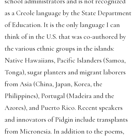
school administrators and is not recognized
as a Creole language by the State Department
of Education. It is the only language I can
think of in the U.S. that was co-authored by
the various ethnic groups in the islands:
Native Hawaiians, Pacific Islanders (Samoa,
Tonga), sugar planters and migrant laborers
from Asia (China, Japan, Korea, the
Philippines), Portugal (Madeira and the
Azores), and Puerto Rico. Recent speakers
and innovators of Pidgin include transplants
from Micronesia. In addition to the poems,