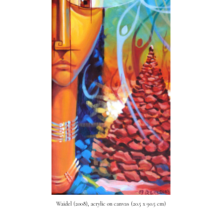
Waidel (2008), acrylic on canvas (20.5 x 90.5 cm)