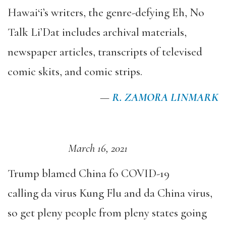
Hawai‘i’s writers, the genre-defying Eh, No
Talk Li’Dat includes archival materials,
newspaper articles, transcripts of televised
comic skits, and comic strips.
—
R. ZAMORA LINMARK
March 16, 2021
Trump blamed China fo COVID-19
calling da virus Kung Flu and da China virus,
so get pleny people from pleny states going