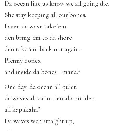
Da ocean like us know we all going die.
She stay keeping all our bones.
I seen da wave take ’em
den bring ’em to da shore
den take ’em back out again.
Plenny bones,
1
and inside da bones—mana.
One day, da ocean all quiet,
da waves all calm, den alla sudden
2
all kapakahi.
Da waves wen straight up,