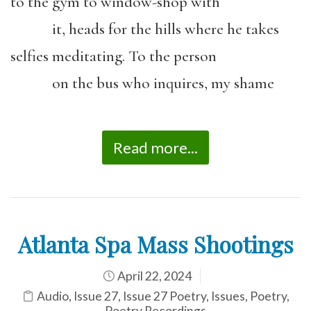
to the gym to window-shop with
it, heads for the hills where he takes
selfies meditating. To the person
on the bus who inquires, my shame
Read more...
Atlanta Spa Mass Shootings
April 22, 2024
Audio
,
Issue 27
,
Issue 27 Poetry
,
Issues
,
Poetry
,
Poetry Recordings