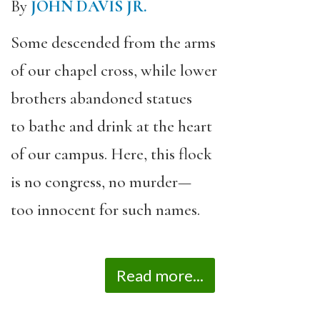
By
JOHN DAVIS JR.
Some descended from the arms
of our chapel cross, while lower
brothers abandoned statues
to bathe and drink at the heart
of our campus. Here, this flock
is no congress, no murder—
too innocent for such names.
Read more...