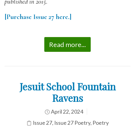
published in 2015.
[Purchase Issue 27 here.]
Read more...
Jesuit School Fountain
Ravens
April 22, 2024
Issue 27
,
Issue 27 Poetry
,
Poetry