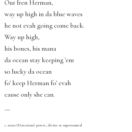
Our fren Herman,
way up high
in
da
blue waves
h
e not evah going
come back.
Way up high
,
his bones,
his mana
da ocean stay keeping ’em
so lucky da ocean
fo’ keep Herman fo’ evah
cause only she can.
—
1.
mana
(Hawaiian): power, divine or supernatural