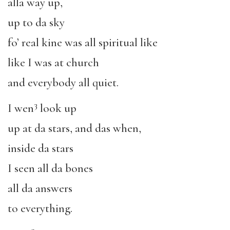
alla way up,
up to da sky
fo’ real kine was all spiritual like
like I was at church
and everybody all quiet.
3
I wen
look up
up at da stars, and das when,
inside da stars
I seen all da bones
all da answers
to everything.