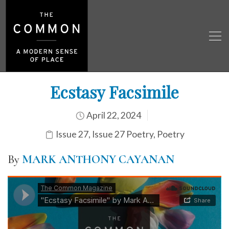
Ecstasy Facsimile
April 22, 2024
Issue 27
,
Issue 27 Poetry
,
Poetry
By
MARK ANTHONY CAYANAN