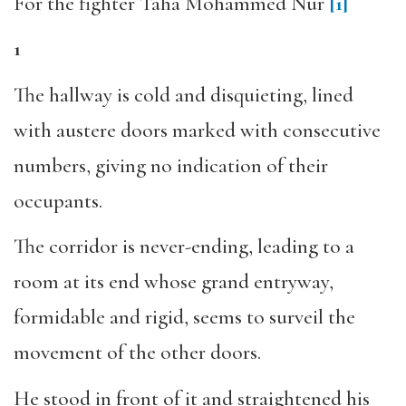
For the fighter Taha Mohammed Nur
[1]
1
The hallway is cold and disquieting, lined
with austere doors marked with consecutive
numbers, giving no indication of their
occupants.
The corridor is never-ending, leading to a
room at its end whose grand entryway,
formidable and rigid, seems to surveil the
movement of the other doors.
He stood in front of it and straightened his