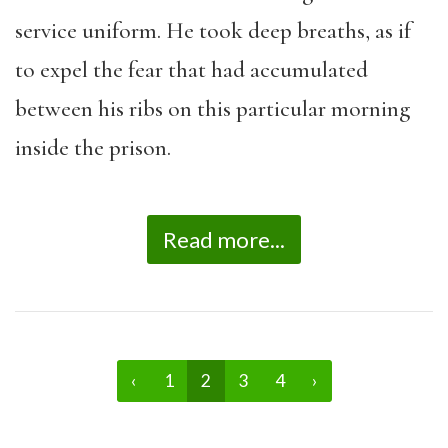
service uniform. He took deep breaths, as if
to expel the fear that had accumulated
between his ribs on this particular morning
inside the prison.
Read more...
‹
1
2
3
4
›