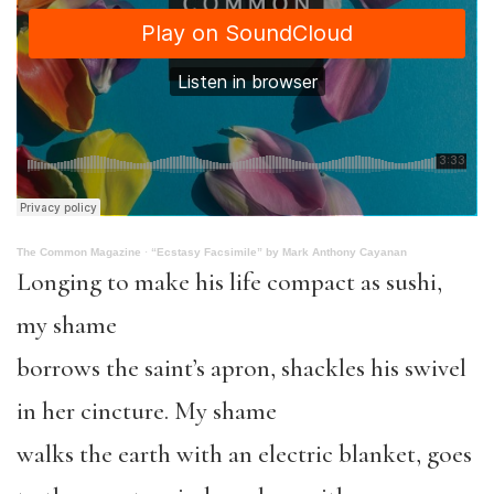
The Common Magazine
·
“Ecstasy Facsimile” by Mark Anthony Cayanan
Longing to make his life compact as sushi,
my shame
borrows the saint’s apron, shackles his swivel
in her cincture. My shame
walks the earth with an electric blanket, goes