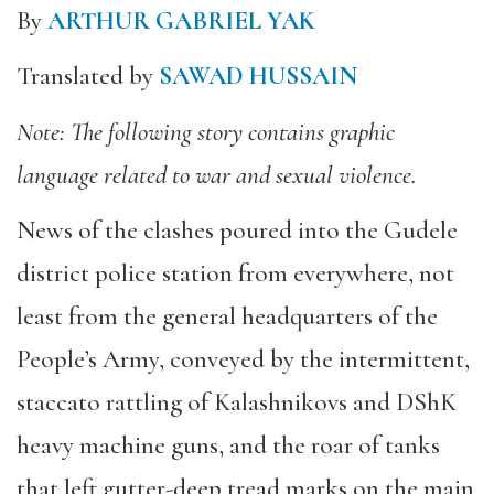
By
ARTHUR GABRIEL YAK
Translated by
SAWAD HUSSAIN
Note: The following story contains graphic
language related to war and sexual violence.
News of the clashes poured into the Gudele
district police station from everywhere, not
least from the general headquarters of the
People’s Army, conveyed by the intermittent,
staccato rattling of Kalashnikovs and DShK
heavy machine guns, and the roar of tanks
that left gutter-deep tread marks on the main