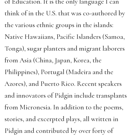
of Education. It is the only language I can
think of in the U.S. that was co-authored by
the various ethnic groups in the islands:
Native Hawaiians, Pacific Islanders (Samoa,
Tonga), sugar planters and migrant laborers
from Asia (China, Japan, Korea, the
Philippines), Portugal (Madeira and the
Azores), and Puerto Rico. Recent speakers
and innovators of Pidgin include transplants
from Micronesia. In addition to the poems,
stories, and excerpted plays, all written in
Pidgin and contributed by over forty of