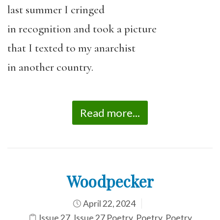
last summer I cringed
in recognition and took a picture
that I texted to my anarchist
in another country.
Read more...
Woodpecker
April 22, 2024
Issue 27
,
Issue 27 Poetry
,
Poetry
,
Poetry