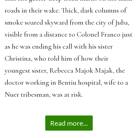
roads in their wake. Thick, dark columns of
smoke soared skyward from the city of Juba,
visible from a distance to Colonel Franco just
as he was ending his call with his sister
Christina, who told him of how their
youngest sister, Rebecca Majok Majak, the
doctor working in Bentiu hospital, wife to a
Nuer tribesman, was at risk.
Read more...