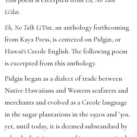
This poem is excerpted from
Eh, No Talk
Li’dat.
Eh, No Talk Li’Dat
, an anthology forthcoming
from Kaya Press, is centered on Pidgin, or
Hawai‘i Creole English. The following poem
is excerpted from this anthology.
Pidgin began as a dialect of trade between
Native Hawaiians and Western seafarers and
merchants and evolved as a Creole language
in the sugar plantations in the 1920s and ’30s,
yet, until today, it is deemed substandard by