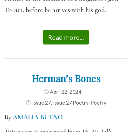
To run, before he arrives with his god.
Read more...
Herman’s Bones
April 22, 2024
Issue 27
,
Issue 27 Poetry
,
Poetry
By
AMALIA BUENO