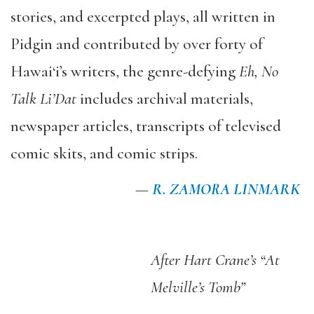
stories, and excerpted plays, all written in
Pidgin and contributed by over forty of
Hawai‘i’s writers, the genre-defying
Eh, No
Talk Li’Dat
includes archival materials,
newspaper articles, transcripts of televised
comic skits, and comic strips.
—
R. ZAMORA LINMARK
After Hart Crane’s “At
Melville’s Tomb”