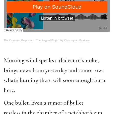
The Common Magazine
·
“Theology of Flight” by Christopher Bakken
Morning wind speaks a dialect of smoke,
brings news from yesterday and tomorrow:
what’s burning there will soon enough burn
here.
One bullet. Even a rumor of bullet
restless in the chamber of a neighbor’s gun.