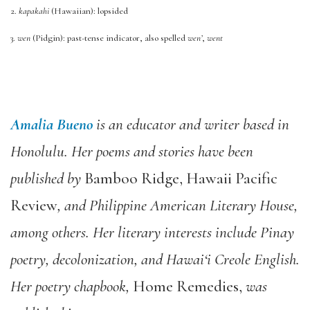
2.
kapakahi
(Hawaiian): lopsided
3.
wen
(Pidgin): past-tense indicator, also spelled
wen’
,
went
Amalia Bueno
is an educator and writer based in
Honolulu. Her poems and stories have been
published by
Bamboo Ridge, Hawaii Pacific
Review
, and Philippine American Literary House,
among others. Her literary interests include Pinay
poetry, decolonization, and Hawai‘i Creole English.
Her poetry chapbook,
Home Remedies,
was