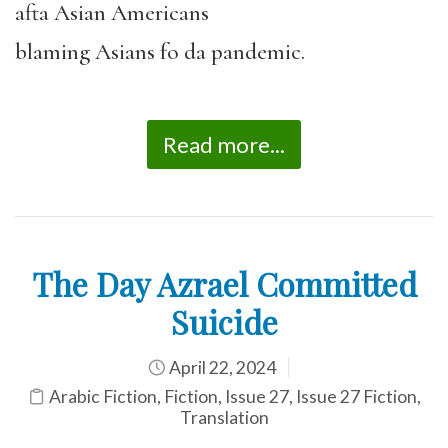
afta Asian Americans
blaming Asians fo da pandemic.
Read more...
The Day Azrael Committed
Suicide
April 22, 2024
Arabic Fiction
,
Fiction
,
Issue 27
,
Issue 27 Fiction
,
Translation