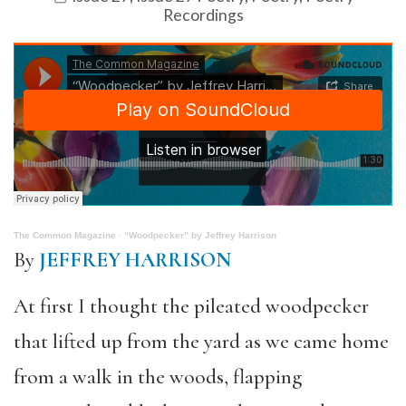
Recordings
The Common Magazine
·
“Woodpecker” by Jeffrey Harrison
By
JEFFREY HARRISON
At first I thought the pileated woodpecker
that lifted up from the yard as we came home
from a walk in the woods, flapping