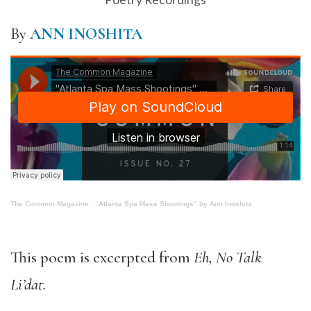
By
ANN INOSHITA
The Common Magazine
·
“Atlanta Spa Mass Shootings” by Ann Inoshita
This poem is excerpted from
Eh, No Talk
Li’dat.