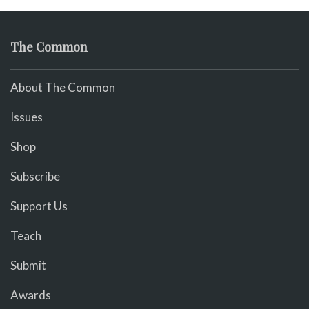
The Common
About The Common
Issues
Shop
Subscribe
Support Us
Teach
Submit
Awards