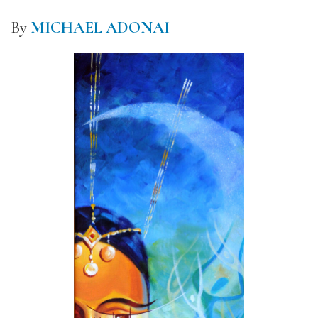
By
MICHAEL ADONAI