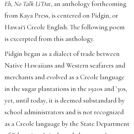
Eh, No Talk Li’Dat
, an anthology forthcoming
from Kaya Press, is centered on Pidgin, or
Hawai‘i Creole English. The following poem
is excerpted from this anthology.
Pidgin began as a dialect of trade between
Native Hawaiians and Western seafarers and
merchants and evolved as a Creole language
in the sugar plantations in the 1920s and ’30s,
yet, until today, it is deemed substandard by
school administrators and is not recognized
as a Creole language by the State Department