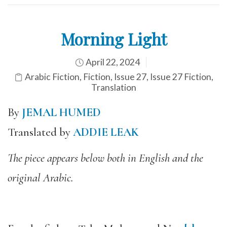
Morning Light
April 22, 2024
Arabic Fiction
,
Fiction
,
Issue 27
,
Issue 27 Fiction
,
Translation
By
JEMAL HUMED
Translated by
ADDIE LEAK
The piece appears below both in English and the
original Arabic.