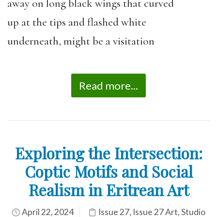
away on long black wings that curved
up at the tips and flashed white
underneath, might be a visitation
Read more...
Exploring the Intersection:
Coptic Motifs and Social
Realism in Eritrean Art
April 22, 2024
Issue 27
,
Issue 27 Art
,
Studio