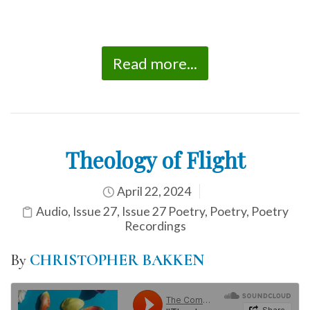
Read more...
Theology of Flight
April 22, 2024
Audio
,
Issue 27
,
Issue 27 Poetry
,
Poetry
,
Poetry
Recordings
By
CHRISTOPHER BAKKEN