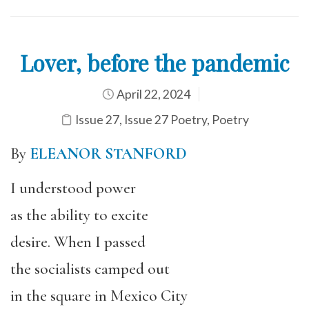
Lover, before the pandemic
April 22, 2024
Issue 27
,
Issue 27 Poetry
,
Poetry
By
ELEANOR STANFORD
I understood power
as the ability to excite
desire. When I passed
the socialists camped out
in the square in Mexico City