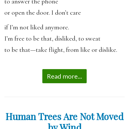
to answer the phone
or open the door. I don’t care
if I’m not liked anymore.
I’m free to be that, disliked, to sweat
to be that—take flight, from like or dislike.
Read more...
Human Trees Are Not Moved
by Wind