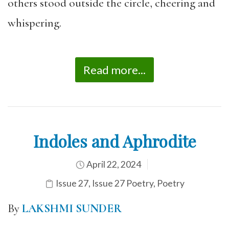
others stood outside the circle, cheering and
whispering.
Read more...
Indoles and Aphrodite
April 22, 2024
Issue 27
,
Issue 27 Poetry
,
Poetry
By
LAKSHMI SUNDER