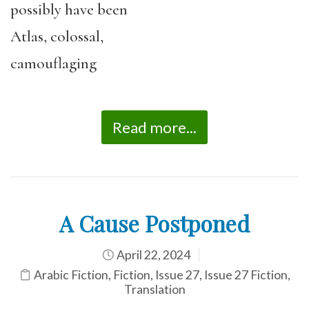
possibly have been
Atlas, colossal,
camouflaging
Read more...
A Cause Postponed
April 22, 2024
Arabic Fiction
,
Fiction
,
Issue 27
,
Issue 27 Fiction
,
Translation