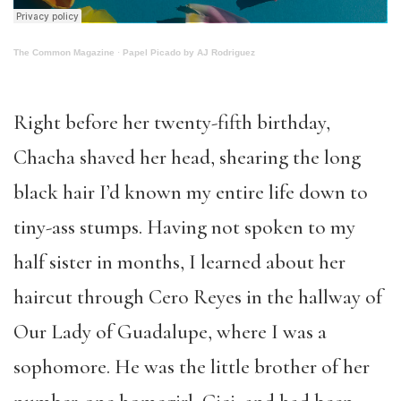
The Common Magazine
·
Papel Picado by AJ Rodriguez
Right before her twenty-fifth birthday,
Chacha shaved her head, shearing the long
black hair I’d known my entire life down to
tiny-ass stumps. Having not spoken to my
half sister in months, I learned about her
haircut through Cero Reyes in the hallway of
Our Lady of Guadalupe, where I was a
sophomore. He was the little brother of her