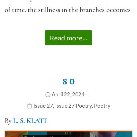
of time. the stillness in the branches becomes
Read more...
s o
April 22, 2024
Issue 27
,
Issue 27 Poetry
,
Poetry
By
L. S. KLATT