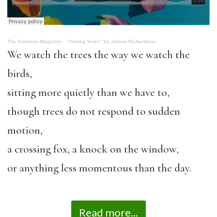
The Common Magazine
·
“Among Trees” by James Richardson
We watch the trees the way we watch the
birds,
sitting more quietly than we have to,
though trees do not respond to sudden
motion,
a crossing fox, a knock on the window,
or anything less momentous than the day.
Read more...