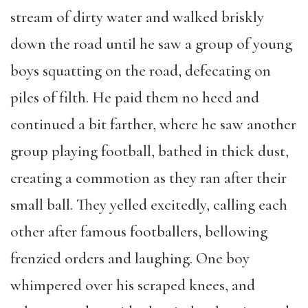
stream of dirty water and walked briskly
down the road until he saw a group of young
boys squatting on the road, defecating on
piles of filth. He paid them no heed and
continued a bit farther, where he saw another
group playing football, bathed in thick dust,
creating a commotion as they ran after their
small ball. They yelled excitedly, calling each
other after famous footballers, bellowing
frenzied orders and laughing. One boy
whimpered over his scraped knees, and