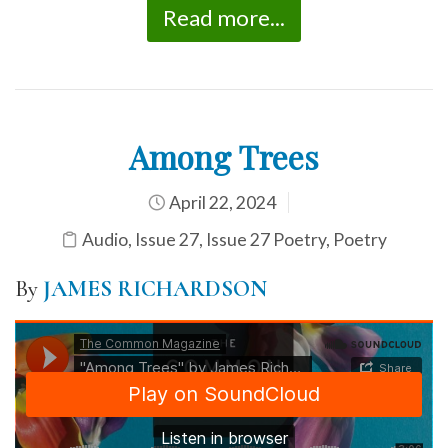
Read more...
Among Trees
April 22, 2024
Audio
,
Issue 27
,
Issue 27 Poetry
,
Poetry
By
JAMES RICHARDSON