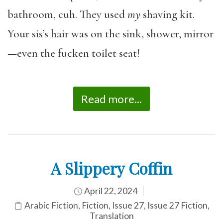
bathroom, cuh. They used
my
shaving kit.
Your sis’s hair was on the sink, shower, mirror
—even the fucken toilet seat!
Read more...
A Slippery Coffin
April 22, 2024
Arabic Fiction
,
Fiction
,
Issue 27
,
Issue 27 Fiction
,
Translation