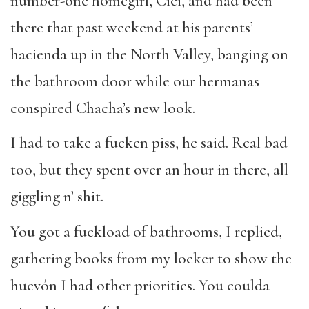
number-one homegirl, Cici, and had been
there that past weekend at his parents’
hacienda up in the North Valley, banging on
the bathroom door while our hermanas
conspired Chacha’s new look.
I had to take a fucken piss, he said. Real bad
too, but they spent over an hour in there, all
giggling n’ shit.
You got a fuckload of bathrooms, I replied,
gathering books from my locker to show the
huevón I had other priorities. You coulda