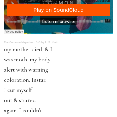
The Common Magazine
·
S O by L. S. Klatt
my mother died, & I
was moth, my body
alert with warning
coloration. Instar,
I cut myself
out & started
again. I couldn’t