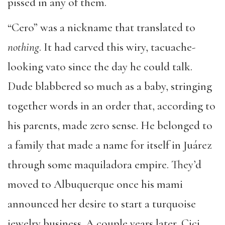
pissed in any of them.
“Cero” was a nickname that translated to
nothing
. It had carved this wiry, tacuache-
looking vato since the day he could talk.
Dude blabbered so much as a baby, stringing
together words in an order that, according to
his parents, made zero sense. He belonged to
a family that made a name for itself in Juárez
through some maquiladora empire. They’d
moved to Albuquerque once his mami
announced her desire to start a turquoise
jewelry business. A couple years later, Cici