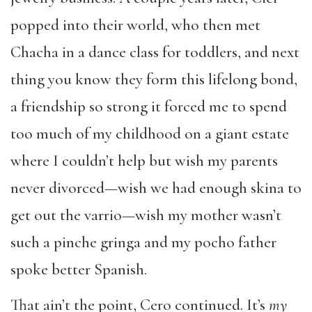
popped into their world, who then met
Chacha in a dance class for toddlers, and next
thing you know they form this lifelong bond,
a friendship so strong it forced me to spend
too much of my childhood on a giant estate
where I couldn’t help but wish my parents
never divorced—wish we had enough skina to
get out the varrio—wish my mother wasn’t
such a pinche gringa and my pocho father
spoke better Spanish.
That ain’t the point, Cero continued. It’s
my