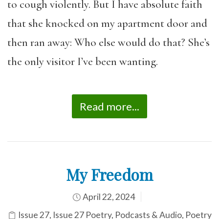
to cough violently. But I have absolute faith
that she knocked on my apartment door and
then ran away: Who else would do that? She’s
the only visitor I’ve been wanting.
Read more...
My Freedom
April 22, 2024
Issue 27
,
Issue 27 Poetry
,
Podcasts & Audio
,
Poetry