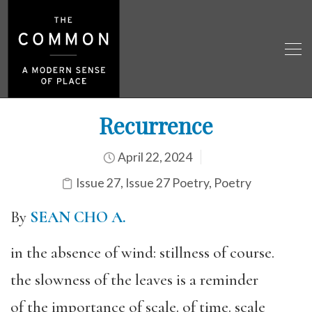
Recurrence
April 22, 2024
Issue 27
,
Issue 27 Poetry
,
Poetry
By
SEAN CHO A.
in the absence of wind: stillness of course.
the slowness of the leaves is a reminder
of the importance of scale. of time. scale