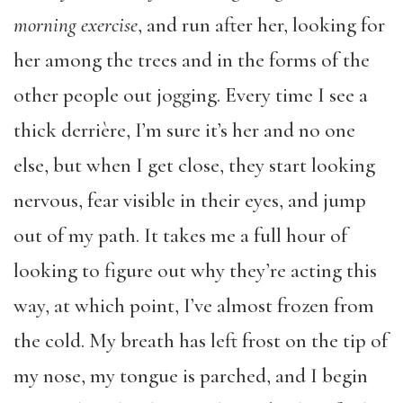
morning exercise
, and run after her, looking for
her among the trees and in the forms of the
other people out jogging. Every time I see a
thick derrière, I’m sure it’s her and no one
else, but when I get close, they start looking
nervous, fear visible in their eyes, and jump
out of my path. It takes me a full hour of
looking to figure out why they’re acting this
way, at which point, I’ve almost frozen from
the cold. My breath has left frost on the tip of
my nose, my tongue is parched, and I begin