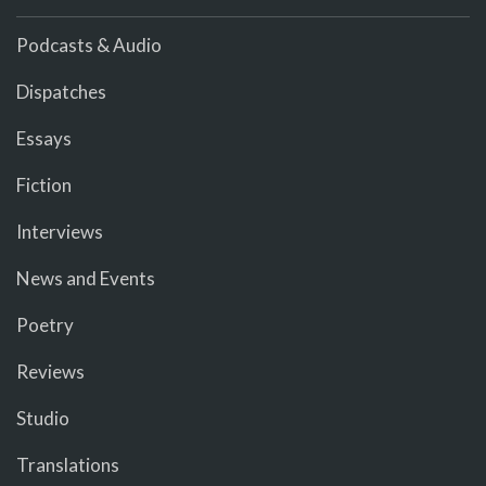
Podcasts & Audio
Dispatches
Essays
Fiction
Interviews
News and Events
Poetry
Reviews
Studio
Translations