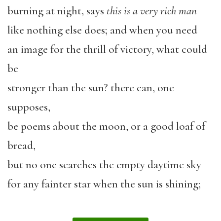
burning at night, says
this is a very rich man
like nothing else does; and when you need
an image for the thrill of victory, what could
be
stronger than the sun? there can, one
supposes,
be poems about the moon, or a good loaf of
bread,
but no one searches the empty daytime sky
for any fainter star when the sun is shining;