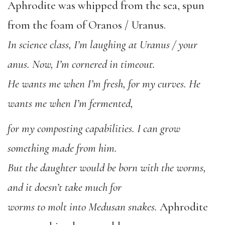
Aphrodite was whipped from the sea, spun
from the foam of Oranos / Uranus.
In science class, I’m laughing at Uranus / your
anus. Now, I’m cornered in timeout.
He wants me when I’m fresh, for my curves. He
wants me when I’m fermented,
for my composting capabilities. I can grow
something made from him.
But the daughter would be born with the worms,
and it doesn’t take much for
worms to molt into Medusan snakes.
Aphrodite