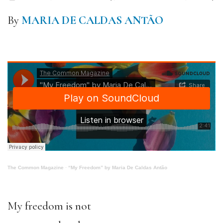
By
MARIA DE CALDAS ANTÃO
The Common Magazine
·
“My Freedom” by Maria De Caldas Antão
My freedom is not