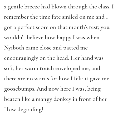
a gentle breeze had blown through the class. I
remember the time fate smiled on me and I
got a perfect score on that month’s test; you
wouldn’t believe how happy I was when
Nyiboth came close and patted me
encouragingly on the head. Her hand was
soft, her warm touch enveloped me, and
there are no words for how I felt; it gave me
goosebumps. And now here I was, being
beaten like a mangy donkey in front of her.
How degrading!