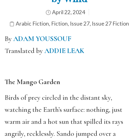
April 22, 2024
Arabic Fiction
,
Fiction
,
Issue 27
,
Issue 27 Fiction
By
ADAM YOUSSOUF
Translated by
ADDIE LEAK
The Mango Garden
Birds of prey circled in the distant sky,
watching the Earth’s surface: nothing, just
warm air and a hot sun that spilled its rays
angrily, recklessly. Sando jumped over a