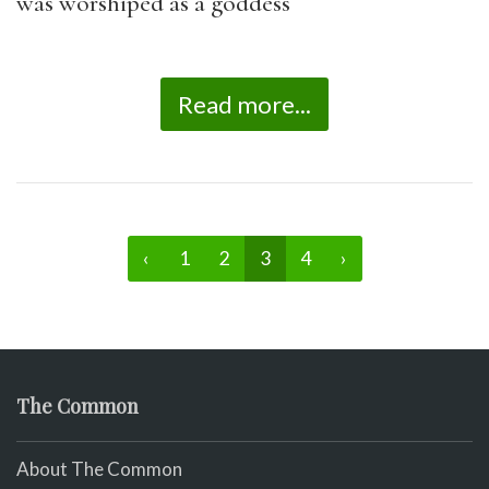
was worshiped as a goddess
Read more...
‹
1
2
3
4
›
The Common
About The Common