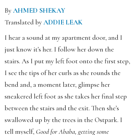
By
AHMED SHEKAY
Translated by
ADDIE LEAK
I hear a sound at my apartment door, and I
just know it’s her. I follow her down the
stairs. As I put my left foot onto the first step,
I see the tips of her curls as she rounds the
bend and, a moment later, glimpse her
sneakered left foot as she takes her final step
between the stairs and the exit. Then she’s
swallowed up by the trees in the Ostpark. I
tell myself,
Good for Ababa, getting some