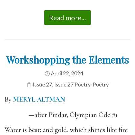
Read more...
Workshopping the Elements
April 22, 2024
Issue 27
,
Issue 27 Poetry
,
Poetry
By
MERYL ALTMAN
—after Pindar, Olympian Ode #1
Water is best; and gold, which shines like fire