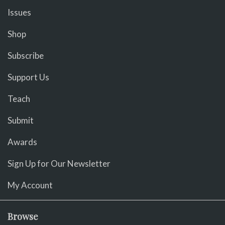
Issues
Shop
Subscribe
Support Us
Teach
Submit
Awards
Sign Up for Our Newsletter
My Account
Browse