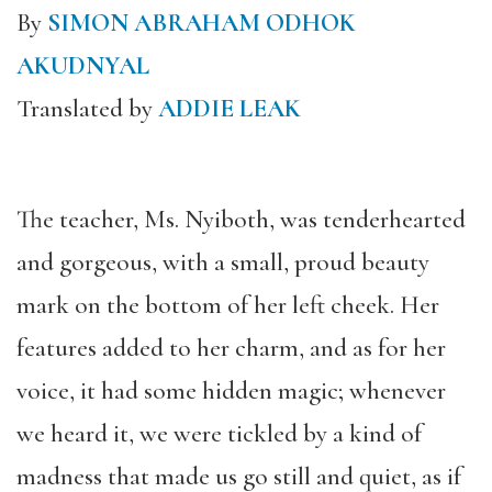
By
SIMON ABRAHAM ODHOK
AKUDNYAL
Translated by
ADDIE LEAK
The teacher, Ms. Nyiboth, was tenderhearted
and gorgeous, with a small, proud beauty
mark on the bottom of her left cheek. Her
features added to her charm, and as for her
voice, it had some hidden magic; whenever
we heard it, we were tickled by a kind of
madness that made us go still and quiet, as if