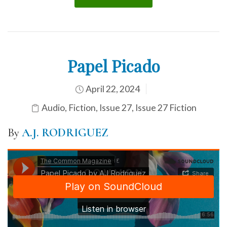
Papel Picado
April 22, 2024
Audio
,
Fiction
,
Issue 27
,
Issue 27 Fiction
By
A.J. RODRIGUEZ