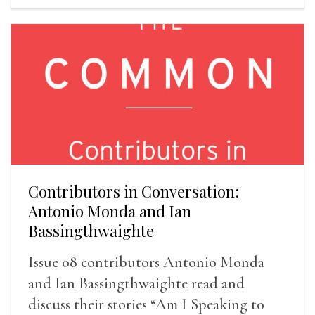
Contributors in Conversation:
Antonio Monda and Ian
Bassingthwaighte
Issue 08 contributors Antonio Monda
and Ian Bassingthwaighte read and
discuss their stories “Am I Speaking to