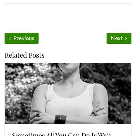
Previous
Next
Related Posts
Sometimes All You Can Do Is Wait