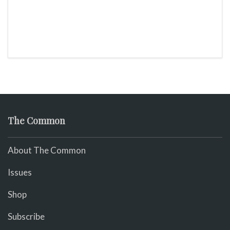
The Common
About The Common
Issues
Shop
Subscribe