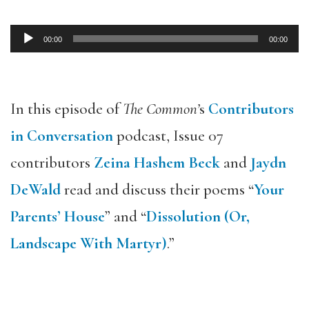
00:00
00:00
Audio
Player
In this episode of
The Common’
s
Contributors
in Conversation
podcast, Issue 07
contributors
Zeina Hashem Beck
and
Jaydn
DeWald
read and discuss their poems “
Your
Parents’ House
” and “
Dissolution (Or,
Landscape With Martyr)
.”