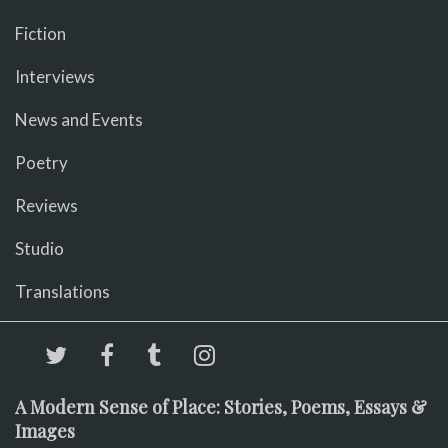
Fiction
Interviews
News and Events
Poetry
Reviews
Studio
Translations
A Modern Sense of Place: Stories, Poems, Essays &
Images