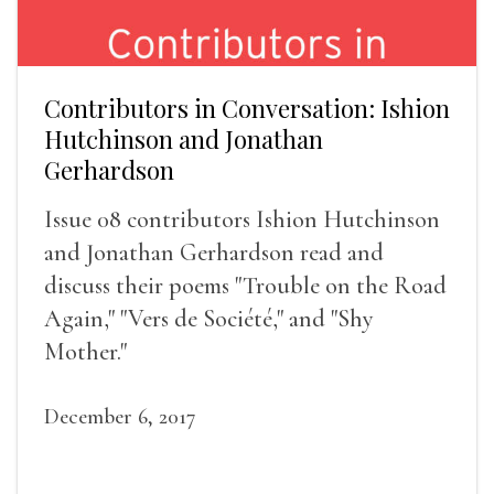
Contributors in Conversation: Ishion
Hutchinson and Jonathan
Gerhardson
Issue 08 contributors Ishion Hutchinson
and Jonathan Gerhardson read and
discuss their poems "Trouble on the Road
Again," "Vers de Société," and "Shy
Mother."
December 6, 2017