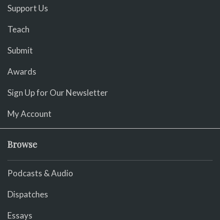
Support Us
Teach
Submit
Awards
Sign Up for Our Newsletter
My Account
Browse
Podcasts & Audio
Dispatches
Essays