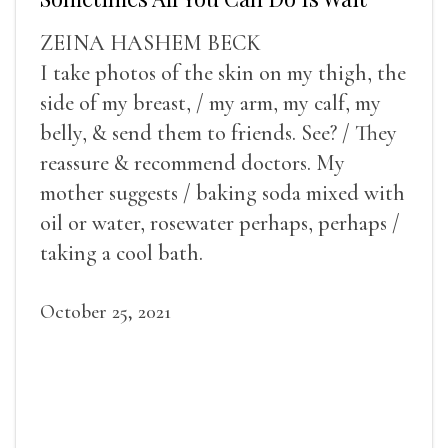
ZEINA HASHEM BECK
I take photos of the skin on my thigh, the
side of my breast, / my arm, my calf, my
belly, & send them to friends. See? / They
reassure & recommend doctors. My
mother suggests / baking soda mixed with
oil or water, rosewater perhaps, perhaps /
taking a cool bath.
October 25, 2021