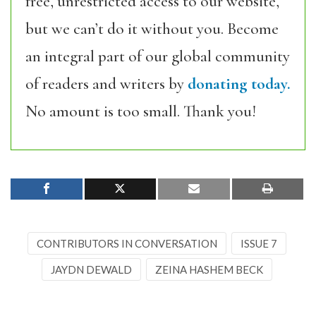
free, unrestricted access to our website,
but we can’t do it without you. Become
an integral part of our global community
of readers and writers by
donating today.
No amount is too small. Thank you!
CONTRIBUTORS IN CONVERSATION
ISSUE 7
JAYDN DEWALD
ZEINA HASHEM BECK