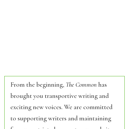
From the beginning,
The Common
has
brought you transportive writing and
exciting new voices. We are committed
to supporting writers and maintaining