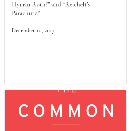
Hyman Roth?” and “Reichelt’s
Parachute.”
December 10, 2017