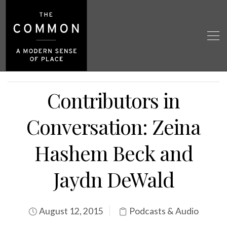
Contributors in
Conversation: Zeina
Hashem Beck and
Jaydn DeWald
August 12, 2015
Podcasts & Audio