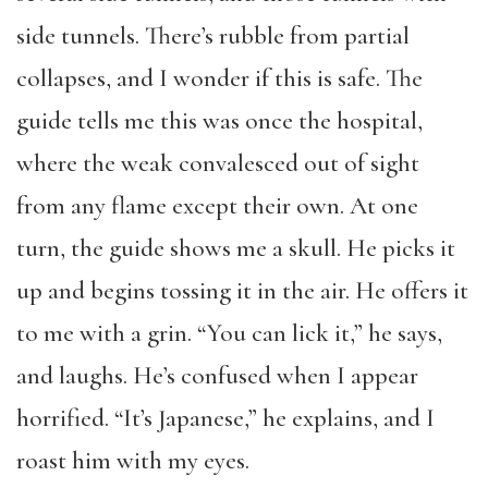
side tunnels. There’s rubble from partial
collapses, and I wonder if this is safe. The
guide tells me this was once the hospital,
where the weak convalesced out of sight
from any flame except their own. At one
turn, the guide shows me a skull. He picks it
up and begins tossing it in the air. He offers it
to me with a grin. “You can lick it,” he says,
and laughs. He’s confused when I appear
horrified. “It’s Japanese,” he explains, and I
roast him with my eyes.