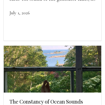
duties relieved.
July 1, 2026
The Constancy of Ocean Sounds