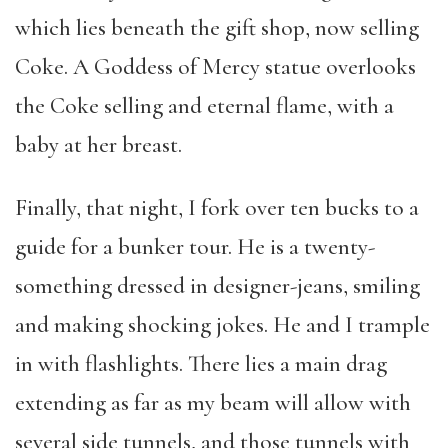
which lies beneath the gift shop, now selling
Coke. A Goddess of Mercy statue overlooks
the Coke selling and eternal flame, with a
baby at her breast.
Finally, that night, I fork over ten bucks to a
guide for a bunker tour. He is a twenty-
something dressed in designer-jeans, smiling
and making shocking jokes. He and I trample
in with flashlights. There lies a main drag
extending as far as my beam will allow with
several side tunnels, and those tunnels with