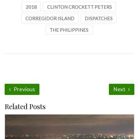
2018
CLINTON CROCKETT PETERS
CORREGIDOR ISLAND
DISPATCHES
THE PHILIPPINES
Previous
Next
Related Posts