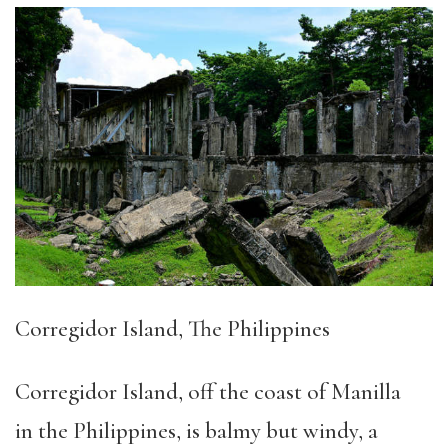
Corregid
or Island, The Philippines
Corregidor Island, off the coast of Manilla
in the Philippines, is balmy but windy, a