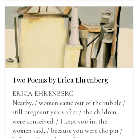
Two Poems by Erica Ehrenberg
ERICA EHRENBERG
Nearby, / women came out of the rubble /
still pregnant years after / the children
were conceived. / I kept you in, the
women said, / because you were the pin /