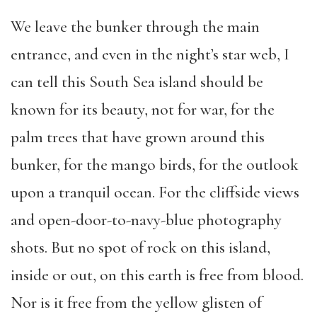
We leave the bunker through the main
entrance, and even in the night’s star web, I
can tell this South Sea island should be
known for its beauty, not for war, for the
palm trees that have grown around this
bunker, for the mango birds, for the outlook
upon a tranquil ocean. For the cliffside views
and open-door-to-navy-blue photography
shots. But no spot of rock on this island,
inside or out, on this earth is free from blood.
Nor is it free from the yellow glisten of