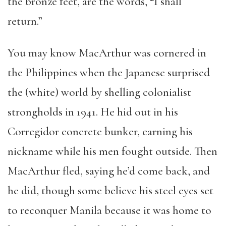
the bronze feet, are the words, “I shall
return.”
You may know MacArthur was cornered in
the Philippines when the Japanese surprised
the (white) world by shelling colonialist
strongholds in 1941. He hid out in his
Corregidor concrete bunker, earning his
nickname while his men fought outside. Then
MacArthur fled, saying he’d come back, and
he did, though some believe his steel eyes set
to reconquer Manila because it was home to