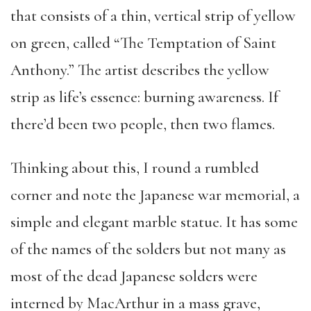
that consists of a thin, vertical strip of yellow
on green, called “The Temptation of Saint
Anthony.” The artist describes the yellow
strip as life’s essence: burning awareness. If
there’d been two people, then two flames.
Thinking about this, I round a rumbled
corner and note the Japanese war memorial, a
simple and elegant marble statue. It has some
of the names of the solders but not many as
most of the dead Japanese solders were
interned by MacArthur in a mass grave,