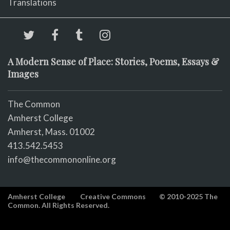
Translations
A Modern Sense of Place: Stories, Poems, Essays &
Images
The Common
Amherst College
Amherst, Mass. 01002
413.542.5453
info@thecommononline.org
Amherst College
Creative Commons
© 2010-2025 The
Common. All Rights Reserved.