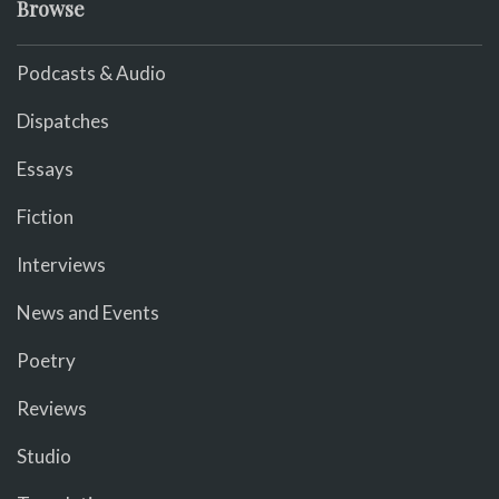
Browse
Podcasts & Audio
Dispatches
Essays
Fiction
Interviews
News and Events
Poetry
Reviews
Studio