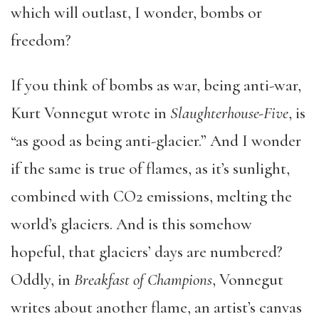
which will outlast, I wonder, bombs or
freedom?
If you think of bombs as war, being anti-war,
Kurt Vonnegut wrote in
Slaughterhouse-Five
, is
“as good as being anti-glacier.” And I wonder
if the same is true of flames, as it’s sunlight,
combined with CO2 emissions, melting the
world’s glaciers. And is this somehow
hopeful, that glaciers’ days are numbered?
Oddly, in
Breakfast of Champions
, Vonnegut
writes about another flame, an artist’s canvas