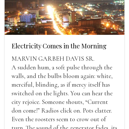
Electricity Comes in the Morning
MARVIN GARBEH DAVIS SR.
A sudden hum, a soft pulse through the
walls, and the bulbs bloom again: white,
merciful, blinding, as if mercy itself has
switched on the lights. You can hear the
city rejoice. Someone shouts, “Current
don come!” Radios click on. Pots clatter.
Even the roosters seem to crow out of
turn. The sound of the generator fades, its