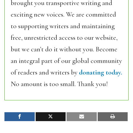
brought you transportive writing and
exciting new voices. We are committed
to supporting writers and maintaining
free, unrestricted access to our website,
but we can’t do it without you. Become
an integral part of our global community
of readers and writers by
donating today.
No amount is too small. Thank you!