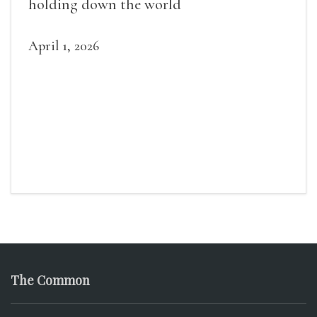
holding down the world
April 1, 2026
The Common