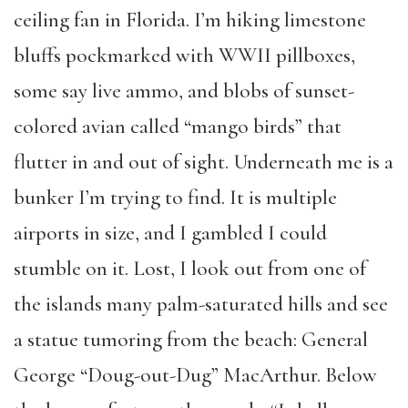
ceiling fan in Florida. I’m hiking limestone
bluffs pockmarked with WWII pillboxes,
some say live ammo, and blobs of sunset-
colored avian called “mango birds” that
flutter in and out of sight. Underneath me is a
bunker I’m trying to find. It is multiple
airports in size, and I gambled I could
stumble on it. Lost, I look out from one of
the islands many palm-saturated hills and see
a statue tumoring from the beach: General
George “Doug-out-Dug” MacArthur. Below