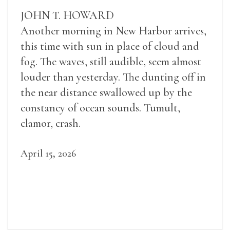
JOHN T. HOWARD
Another morning in New Harbor arrives,
this time with sun in place of cloud and
fog. The waves, still audible, seem almost
louder than yesterday. The dunting off in
the near distance swallowed up by the
constancy of ocean sounds. Tumult,
clamor, crash.
April 15, 2026