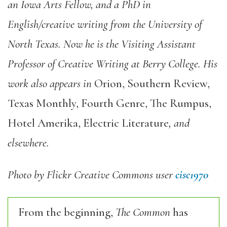
an Iowa Arts Fellow, and a PhD in
English/creative writing from the University of
North Texas. Now he is the Visiting Assistant
Professor of Creative Writing at Berry College. His
work also appears in
Orion, Southern Review,
Texas Monthly, Fourth Genre, The Rumpus,
Hotel Amerika, Electric Literature
, and
elsewhere.
Photo by Flickr Creative Commons user
cisc1970
From the beginning,
The Common
has