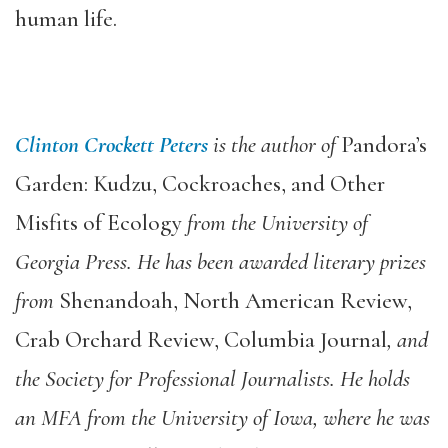
human life.
Clinton Crockett Peters
is the author of
Pandora’s
Garden: Kudzu, Cockroaches, and Other
Misfits of Ecology
from the University of
Georgia Press. He has been awarded literary prizes
from
Shenandoah, North American Review,
Crab Orchard Review, Columbia Journal
, and
the Society for Professional Journalists. He holds
an MFA from the University of Iowa, where he was