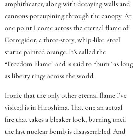
amphitheater, along with decaying walls and
cannons porcupining through the canopy. At
one point I come across the eternal flame of
Corregidor, a three-story, whip-like, steel
statue painted orange. It’s called the
“Freedom Flame” and is said to “burn” as long
as liberty rings across the world.
Ironic that the only other eternal flame I’ve
visited is in Hiroshima. That one an actual
fire that takes a bleaker look, burning until
the last nuclear bomb is disassembled. And