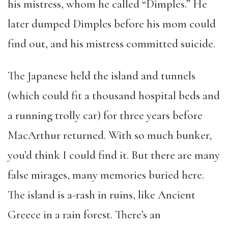
his mistress, whom he called “Dimples.” He
later dumped Dimples before his mom could
find out, and his mistress committed suicide.
The Japanese held the island and tunnels
(which could fit a thousand hospital beds and
a running trolly car) for three years before
MacArthur returned. With so much bunker,
you’d think I could find it. But there are many
false mirages, many memories buried here.
The island is a-rash in ruins, like Ancient
Greece in a rain forest. There’s an