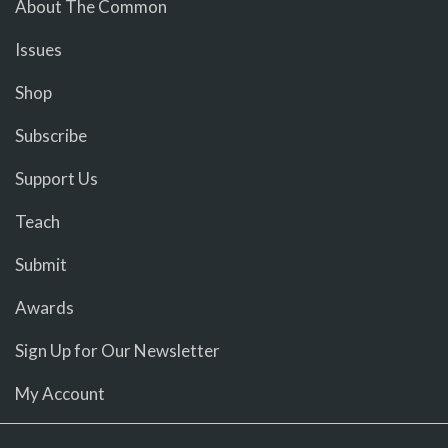
About The Common
Issues
Shop
Subscribe
Support Us
Teach
Submit
Awards
Sign Up for Our Newsletter
My Account