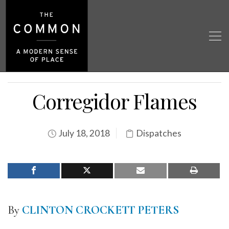
Corregidor Flames
July 18, 2018
Dispatches
By
CLINTON CROCKETT PETE
RS