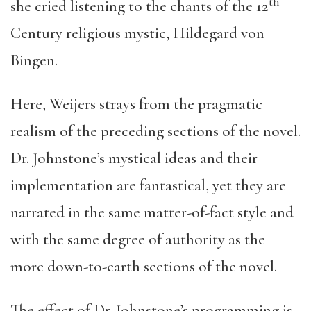
th
she cried listening to the chants of the 12
Century religious mystic, Hildegard von
Bingen.
Here, Weijers strays from the pragmatic
realism of the preceding sections of the novel.
Dr. Johnstone’s mystical ideas and their
implementation are fantastical, yet they are
narrated in the same matter-of-fact style and
with the same degree of authority as the
more down-to-earth sections of the novel.
The effect of Dr. Johnstone’s programming is