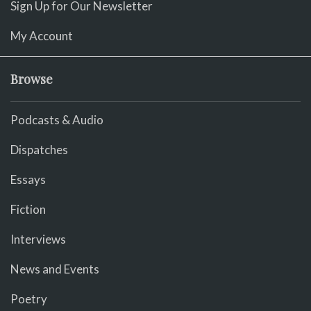
Sign Up for Our Newsletter
My Account
Browse
Podcasts & Audio
Dispatches
Essays
Fiction
Interviews
News and Events
Poetry