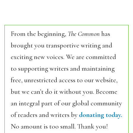
From the beginning,
The Common
has
brought you transportive writing and
exciting new voices. We are committed
to supporting writers and maintaining
free, unrestricted access to our website,
but we can’t do it without you. Become
an integral part of our global community
of readers and writers by
donating today.
No amount is too small. Thank you!