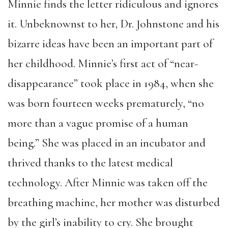
Minnie finds the letter ridiculous and ignores
it. Unbeknownst to her, Dr. Johnstone and his
bizarre ideas have been an important part of
her childhood. Minnie’s first act of “near-
disappearance” took place in 1984, when she
was born fourteen weeks prematurely, “no
more than a vague promise of a human
being.” She was placed in an incubator and
thrived thanks to the latest medical
technology. After Minnie was taken off the
breathing machine, her mother was disturbed
by the girl’s inability to cry. She brought