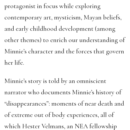
protagonist in focus while exploring
contemporary art, mysticism, Mayan beliefs,
and early childhood development (among
other themes) to enrich our understanding of
Minnie’s character and the forces that govern
her life.
Minnie’s story is told by an omniscient
narrator who documents Minnie’s history of
“disappearances”: moments of near death and
of extreme out of body experiences, all of
which Hester Velmans, an NEA fellowship