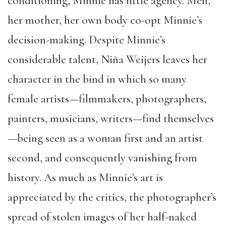
conditioning, Minnie has little agency. Men,
her mother, her own body co-opt Minnie’s
decision-making. Despite Minnie’s
considerable talent, Niña Weijers leaves her
character in the bind in which so many
female artists—filmmakers, photographers,
painters, musicians, writers—find themselves
—being seen as a woman first and an artist
second, and consequently vanishing from
history. As much as Minnie’s art is
appreciated by the critics, the photographer’s
spread of stolen images of her half-naked