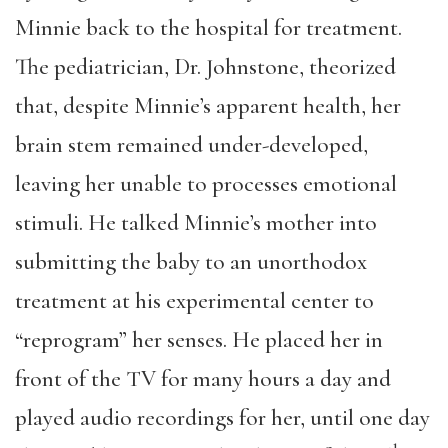
Minnie back to the hospital for treatment.
The pediatrician, Dr. Johnstone, theorized
that, despite Minnie’s apparent health, her
brain stem remained under-developed,
leaving her unable to processes emotional
stimuli. He talked Minnie’s mother into
submitting the baby to an unorthodox
treatment at his experimental center to
“reprogram” her senses. He placed her in
front of the TV for many hours a day and
played audio recordings for her, until one day