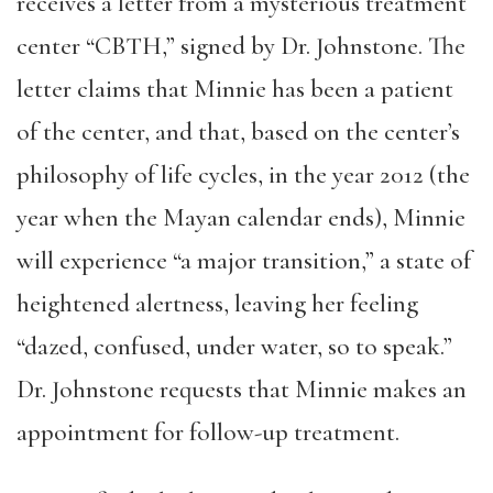
receives a letter from a mysterious treatment
center “CBTH,” signed by Dr. Johnstone. The
letter claims that Minnie has been a patient
of the center, and that, based on the center’s
philosophy of life cycles, in the year 2012 (the
year when the Mayan calendar ends), Minnie
will experience “a major transition,” a state of
heightened alertness, leaving her feeling
“dazed, confused, under water, so to speak.”
Dr. Johnstone requests that Minnie makes an
appointment for follow-up treatment.