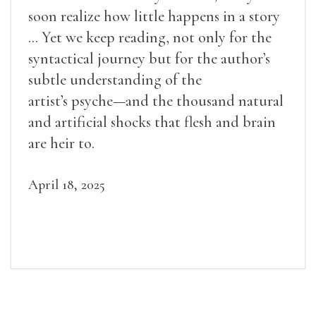
soon realize how little happens in a story
... Yet we keep reading, not only for the
syntactical journey but for the author’s
subtle understanding of the
artist’s psyche—and the thousand natural
and artificial shocks that flesh and brain
are heir to.
April 18, 2025