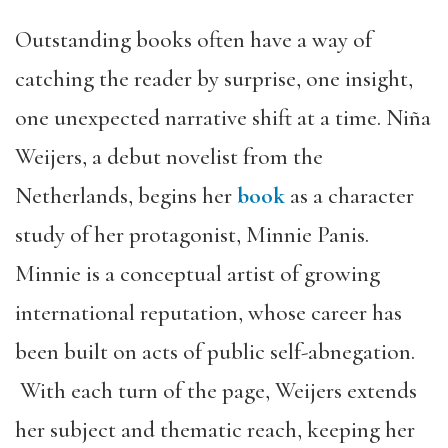
Outstanding books often have a way of
catching the reader by surprise, one insight,
one unexpected narrative shift at a time. Niña
Weijers, a debut novelist from the
Netherlands, begins her
b
ook
as a character
study of her protagonist, Minnie Panis.
Minnie is a conceptual artist of growing
international reputation, whose career has
been built on acts of public self-abnegation.
With each turn of the page, Weijers extends
her subject and thematic reach, keeping her