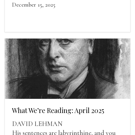
December 15, 2025
What We’re Reading: April 2025
DAVID LEHMAN
His sentences are labyrinthine, and you