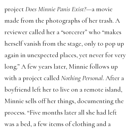
project
Does Minnie Panis Exist?—
a movie
made from the photographs of her trash. A
reviewer called her a “sorcerer” who “makes
herself vanish from the stage, only to pop up
again in unexpected places, yet never for very
long.” A few years later, Minnie follows up
with a project called
Nothing Personal
. After a
boyfriend left her to live on a remote island,
Minnie sells off her things, documenting the
process. “Five months later all she had left
was a bed, a few items of clothing and a