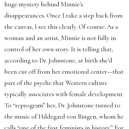
huge mystery behind Minnie’s
disappearances. Once I take a step back from
the canvas, I see this clearly. Of course: As a
woman and an artist, Minnie is not fully in
control of her own story. It is telling that,
according to Dr. Johnstone, at birth she’d
been cut off from her emotional center—that
part of the psyche that Western culture
typically associates with female development.
To “reprogram” her, Dr. Johnstone turned to
the music of Hildegard von Bingen, whom he
calls “one of the first feminists in history.” For