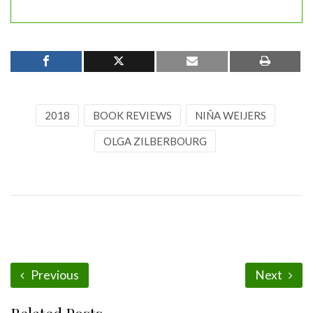
2018
BOOK REVIEWS
NIÑA WEIJERS
OLGA ZILBERBOURG
Previous
Next