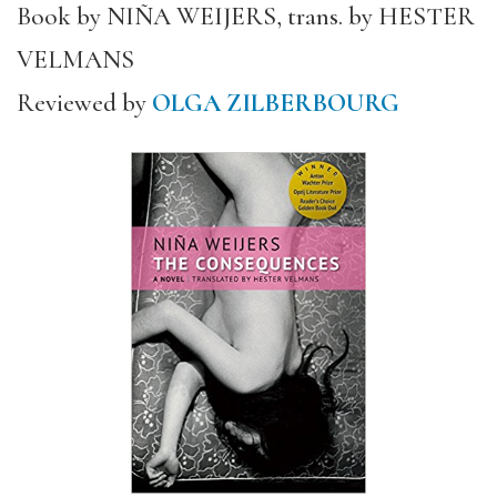
Book by NIÑA WEIJERS, trans. by HESTER
VELMANS
Reviewed by
OLGA ZILBERBOURG