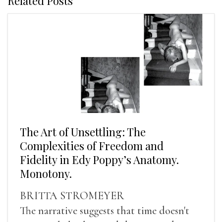
Related Posts
The Art of Unsettling: The
Complexities of Freedom and
Fidelity in Edy Poppy’s Anatomy.
Monotony.
BRITTA STROMEYER
The narrative suggests that time doesn't