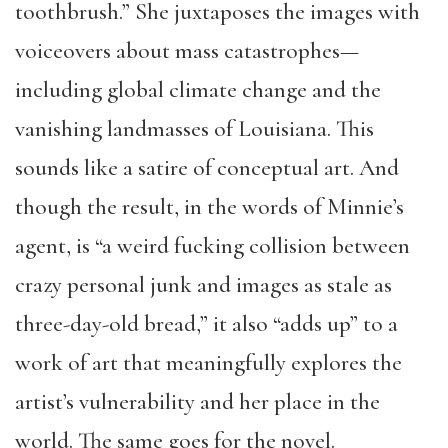
toothbrush.” She juxtaposes the images with
voiceovers about mass catastrophes—
including global climate change and the
vanishing landmasses of Louisiana. This
sounds like a satire of conceptual art. And
though the result, in the words of Minnie’s
agent, is “a weird fucking collision between
crazy personal junk and images as stale as
three-day-old bread,” it also “adds up” to a
work of art that meaningfully explores the
artist’s vulnerability and her place in the
world. The same goes for the novel.