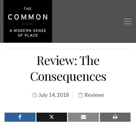
Review: The
Consequences
July 14, 2018
Reviews