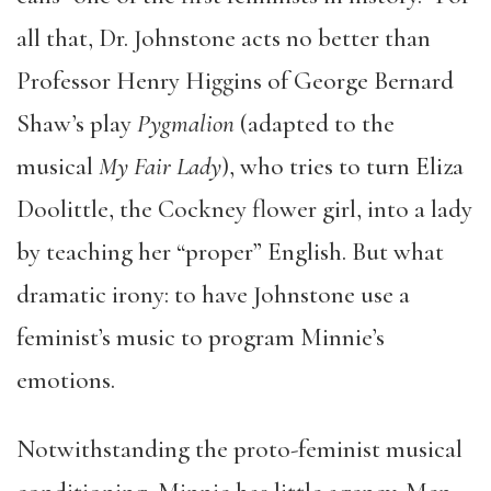
all that, Dr. Johnstone acts no better than
Professor Henry Higgins of George Bernard
Shaw’s play
Pygmalion
(adapted to the
musical
My Fair Lady
), who tries to turn Eliza
Doolittle, the Cockney flower girl, into a lady
by teaching her “proper” English. But what
dramatic irony: to have Johnstone use a
feminist’s music to program Minnie’s
emotions.
Notwithstanding the proto-feminist musical