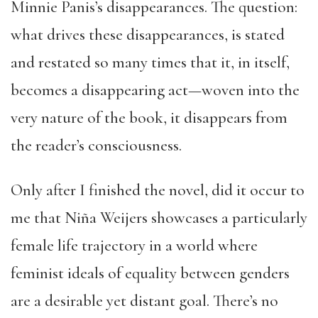
Minnie Panis’s disappearances. The question:
what drives these disappearances, is stated
and restated so many times that it, in itself,
becomes a disappearing act—woven into the
very nature of the book, it disappears from
the reader’s consciousness.
Only after I finished the novel, did it occur to
me that Niña Weijers showcases a particularly
female life trajectory in a world where
feminist ideals of equality between genders
are a desirable yet distant goal. There’s no