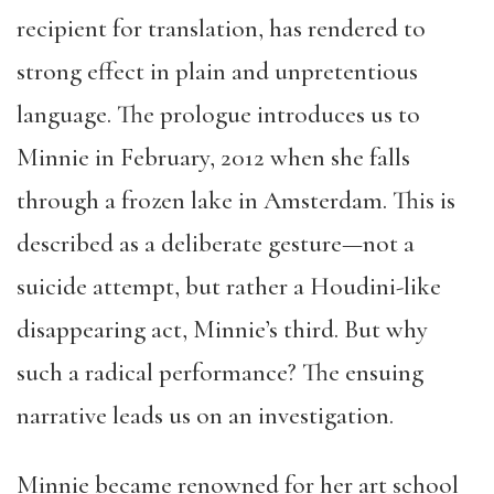
recipient for translation, has rendered to
strong effect in plain and unpretentious
language. The prologue introduces us to
Minnie in February, 2012 when she falls
through a frozen lake in Amsterdam. This is
described as a deliberate gesture—not a
suicide attempt, but rather a Houdini-like
disappearing act, Minnie’s third. But why
such a radical performance? The ensuing
narrative leads us on an investigation.
Minnie became renowned for her art school