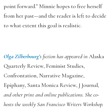
point forward.” Minnie hopes to free herself
from her past—and the reader is left to decide
to what extent this goal is realistic.
Olga Zilberbourg’
s fiction has appeared in
Alaska
Quarterly Review, Feminist Studies,
Confrontation, Narrative Magazine,
Epiphany, Santa Monica Review, J Journal
,
and other print and online publications. She co-
hosts the weekly San Francisco Writers Workshop.