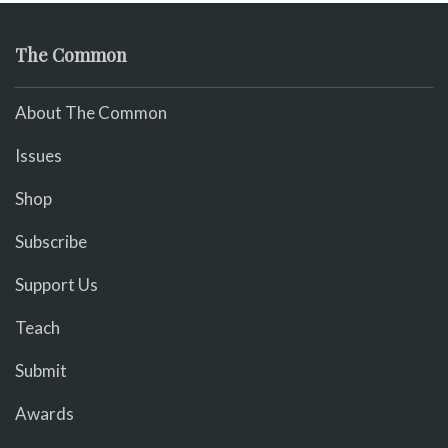
The Common
About The Common
Issues
Shop
Subscribe
Support Us
Teach
Submit
Awards