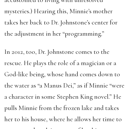
accustomed to living with unresolved
mysteries.) Hearing this, Minnie’s mother
takes her back to Dr. Johnstone’s center for
the adjustment in her “programming.”
In 2012, too, Dr. Johnstone comes to the
rescue. He plays the role of a magician or a
God-like being, whose hand comes down to
the water as “a Manus Dei,” as if Minnie “were
a character in some Stephen King novel.” He
pulls Minnie from the frozen lake and takes
her to his house, where he allows her time to