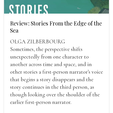
Review: Stories From the Edge of the
Sea
OLGA ZILBERBOURG
Sometimes, the perspective shifts
unexpectedly from one character to
another across time and space, and in
other stories a first-person narrator’s voice
that begins a story disappears and the
story continues in the third person, as
though looking over the shoulder of the
earlier first-person narrator.