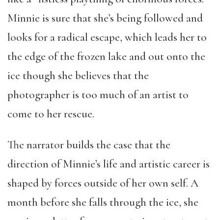
Minnie is sure that she’s being followed and
looks for a radical escape, which leads her to
the edge of the frozen lake and out onto the
ice though she believes that the
photographer is too much of an artist to
come to her rescue.
The narrator builds the case that the
direction of Minnie’s life and artistic career is
shaped by forces outside of her own self. A
month before she falls through the ice, she