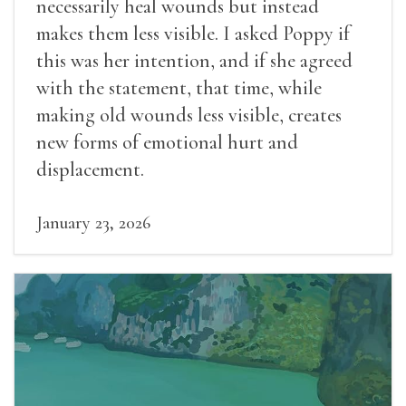
necessarily heal wounds but instead
makes them less visible. I asked Poppy if
this was her intention, and if she agreed
with the statement, that time, while
making old wounds less visible, creates
new forms of emotional hurt and
displacement.
January 23, 2026