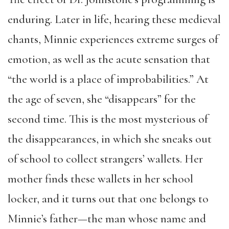
enduring. Later in life, hearing these medieval
chants, Minnie experiences extreme surges of
emotion, as well as the acute sensation that
“the world is a place of improbabilities.” At
the age of seven, she “disappears” for the
second time. This is the most mysterious of
the disappearances, in which she sneaks out
of school to collect strangers’ wallets. Her
mother finds these wallets in her school
locker, and it turns out that one belongs to
Minnie’s father—the man whose name and