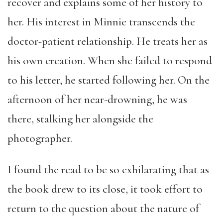
recover and explains some of her history to
her. His interest in Minnie transcends the
doctor-patient relationship. He treats her as
his own creation. When she failed to respond
to his letter, he started following her. On the
afternoon of her near-drowning, he was
there, stalking her alongside the
photographer.
I found the read to be so exhilarating that as
the book drew to its close, it took effort to
return to the question about the nature of