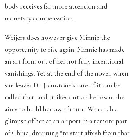
body receives far more attention and
monetary compensation.
Weijers does however give Minnie the
opportunity to rise again. Minnie has made
an art form out of her not fully intentional
vanishings. Yet at the end of the novel, when
she leaves Dr. Johnstone’s care, if it can be
called that, and strikes out on her own, she
aims to build her own future. We catch a
glimpse of her at an airport in a remote part
of China, dreaming “to start afresh from that