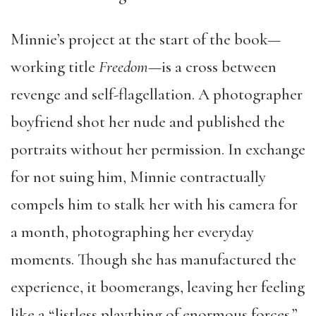
Minnie’s project at the start of the book—
working title
Freedom
—is a cross between
revenge and self-flagellation. A photographer
boyfriend shot her nude and published the
portraits without her permission. In exchange
for not suing him, Minnie contractually
compels him to stalk her with his camera for
a month, photographing her everyday
moments. Though she has manufactured the
experience, it boomerangs, leaving her feeling
like a “listless plaything of enormous forces.”