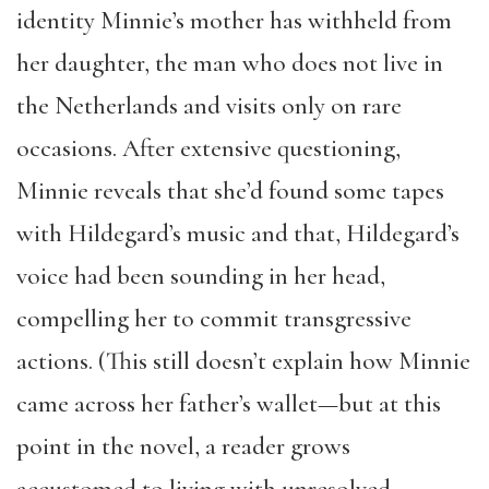
identity Minnie’s mother has withheld from
her daughter, the man who does not live in
the Netherlands and visits only on rare
occasions. After extensive questioning,
Minnie reveals that she’d found some tapes
with Hildegard’s music and that, Hildegard’s
voice had been sounding in her head,
compelling her to commit transgressive
actions. (This still doesn’t explain how Minnie
came across her father’s wallet—but at this
point in the novel, a reader grows