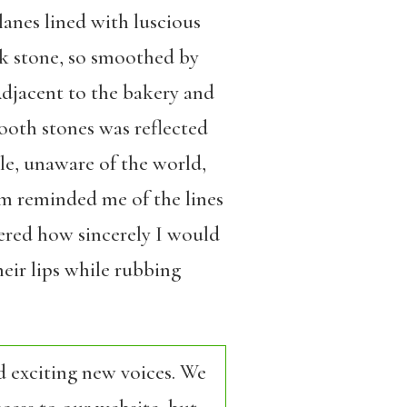
anes lined with luscious
ck stone, so smoothed by
Adjacent to the bakery and
mooth stones was reflected
ple, unaware of the world,
em reminded me of the lines
bered how sincerely I would
eir lips while rubbing
d exciting new voices. We