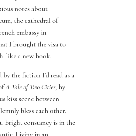
opious notes about
seum, the cathedral of
French embassy in
at I brought the visa to
sh, like a new book.
by the fiction I’d read as a
of
A Tale of Two Cities,
by
ous kiss scene between
olemnly bless each other.
, bright constancy is in the
ntic. Living in an