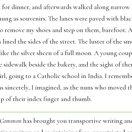
 for dinner, and afterwards walked along narrow l
hung as souvenirs. The lanes were paved with bla
 to remove my shoes and step on them, barefoot. 
 lined the sides of the street. The luster of the s
, like the silver sheen of a full moon. A young cou
e sidewalk beside the bakery, and the sight of th
rl, going to a Catholic school in India. I remem
as sincerely, I imagined, as the nuns who moved th
p of their index finger and thumb.
 Common
has brought you transportive writing an