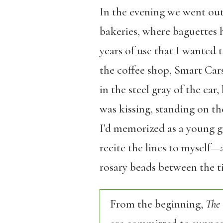
In the evening we went out
bakeries, where baguettes 
years of use that I wanted
the coffee shop, Smart Cars
in the steel gray of the car
was kissing, standing on th
I’d memorized as a young gi
recite the lines to myself—
rosary beads between the ti
From the beginning,
The