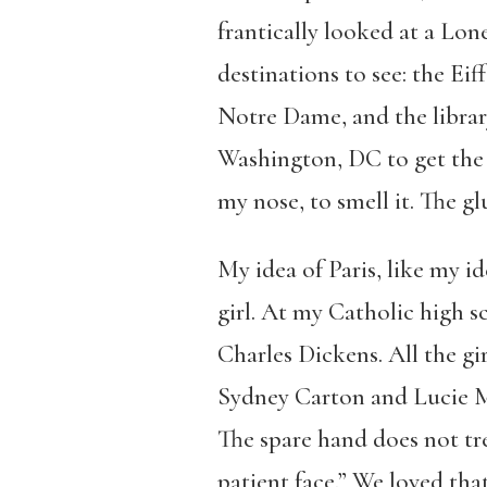
frantically looked at a Lon
destinations to see: the Eif
Notre Dame, and the library
Washington, DC to get the v
my nose, to smell it. The gl
My idea of Paris, like my i
girl. At my Catholic high s
Charles Dickens. All the gi
Sydney Carton and Lucie Man
The spare hand does not tre
patient face.” We loved tha