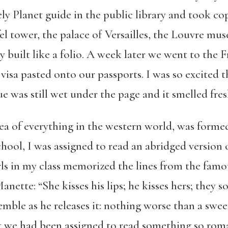
ely Planet guide in the public library and took c
fel tower, the palace of Versailles, the Louvre mu
 built like a folio. A week later we went to the 
isa pasted onto our passports. I was so excited th
ue was still wet under the page and it smelled fre
dea of everything in the western world, was formed 
chool, I was assigned to read an abridged version 
rls in my class memorized the lines from the fam
ette: “She kisses his lips; he kisses hers; they s
mble as he releases it: nothing worse than a sweet
t we had been assigned to read something so roma