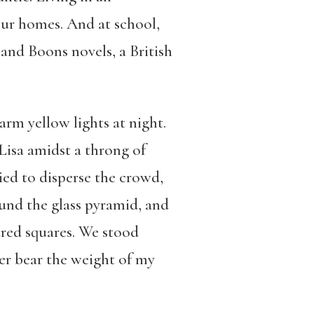
n our homes. And at school,
 and Boons novels, a British
rm yellow lights at night.
Lisa amidst a throng of
ried to disperse the crowd,
und the glass pyramid, and
ured squares. We stood
ger bear the weight of my