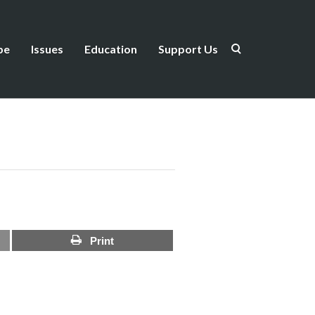
be
Issues
Education
Support Us
Print