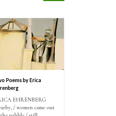
o Poems by Erica
renberg
RICA EHRENBERG
arby, / women came out
 the rubble / still