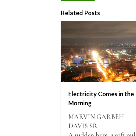
Related Posts
Electricity Comes in the
Morning
MARVIN GARBEH
DAVIS SR.
A sudden hum, a soft pul