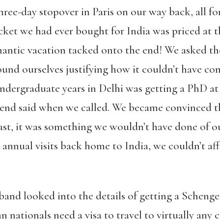
hree-day stopover in Paris on our way back, all f
cket we had ever bought for India was priced at t
antic vacation tacked onto the end! We asked the
und ourselves justifying how it couldn’t have com
undergraduate years in Delhi was getting a PhD at
riend said when we called. We became convinced th
east, it was something we wouldn’t have done of o
t annual visits back home to India, we couldn’t aff
and looked into the details of getting a Schengen
 nationals need a visa to travel to virtually any c