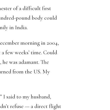
ster of a difficult first
hundred-pound body could
ily in India.
y December morning in 2004,
t a few weeks’ time. Could
, he was adamant. The
turned from the US. My
,” I said to my husband,
n’t refuse — a direct flight