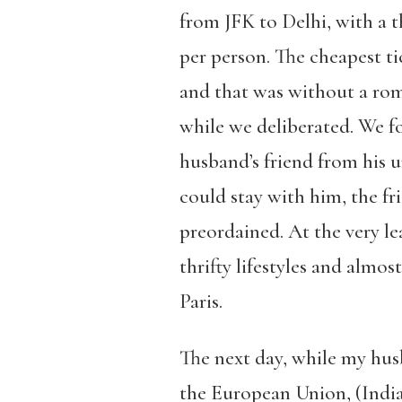
from JFK to Delhi, with a t
per person. The cheapest ti
and that was without a rom
while we deliberated. We fo
husband’s friend from his 
could stay with him, the f
preordained. At the very l
thrifty lifestyles and almos
Paris.
The next day, while my husb
the European Union, (Indian