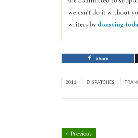
are committed to support
we can’t do it without y
writers by
donating toda
Share
2011
DISPATCHES
FRAN
Previous