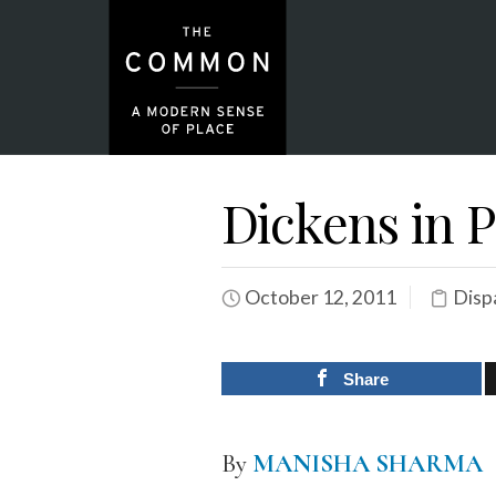
Dickens in P
October 12, 2011
Disp
Share
By
MANISHA SHARMA