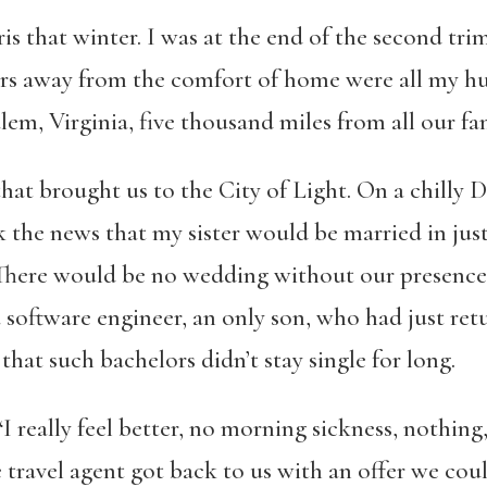
is that winter. I was at the end of the second trime
rs away from the comfort of home were all my 
lem, Virginia, five thousand miles from all our fam
that brought us to the City of Light. On a chill
k the news that my sister would be married in jus
 There would be no wedding without our presence
software engineer, an only son, who had just re
 that such bachelors didn’t stay single for long.
I really feel better, no morning sickness, nothing
travel agent got back to us with an offer we could