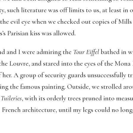
y, such literature was off limits to us, at least i
 the evil eye when we checked out copies of Mills
’s Parisian kiss was allowed.
d and I were admiring the
Tour Eiffel
bathed in wa
the Louvre, and stared into the eyes of the Mona 
f her. A group of security guards unsuccessfully t
ing the famous painting. Outside, we strolled aro
 Tuileries
, with its orderly trees pruned into meas
e French architecture, until my legs could no lon