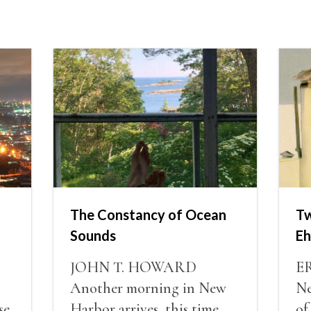
The Constancy of Ocean
Tw
Sounds
Eh
JOHN T. HOWARD
E
Another morning in New
Ne
se
Harbor arrives, this time
of