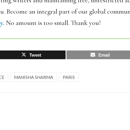
ing writers and maintaining free, unrestricted ac
ou. Become an integral part of our global commun
y.
No amount is too small. Thank you!
Tweet
Email
CE
MANISHA SHARMA
PARIS