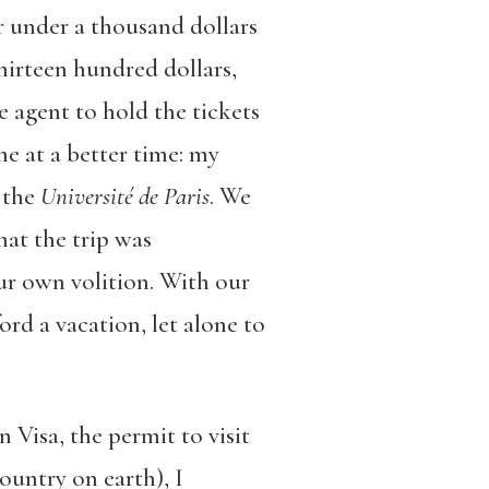
or under a thousand dollars
hirteen hundred dollars,
 agent to hold the tickets
e at a better time: my
 the
Université de Paris
. We
at the trip was
ur own volition. With our
ord a vacation, let alone to
 Visa, the permit to visit
ountry on earth), I