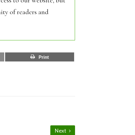
cess to our website, but
ity of readers and
Print
Next