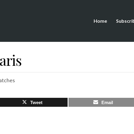
Home
Subscri
aris
atches
Tweet
Email