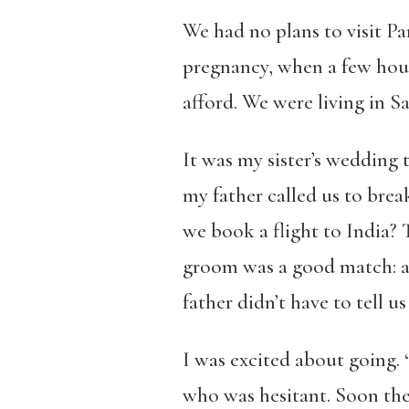
We had no plans to visit Par
pregnancy, when a few hou
afford. We were living in Sa
It was my sister’s wedding 
my father called us to brea
we book a flight to India?
groom was a good match: a 
father didn’t have to tell us
I was excited about going. “
who was hesitant. Soon the 