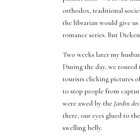
orthodox, traditional societ
the librarian would give us
romance series. But Dickens
Two weeks later my husban
During the day, we toured 
tourists clicking pictures o
to stop people from captur
were awed by the
Jardin des
there, our eyes glued to th
swelling belly.