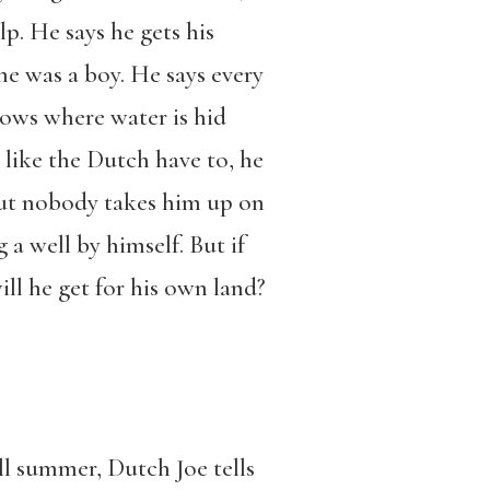
lp. He says he gets his
e was a boy. He says every
ows where water is hid
 like the Dutch have to, he
 but nobody takes him up on
g a well by himself. But if
ill he get for his own land?
l summer, Dutch Joe tells