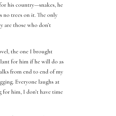
 for his country—snakes, he
s no trees on it. The only
hey are those who don’t
ovel, the one I brought
ant for him if he will do as
 walks from end to end of my
digging. Everyone laughs at
for him, I don’t have time