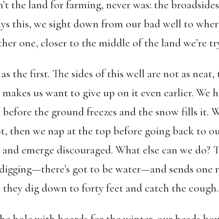
n’t the land for farming, never was: the broadsides
 this, we sight down from our bad well to where 
ther one, closer to the middle of the land we’re tr
 as the first. The sides of this well are not as neat
makes us want to give up on it even earlier. We 
r, before the ground freezes and the snow fills it. 
ot, then we nap at the top before going back to ou
k and emerge discouraged. What else can we do?
ry digging—there’s got to be water—and sends one
l they dig down to forty feet and catch the cough.