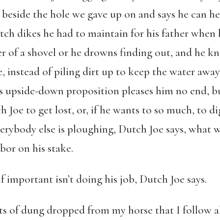
rt beside the hole we gave up on and says he can he
ch dikes he had to maintain for his father when h
of a shovel or he drowns finding out, and he kn
, instead of piling dirt up to keep the water away
 This upside-down proposition pleases him no end,
ch Joe to get lost, or, if he wants to so much, to di
verybody else is ploughing, Dutch Joe says, what w
bor on his stake.
 important isn’t doing his job, Dutch Joe says.
s of dung dropped from my horse that I follow al