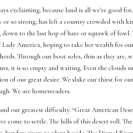
ays exclaiming, because land is all we’re good for, 
fty or so strong, has left a country crowded with ki
, down to the last hop of hare or squawk of fowl. 
f Lady America, hoping to take her wealth for our
herds. Through our boot soles, thin as they are, 
ours, it is so empty and waiting. Even the clouds 
tion of our great desire. We slake our thirst for o
ugh. We are homesteaders.
y and our greatest difficulty. “Great American De
come to settle. The hills of this desert roll. Ther