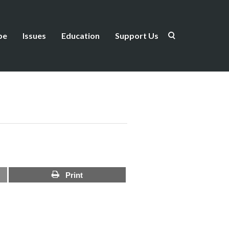
be
Issues
Education
Support Us
Print