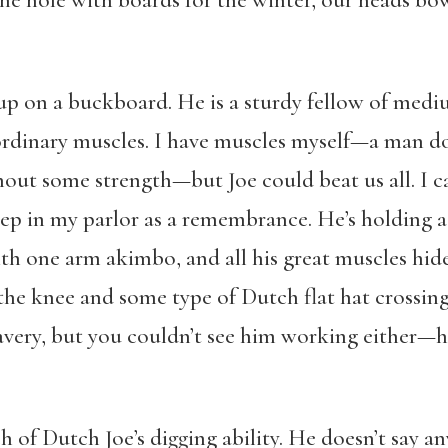
l the hole with boards for the winter, our heads 
p on a buckboard. He is a sturdy fellow of mediu
ordinary muscles. I have muscles myself—a man do
out some strength—but Joe could beat us all. I cal
keep in my parlor as a remembrance. He’s holding a 
h one arm akimbo, and all his great muscles hid
the knee and some type of Dutch flat hat crossing
bravery, but you couldn’t see him working either
 of Dutch Joe’s digging ability. He doesn’t say a