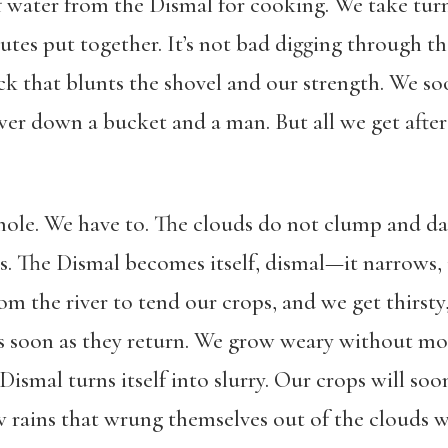
 water from the Dismal for cooking. We take turn
s put together. It’s not bad digging through the
ock that blunts the shovel and our strength. We s
wer down a bucket and a man. But all we get after 
hole. We have to. The clouds do not clump and d
s. The Dismal becomes itself, dismal—it narrows,
om the river to tend our crops, and we get thirst
s soon as they return. We grow weary without mo
Dismal turns itself into slurry. Our crops will so
 rains that wrung themselves out of the clouds w