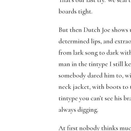
That’s our last try. We sea
boards tight.
But then Dutch Joe shows u
determined lips, and extra
from lark song to dark with
man in the tintype I still 
somebody dared him to, wit
neck jacket, with boots to 
tintype you can’t see his 
always digging.
At first nobody thinks much