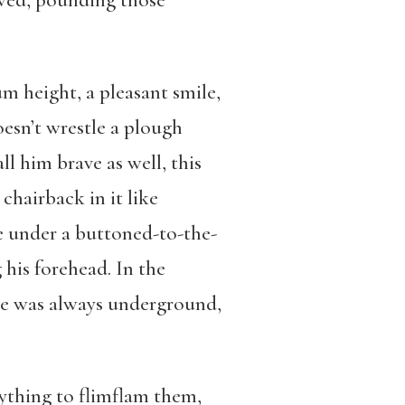
bowed, pounding those
m height, a pleasant smile,
esn’t wrestle a plough
l him brave as well, this
chairback in it like
e under a buttoned-to-the-
 his forehead. In the
—he was always underground,
nything to flimflam them,