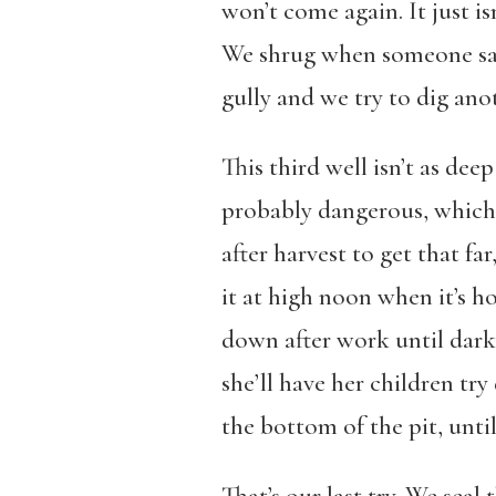
won’t come again. It just is
We shrug when someone says
gully and we try to dig ano
This third well isn’t as deep
probably dangerous, which 
after harvest to get that fa
it at high noon when it’s h
down after work until dar
she’ll have her children t
the bottom of the pit, unti