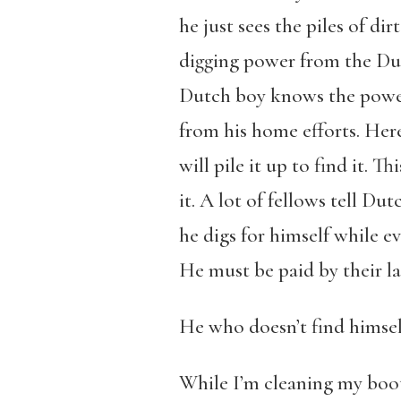
he just sees the piles of di
digging power from the Dut
Dutch boy knows the power 
from his home efforts. Here
will pile it up to find it.
it. A lot of fellows tell Dut
he digs for himself while e
He must be paid by their la
He who doesn’t find himself
While I’m cleaning my boot