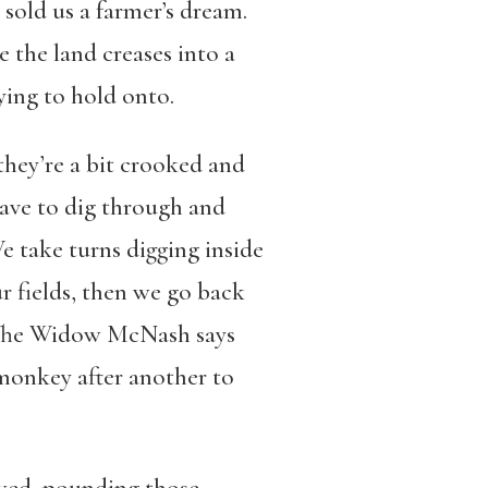
 sold us a farmer’s dream.
the land creases into a
ying to hold onto.
, they’re a bit crooked and
have to dig through and
We take turns digging inside
r fields, then we go back
 The Widow McNash says
 monkey after another to