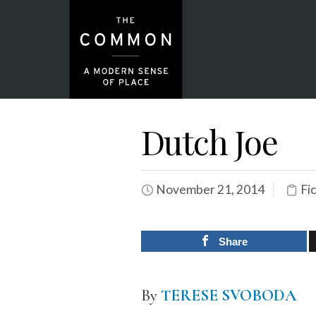
Dutch Joe
November 21, 2014
Fi
Share
By
TERESE SVOBODA