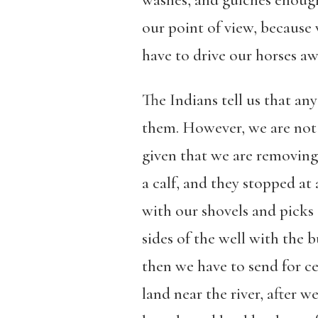
washes, and gulches enough
our point of view, because
have to drive our horses aw
The Indians tell us that an
them. However, we are not t
given that we are removing
a calf, and they stopped at 
with our shovels and picks 
sides of the well with the 
then we have to send for c
land near the river, after w