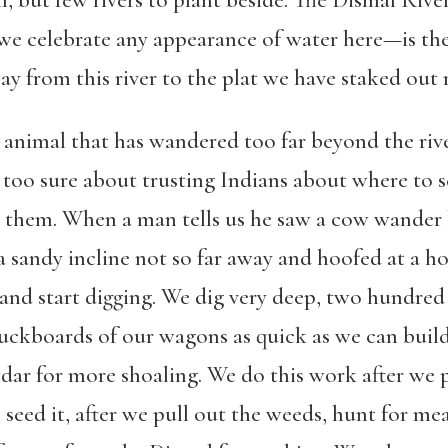
, but few rivers to plant beside. The Dismal Ri
 we celebrate any appearance of water here—is the
ay from this river to the plat we have staked out 
y animal that has wandered too far beyond the riv
oo sure about trusting Indians about where to se
 them. When a man tells us he saw a cow wander 
a sandy incline not so far away and hoofed at a ho
and start digging. We dig very deep, two hundred 
buckboards of our wagons as quick as we can build
edar for more shoaling. We do this work after we 
e seed it, after we pull out the weeds, hunt for me