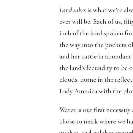
Land sakes
is what we’re alw
ever will be. Each of us, fi
inch of the land spoken for
the way into the pockets o
and her cattle in abundant 
the land’s fecundity to be 
clouds, borne in the reflec
Lady America with the plo
Water is our first necessit
chose to mark where we have 