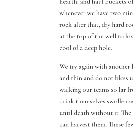
hearth, and haul buckets of
whenever we have two minute
rock after that, dry hard r
at the top of the well to lo
cool of a deep hole.
We try again with another 
and thin and do not bless u
walking our teams so far fr
drink themselves swollen a
until death without it. The 
can harvest them. These few