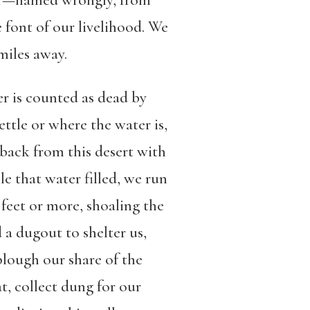
ver—named wrongly, from
 font of our livelihood. We
miles away.
er is counted as dead by
ttle or where the water is,
back from this desert with
le that water filled, we run
feet or more, shoaling the
 a dugout to shelter us,
plough our share of the
at, collect dung for our