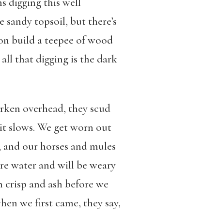
s digging this well
 sandy topsoil, but there’s
oon build a teepee of wood
all that digging is the dark
arken overhead, they scud
 it slows. We get worn out
y, and our horses and mules
re water and will be weary
on crisp and ash before we
hen we first came, they say,