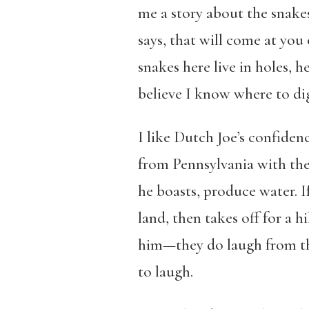
me a story about the snake
says, that will come at you 
snakes here live in holes, h
believe I know where to di
I like Dutch Joe’s confidenc
from Pennsylvania with the 
he boasts, produce water. I
land, then takes off for a h
him—they do laugh from tha
to laugh.