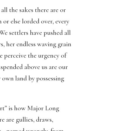
all the sakes there are or
n or else lorded over, every
We settlers have pushed all
s, her endless waving grain
we perceive the urgency of
suspended above us are our
ur own land by possessing
sert” is how Major Long
e are gullies, draws,