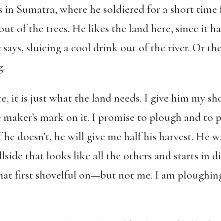
s in Sumatra, where he soldiered for a short time
out of the trees. He likes the land here, since it ha
e says, sluicing a cool drink out of the river. Or t
g.
e, it is just what the land needs. I give him my sh
maker’s mark on it. I promise to plough and to pl
f he doesn’t, he will give me half his harvest. He
illside that looks like all the others and starts in 
t first shovelful on—but not me. I am ploughing 