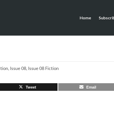
Home
Subscri
ction
,
Issue 08
,
Issue 08 Fiction
Tweet
Email