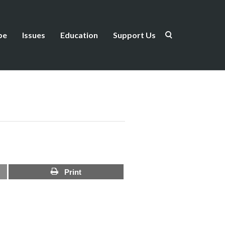
be
Issues
Education
Support Us
Print