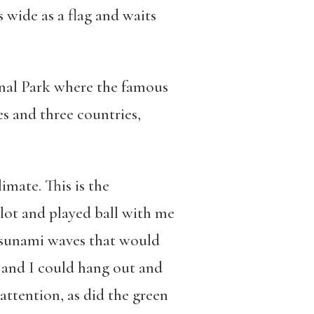
 wide as a flag and waits
onal Park where the famous
 and three countries,
imate. This is the
 lot and played ball with me
 tsunami waves that would
 and I could hang out and
ttention, as did the green