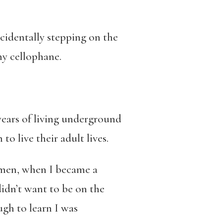
cidentally stepping on the
ny cellophane.
 years of living underground
o live their adult lives.
r men, when I became a
 didn’t want to be on the
gh to learn I was