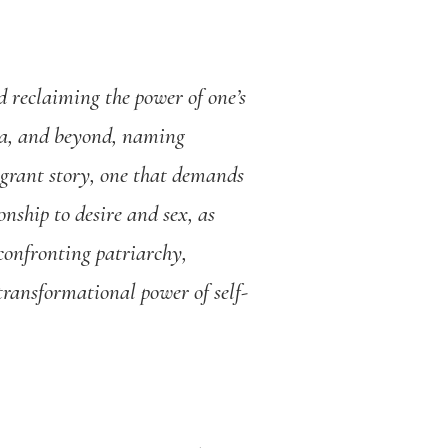
d reclaiming the power of one’s
nia, and beyond, naming
igrant story, one that demands
onship to desire and sex, as
 confronting patriarchy,
transformational power of self-