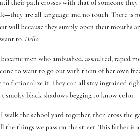
til their path crosses with that of someone they 
—they are all language and no touch. There is n
heir will because they simply open their mouths an
 want to.
Hello.
o became men who ambushed, assaulted, raped me 
eone to want to go out with them of her own free 
to fictionalize it. They can all stay ingrained righ
out smoky black shadows begging to know color.
 I walk the school yard together, then cross the
 the things we pass on the street. This father is 