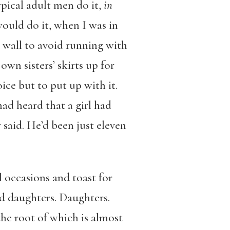
ypical adult men do it,
in
ould do it, when I was in
ol wall to avoid running with
own sisters’ skirts up for
ice but to put up with it.
ad heard that a girl had
said. He’d been just eleven
 occasions and toast for
ad daughters. Daughters.
the root of which is almost