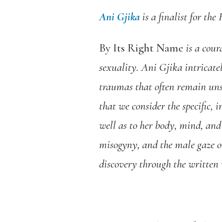
Ani Gjika
is a finalist for th
By Its Right Name
is a cour
sexuality. Ani Gjika intricat
traumas that often remain un
that we consider the specific, 
well as to her body, mind, and
misogyny, and the male gaze on
discovery through the written