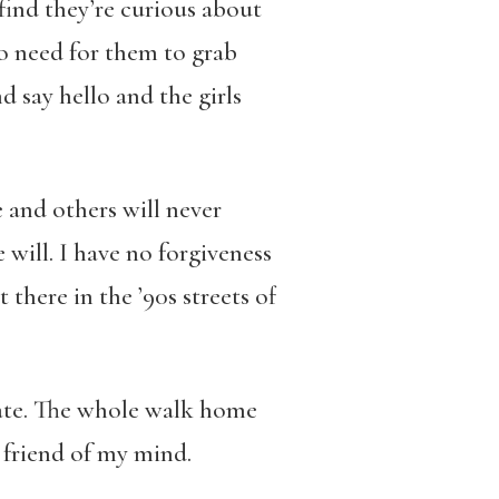
find they’re curious about
o need for them to grab
d say hello and the girls
and others will never
will. I have no forgiveness
t there in the ’90s streets of
 gate. The whole walk home
a friend of my mind.