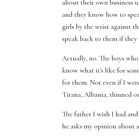
about their own business un
and they know how to speak
girls by the wrist against t
speak back to them if they
Actually, no. The boys wh
know what it’s like for som
for them. Not even if I were 
Tirana, Albania, thinned 
The father I wish I had and
he asks my opinion about all