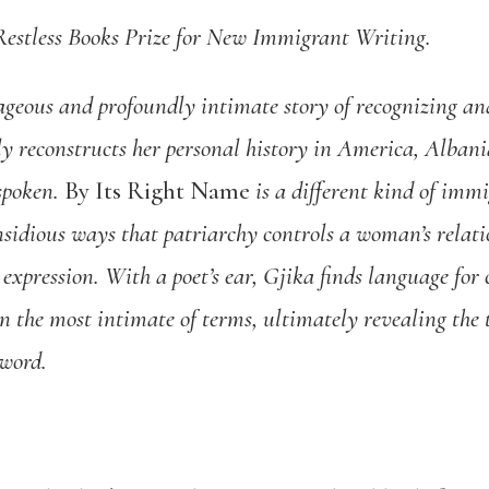
e Restless Books Prize for New Immigrant Writing.
ageous and profoundly intimate story of recognizing an
ely reconstructs her personal history in America, Alba
spoken.
By Its Right Name
is a different kind of imm
insidious ways that patriarchy controls a woman’s relati
 expression. With a poet’s ear, Gjika finds language for
 the most intimate of terms, ultimately revealing the 
 word.