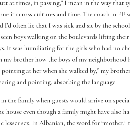
utt at times, in passing,” I mean in the way that t
ne it across cultures and time. The coach in PE w
 I’d often lie that I was sick and sit by the scho
seen boys walking on the boulevards lifting their 
ys. It was humiliating for the girls who had no cho
rom my brother how the boys of my neighborhood h
 pointing at her when she walked by,” my brother 
eering and pointing, absorbing the language.
in the family when guests would arrive on special
 the house even though a family might have also h
e lesser sex. In Albanian, the word for “mother,” 