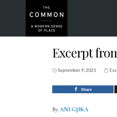
Excerpt fro
September 9, 2021
Ess
Share
By
ANI GJIKA