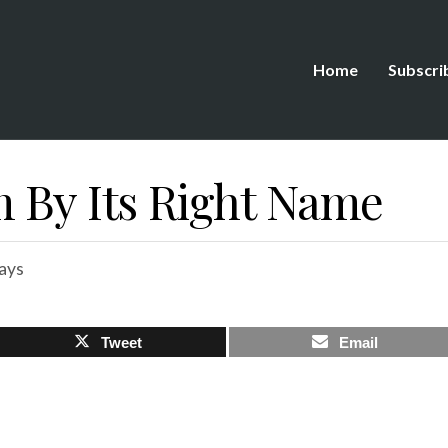
Home
Subscri
m By Its Right Name
ays
Tweet
Email