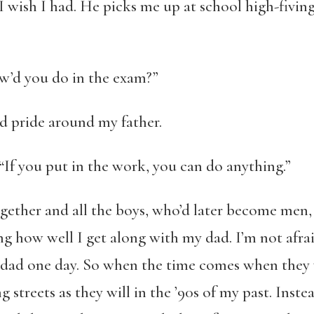
I wish I had. He picks me up at school high-fiving
w’d you do in the exam?”
 and pride around my father.
. “If you put in the work, you can do anything.”
gether and all the boys, who’d later become men
ng how well I get along with my dad. I’m not afrai
y dad one day. So when the time comes when they
g streets as they will in the ’90s of my past. Inste