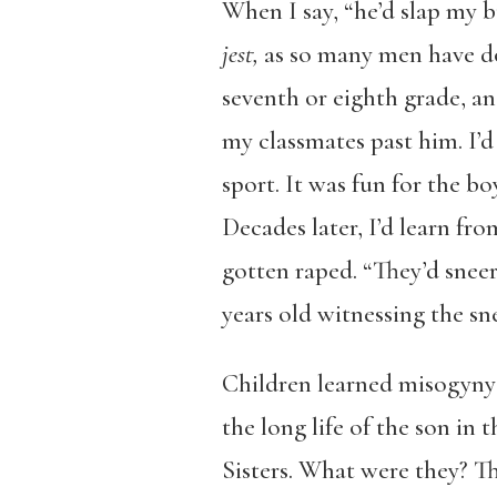
When I say, “he’d slap my b
jest,
as so many men have do
seventh or eighth grade, and
my classmates past him. I’d 
sport. It was fun for the bo
Decades later, I’d learn f
gotten raped. “They’d sneer
years old witnessing the sn
Children learned misogyny 
the long life of the son in
Sisters. What were they? Th