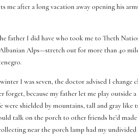
ets me after a long vacation away opening his arms
the father I did have who took me to Theth Nati
banian Alps—stretch out for more than 40 miles
enegro.
winter I was seven, the doctor advised I change cl
er forget, because my father let me play outside a
 were shielded by mountains, tall and gray like
ould talk on the porch to other friends he’d made
collecting near the porch lamp had my undivided a