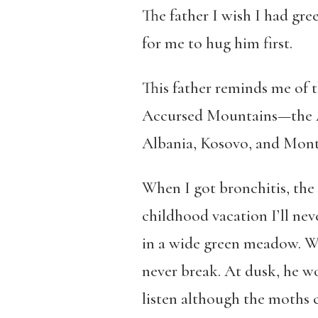
The father I wish I had gre
for me to hug him first.
This father reminds me of 
Accursed Mountains—the Al
Albania, Kosovo, and Mont
When I got bronchitis, the 
childhood vacation I’ll nev
in a wide green meadow. We
never break. At dusk, he w
listen although the moths 