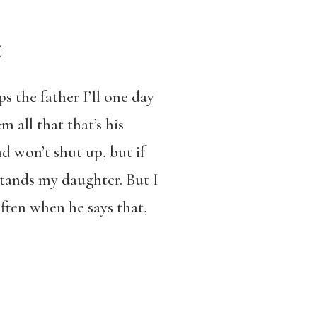
elf.
s the father I’ll one day
 all that that’s his
d won’t shut up, but if
stands my daughter. But I
ften when he says that,