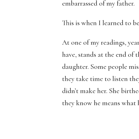
embarrassed of my father.
This is when I learned to
At one of my readings, years
have, stands at the end of 
daughter. Some people mist
they take time to listen th
didn’t make her. She birthe
they know he means what h