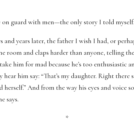
 be on guard with men—the only story I told mys
 and years later, the father I wish I had, or perhap
the room and claps harder than anyone, telling them
ake him for mad because he’s too enthusiastic an
ey hear him say: “That’s my daughter. Right there 
d herself.” And from the way his eyes and voice so
e says.
*