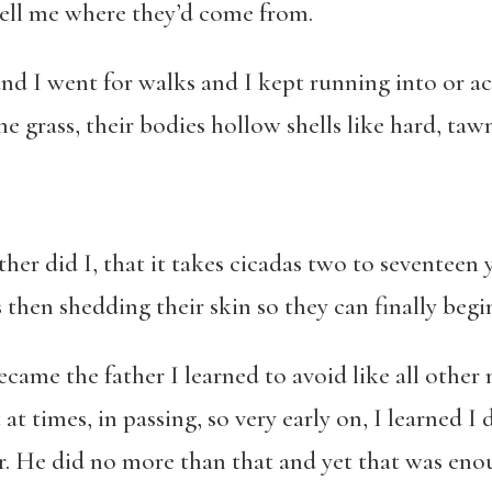
ell me where they’d come from.
nd I went for walks and I kept running into or ac
he grass, their bodies hollow shells like hard, taw
her did I, that it takes cicadas two to seventeen
hen shedding their skin so they can finally begin t
became the father I learned to avoid like all othe
at times, in passing, so very early on, I learned I
. He did no more than that and yet that was enou