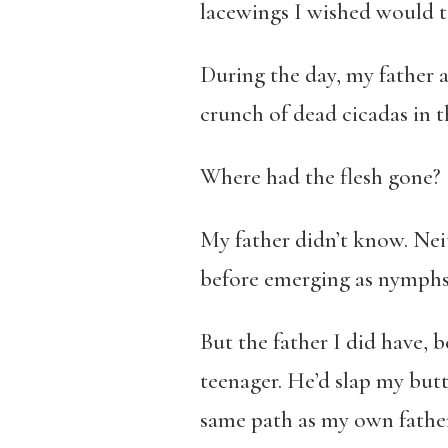
lacewings I wished would t
During the day, my father a
crunch of dead cicadas in t
Where had the flesh gone?
My father didn’t know. Neit
before emerging as nymphs t
But the father I did have, 
teenager. He’d slap my butt 
same path as my own father