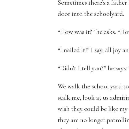
Sometimes there’s a father 
door into the schoolyard.
“How was it?” he asks. “Ho
“I nailed it!” I say, all joy
“Didn’t I tell you?” he says
We walk the school yard to
stalk me, look at us admiri
wish they could be like m
they are no longer patrollin