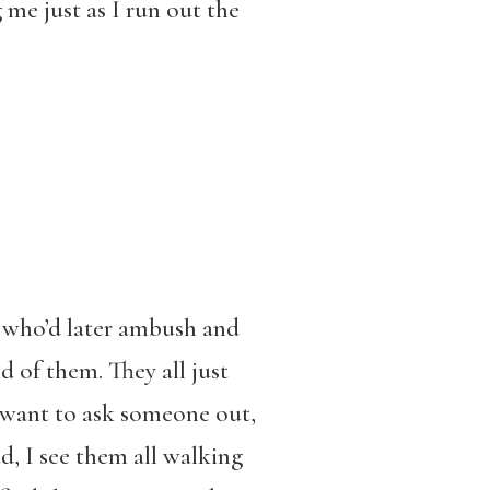
 me just as I run out the
, who’d later ambush and
d of them. They all just
 want to ask someone out,
ad, I see them all walking