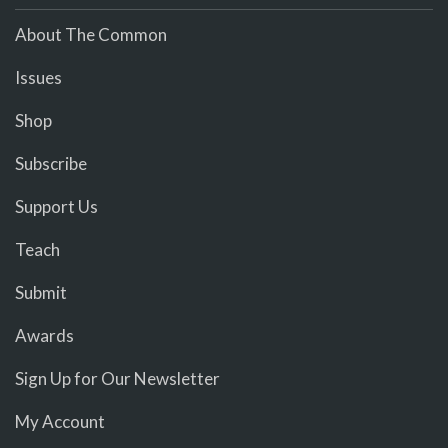
About The Common
Issues
Shop
Subscribe
Support Us
Teach
Submit
Awards
Sign Up for Our Newsletter
My Account