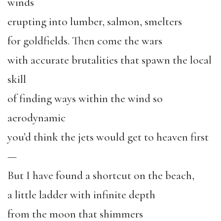
winds
erupting into lumber, salmon, smelters
for goldfields. Then come the wars
with accurate brutalities that spawn the local
skill
of finding ways within the wind so
aerodynamic
you’d think the jets would get to heaven first
—
But I have found a shortcut on the beach,
a little ladder with infinite depth
from the moon that shimmers