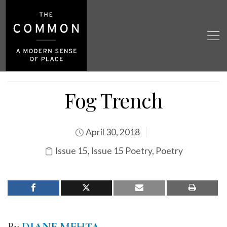
Fog Trench
April 30, 2018
Issue 15
,
Issue 15 Poetry
,
Poetry