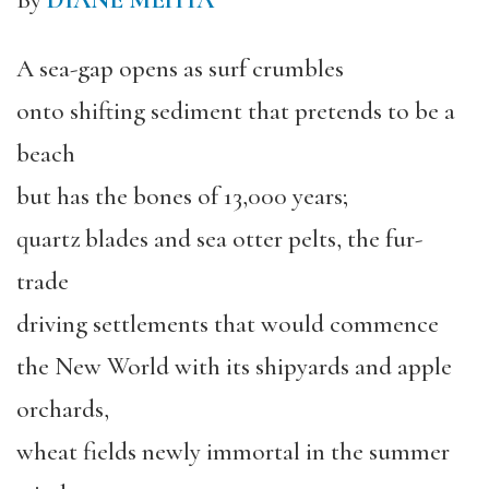
By
DIANE MEHTA
A sea-gap opens as surf crumbles
onto shifting sediment that pretends to be a
beach
but has the bones of 13,000 years;
quartz blades and sea otter pelts, the fur-
trade
driving settlements that would commence
the New World with its shipyards and apple
orchards,
wheat fields newly immortal in the summer