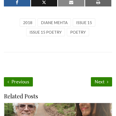
2018
DIANE MEHTA
ISSUE 15
ISSUE 15 POETRY
POETRY
Previous
Next
Related Posts