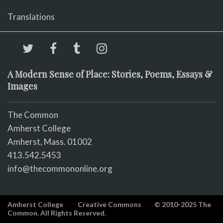
Translations
A Modern Sense of Place: Stories, Poems, Essays &
Images
The Common
Amherst College
Amherst, Mass. 01002
413.542.5453
info@thecommononline.org
Amherst College
Creative Commons
© 2010-2025 The
Common. All Rights Reserved.