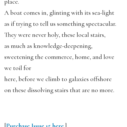
place.
A boat comes in, glinting with its sea-light
as if trying to tell us something spectacular.
They were never holy, these local stairs,
as much as knowledge-deepening,
sweetening the commerce, home, and love
we toil for
here, before we climb to galaxies offshore
on these dissolving stairs that are no more.
[
Purchase Issue 15 here
.]