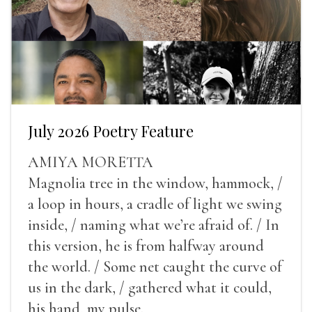
July 2026 Poetry Feature
AMIYA MORETTA
Magnolia tree in the window, hammock, /
a loop in hours, a cradle of light we swing
inside, / naming what we’re afraid of. / In
this version, he is from halfway around
the world. / Some net caught the curve of
us in the dark, / gathered what it could,
his hand, my pulse.