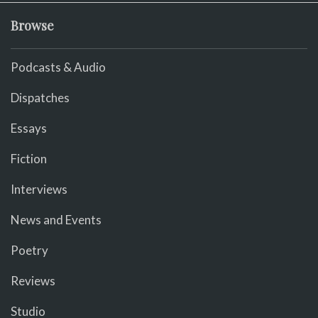
Browse
Podcasts & Audio
Dispatches
Essays
Fiction
Interviews
News and Events
Poetry
Reviews
Studio