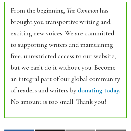
From the beginning,
The Common
has
brought you transportive writing and
exciting new voices. We are committed
to supporting writers and maintaining
free, unrestricted access to our website,
but we can’t do it without you. Become
an integral part of our global community
of readers and writers by
donating today.
No amount is too small. Thank you!