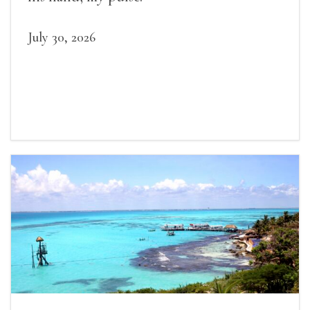
July 30, 2026