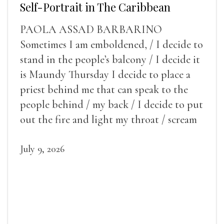
Self-Portrait in The Caribbean
PAOLA ASSAD BARBARINO
Sometimes I am emboldened, / I decide to
stand in the people’s balcony / I decide it
is Maundy Thursday I decide to place a
priest behind me that can speak to the
people behind / my back / I decide to put
out the fire and light my throat / scream
July 9, 2026