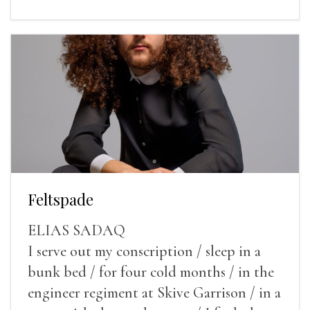
Feltspade
ELIAS SADAQ
I serve out my conscription / sleep in a
bunk bed / for four cold months / in the
engineer regiment at Skive Garrison / in a