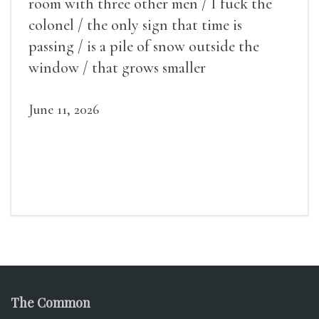
room with three other men / I fuck the
colonel / the only sign that time is
passing / is a pile of snow outside the
window / that grows smaller
June 11, 2026
The Common