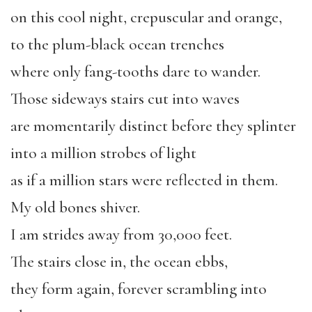
on this cool night, crepuscular and orange,
to the plum-black ocean trenches
where only fang-tooths dare to wander.
Those sideways stairs cut into waves
are momentarily distinct before they splinter
into a million strobes of light
as if a million stars were reflected in them.
My old bones shiver.
I am strides away from 30,000 feet.
The stairs close in, the ocean ebbs,
they form again, forever scrambling into