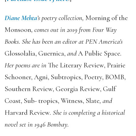
Diane Mehta
’s poetry collection,
Morning of the
Monsoon
, comes out in 2019 from Four Way
Books. She has been an editor at PEN America’s
Glossolalia, Guernica,
and
A Public Space
.
Her poems are in
The Literary Review, Prairie
Schooner, Agni, Subtropics, Poetry, BOMB,
Southern Review, Georgia Review, Gulf
Coast, Sub- tropics, Witness, Slate
, and
Harvard Review
. She is completing a historical
novel set in 1946 Bombay.