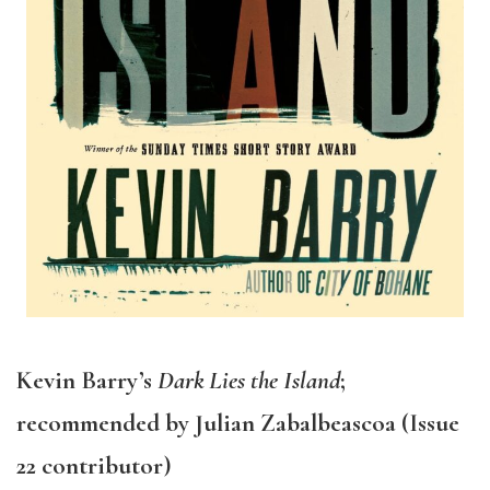
Kevin Barry’s
Dark Lies the Island
;
recommended by Julian Zabalbeascoa (Issue
22 contributor)