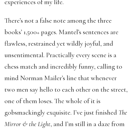
experiences of my life.
There’s not a false note among the three
books’ 1,500+ pages. Mantel’s sentences are
flawless, restrained yet wildly joyful, and
unsentimental. Practically every scene is a
chess match and incredibly funny, calling to
mind Norman Mailer’s line that whenever
two men say hello to each other on the street,
one of them loses. The whole of it is
gobsmackingly exquisite. I’ve just finished
The
Mirror & the Light
, and I’m still in a daze from