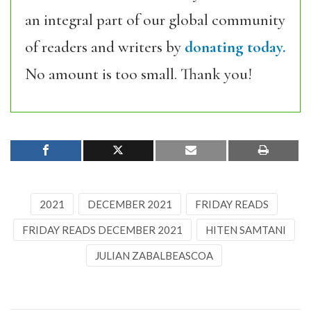
an integral part of our global community
of readers and writers by
donating today.
No amount is too small. Thank you!
2021
DECEMBER 2021
FRIDAY READS
FRIDAY READS DECEMBER 2021
HITEN SAMTANI
JULIAN ZABALBEASCOA