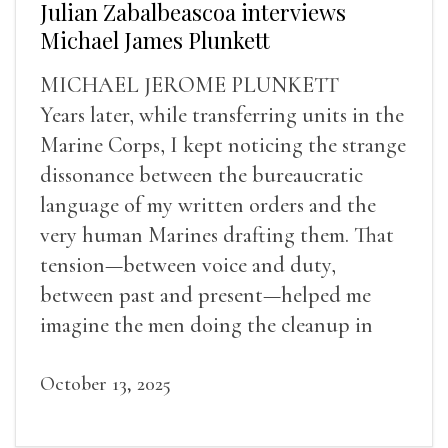
Julian Zabalbeascoa interviews
Michael James Plunkett
MICHAEL JEROME PLUNKETT
Years later, while transferring units in the
Marine Corps, I kept noticing the strange
dissonance between the bureaucratic
language of my written orders and the
very human Marines drafting them. That
tension—between voice and duty,
between past and present—helped me
imagine the men doing the cleanup in
Verdun.
October 13, 2025