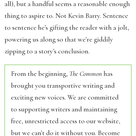
all), but a handful seems a reasonable enough
thing to aspire to. Not Kevin Barry. Sentence
to sentence he’s gifting the reader with a jolt,
powering us along so that we’re giddily
zipping to a story’s conclusion.
From the beginning,
The Common
has
brought you transportive writing and
exciting new voices. We are committed
to supporting writers and maintaining
free, unrestricted access to our website,
but we can’t do it without you. Become