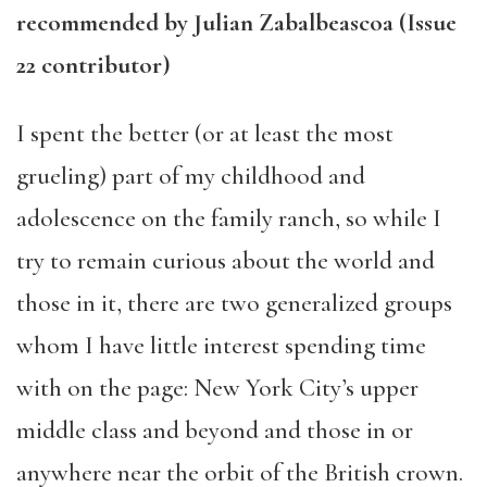
recommended by Julian Zabalbeascoa (Issue
22 contributor)
I spent the better (or at least the most
grueling) part of my childhood and
adolescence on the family ranch, so while I
try to remain curious about the world and
those in it, there are two generalized groups
whom I have little interest spending time
with on the page: New York City’s upper
middle class and beyond and those in or
anywhere near the orbit of the British crown.