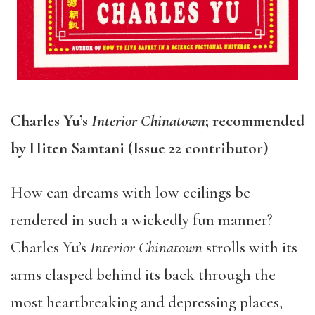
Charles Yu’s
Interior Chinatown
; recommended
by Hiten Samtani (Issue 22 contributor)
How can dreams with low ceilings be
rendered in such a wickedly fun manner?
Charles Yu’s
Interior Chinatown
strolls with its
arms clasped behind its back through the
most heartbreaking and depressing places,