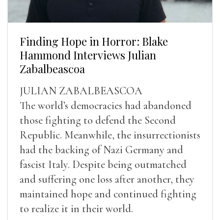
Finding Hope in Horror: Blake
Hammond Interviews Julian
Zabalbeascoa
JULIAN ZABALBEASCOA
The world’s democracies had abandoned
those fighting to defend the Second
Republic. Meanwhile, the insurrectionists
had the backing of Nazi Germany and
fascist Italy. Despite being outmatched
and suffering one loss after another, they
maintained hope and continued fighting
to realize it in their world.