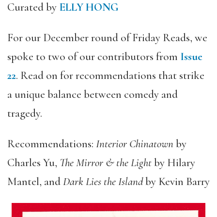
Curated by
ELLY HONG
For our December round of Friday Reads, we
spoke to two of our contributors from
Issue
22
. Read on for recommendations that strike
a unique balance between comedy and
tragedy.
Recommendations:
Interior Chinatown
by
Charles Yu,
The Mirror & the Light
by Hilary
Mantel, and
Dark Lies the Island
by Kevin Barry