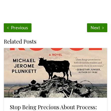
Previous
Next
Related Posts
Stop Being Precious About Process: