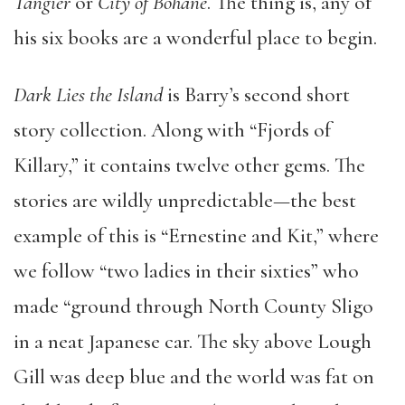
Tangier
or
City of Bohane
. The thing is, any of
his six books are a wonderful place to begin.
Dark Lies the Island
is Barry’s second short
story collection. Along with “Fjords of
Killary,” it contains twelve other gems. The
stories are wildly unpredictable—the best
example of this is “Ernestine and Kit,” where
we follow “two ladies in their sixties” who
made “ground through North County Sligo
in a neat Japanese car. The sky above Lough
Gill was deep blue and the world was fat on