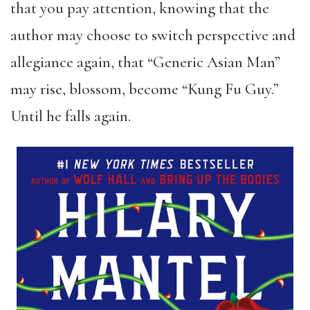
that you pay attention, knowing that the
author may choose to switch perspective and
allegiance again, that “Generic Asian Man”
may rise, blossom, become “Kung Fu Guy.”
Until he falls again.