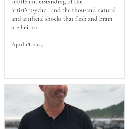
subtle understanding of the
artist’s psyche—and the thousand natural
and artificial shocks that flesh and brain
are heir to.
April 18, 2025