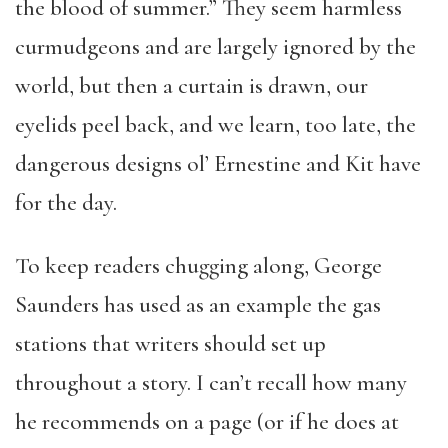
the blood of summer.” They seem harmless
curmudgeons and are largely ignored by the
world, but then a curtain is drawn, our
eyelids peel back, and we learn, too late, the
dangerous designs ol’ Ernestine and Kit have
for the day.
To keep readers chugging along, George
Saunders has used as an example the gas
stations that writers should set up
throughout a story. I can’t recall how many
he recommends on a page (or if he does at