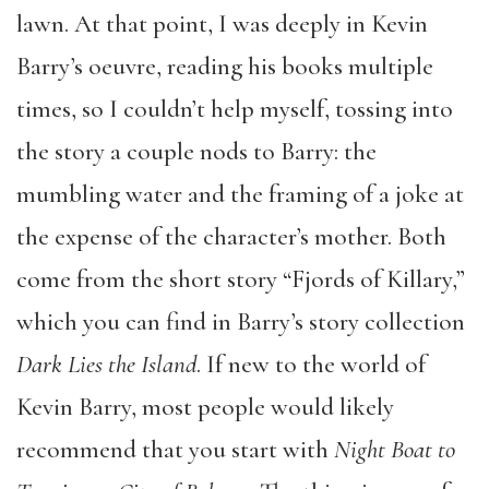
lawn. At that point, I was deeply in Kevin
Barry’s oeuvre, reading his books multiple
times, so I couldn’t help myself, tossing into
the story a couple nods to Barry: the
mumbling water and the framing of a joke at
the expense of the character’s mother. Both
come from the short story “Fjords of Killary,”
which you can find in Barry’s story collection
Dark Lies the Island
. If new to the world of
Kevin Barry, most people would likely
recommend that you start with
Night Boat to