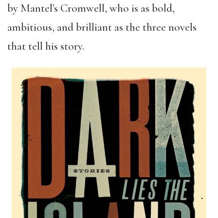
by Mantel’s Cromwell, who is as bold,
ambitious, and brilliant as the three novels
that tell his story.