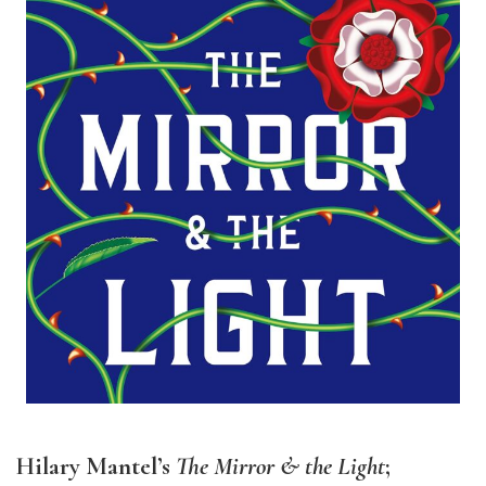
Hilary Mantel’s
The Mirror & the Light
;