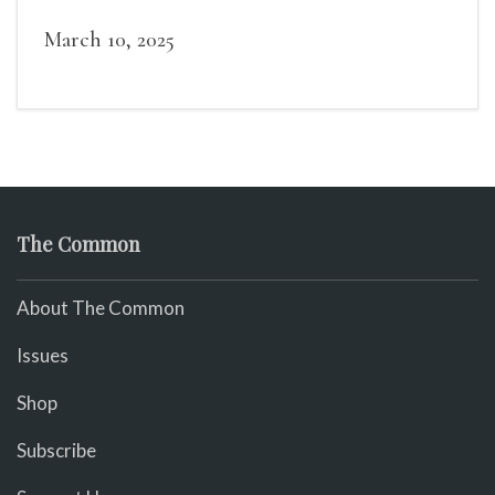
March 10, 2025
The Common
About The Common
Issues
Shop
Subscribe