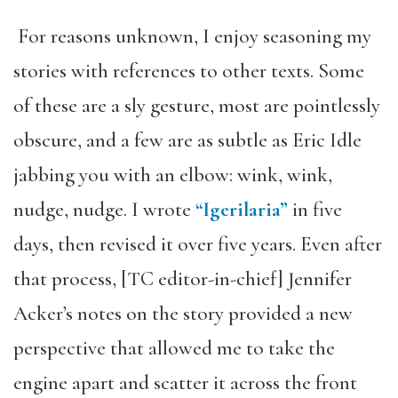
For reasons unknown, I enjoy seasoning my
stories with references to other texts. Some
of these are a sly gesture, most are pointlessly
obscure, and a few are as subtle as Eric Idle
jabbing you with an elbow: wink, wink,
nudge, nudge. I wrote
“Igerilaria”
in five
days, then revised it over five years. Even after
that process, [TC editor-in-chief] Jennifer
Acker’s notes on the story provided a new
perspective that allowed me to take the
engine apart and scatter it across the front