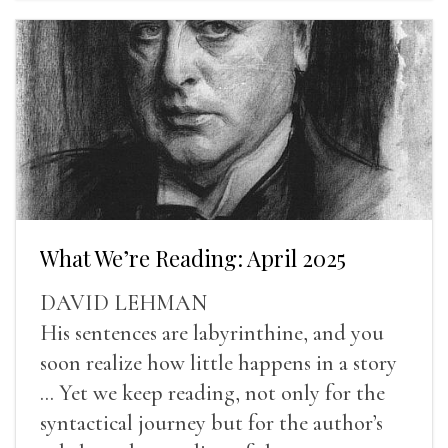
What We’re Reading: April 2025
DAVID LEHMAN
His sentences are labyrinthine, and you
soon realize how little happens in a story
... Yet we keep reading, not only for the
syntactical journey but for the author’s