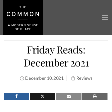
Friday Reads:
December 2021
December 10, 2021
Reviews