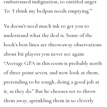
embarrassed indignation, to entitled anger.
To: ‘I think my bedpan needs emptying.’”
Yu doesn’t need much ink to get you to
understand what the deal is. Some of the
book’s best lines are throwaway observations
about bit players you never see again:
“Average GPA in this room is probably north
of three point seven, and now look at them,
pretending to be tough, doing a good job at
it, as they do.” But he chooses
not
to throw
them away, sprinkling them in so cleverly