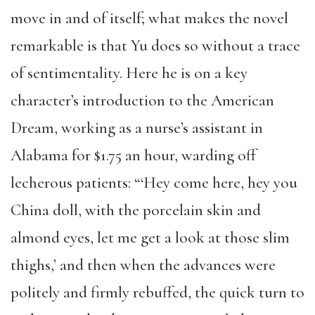
move in and of itself; what makes the novel
remarkable is that Yu does so without a trace
of sentimentality. Here he is on a key
character’s introduction to the American
Dream, working as a nurse’s assistant in
Alabama for $1.75 an hour, warding off
lecherous patients: “‘Hey come here, hey you
China doll, with the porcelain skin and
almond eyes, let me get a look at those slim
thighs,’ and then when the advances were
politely and firmly rebuffed, the quick turn to