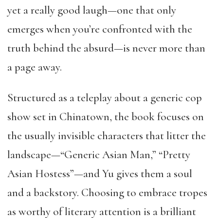
yet a really good laugh—one that only
emerges when you’re confronted with the
truth behind the absurd—is never more than
a page away.
Structured as a teleplay about a generic cop
show set in Chinatown, the book focuses on
the usually invisible characters that litter the
landscape—“Generic Asian Man,” “Pretty
Asian Hostess”—and Yu gives them a soul
and a backstory. Choosing to embrace tropes
as worthy of literary attention is a brilliant