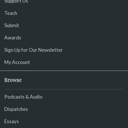
Support Us
Teach
Submit
Awards
Sign Up for Our Newsletter
My Account
Browse
Podcasts & Audio
Dispatches
Essays