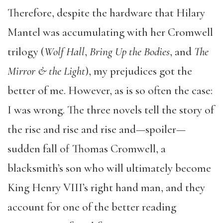
Therefore, despite the hardware that Hilary
Mantel was accumulating with her Cromwell
trilogy (
Wolf Hall
,
Bring Up the Bodies
, and
The
Mirror & the Light
), my prejudices got the
better of me. However, as is so often the case:
I was wrong. The three novels tell the story of
the rise and rise and rise and—spoiler—
sudden fall of Thomas Cromwell, a
blacksmith’s son who will ultimately become
King Henry VIII’s right hand man, and they
account for one of the better reading