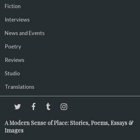
Fiction
Interviews
News and Events
Poetry
Reviews
Studio
Translations
A Modern Sense of Place: Stories, Poems, Essays &
Images