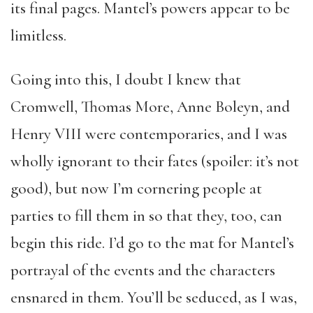
its final pages. Mantel’s powers appear to be
limitless.
Going into this, I doubt I knew that
Cromwell, Thomas More, Anne Boleyn, and
Henry VIII were contemporaries, and I was
wholly ignorant to their fates (spoiler: it’s not
good), but now I’m cornering people at
parties to fill them in so that they, too, can
begin this ride. I’d go to the mat for Mantel’s
portrayal of the events and the characters
ensnared in them. You’ll be seduced, as I was,