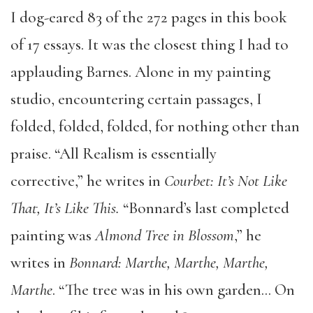
I dog-eared 83 of the 272 pages in this book
of 17 essays. It was the closest thing I had to
applauding Barnes. Alone in my painting
studio, encountering certain passages, I
folded, folded, folded, for nothing other than
praise. “All Realism is essentially
corrective,” he writes in
Courbet: It’s Not Like
That, It’s Like This.
“Bonnard’s last completed
painting was
Almond Tree in Blossom
,” he
writes in
Bonnard: Marthe, Marthe, Marthe,
Marthe
. “The tree was in his own garden… On