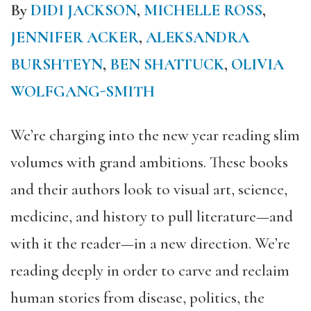
By
DIDI JACKSON
,
MICHELLE ROSS
,
JENNIFER ACKER
,
ALEKSANDRA
BURSHTEYN
,
BEN SHATTUCK
,
OLIVIA
WOLFGANG-SMITH
We’re charging into the new year reading slim
volumes with grand ambitions. These books
and their authors look to visual art, science,
medicine, and history to pull literature—and
with it the reader—in a new direction. We’re
reading deeply in order to carve and reclaim
human stories from disease, politics, the