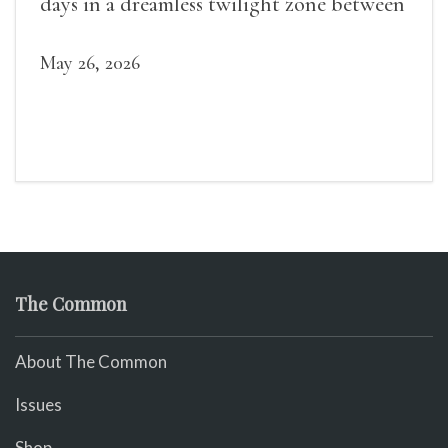
days in a dreamless twilight zone between
sleep and wakefulness.
May 26, 2026
The Common
About The Common
Issues
Shop