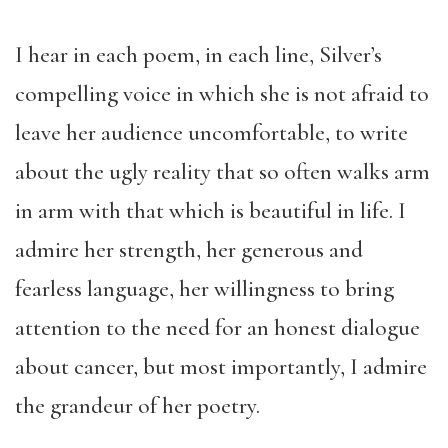
I hear in each poem, in each line, Silver’s
compelling voice in which she is not afraid to
leave her audience uncomfortable, to write
about the ugly reality that so often walks arm
in arm with that which is beautiful in life. I
admire her strength, her generous and
fearless language, her willingness to bring
attention to the need for an honest dialogue
about cancer, but most importantly, I admire
the grandeur of her poetry.