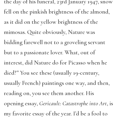
the day of his funeral, 23rd January 1947, snow
fell on the pinkish brightness of the almond,
as it did on the yellow brightness of the
mimosas. Quite obviously, Nature was
bidding farewell not to a groveling servant
but to a passionate lover. What, out of
interest, did Nature do for Picasso when he
died?” You see these (usually 19-century,
usually French) paintings one way, and then,
reading on, you see them another. His
opening essay,
Gericault: Catastrophe into Art
, is
my favorite essay of the year. I’d be a fool to