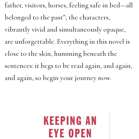
father, visitors, horses, feeling safe in bed—all
belonged to the past”; the characters,
vibrantly vivid and simultaneously opaque,
are unforgettable. Everything in this novel is
close to the skin, humming beneath the
sentences: it begs to be read again, and again,
and again, so begin your journey now.