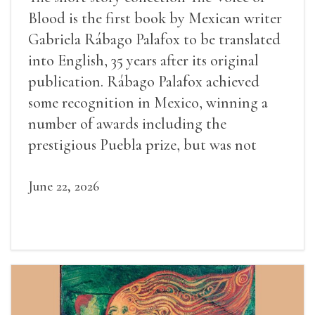
Blood is the first book by Mexican writer
Gabriela Rábago Palafox to be translated
into English, 35 years after its original
publication. Rábago Palafox achieved
some recognition in Mexico, winning a
number of awards including the
prestigious Puebla prize, but was not
widely recognized in her lifetime.
June 22, 2026