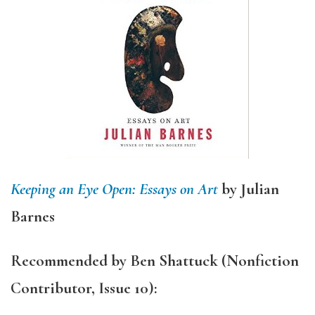
Keeping an Eye Open: Essays on Art
by Julian
Barnes
Recommended by
Ben Shattuck
(Nonfiction
Contributor, Issue 10):