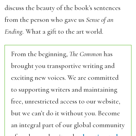
discuss the beauty of the book’s sentences
from the person who gave us
Sense of an
Ending.
What a gift to the art world.
From the beginning,
The Common
has
brought you transportive writing and
exciting new voices. We are committed
to supporting writers and maintaining
free, unrestricted access to our website,
but we can’t do it without you. Become
an integral part of our global community