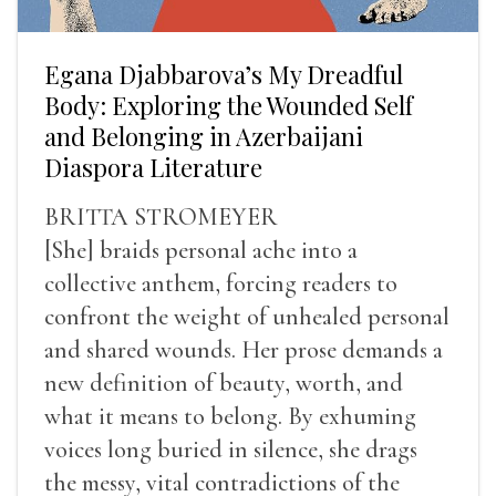
Egana Djabbarova’s My Dreadful
Body: Exploring the Wounded Self
and Belonging in Azerbaijani
Diaspora Literature
BRITTA STROMEYER
[She] braids personal ache into a
collective anthem, forcing readers to
confront the weight of unhealed personal
and shared wounds. Her prose demands a
new definition of beauty, worth, and
what it means to belong. By exhuming
voices long buried in silence, she drags
the messy, vital contradictions of the