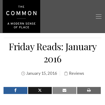
Friday Reads: January
2016
January 15, 2016
Reviews