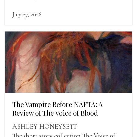
human experience into the light.
July 27, 2026
The Vampire Before NAFTA: A
Review of The Voice of Blood
ASHLEY HONEYSETT
The short story collection The Voice of