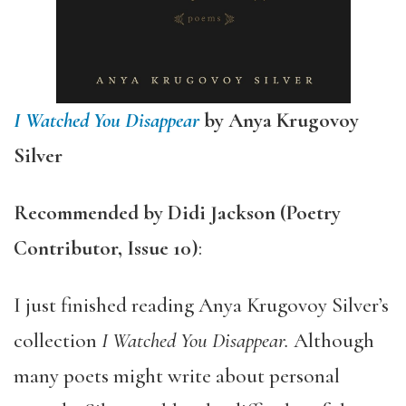
I Watched You Disappear
by Anya Krugovoy
Silver
Recommended by
Didi Jackson (Poetry
Contributor, Issue 10)
:
I just finished reading Anya Krugovoy Silver’s
collection
I Watched You Disappear.
Although
many poets might write about personal