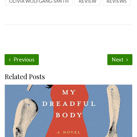
OLIVIA WOLFGANG-SMITH
REVIEW
REVIEWS
Previous
Next
Related Posts