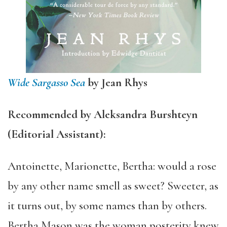
Wide Sargasso Sea
by Jean Rhys
Recommended by Aleksandra Burshteyn
(Editorial Assistant):
Antoinette, Marionette, Bertha: would a rose
by any other name smell as sweet? Sweeter, as
it turns out, by some names than by others.
Bertha Mason was the woman posterity knew