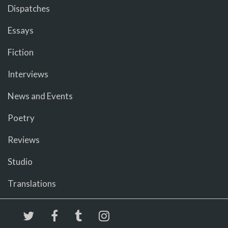
Dispatches
Essays
Fiction
Interviews
News and Events
Poetry
Reviews
Studio
Translations