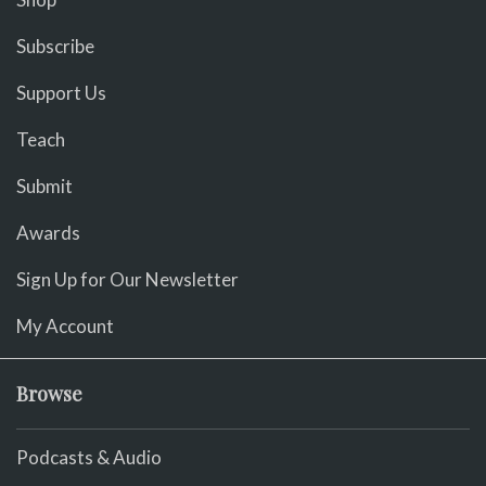
Subscribe
Support Us
Teach
Submit
Awards
Sign Up for Our Newsletter
My Account
Browse
Podcasts & Audio