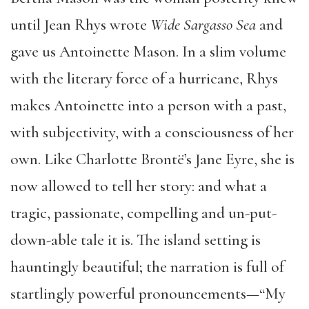
until Jean Rhys wrote
Wide Sargasso Sea
and
gave us Antoinette Mason. In a slim volume
with the literary force of a hurricane, Rhys
makes Antoinette into a person with a past,
with subjectivity, with a consciousness of her
own. Like Charlotte Brontë’s Jane Eyre, she is
now allowed to tell her story: and what a
tragic, passionate, compelling and un-put-
down-able tale it is. The island setting is
hauntingly beautiful; the narration is full of
startlingly powerful pronouncements—“My