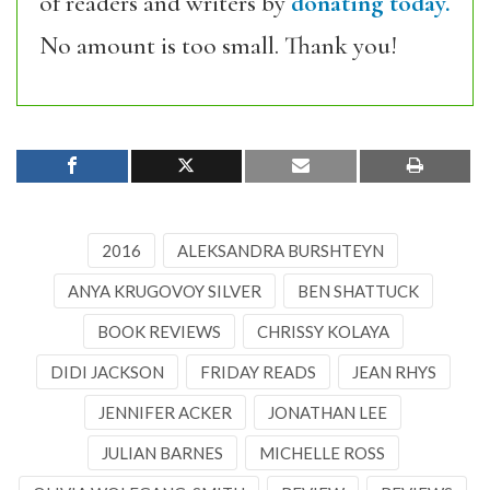
of readers and writers by
donating today.
No amount is too small. Thank you!
2016
ALEKSANDRA BURSHTEYN
ANYA KRUGOVOY SILVER
BEN SHATTUCK
BOOK REVIEWS
CHRISSY KOLAYA
DIDI JACKSON
FRIDAY READS
JEAN RHYS
JENNIFER ACKER
JONATHAN LEE
JULIAN BARNES
MICHELLE ROSS