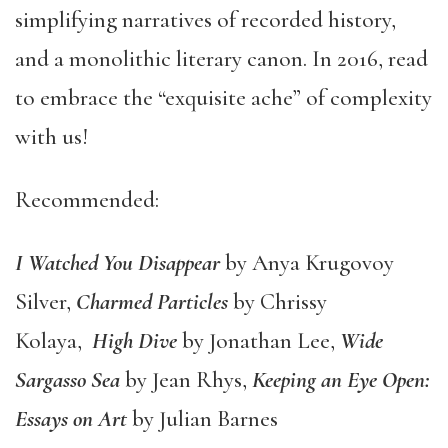
simplifying narratives of recorded history,
and a monolithic literary canon. In 2016, read
to embrace the “exquisite ache” of complexity
with us!
Recommended:
I Watched You Disappear
by Anya Krugovoy
Silver,
Charmed Particles
by Chrissy
Kolaya,
High Dive
by Jonathan Lee,
Wide
Sargasso Sea
by Jean Rhys,
Keeping an Eye Open:
Essays on Art
by Julian Barnes