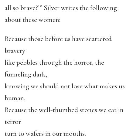
all so brave?’” Silver writes the following
about these women:
Because those before us have scattered
bravery
like pebbles through the horror, the
funneling dark,
knowing we should not lose what makes us
human.
Because the well-thumbed stones we eat in
terror
turn to wafers in our mouths.