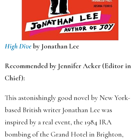
High Dive
by Jonathan Lee
Recommended by Jennifer Acker (Editor in
Chief):
This astonishingly good novel by New York-
based British writer Jonathan Lee was
inspired by a real event, the 1984 IRA
bombing of the Grand Hotel in Brighton,