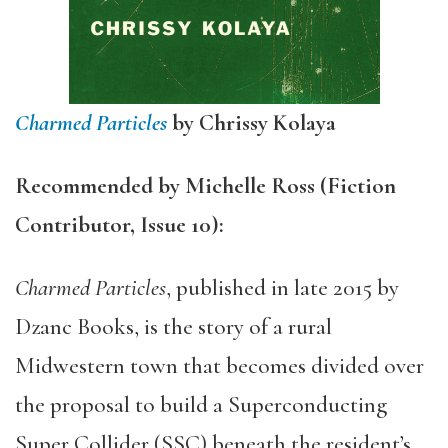
Charmed Particles
by
Chrissy Kolaya
Recommended by Michelle Ross (Fiction
Contributor, Issue 10):
Charmed Particles
, published in late 2015 by
Dzanc Books, is the story of a rural
Midwestern town that becomes divided over
the proposal to build a Superconducting
Super Collider (SSC) beneath the resident’s