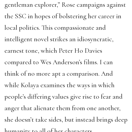
gentleman explorer,” Rose campaigns against
the SSC in hopes of bolstering her career in
local politics. This compassionate and
intelligent novel strikes an idiosyncratic,
earnest tone, which Peter Ho Davies
compared to Wes Anderson’s films. I can
think of no more apt a comparison. And
while Kolaya examines the ways in which
people’s differing values give rise to fear and
anger that alienate them from one another,
she doesn’t take sides, but instead brings deep
humanity to all of her characters.