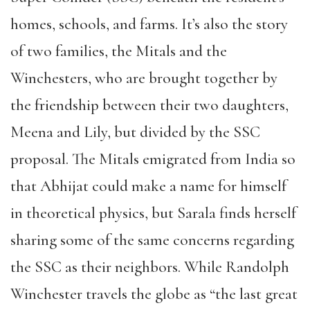
homes, schools, and farms. It’s also the story
of two families, the Mitals and the
Winchesters, who are brought together by
the friendship between their two daughters,
Meena and Lily, but divided by the SSC
proposal. The Mitals emigrated from India so
that Abhijat could make a name for himself
in theoretical physics, but Sarala finds herself
sharing some of the same concerns regarding
the SSC as their neighbors. While Randolph
Winchester travels the globe as “the last great