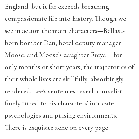
England, but it far exceeds breathing
compassionate life into history. Though we
see in action the main characters—Belfast-
born bomber Dan, hotel deputy manager
Moose, and Moose’s daughter Freya— for
only months or short years, the trajectories of
their whole lives are skillfully, absorbingly
rendered. Lee’s sentences reveal a novelist
finely tuned to his characters’ intricate
psychologies and pulsing environments.
There is exquisite ache on every page.