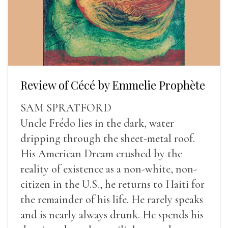
Review of Cécé by Emmelie Prophète
SAM SPRATFORD
Uncle Frédo lies in the dark, water
dripping through the sheet-metal roof.
His American Dream crushed by the
reality of existence as a non-white, non-
citizen in the U.S., he returns to Haiti for
the remainder of his life. He rarely speaks
and is nearly always drunk. He spends his