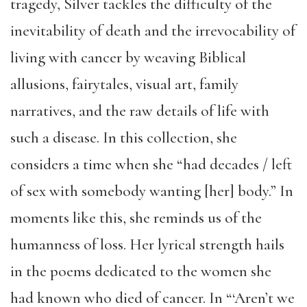
tragedy, Silver tackles the difficulty of the
inevitability of death and the irrevocability of
living with cancer by weaving Biblical
allusions, fairytales, visual art, family
narratives, and the raw details of life with
such a disease. In this collection, she
considers a time when she “had decades / left
of sex with somebody wanting [her] body.” In
moments like this, she reminds us of the
humanness of loss. Her lyrical strength hails
in the poems dedicated to the women she
had known who died of cancer. In “‘Aren’t we