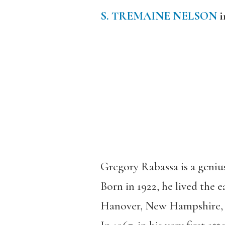
S. TREMAINE NELSON
i
Gregory Rabassa is a geniu
Born in 1922, he lived the 
Hanover, New Hampshire, f