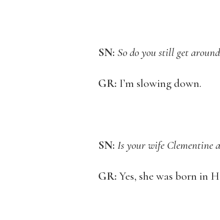
SN:
So do you still get around
GR:
I’m slowing down.
SN:
Is your wife Clementine 
GR:
Yes, she was born in H