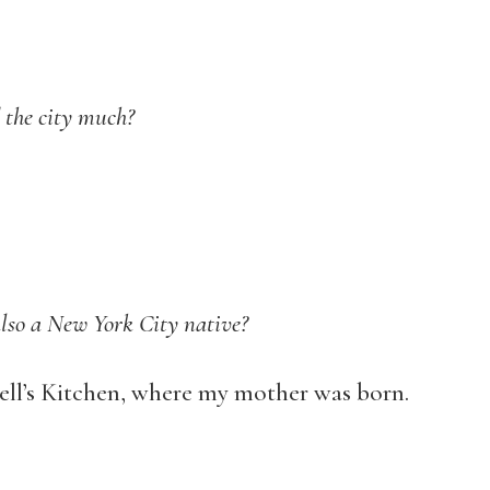
 the city much?
also a New York City native?
ell’s Kitchen, where my mother was born.