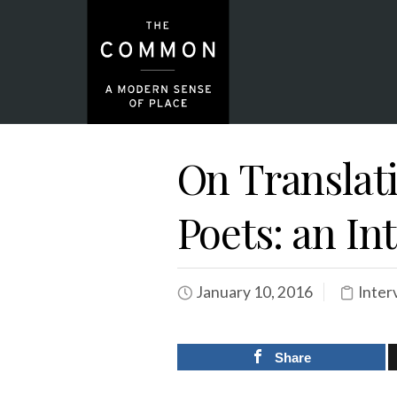
On Translati
Poets: an I
January 10, 2016
Inter
Share