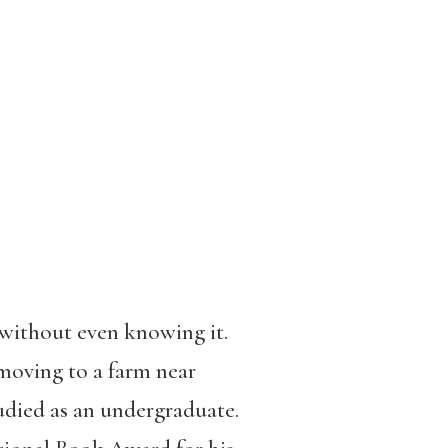
 without even knowing it.
 moving to a farm near
died as an undergraduate.