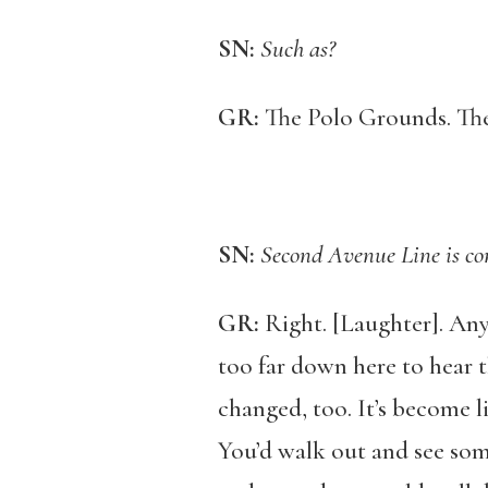
SN:
Such as?
GR:
The Polo Grounds. The
SN:
Second Avenue Line is co
GR:
Right. [Laughter]. Any 
too far down here to hear t
changed, too. It’s become l
You’d walk out and see som