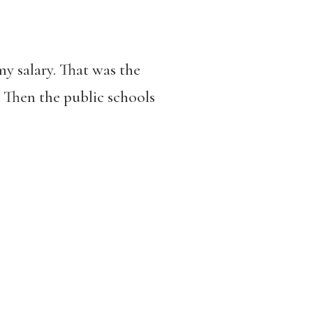
y salary. That was the
. Then the public schools