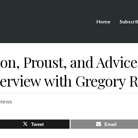
Home
Subscri
on, Proust, and Advice
nterview with Gregory 
views
Tweet
Email