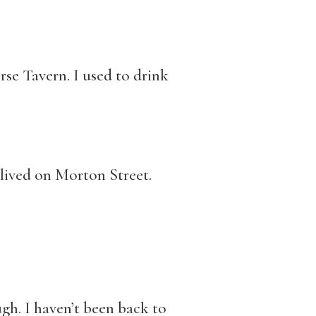
se Tavern. I used to drink
 lived on Morton Street.
ugh. I haven’t been back to