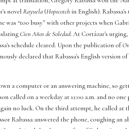
attempt at translation, Gregory Rabassa won the N
r’s novel
Rayuela
(
Hopscotch
in English). Rabassa’s 
 he was “too busy” with other projects when Gab
slating
Cien Años de Soledad
. At Cortázar’s urging
ssa’s schedule cleared. Upon the publication of
On
mously declared that Rabassa’s English version of
own a computer or an answering machine, so gett
son called on a weekday at 11:00 a.m. and no one 
 again no luck. On the third attempt, he called at 
essor Rabassa answered the phone, coughing an abr