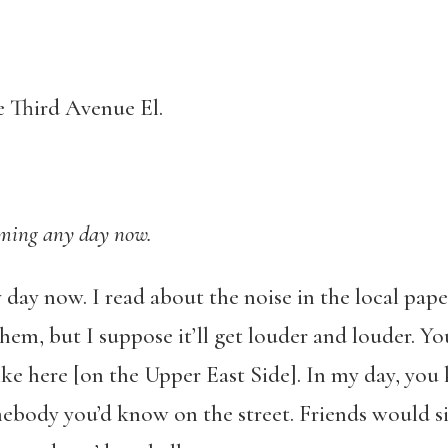
 Third Avenue El.
ming any day now.
day now. I read about the noise in the local pape
hem, but I suppose it’ll get louder and louder. Yo
ike here [on the Upper East Side]. In my day, you 
ebody you’d know on the street. Friends would si