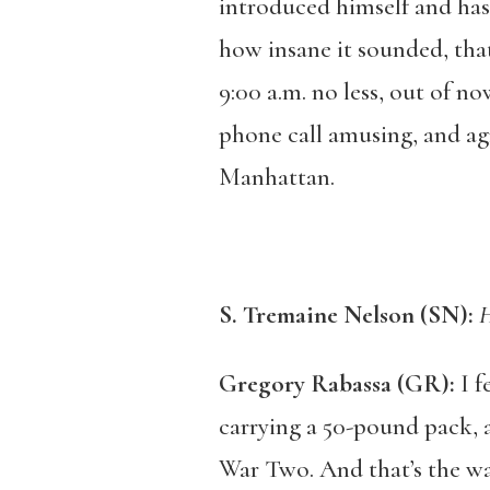
introduced himself and hast
how insane it sounded, that
9:00 a.m. no less, out of n
phone call amusing, and ag
Manhattan.
S. Tremaine Nelson (SN):
H
Gregory Rabassa (GR):
I f
carrying a 50-pound pack, 
War Two. And that’s the way