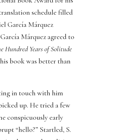
ational Book Award for his
translation schedule filled
riel García Márquez
, García Márquez agreed to
e Hundred Years of Solitude
 his book was better than
ing in touch with him
picked up. He tried a few
the conspicuously early
upt “hello?” Startled, S.