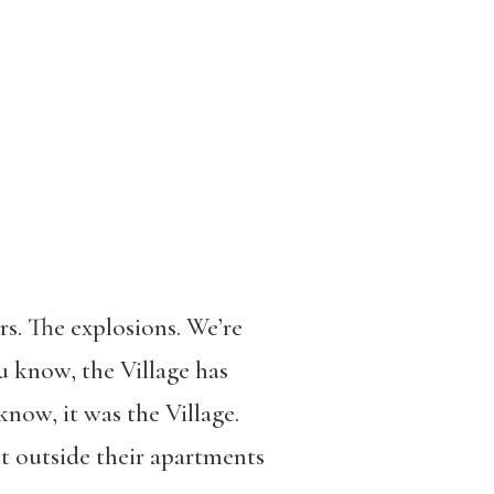
rs. The explosions. We’re
u know, the Village has
know, it was the Village.
t outside their apartments