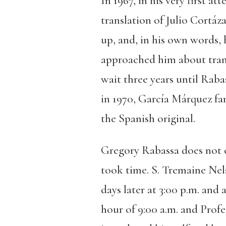
In 1967, in his very first 
translation of Julio Cortáza
up, and, in his own words,
approached him about tran
wait three years until Raba
in 1970, García Márquez fa
the Spanish original.
Gregory Rabassa does not 
took time. S. Tremaine Nel
days later at 3:00 p.m. and
hour of 9:00 a.m. and Prof