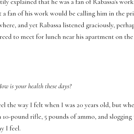
ily explained that he was a fan of Rabassa’s work
 a fan of his work would be calling him in the pr
owhere, and yet Rabassa listened graciously, perha
reed to meet for lunch near his apartment on the
ow is your health these days?
eel the way I felt when I was 20 years old, but whe
a 10-pound rifle, 5 pounds of ammo, and sloggin
 I feel.