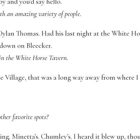
y and you’d say hello.
th an amazing variety of people.
ylan Thomas. Had his last night at the White Hor
down on Bleecker.
 in the White Horse Tavern.
e Village, that was a long way away from where I
her favorite spots?
ing. Minetta’s. Chumley’s. I heard it blew up, tho