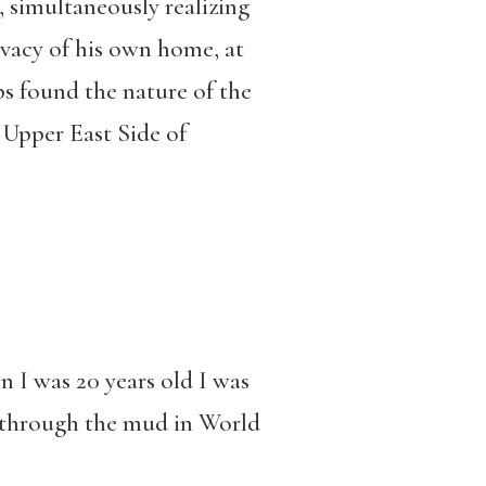
, simultaneously realizing
ivacy of his own home, at
ps found the nature of the
 Upper East Side of
n I was 20 years old I was
g through the mud in World