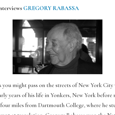
nterviews
GREGORY RABASSA
s you might pass on the streets of New York City
early years of his life in Yonkers, New York before
our miles from Dartmouth College, where he stu