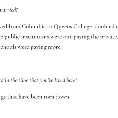
married?
oved from Columbia to Queens College, doubled m
e public institutions were out-paying the private
 schools were paying more.
in the time that you’ve lived here?
ngs that have been torn down.