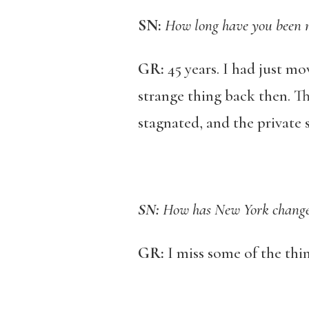
SN:
How long have you been 
GR:
45 years. I had just m
strange thing back then. Th
stagnated, and the private
SN:
How has New York changed 
GR:
I miss some of the thi