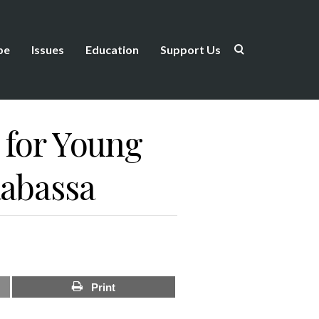
be
Issues
Education
Support Us
 for Young
Rabassa
Print