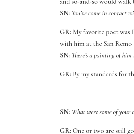
and so-and-so would walk b
SN:
You’ve come in contact wi
GR:
My favorite poet was D
with him at the San Remo 
SN:
There’s a painting of him
GR:
By my standards for th
SN:
What were some of your ot
GR:
One or two are still go