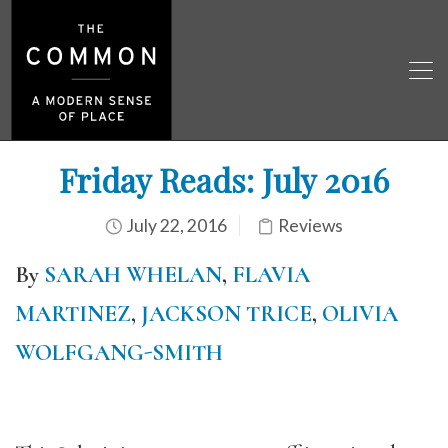
Friday Reads: July 2016
July 22, 2016
Reviews
By
SARAH WHELAN
,
FLAVIA
MARTINEZ
,
JACKSON TRICE
,
OLIVIA
WOLFGANG-SMITH