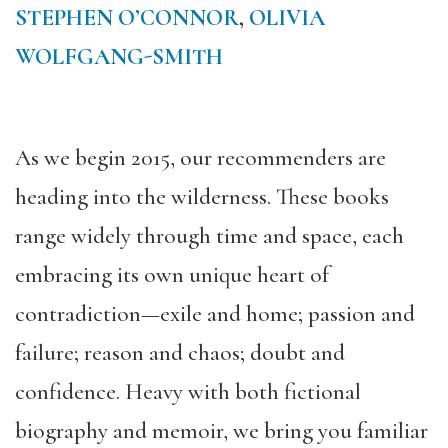
STEPHEN O’CONNOR
,
OLIVIA
WOLFGANG-SMITH
As we begin 2015, our recommenders are
heading into the wilderness. These books
range widely through time and space, each
embracing its own unique heart of
contradiction—exile and home; passion and
failure; reason and chaos; doubt and
confidence. Heavy with both fictional
biography and memoir, we bring you familiar