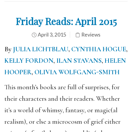
Friday Reads: April 2015
April 3, 2015
Reviews
By
JULIA LICHTBLAU
,
CYNTHIA HOGUE
,
KELLY FORDON
,
ILAN STAVANS
,
HELEN
HOOPER
,
OLIVIA WOLFGANG-SMITH
This month’s books are full of surprises, for
their characters and their readers. Whether
it’s a world of whimsy, fantasy, or magic(al
realism), or else a microcosm of grief either