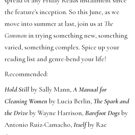
spread of any Friday Reads installment since
the feature’s inception. So this June, as we
move into summer at last, join us at
The
Common
in trying something new, something
varied, something complex. Spice up your
reading list and genre-bend your life!
Recommended:
Hold Still
by Sally Mann,
A Manual for
Cleaning Women
by Lucia Berlin,
The Spark and
the Drive
by Wayne Harrison,
Barefoot Dogs
by
Antonio Ruiz-Camacho,
Itself
by Rae