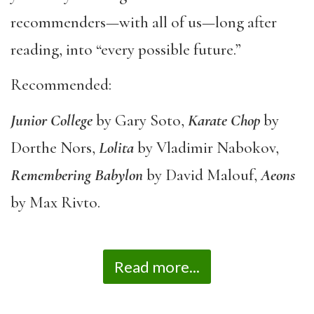
recommenders—with all of us—long after
reading, into “every possible future.”
Recommended:
Junior College
by Gary Soto,
Karate Chop
by
Dorthe Nors,
Lolita
by Vladimir Nabokov,
Remembering Babylon
by David Malouf,
Aeons
by Max Rivto.
Read more...