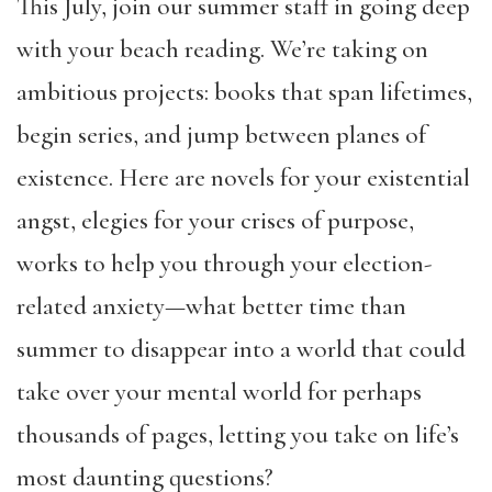
This July, join our summer staff in going deep
with your beach reading. We’re taking on
ambitious projects: books that span lifetimes,
begin series, and jump between planes of
existence. Here are novels for your existential
angst, elegies for your crises of purpose,
works to help you through your election-
related anxiety—what better time than
summer to disappear into a world that could
take over your mental world for perhaps
thousands of pages, letting you take on life’s
most daunting questions?