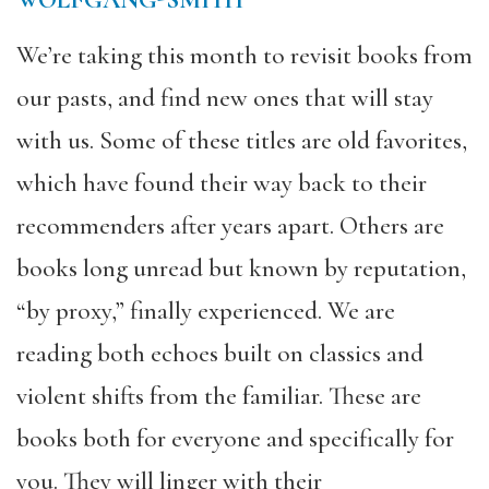
WOLFGANG-SMITH
We’re taking this month to revisit books from
our pasts, and find new ones that will stay
with us. Some of these titles are old favorites,
which have found their way back to their
recommenders after years apart. Others are
books long unread but known by reputation,
“by proxy,” finally experienced. We are
reading both echoes built on classics and
violent shifts from the familiar. These are
books both for everyone and specifically for
you. They will linger with their