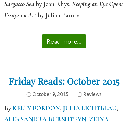
Sargasso Sea
by Jean Rhys,
Keeping an Eye Open:
Essays on Art
by Julian Barnes
Read more...
Friday Reads: October 2015
October 9, 2015
Reviews
By
KELLY FORDON
,
JULIA LICHTBLAU
,
ALEKSANDRA BURSHTEYN
,
ZEINA