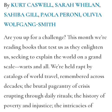
By
KURT CASWELL
,
SARAH WHELAN
,
SAHIBA GILL
,
PAOLA PERONI
,
OLIVIA
WOLFGANG-SMITH
Are you up for a challenge? This month we’re
reading books that test us as they enlighten
us, seeking to explain the world on a grand
scale—warts and all. We’re held rapt by
catalogs of world travel, remembered across
decades; the brutal pageantry of crisis
erupting through daily rituals; the history of
poverty and injustice; the intricacies of