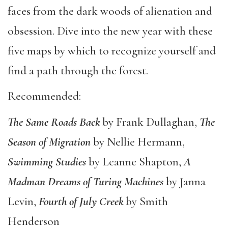
faces from the dark woods of alienation and
obsession. Dive into the new year with these
five maps by which to recognize yourself and
find a path through the forest.
Recommended:
The Same Roads Back
by Frank Dullaghan,
The
Season of Migration
by Nellie Hermann,
Swimming Studies
by Leanne Shapton,
A
Madman Dreams of Turing Machines
by Janna
Levin,
Fourth of July Creek
by Smith
Henderson