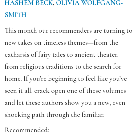
HASHEM BECK
,
OLIVIA WOLFGANG-
SMITH
This month our recommenders are turning to
new takes on timeless themes—from the
catharsis of fairy tales to ancient theater,
from religious traditions to the search for
home. If you’re beginning to feel like you’ve
seen it all, crack open one of these volumes
and let these authors show you a new, even
shocking path through the familiar.
Recommended: