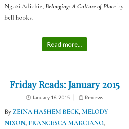
Ngozi Adichie,
Belonging: A Culture of Place
by
bell hooks.
Read more...
Friday Reads: January 2015
January 16, 2015
Reviews
By
ZEINA HASHEM BECK
,
MELODY
NIXON
,
FRANCESCA MARCIANO
,