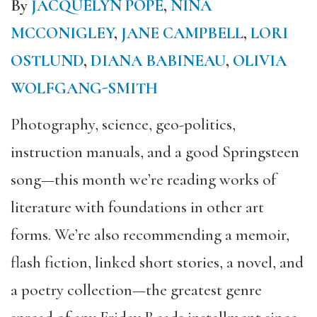
By
JACQUELYN POPE
,
NINA
MCCONIGLEY
,
JANE CAMPBELL
,
LORI
OSTLUND
,
DIANA BABINEAU
,
OLIVIA
WOLFGANG-SMITH
Photography, science, geo-politics,
instruction manuals, and a good Springsteen
song—this month we’re reading works of
literature with foundations in other art
forms. We’re also recommending a memoir,
flash fiction, linked short stories, a novel, and
a poetry collection—the greatest genre