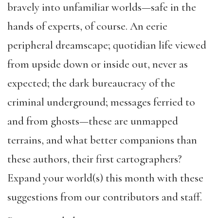
bravely into unfamiliar worlds—safe in the
hands of experts, of course. An eerie
peripheral dreamscape; quotidian life viewed
from upside down or inside out, never as
expected; the dark bureaucracy of the
criminal underground; messages ferried to
and from ghosts—these are unmapped
terrains, and what better companions than
these authors, their first cartographers?
Expand your world(s) this month with these
suggestions from our contributors and staff.