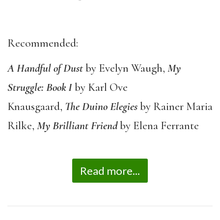
Recommended:
A Handful of Dust
by Evelyn Waugh,
My
Struggle: Book I
by Karl Ove
Knausgaard,
The
Duino Elegies
by Rainer Maria
Rilke,
My Brilliant Friend
by Elena Ferrante
Read more...