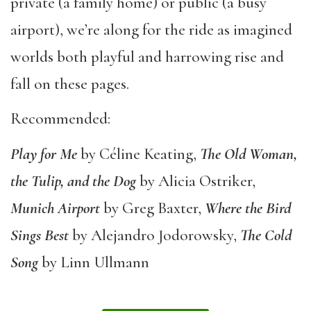
private (a family home) or public (a busy
airport), we’re along for the ride as imagined
worlds both playful and harrowing rise and
fall on these pages.
Recommended:
Play for Me
by Céline Keating,
The Old Woman,
the Tulip, and the Dog
by Alicia Ostriker,
Munich Airport
by Greg Baxter,
Where the Bird
Sings Best
by Alejandro Jodorowsky,
The Cold
Song
by Linn Ullmann