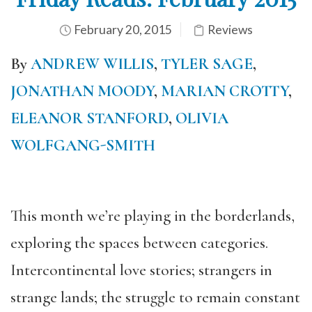
February 20, 2015
Reviews
By
ANDREW WILLIS
,
TYLER SAGE
,
JONATHAN MOODY
,
MARIAN CROTTY
,
ELEANOR STANFORD
,
OLIVIA
WOLFGANG-SMITH
This month we’re playing in the borderlands,
exploring the spaces between categories.
Intercontinental love stories; strangers in
strange lands; the struggle to remain constant