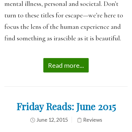
mental illness, personal and societal. Don’t
turn to these titles for escape—we’re here to
focus the lens of the human experience and
find something as irascible as it is beautiful.
Read more...
Friday Reads: June 2015
June 12, 2015
Reviews