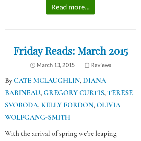
Read more...
Friday Reads: March 2015
March 13, 2015
Reviews
By
CATE MCLAUGHLIN
,
DIANA
BABINEAU
,
GREGORY CURTIS
,
TERESE
SVOBODA
,
KELLY FORDON
,
OLIVIA
WOLFGANG-SMITH
With the arrival of spring we’re leaping