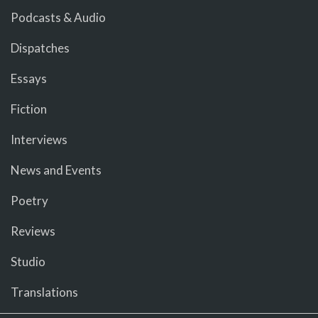
Podcasts & Audio
Dispatches
Essays
Fiction
Interviews
News and Events
Poetry
Reviews
Studio
Translations