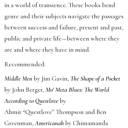
in a world of transience. These books bend
genre and their subjects navigate the passages
between success and failure, present and past,
public and private life—between where they
are and where they have in mind.
Recommended:
Middle Men
by Jim Gavin,
The Shape of a Pocket
by John Berger,
Mo
’ Meta Blues: The World
According to Questlove
by
Ahmir “Questlove” Thompson and Ben
Greenman,
Americanah
by Chimamanda