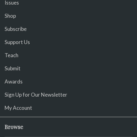
Issues
Shop
Subscribe
Support Us
Teach
Submit
Awards
Sign Up for Our Newsletter
My Account
Browse