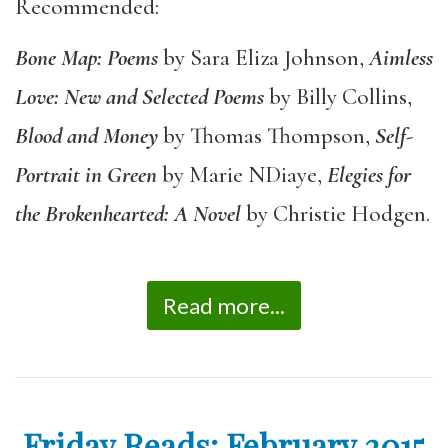
Recommended:
Bone Map: Poems
by Sara Eliza Johnson,
Aimless
Love: New and Selected Poems
by Billy Collins,
Blood and Money
by Thomas Thompson,
Self-
Portrait in Green
by Marie NDiaye,
Elegies for
the Brokenhearted: A Novel
by Christie Hodgen.
Read more...
Friday Reads: February 2015