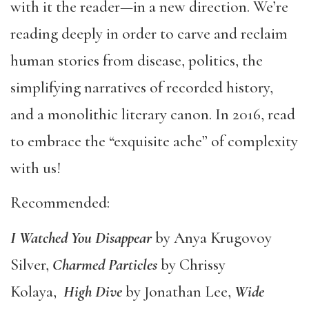
with it the reader—in a new direction. We’re
reading deeply in order to carve and reclaim
human stories from disease, politics, the
simplifying narratives of recorded history,
and a monolithic literary canon. In 2016, read
to embrace the “exquisite ache” of complexity
with us!
Recommended:
I Watched You Disappear
by Anya Krugovoy
Silver,
Charmed Particles
by Chrissy
Kolaya,
High Dive
by Jonathan Lee,
Wide