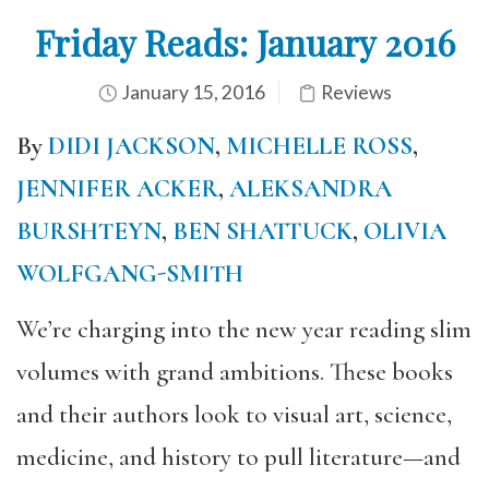
Friday Reads: January 2016
January 15, 2016
Reviews
By
DIDI JACKSON
,
MICHELLE ROSS
,
JENNIFER ACKER
,
ALEKSANDRA
BURSHTEYN
,
BEN SHATTUCK
,
OLIVIA
WOLFGANG-SMITH
We’re charging into the new year reading slim
volumes with grand ambitions. These books
and their authors look to visual art, science,
medicine, and history to pull literature—and