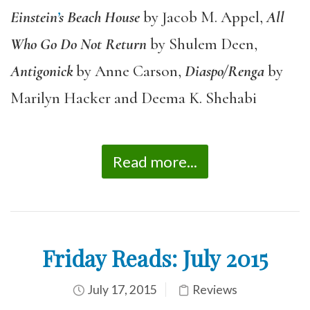
Einstein
’
s Beach House
by Jacob M. Appel,
All
Who Go Do Not Return
by Shulem Deen,
Antigonick
by Anne Carson,
Diaspo/Renga
by
Marilyn Hacker and Deema K. Shehabi
Read more...
Friday Reads: July 2015
July 17, 2015
Reviews