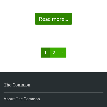
Read more...
1
2
›
The Common
About The Common