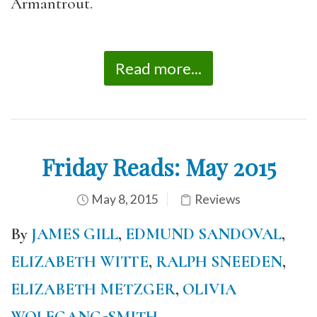
Armantrout.
Read more...
Friday Reads: May 2015
May 8, 2015
Reviews
By
JAMES GILL
,
EDMUND SANDOVAL
,
ELIZABETH WITTE
,
RALPH SNEEDEN
,
ELIZABETH METZGER
,
OLIVIA