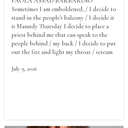
PAOLA ASSAD BARBARINO
Sometimes I am emboldened, / I decide to
stand in the people’s balcony / I decide it
is Maundy Thursday I decide to place a
priest behind me that can speak to the
people behind / my back / I decide to put
out the fire and light my throat / scream
July 9, 2026