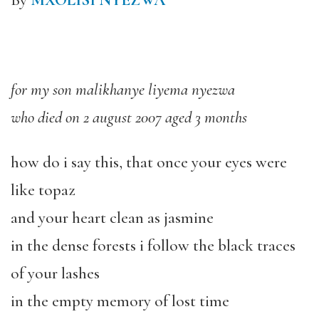
By
MXOLISI NYEZWA
for my son malikhanye liyema nyezwa
who died on 2 august 2007 aged 3 months
how do i say this, that once your eyes were
like topaz
and your heart clean as jasmine
in the dense forests i follow the black traces
of your lashes
in the empty memory of lost time