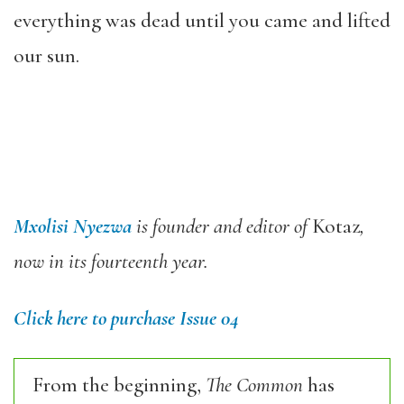
everything was dead until you came and lifted
our sun.
Mxolisi Nyezwa
is founder and editor of
Kotaz
,
now in its fourteenth year.
Click here to purchase Issue 04
From the beginning,
The Common
has