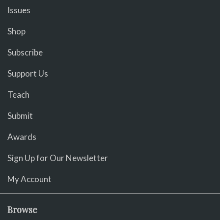
Issues
Shop
Subscribe
Support Us
Teach
Submit
Awards
Sign Up for Our Newsletter
My Account
Browse