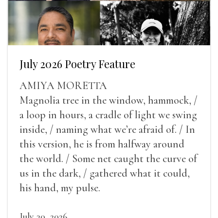
July 2026 Poetry Feature
AMIYA MORETTA
Magnolia tree in the window, hammock, /
a loop in hours, a cradle of light we swing
inside, / naming what we’re afraid of. / In
this version, he is from halfway around
the world. / Some net caught the curve of
us in the dark, / gathered what it could,
his hand, my pulse.
July 30, 2026