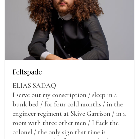
Feltspade
ELIAS SADAQ
I serve out my conscription / sleep in a
bunk bed / for four cold months / in the
engineer regiment at Skive Garrison / in a
room with three other men / I fuck the
colonel / the only sign that time is