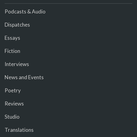
Podcasts & Audio
Dispatches
Essays
Fiction
Interviews
News and Events
Poetry
Reviews
Studio
Translations