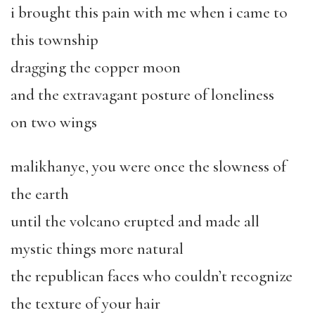
i brought this pain with me when i came to
this township
dragging the copper moon
and the extravagant posture of loneliness
on two wings
malikhanye, you were once the slowness of
the earth
until the volcano erupted and made all
mystic things more natural
the republican faces who couldn’t recognize
the texture of your hair