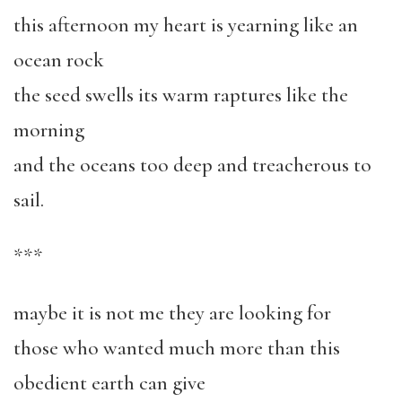
this afternoon my heart is yearning like an
ocean rock
the seed swells its warm raptures like the
morning
and the oceans too deep and treacherous to
sail.
***
maybe it is not me they are looking for
those who wanted much more than this
obedient earth can give