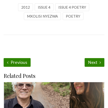
2012
ISSUE 4
ISSUE 4 POETRY
MXOLISI NYEZWA
POETRY
Previous
Next
Related Posts