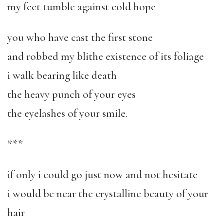
my feet tumble against cold hope
you who have cast the first stone
and robbed my blithe existence of its foliage
i walk bearing like death
the heavy punch of your eyes
the eyelashes of your smile.
***
if only i could go just now and not hesitate
i would be near the crystalline beauty of your
hair