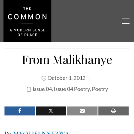
From Malikhanye
October 1, 2012
Issue 04
,
Issue 04 Poetry
,
Poetry