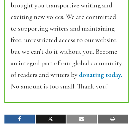
brought you transportive writing and
exciting new voices. We are committed
to supporting writers and maintaining
free, unrestricted access to our website,
but we can’t do it without you. Become
an integral part of our global community
of readers and writers by
donating today.
No amount is too small. Thank you!