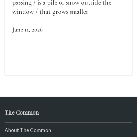
passing / is a pile of snow outside the
window / that grows smaller
June 11, 2026
The Common
About The Common