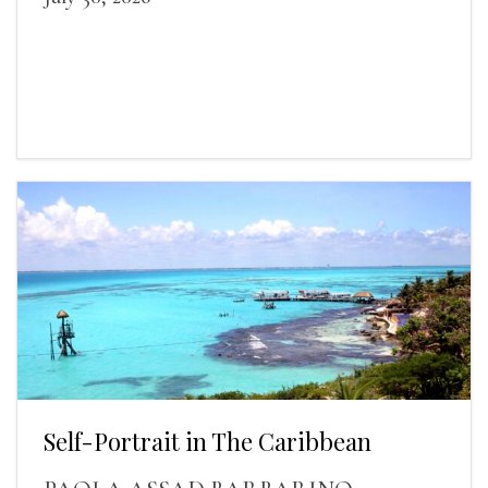
Self-Portrait in The Caribbean