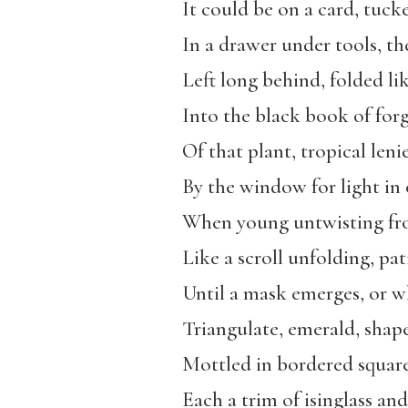
It could be on a card, tu
In a drawer under tools, th
Left long behind, folded l
Into the black book of fo
Of that plant, tropical len
By the window for light in 
When young untwisting fr
Like a scroll unfolding, pati
Until a mask emerges, or w
Triangulate, emerald, shape
Mottled in bordered squares 
Each a trim of isinglass and