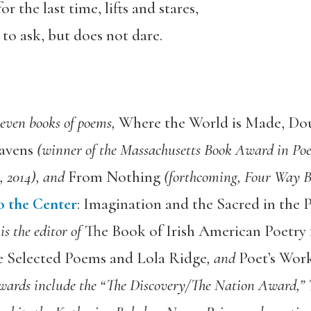
or the last time, lifts and stares,
to ask, but does not dare.
 seven books of poems,
Where the World is Made, Dou
avens
(winner of the Massachusetts Book Award in Poet
, 2014), and
From Nothing
(forthcoming, Four Way Bo
o the Center
: Imagination and the Sacred in the
is the editor of
The Book of Irish American Poetry
e Selected Poems and Lola Ridge
, and
Poet’s Work
wards include the “The Discovery/The Nation Award,”