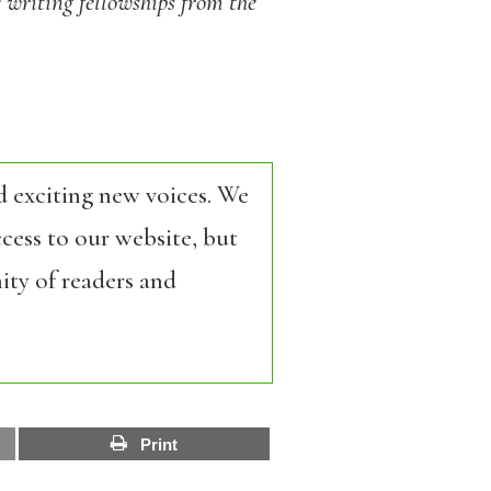
 writing fellowships from the
d exciting new voices. We
cess to our website, but
ity of readers and
Print