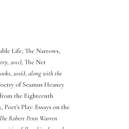
ble Life, The Narrows,
ry, 2011),
The Net
oks, 2016), along with the
 Poetry of Seamus Heaney
 from the Eighteenth
, Poet’s Play: Essays on the
 The Robert Penn Warren