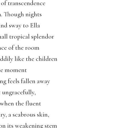
of transcendence
n. Though nights
nd sway to Ella
all tropical splendor
nce of the room
dily like the children
the moment
g feels fallen away
t ungracefully,
s when the fluent
ry, a scabrous skin,
 on its weakening stem