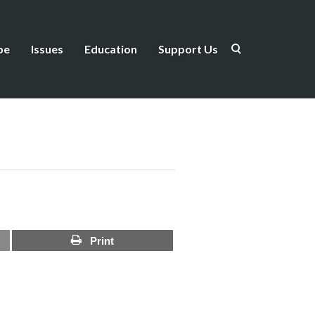
be
Issues
Education
Support Us
Print