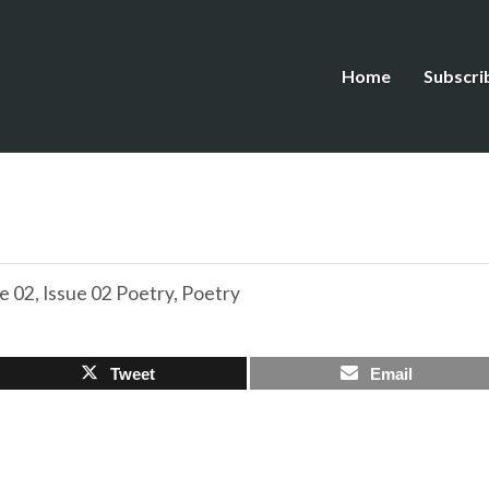
Home
Subscri
e 02
,
Issue 02 Poetry
,
Poetry
Tweet
Email