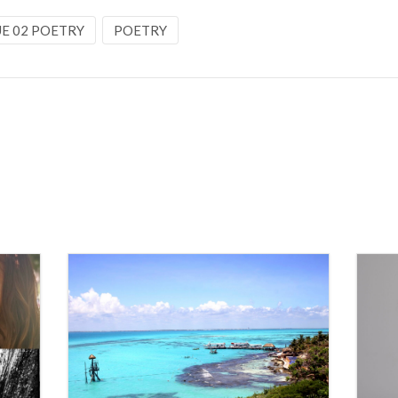
UE 02 POETRY
POETRY