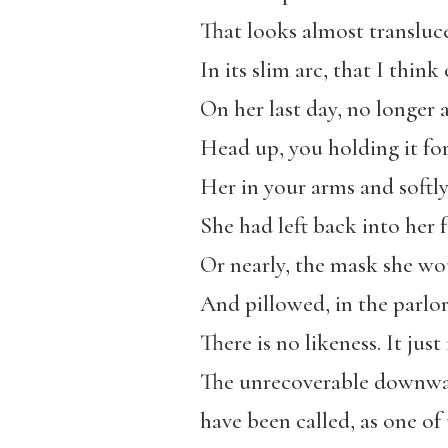
That looks almost translucen
In its slim arc, that I thin
On her last day, no longer 
Head up, you holding it for
Her in your arms and softl
She had left back into her f
Or nearly, the mask she wo
And pillowed, in the parlor
There is no likeness. It just
The unrecoverable downwar
have been called, as one of 