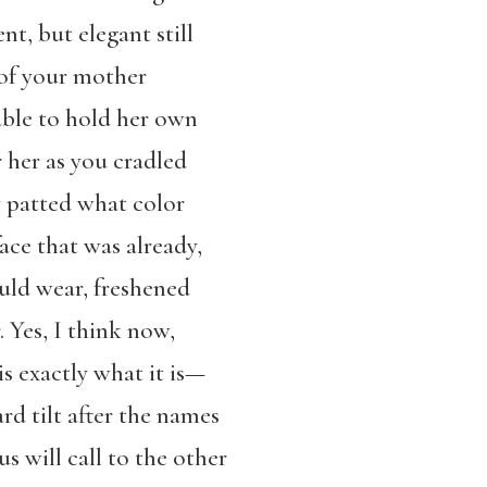
t, but elegant still
k of your mother
able to hold her own
 her as you cradled
y patted what color
ace that was already,
uld wear, freshened
. Yes, I think now,
 is exactly what it is—
d tilt after the names
us will call to the other