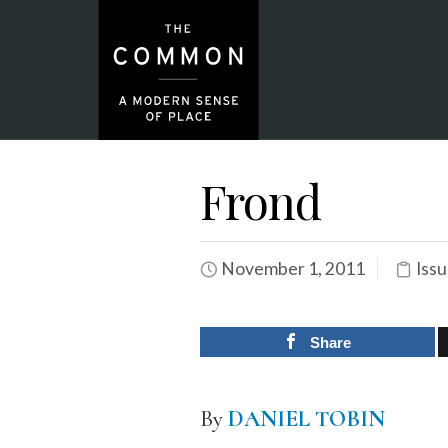
Frond
November 1, 2011
Issu
Share
By
DANIEL TOBIN