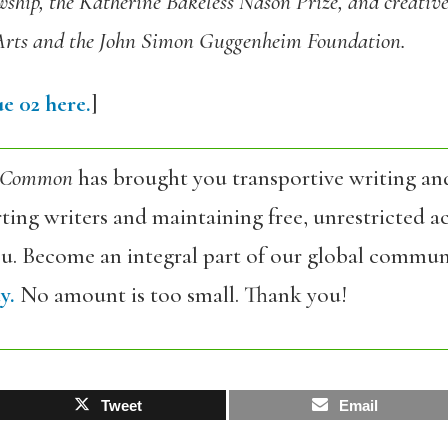
ship, the Katherine Bakeless Nason Prize, and creative
Arts and the John Simon Guggenheim Foundation.
e 02 here.
]
 Common
has brought you transportive writing an
ing writers and maintaining free, unrestricted ac
ou. Become an integral part of our global commun
y.
No amount is too small. Thank you!
Tweet
Email