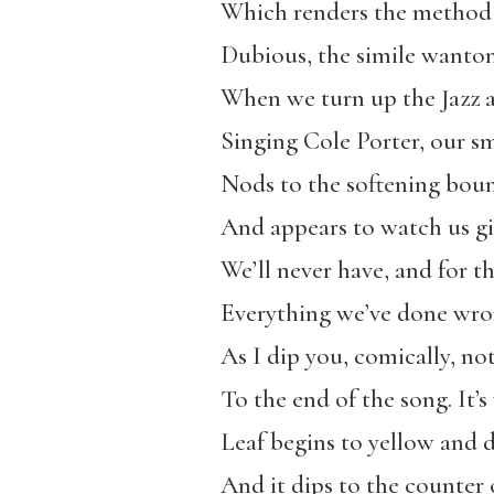
Which renders the method 
Dubious, the simile wanto
When we turn up the Jazz a
Singing Cole Porter, our sm
Nods to the softening bou
And appears to watch us gid
We’ll never have, and for 
Everything we’ve done wron
As I dip you, comically, no
To the end of the song. It’
Leaf begins to yellow and d
And it dips to the counter