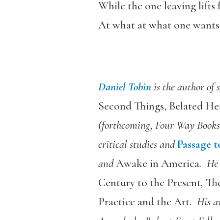
While the one leaving lifts f
At what at what one wants 
Daniel Tobin
is the author of
Second Things, Belated He
(forthcoming, Four Way Books
critical studies and
Passage t
and
Awake in America
. He 
Century to the Present
,
Th
Practice and the Art
. His a