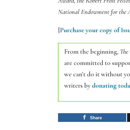
Award, the Robert Frost Fellow
National Endowment for the 
[
Purchase your copy of Issu
From the beginning,
The
are committed to support
we can’t do it without y
writers by
donating toda
Share