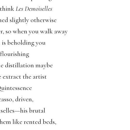
d think
Les Demoiselles
ned slightly otherwise
wer, so when you walk away
t is beholding you
flourishing
 distillation maybe
 extract the artist
Quintessence
asso, driven,
selles—his brutal
em like rented beds,