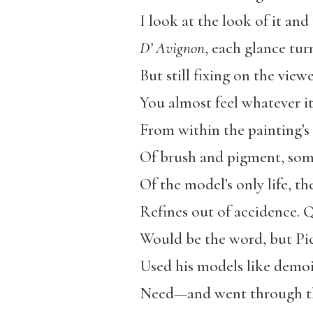
I look at the look of it an
D’ Avignon
, each glance tur
But still fixing on the vie
You almost feel whatever i
From within the painting’s 
Of brush and pigment, some
Of the model’s only life, the
Refines out of accidence. 
Would be the word, but Pic
Used his models like demoi
Need—and went through th