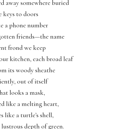
cked away somewhere buried
e keys to doors
ike a phone number
rgotten friends—the name
ient frond we keep
our kitchen, each broad leaf
om its woody sheathe
ently, out of itself
hat looks a mask,
d like a melting heart,
like a turtle’s shell,
 lustrous depth of green.