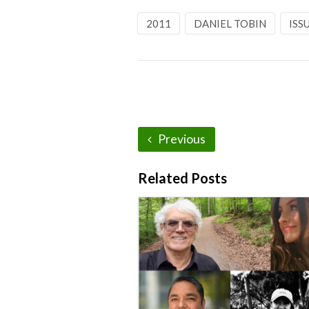
2011
DANIEL TOBIN
ISS
Previous
Related Posts