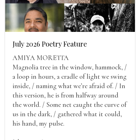
July 2026 Poetry Feature
AMIYA MORETTA
Magnolia tree in the window, hammock, /
a loop in hours, a cradle of light we swing
inside, / naming what we’re afraid of. / In
this version, he is from halfway around
the world. / Some net caught the curve of
us in the dark, / gathered what it could,
his hand, my pulse.