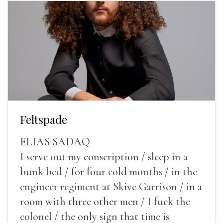
Feltspade
ELIAS SADAQ
I serve out my conscription / sleep in a
bunk bed / for four cold months / in the
engineer regiment at Skive Garrison / in a
room with three other men / I fuck the
colonel / the only sign that time is