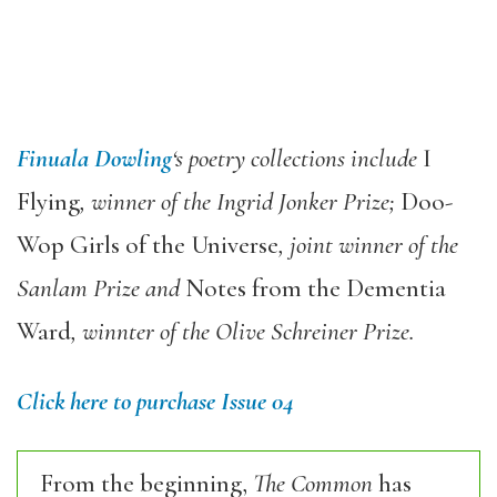
Finuala Dowling
‘s poetry collections include
I
Flying
, winner of the Ingrid Jonker Prize;
Doo-
Wop Girls of the Universe
, joint winner of the
Sanlam Prize and
Notes from the Dementia
Ward
, winnter of the Olive Schreiner Prize.
Click here to purchase Issue 04
From the beginning,
The Common
has