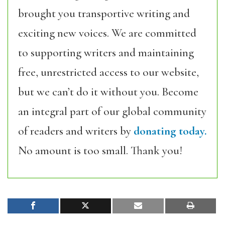
brought you transportive writing and
exciting new voices. We are committed
to supporting writers and maintaining
free, unrestricted access to our website,
but we can’t do it without you. Become
an integral part of our global community
of readers and writers by
donating today.
No amount is too small. Thank you!