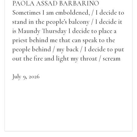
PAOLA ASSAD BARBARINO
Sometimes I am emboldened, / I decide to
stand in the people’s balcony / I decide it
is Maundy Thursday I decide to place a
priest behind me that can speak to the
people behind / my back / I decide to put
out the fire and light my throat / scream
July 9, 2026