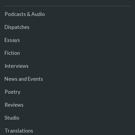
Podcasts & Audio
Dispatches
Essays
Fiction
Interviews
News and Events
Poetry
Reviews
Studio
Translations