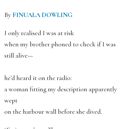
By
FINUALA DOWLING
I only realised I was at risk
when my brother phoned to check if I was
still alive—
he’d heard it on the radio:
a woman fitting my description apparently
wept
on the harbour wall before she dived.