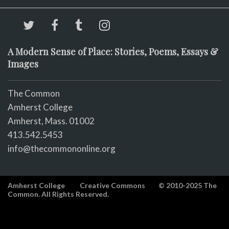
A Modern Sense of Place: Stories, Poems, Essays &
Images
The Common
Amherst College
Amherst, Mass. 01002
413.542.5453
info@thecommononline.org
Amherst College
Creative Commons
© 2010-2025 The
Common. All Rights Reserved.