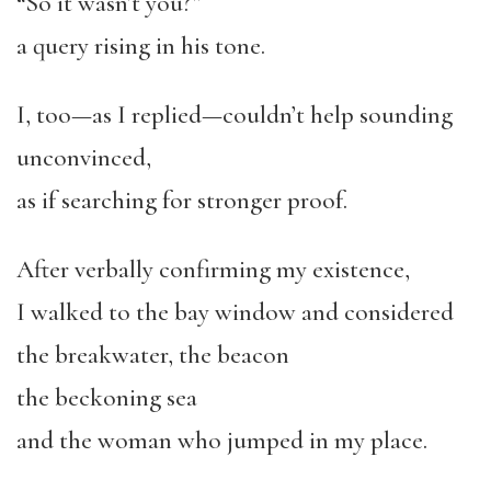
“So it wasn’t you?”
a query rising in his tone.
I, too—as I replied—couldn’t help sounding
unconvinced,
as if searching for stronger proof.
After verbally confirming my existence,
I walked to the bay window and considered
the breakwater, the beacon
the beckoning sea
and the woman who jumped in my place.