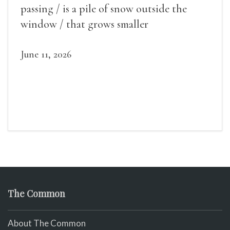
passing / is a pile of snow outside the
window / that grows smaller
June 11, 2026
The Common
About The Common