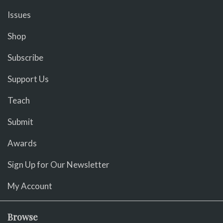
Issues
Shop
Subscribe
Support Us
Teach
Submit
Awards
Sign Up for Our Newsletter
My Account
Browse