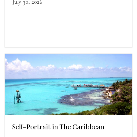
July 30, 2026
Self-Portrait in The Caribbean