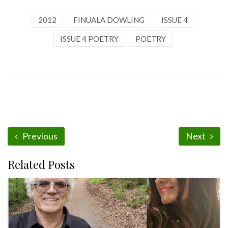
2012
FINUALA DOWLING
ISSUE 4
ISSUE 4 POETRY
POETRY
Previous
Next
Related Posts