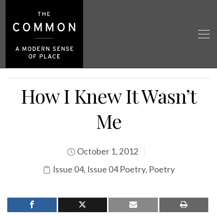
How I Knew It Wasn’t
Me
October 1, 2012
Issue 04
,
Issue 04 Poetry
,
Poetry