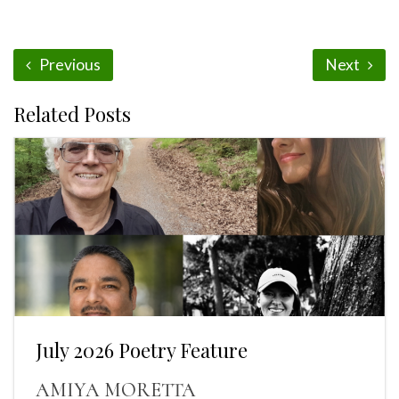
Previous
Next
Related Posts
July 2026 Poetry Feature
AMIYA MORETTA