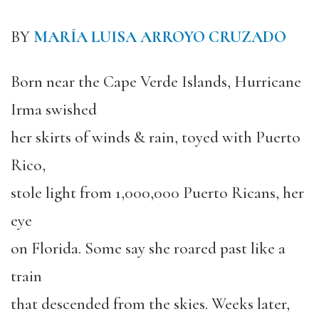
BY
MARÍA LUISA ARROYO CRUZADO
Born near the Cape Verde Islands, Hurricane
Irma swished
her skirts of winds & rain, toyed with Puerto
Rico,
stole light from 1,000,000 Puerto Ricans, her
eye
on Florida. Some say she roared past like a
train
that descended from the skies. Weeks later,