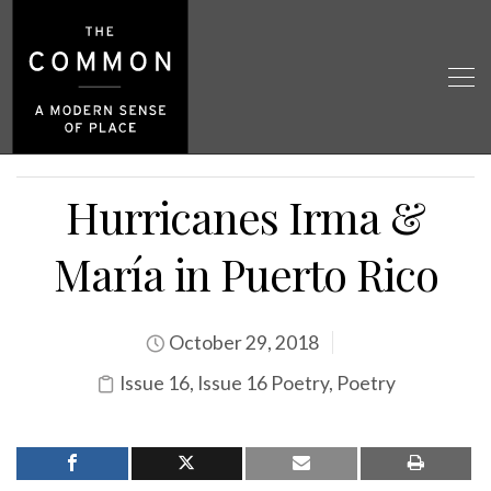
Hurricanes Irma &
María in Puerto Rico
October 29, 2018
Issue 16
,
Issue 16 Poetry
,
Poetry