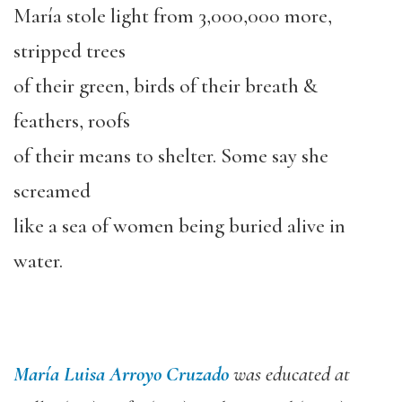
María stole light from 3,000,000 more,
stripped trees
of their green, birds of their breath &
feathers, roofs
of their means to shelter. Some say she
screamed
like a sea of women being buried alive in
water.
María Luisa Arroyo Cruzado
was educated at