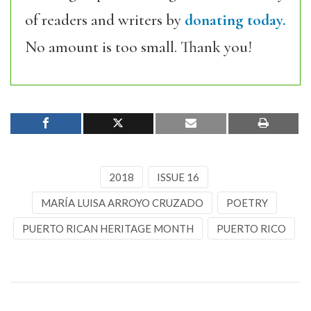
of readers and writers by
donating today.
No amount is too small. Thank you!
2018
ISSUE 16
MARÍA LUISA ARROYO CRUZADO
POETRY
PUERTO RICAN HERITAGE MONTH
PUERTO RICO