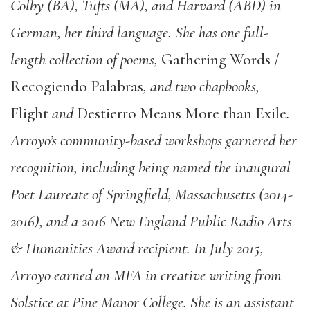
Colby (BA), Tufts (MA), and Harvard (ABD) in
German, her third language. She has one full-
length collection of poems,
Gathering Words /
Recogiendo Palabras
, and two chapbooks,
Flight
and
Destierro Means More than Exile
.
Arroyo’s community-based workshops garnered her
recognition, including being named the inaugural
Poet Laureate of Springfield, Massachusetts (2014-
2016), and a 2016 New England Public Radio Arts
& Humanities Award recipient. In July 2015,
Arroyo earned an MFA in creative writing from
Solstice at Pine Manor College. She is an assistant