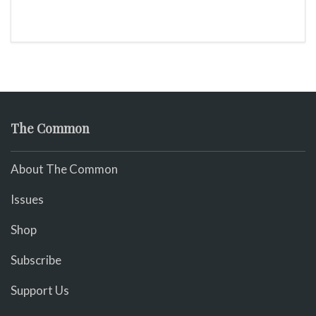
The Common
About The Common
Issues
Shop
Subscribe
Support Us