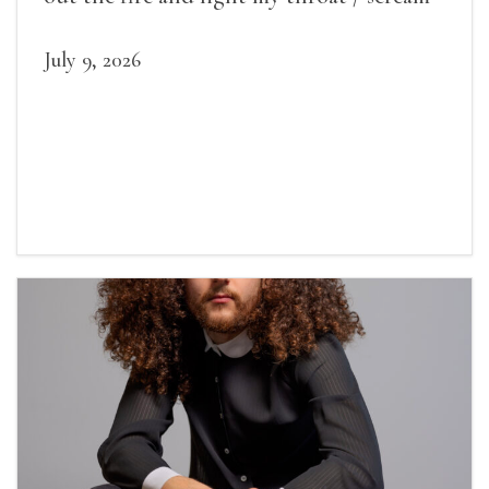
July 9, 2026