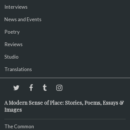
Interviews
News and Events
Poetry
Reviews
Studio
Translations
A Modern Sense of Place: Stories, Poems, Essays &
Images
The Common