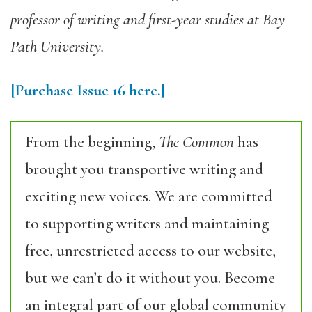
professor of writing and first-year studies at Bay
Path University.
[Purchase Issue 16 here.]
From the beginning,
The Common
has
brought you transportive writing and
exciting new voices. We are committed
to supporting writers and maintaining
free, unrestricted access to our website,
but we can’t do it without you. Become
an integral part of our global community