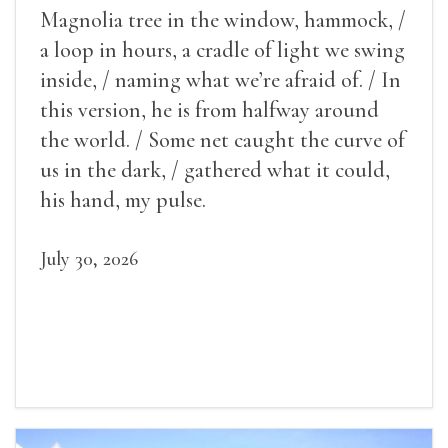
Magnolia tree in the window, hammock, /
a loop in hours, a cradle of light we swing
inside, / naming what we’re afraid of. / In
this version, he is from halfway around
the world. / Some net caught the curve of
us in the dark, / gathered what it could,
his hand, my pulse.
July 30, 2026