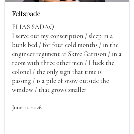
Feltspade
ELIAS SADAQ
I serve out my conscription / sleep in a
bunk bed / for four cold months / in the
engineer regiment at Skive Garrison / in a
room with three other men / I fuck the
colonel / the only sign that time is
passing / is a pile of snow outside the
window / that grows smaller
June 11, 2026