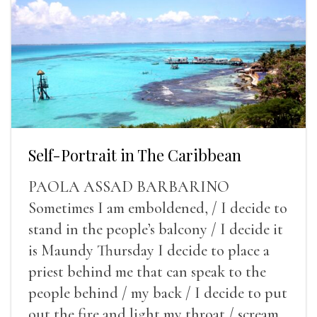
Self-Portrait in The Caribbean
PAOLA ASSAD BARBARINO
Sometimes I am emboldened, / I decide to
stand in the people’s balcony / I decide it
is Maundy Thursday I decide to place a
priest behind me that can speak to the
people behind / my back / I decide to put
out the fire and light my throat / scream