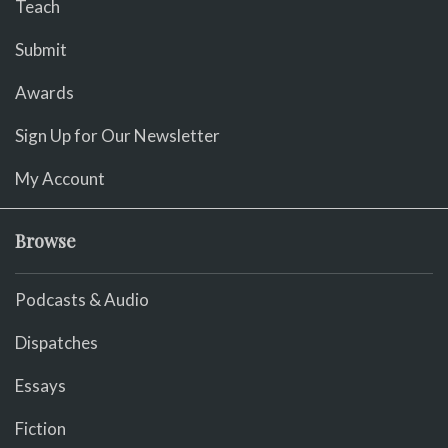
Teach
Submit
Awards
Sign Up for Our Newsletter
My Account
Browse
Podcasts & Audio
Dispatches
Essays
Fiction