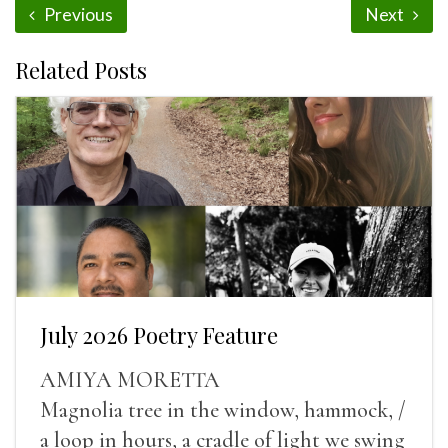
Previous
Next
Related Posts
July 2026 Poetry Feature
AMIYA MORETTA
Magnolia tree in the window, hammock, /
a loop in hours, a cradle of light we swing