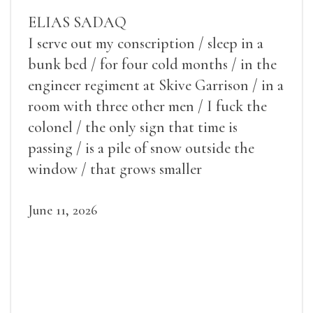
ELIAS SADAQ
I serve out my conscription / sleep in a
bunk bed / for four cold months / in the
engineer regiment at Skive Garrison / in a
room with three other men / I fuck the
colonel / the only sign that time is
passing / is a pile of snow outside the
window / that grows smaller
June 11, 2026