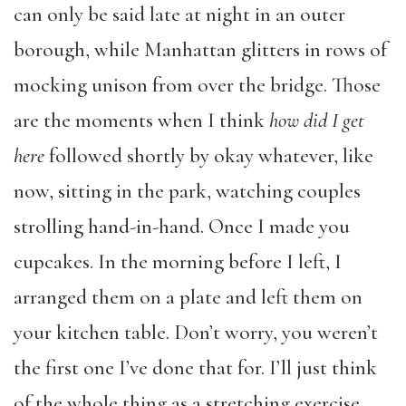
can only be said late at night in an outer
borough, while Manhattan glitters in rows of
mocking unison from over the bridge. Those
are the moments when I think
how did I get
here
followed shortly by okay whatever, like
now, sitting in the park, watching couples
strolling hand-in-hand. Once I made you
cupcakes. In the morning before I left, I
arranged them on a plate and left them on
your kitchen table. Don’t worry, you weren’t
the first one I’ve done that for. I’ll just think
of the whole thing as a stretching exercise.