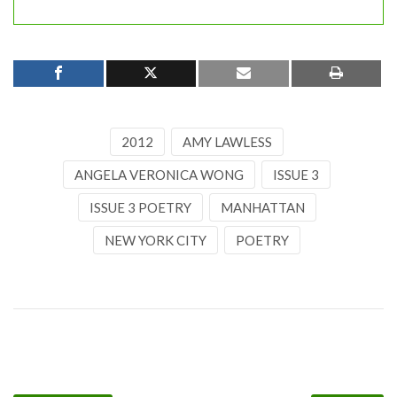
2012
AMY LAWLESS
ANGELA VERONICA WONG
ISSUE 3
ISSUE 3 POETRY
MANHATTAN
NEW YORK CITY
POETRY