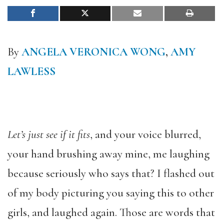
By
ANGELA VERONICA WONG
,
AMY
LAWLESS
Let’s just see if it fits
, and your voice blurred,
your hand brushing away mine, me laughing
because seriously who says that? I flashed out
of my body picturing you saying this to other
girls, and laughed again. Those are words that