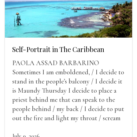
Self-Portrait in The Caribbean
PAOLA ASSAD BARBARINO
Sometimes I am emboldened, / I decide to
stand in the people’s balcony / I decide it
is Maundy Thursday I decide to place a
priest behind me that can speak to the
people behind / my back / I decide to put
out the fire and light my throat / scream
July 9, 2026