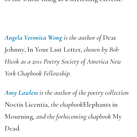
Angela Veronica Wong
is the author of
Dear
Johnny, In Your Last Letter
, chosen by Bob
Hicok as a 2011 Poetry Society of America New
York Chapbook Fellowship.
Amy Lawless
is the author of the poetry collection
Noctis Licentia
, the chapbook
Elephants in
Mourning
, and the forhtcoming chapbook
My
Dead.