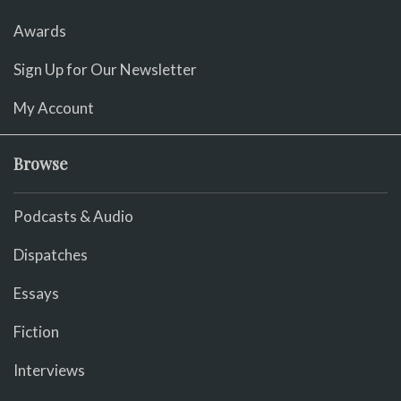
Awards
Sign Up for Our Newsletter
My Account
Browse
Podcasts & Audio
Dispatches
Essays
Fiction
Interviews