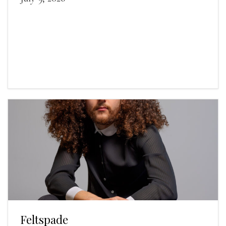
Feltspade