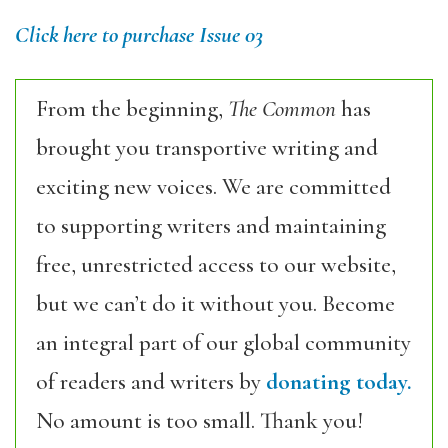
Click here to purchase Issue 03
From the beginning,
The Common
has
brought you transportive writing and
exciting new voices. We are committed
to supporting writers and maintaining
free, unrestricted access to our website,
but we can’t do it without you. Become
an integral part of our global community
of readers and writers by
donating today.
No amount is too small. Thank you!