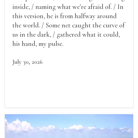
inside, / naming what we’re afraid of. / In
this version, he is from halfway around
the world. / Some net caught the curve of
us in the dark, / gathered what it could,
his hand, my pulse.
July 30, 2026