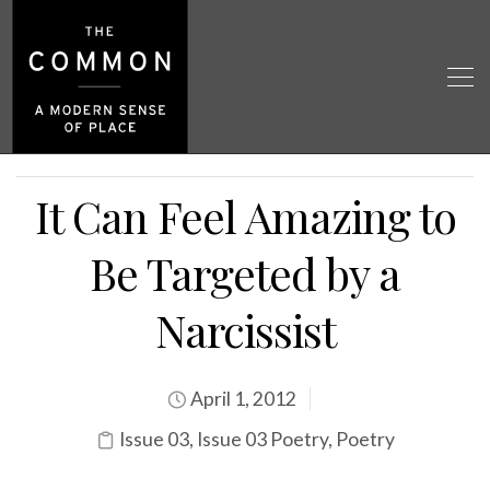
It Can Feel Amazing to
Be Targeted by a
Narcissist
April 1, 2012
Issue 03
,
Issue 03 Poetry
,
Poetry