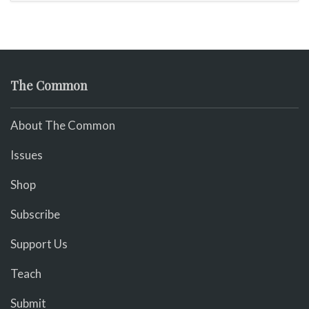
The Common
About The Common
Issues
Shop
Subscribe
Support Us
Teach
Submit