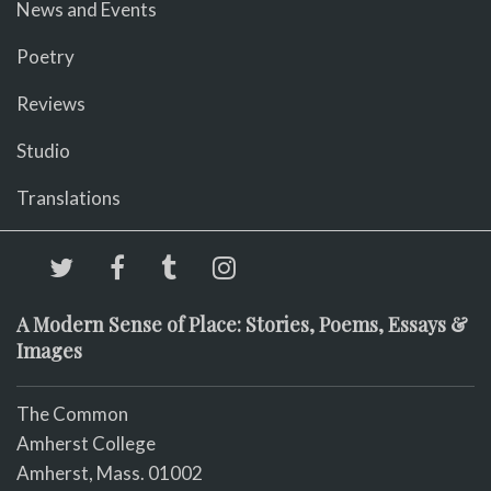
News and Events
Poetry
Reviews
Studio
Translations
A Modern Sense of Place: Stories, Poems, Essays &
Images
The Common
Amherst College
Amherst, Mass. 01002