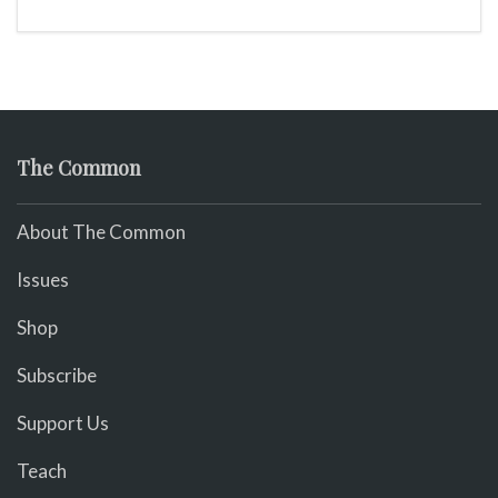
The Common
About The Common
Issues
Shop
Subscribe
Support Us
Teach