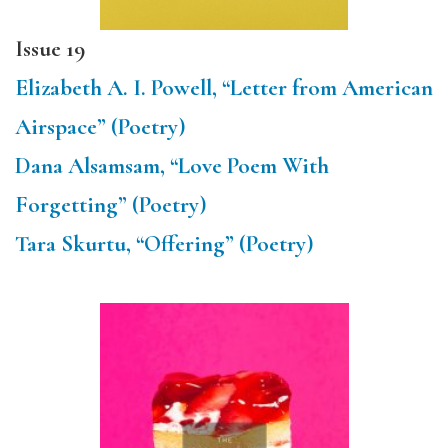
Issue 19
Elizabeth A. I. Powell, “Letter from American
Airspace” (Poetry)
Dana Alsamsam, “Love Poem With
Forgetting” (Poetry)
Tara Skurtu, “Offering” (Poetry)