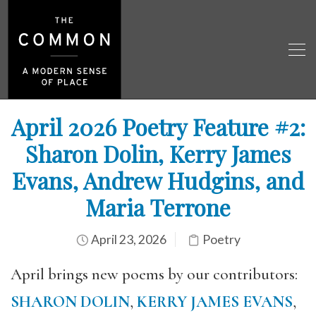
April 2026 Poetry Feature #2:
Sharon Dolin, Kerry James
Evans, Andrew Hudgins, and
Maria Terrone
April 23, 2026
Poetry
April brings new poems by our contributors:
SHARON DOLIN
,
KERRY JAMES EVANS
,