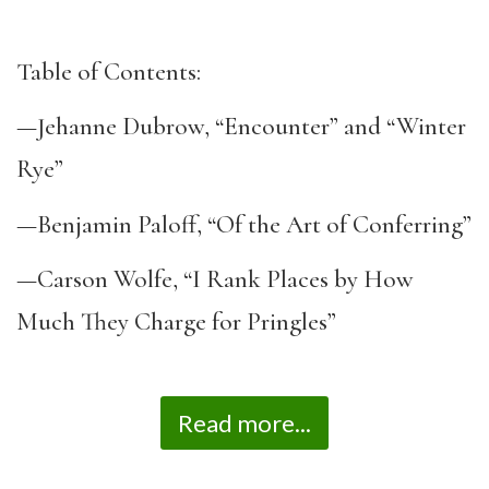
Table of Contents:
—Jehanne Dubrow, “Encounter” and “Winter
Rye”
—Benjamin Paloff, “Of the Art of Conferring”
—Carson Wolfe, “I Rank Places by How
Much They Charge for Pringles”
Read more...