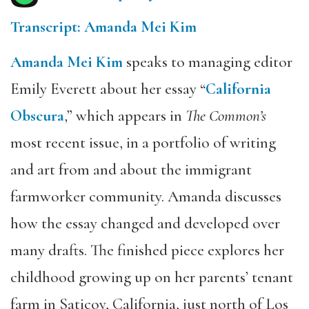
Transcript: Amanda Mei Kim
Amanda Mei Kim
speaks to managing editor
Emily Everett about her essay “
California
Obscura
,” which appears in
The Common’s
most recent issue, in a portfolio of writing
and art from and about the immigrant
farmworker community. Amanda discusses
how the essay changed and developed over
many drafts. The finished piece explores her
childhood growing up on her parents’ tenant
farm in Saticoy, California, just north of Los