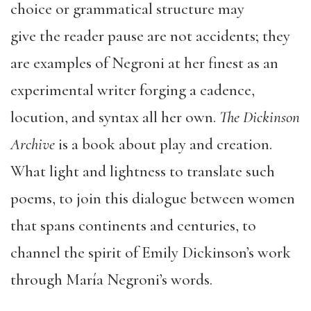
choice or grammatical structure may
give the reader pause are not accidents; they
are examples of Negroni at her finest as an
experimental writer forging a cadence,
locution, and syntax all her own.
The Dickinson
Archive
is a book about play and creation.
What light and lightness to translate such
poems, to join this dialogue between women
that spans continents and centuries, to
channel the spirit of Emily Dickinson’s work
through María Negroni’s words.