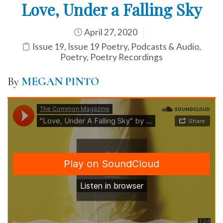
Love, Under a Falling Sky
April 27, 2020
Issue 19
,
Issue 19 Poetry
,
Podcasts & Audio
,
Poetry
,
Poetry Recordings
By
MEGAN PINTO