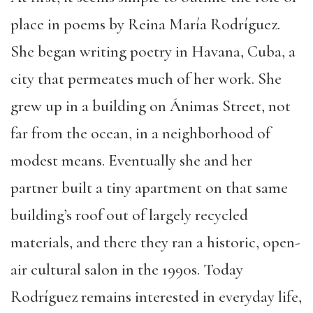
place in poems by Reina María Rodríguez.
She began writing poetry in Havana, Cuba, a
city that permeates much of her work. She
grew up in a building on Ánimas Street, not
far from the ocean, in a neighborhood of
modest means. Eventually she and her
partner built a tiny apartment on that same
building’s roof out of largely recycled
materials, and there they ran a historic, open-
air cultural salon in the 1990s. Today
Rodríguez remains interested in everyday life,