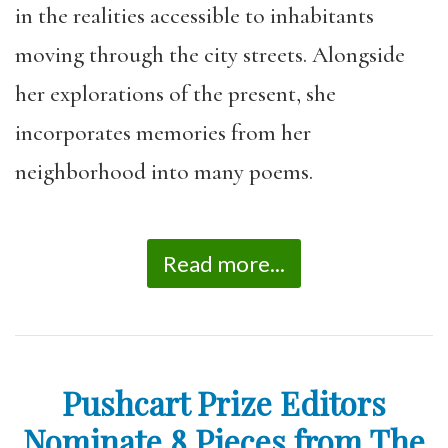
in the realities accessible to inhabitants
moving through the city streets. Alongside
her explorations of the present, she
incorporates memories from her
neighborhood into many poems.
Read more...
Pushcart Prize Editors
Nominate 8 Pieces from The