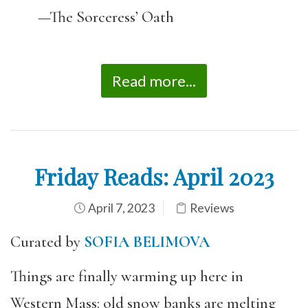
—The Sorceress’ Oath
Read more...
Friday Reads: April 2023
April 7, 2023
Reviews
Curated by
SOFIA BELIMOVA
Things are finally warming up here in
Western Mass: old snow banks are melting