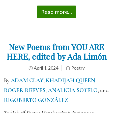
Read more...
New Poems from YOU ARE
HERE, edited by Ada Limón
April 1, 2024
Poetry
By
ADAM CLAY
,
KHADIJAH QUEEN
,
ROGER REEVES
,
ANALICIA SOTELO
, and
RIGOBERTO GONZÁLEZ
To kick off Poetry Month we’re bringing you