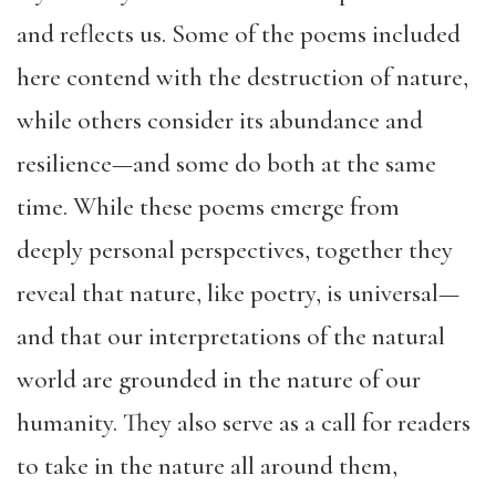
and reflects us. Some of the poems included
here contend with the destruction of nature,
while others consider its abundance and
resilience—and some do both at the same
time. While these poems emerge from
deeply personal perspectives, together they
reveal that nature, like poetry, is universal—
and that our interpretations of the natural
world are grounded in the nature of our
humanity. They also serve as a call for readers
to take in the nature all around them,