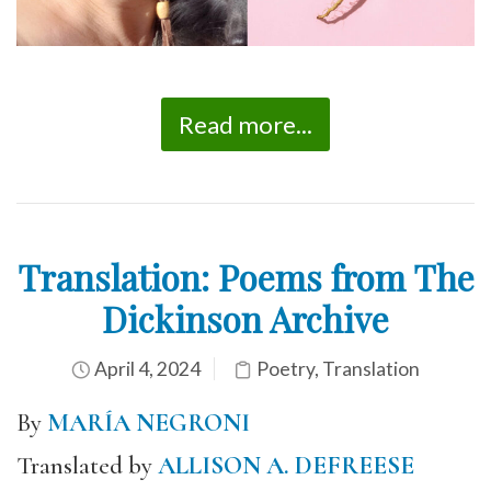
Read more...
Translation: Poems from The
Dickinson Archive
April 4, 2024
Poetry
,
Translation
By
MARÍA NEGRONI
Translated by
ALLISON A. DEFREESE