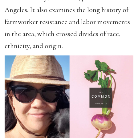
Angeles. It also examines the long history of
farmworker resistance and labor movements
in the area, which crossed divides of race,
ethnicity, and origin.