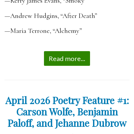
—Kerry James Evans, “Smoky”
—Andrew Hudgins, “After Death”
—Maria Terrone, “Alchemy”
Read more...
April 2026 Poetry Feature #1:
Carson Wolfe, Benjamin
Paloff, and Jehanne Dubrow