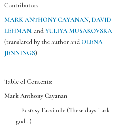
Contributors
MARK ANTHONY CAYANAN
,
DAVID
LEHMAN
, and
YULIYA MUSAKOVSKA
(translated by the author and
OLENA
JENNINGS
)
Table of Contents:
Mark Anthony Cayanan
—Ecstasy Facsimile (These days I ask
god…)