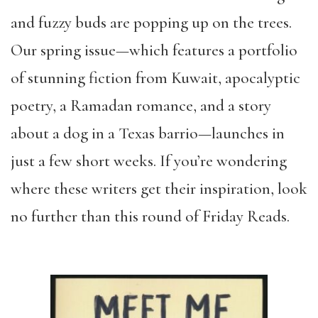
and fuzzy buds are popping up on the trees.
Our spring issue—which features a portfolio
of stunning fiction from Kuwait, apocalyptic
poetry, a Ramadan romance, and a story
about a dog in a Texas barrio—launches in
just a few short weeks. If you’re wondering
where these writers get their inspiration, look
no further than this round of Friday Reads.