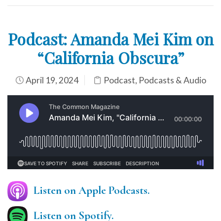
Podcast: Amanda Mei Kim on
“California Obscura”
April 19, 2024
Podcast
,
Podcasts & Audio
Listen on Apple Podcasts.
Listen on Spotify.