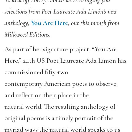
selections from Poet Laureate Ada Limón’s new
anthology,
You Are Here
, out this month from
Milkweed Editions.
As part of her signature project, “You Are
Here,” 24th US Poet Laureate Ada Limón has
commissioned fifty-two
contemporary American poets to observe
and reflect on their place in the
natural world. The resulting anthology of
original poems is a timely portrait of the
myriad ways the natural world speaks to us