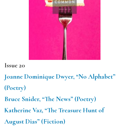
Issue 20
Joanne Dominique Dwyer, “No Alphabet”
(Poetry)
Bruce Snider, “The News” (Poetry)
Katherine Vaz, “The Treasure Hunt of
August Dias” (Fiction)