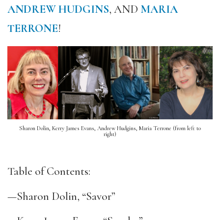
ANDREW HUDGINS
, AND
MARIA
TERRONE
!
Sharon Dolin, Kerry James Evans, Andrew Hudgins, Maria Terrone (from left to
right)
Table of Contents:
—Sharon Dolin, “Savor”