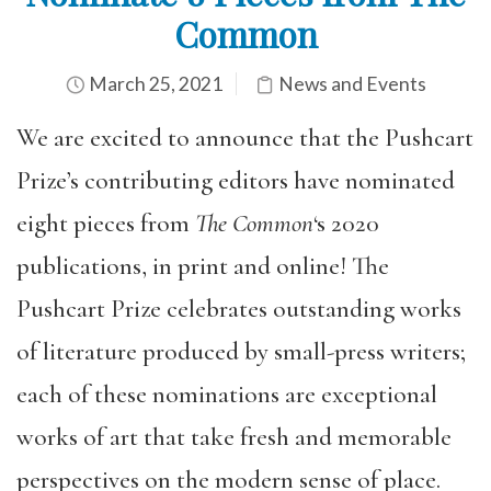
Common
March 25, 2021
News and Events
We are excited to announce that the Pushcart
Prize’s contributing editors have nominated
eight pieces from
The Common
‘s 2020
publications, in print and online! The
Pushcart Prize celebrates outstanding works
of literature produced by small-press writers;
each of these nominations are exceptional
works of art that take fresh and memorable
perspectives on the modern sense of place.