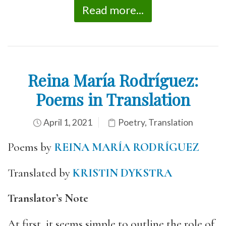
Read more...
Reina María Rodríguez:
Poems in Translation
April 1, 2021
Poetry
,
Translation
Poems by
REINA MARÍA RODRÍGUEZ
Translated by
KRISTIN DYKSTRA
Translator’s Note
At first, it seems simple to outline the role of