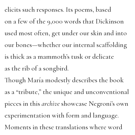
elicits such responses. Its poems, based
on a few of the 9,000 words that Dickinson
used most often, get under our skin and into
our bones—whether our internal scaffolding
is thick as a mammoth’s tusk or delicate
as the rib of a songbird.
Though María modestly describes the book
as a “tribute,” the unique and unconventional
pieces in this
archive
showcase Negroni’s own
experimentation with form and language.
Moments in these translations where word