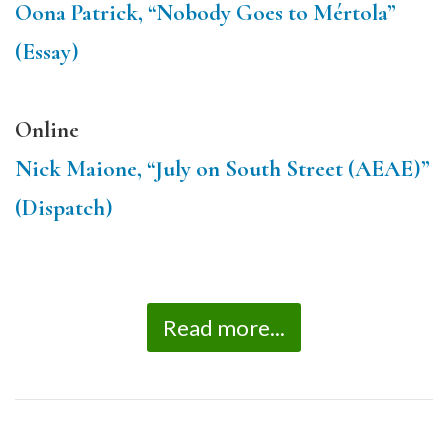
Oona Patrick, “Nobody Goes to Mértola”
(Essay)
Online
Nick Maione, “July on South Street (AEAE)”
(Dispatch)
Read more...