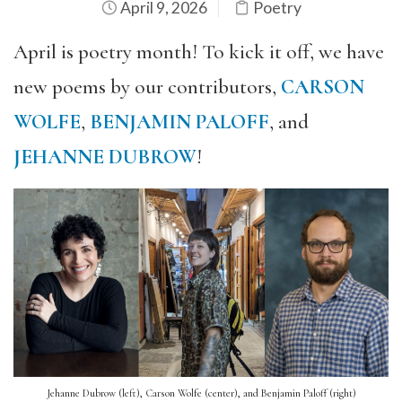
April 9, 2026
Poetry
April is poetry month! To kick it off, we have
new poems by our contributors,
CARSON
WOLFE
,
BENJAMIN PALOFF
, and
JEHANNE DUBROW
!
Jehanne Dubrow (left), Carson Wolfe (center), and Benjamin Paloff (right)