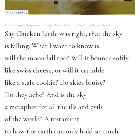
The Common Magazine
·
“Love, Under A Falling Sky” by Megan Pinto
Say Chicken Little was right, that the sky
is falling. What I want to know is,
will the moon fall too? Will it bounce softly
like swiss cheese, or will it crumble
like a stale cookie? Do skies bruise?
Do they ache? And is the sky
a metaphor for all the ills and evils
of the world? A testament
to how the earth can only hold so much