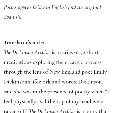
Poems appear below in English and the original
Spanish.
Translator’s note:
The Dickinson Archive
is a series of 72 short
meditations exploring the creative process
through the lens of New England poet Emily
Dickinson’s lifework and words. Dickinson
said she was in the presence of poetry when “I
feel physically as if the top of my head were
taken off.”
The Dickinson Archive
is a book that