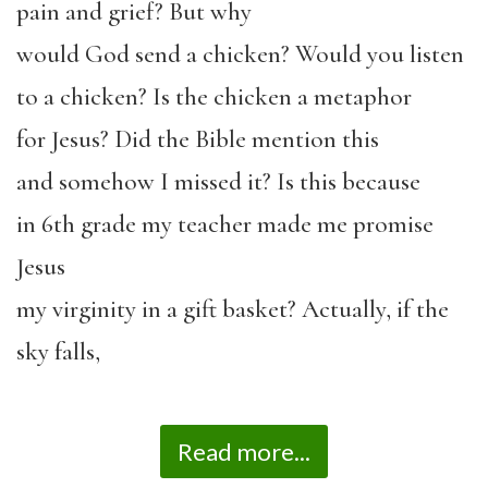
pain and grief? But why
would God send a chicken? Would you listen
to a chicken? Is the chicken a metaphor
for Jesus? Did the Bible mention this
and somehow I missed it? Is this because
in 6
th
grade my teacher made me promise
Jesus
my virginity in a gift basket? Actually, if the
sky falls,
Read more...