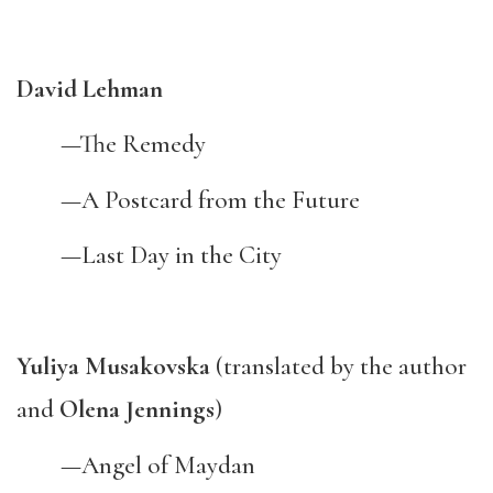
David Lehman
—The Remedy
—A Postcard from the Future
—Last Day in the City
Yuliya Musakovska
(translated by the author
and
Olena Jennings
)
—Angel of Maydan