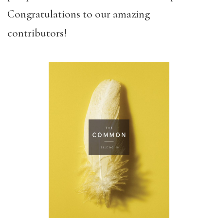
Congratulations to our amazing
contributors!