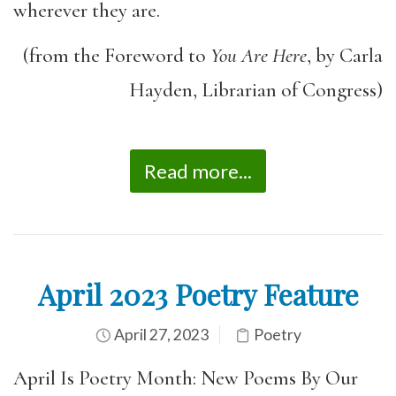
wherever they are.
(from the Foreword to
You Are Here
, by Carla
Hayden, Librarian of Congress)
Read more...
April 2023 Poetry Feature
April 27, 2023
Poetry
April Is Poetry Month: New Poems By Our