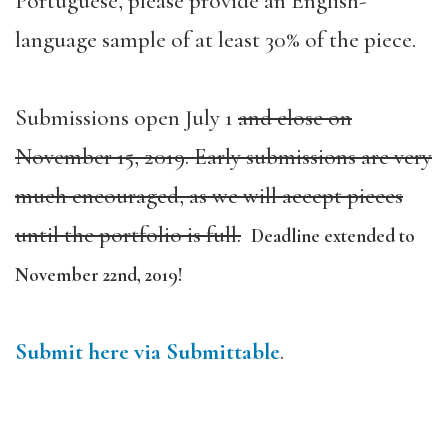
Portuguese, please provide an English-
language sample of at least 30% of the piece.
Submissions open July 1
and close on
November 15, 2019.
Early submissions are very
much encouraged, as we will accept pieces
until the portfolio is full.
Deadline extended to
November 22nd, 2019!
Submit here via Submittable
.