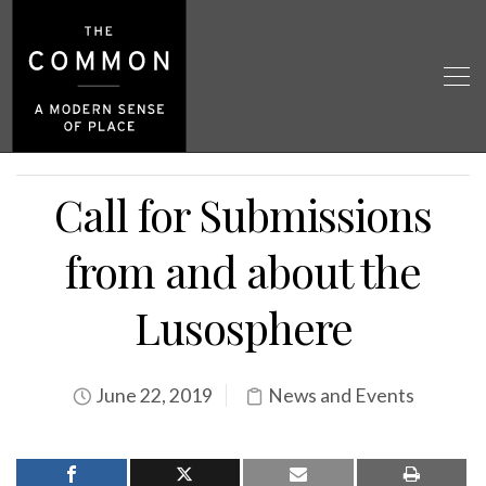
Call for Submissions
from and about the
Lusosphere
June 22, 2019
News and Events