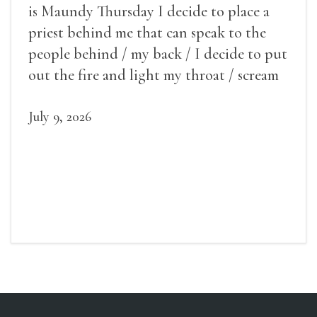
is Maundy Thursday I decide to place a
priest behind me that can speak to the
people behind / my back / I decide to put
out the fire and light my throat / scream
July 9, 2026