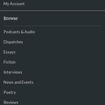
My Account
Browse
Podcasts & Audio
Dispatches
Essays
Fiction
Interviews
News and Events
Poetry
Reviews