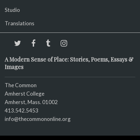
Studio
Translations
A Modern Sense of Place: Stories, Poems, Essays &
Images
The Common
Amherst College
Amherst, Mass. 01002
413.542.5453
info@thecommononline.org