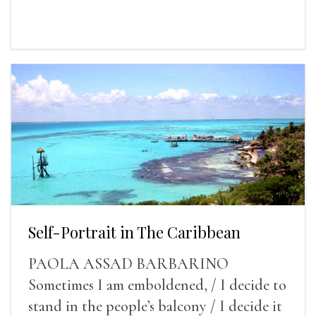
Self-Portrait in The Caribbean
PAOLA ASSAD BARBARINO
Sometimes I am emboldened, / I decide to
stand in the people’s balcony / I decide it