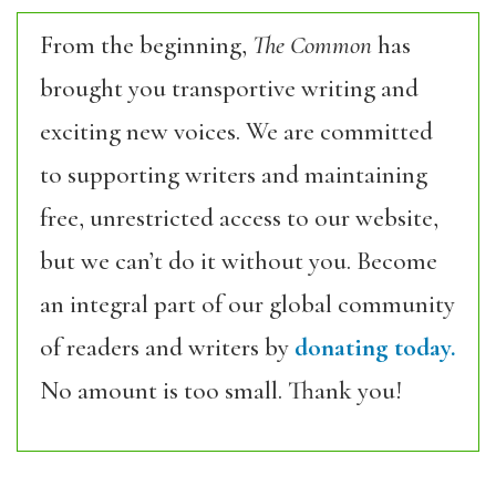
From the beginning,
The Common
has
brought you transportive writing and
exciting new voices. We are committed
to supporting writers and maintaining
free, unrestricted access to our website,
but we can’t do it without you. Become
an integral part of our global community
of readers and writers by
donating today.
No amount is too small. Thank you!