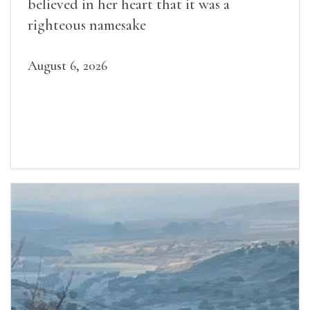
believed in her heart that it was a
righteous namesake
August 6, 2026