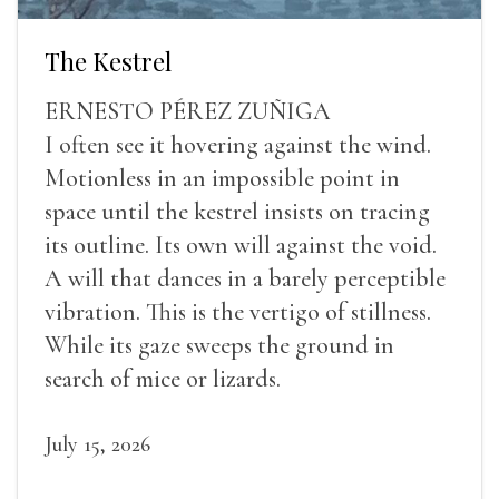
The Kestrel
ERNESTO PÉREZ ZUÑIGA
I often see it hovering against the wind.
Motionless in an impossible point in
space until the kestrel insists on tracing
its outline. Its own will against the void.
A will that dances in a barely perceptible
vibration. This is the vertigo of stillness.
While its gaze sweeps the ground in
search of mice or lizards.
July 15, 2026