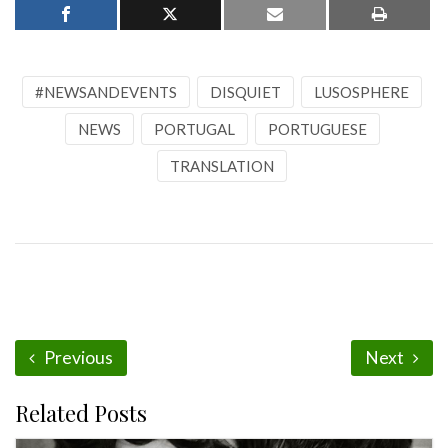
#NEWSANDEVENTS
DISQUIET
LUSOSPHERE
NEWS
PORTUGAL
PORTUGUESE
TRANSLATION
Previous
Next
Related Posts