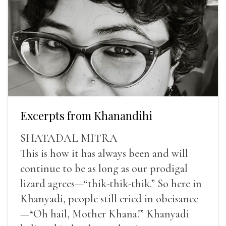
Excerpts from Khanandihi
SHATADAL MITRA
This is how it has always been and will
continue to be as long as our prodigal
lizard agrees—“thik-thik-thik.” So here in
Khanyadi, people still cried in obeisance
—“Oh hail, Mother Khana!” Khanyadi