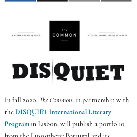
In fall 2020,
The Common
, in partnership with
the
DISQUIET International Literary
Program
in Lisbon, will publish a portfolio
from the Lusosphere: Portugal and its