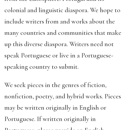
colonial and linguistic diaspora. We hope to
include writers from and works about the
many countries and communities that make
up this diverse diaspora. Writers need not
speak Portuguese or live in a Portuguese-
speaking country to submit.
We seek pieces in the genres of fiction,
nonfiction, poetry, and hybrid works. Pieces
may be written originally in English or
Portuguese. If written originally in