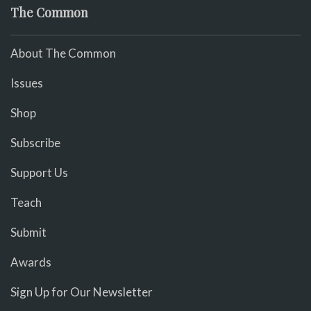
The Common
About The Common
Issues
Shop
Subscribe
Support Us
Teach
Submit
Awards
Sign Up for Our Newsletter