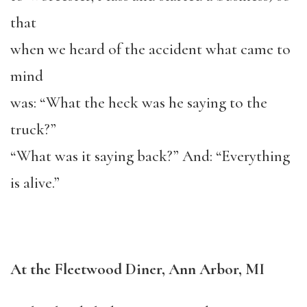
that
when we heard of the accident what came to
mind
was: “What the heck was he saying to the
truck?”
“What was it saying back?” And: “Everything
is alive.”
At the Fleetwood Diner, Ann Arbor, MI