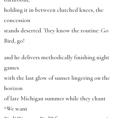
holding it in between clutched knees, the
concession
stands deserted. They know the routine: Go
Bird, go!
and he delivers methodically finishing night
games
with the last glow of sunset lingering on the
horizon
of late Michigan summer while they chant
“We want