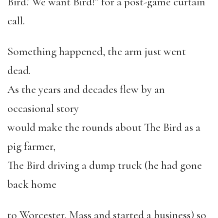
Bird! We want Bird!” for a post-game curtain
call.
Something happened, the arm just went
dead.
As the years and decades flew by an
occasional story
would make the rounds about The Bird as a
pig farmer,
The Bird driving a dump truck (he had gone
back home
to Worcester, Mass and started a business) so