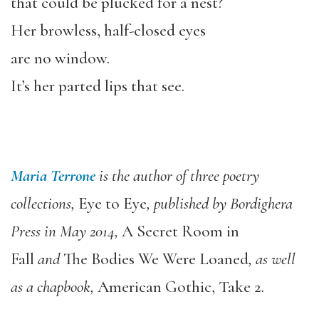
that could be plucked for a nest?
Her browless, half-closed eyes
are no window.
It’s her parted lips that see.
Maria Terrone
is the author of three poetry
collections,
Eye to Eye
, published by Bordighera
Press in May 2014,
A Secret Room in
Fall
and
The Bodies We Were Loaned
, as well
as a chapbook,
American Gothic, Take 2
.