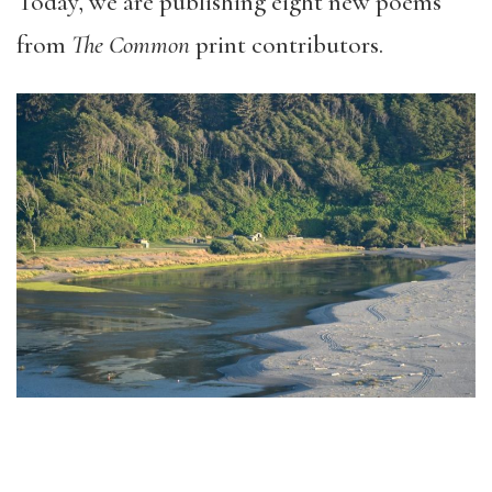
Today, we are publishing eight new poems
from
The Common
print contributors.