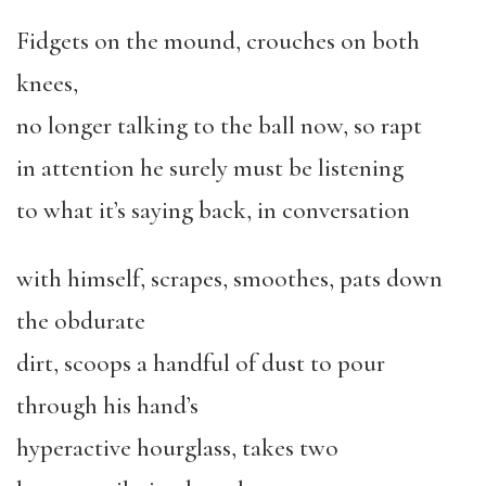
Fidgets on the mound, crouches on both
knees,
no longer talking to the ball now, so rapt
in attention he surely must be listening
to what it’s saying back, in conversation
with himself, scrapes, smoothes, pats down
the obdurate
dirt, scoops a handful of dust to pour
through his hand’s
hyperactive hourglass, takes two