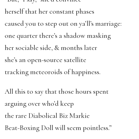
herself that her constant phases
caused you to step out on ya’ll’s marriage:
one quarter there’s a shadow masking
her sociable side, & months later
she’s an open-source satellite
tracking meteoroids of happiness.
All this to say that those hours spent
arguing over who’d keep
the rare Diabolical Biz Markie
Beat-Boxing Doll will seem pointless.”