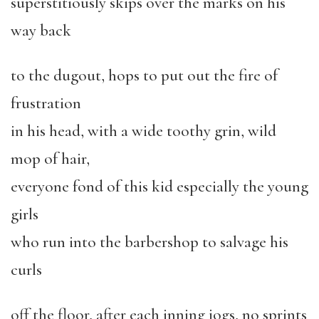
superstitiously skips over the marks on his
way back
to the dugout, hops to put out the fire of
frustration
in his head, with a wide toothy grin, wild
mop of hair,
everyone fond of this kid especially the young
girls
who run into the barbershop to salvage his
curls
off the floor, after each inning jogs, no sprints