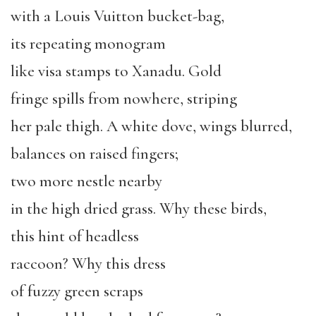
with a Louis Vuitton bucket-bag,
its repeating monogram
like visa stamps to Xanadu. Gold
fringe spills from nowhere, striping
her pale thigh. A white dove, wings blurred,
balances on raised fingers;
two more nestle nearby
in the high dried grass. Why these birds,
this hint of headless
raccoon? Why this dress
of fuzzy green scraps