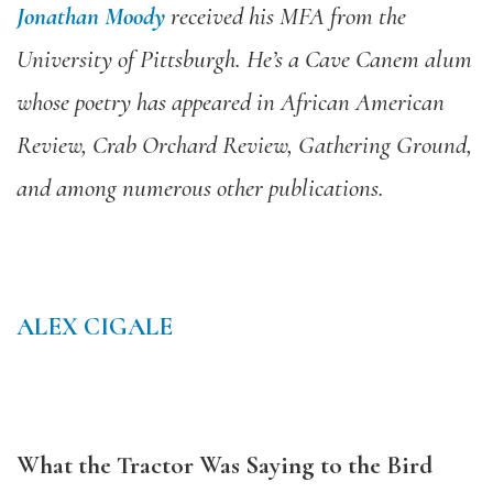
Jonathan Moody
received his MFA from the
University of Pittsburgh. He’s a Cave Canem alum
whose poetry has appeared in African American
Review, Crab Orchard Review, Gathering Ground,
and among numerous other publications.
ALEX CIGALE
What the Tractor Was Saying to the Bird