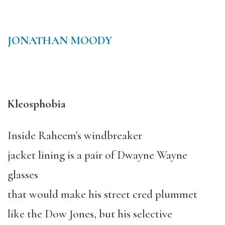
JONATHAN MOODY
Kleosphobia
Inside Raheem’s windbreaker
jacket lining is a pair of Dwayne Wayne
glasses
that would make his street cred plummet
like the Dow Jones, but his selective