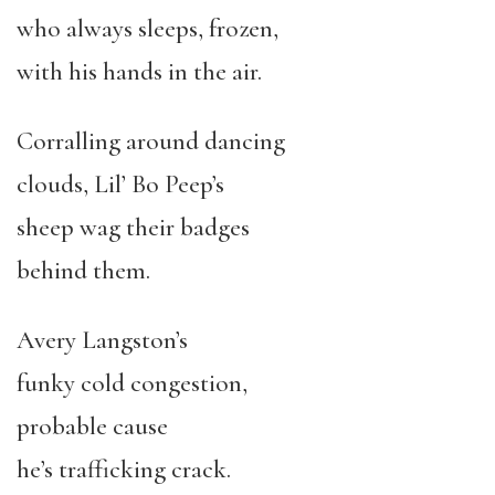
who always sleeps, frozen,
with his hands in the air.
Corralling around dancing
clouds, Lil’ Bo Peep’s
sheep wag their badges
behind them.
Avery Langston’s
funky cold congestion,
probable cause
he’s trafficking crack.