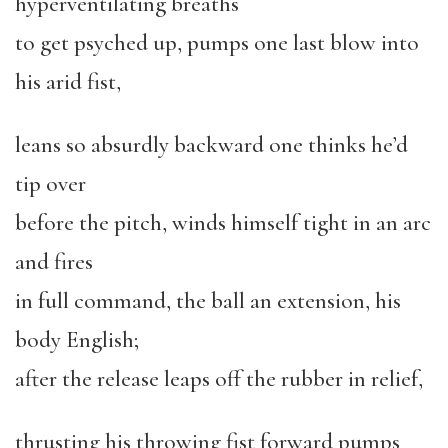
hyperventilating breaths
to get psyched up, pumps one last blow into
his arid fist,
leans so absurdly backward one thinks he’d
tip over
before the pitch, winds himself tight in an arc
and fires
in full command, the ball an extension, his
body English;
after the release leaps off the rubber in relief,
thrusting his throwing fist forward pumps