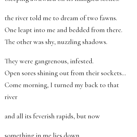
the river told me to dream of two fawns.
One leapt into me and bedded from there.
The other was shy, nuzzling shadows.
They were gangrenous, infested.
Open sores shining out from their sockets…
Come morning, I turned my back to that
river
and all its feverish rapids, but now
something in me lies down