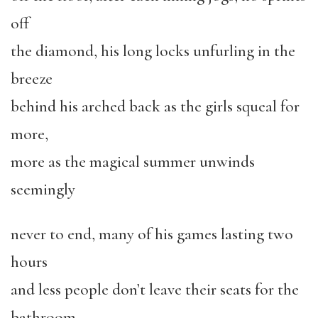
off
the diamond, his long locks unfurling in the
breeze
behind his arched back as the girls squeal for
more,
more as the magical summer unwinds
seemingly
never to end, many of his games lasting two
hours
and less people don’t leave their seats for the
bathroom,