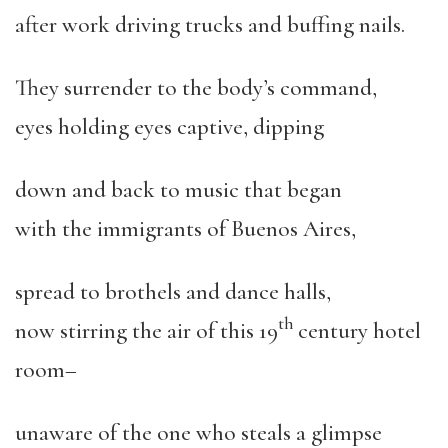
after work driving trucks and buffing nails.
They surrender to the body’s command,
eyes holding eyes captive, dipping
down and back to music that began
with the immigrants of Buenos Aires,
spread to brothels and dance halls,
th
now stirring the air of this 19
century hotel
room–
unaware of the one who steals a glimpse