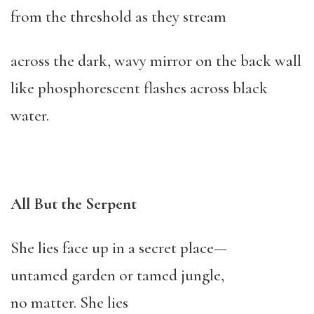
from the threshold as they stream
across the dark, wavy mirror on the back wall
like phosphorescent flashes across black
water.
All But the Serpent
She lies face up in a secret place—
untamed garden or tamed jungle,
no matter. She lies