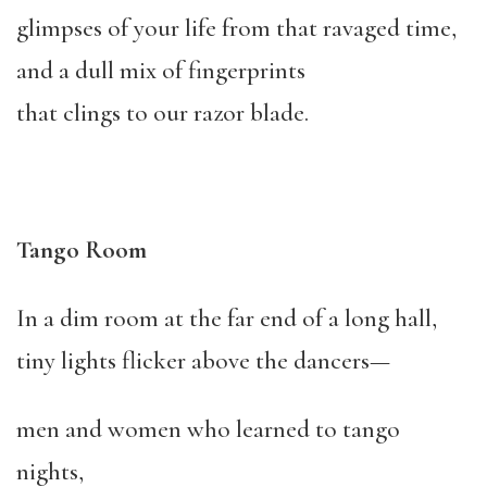
glimpses of your life from that ravaged time,
and a dull mix of fingerprints
that clings to our razor blade.
Tango Room
In a dim room at the far end of a long hall,
tiny lights flicker above the dancers—
men and women who learned to tango
nights,