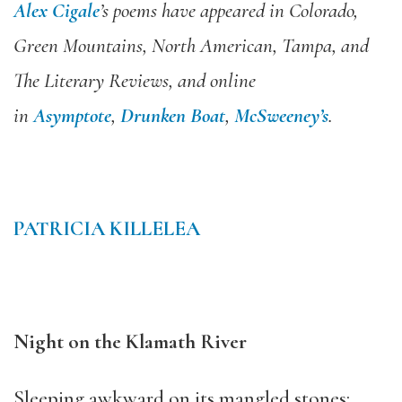
Alex Cigale
’s poems have appeared in Colorado,
Green Mountains, North American, Tampa, and
The Literary Reviews, and online
in
Asymptote
,
Drunken Boat
,
McSweeney’s
.
PATRICIA KILLELEA
Night on the Klamath River
Sleeping awkward on its mangled stones: