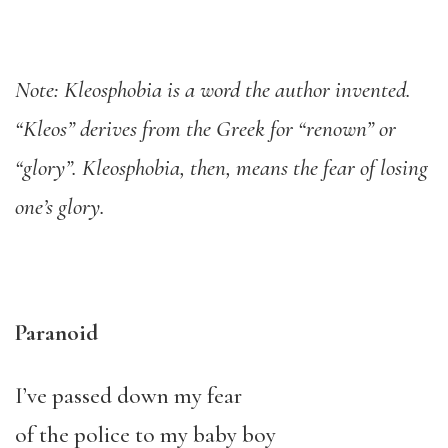
Note: Kleosphobia is a word the author invented.
“Kleos” derives from the Greek for “renown” or
“glory”. Kleosphobia, then, means the fear of losing
one’s glory.
Paranoid
I’ve passed down my fear
of the police to my baby boy