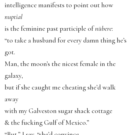
intelligence manifests to point out how
nuptial
is the feminine past participle of
nūbere
:
“to take a husband for every damn thing he’s
got.
Man, the moon’s the nicest female in the
galaxy,
but if she caught me cheating she’d walk
away
with my Galveston sugar shack cottage
& the fucking Gulf of Mexico.”
“But,” I say, “she’d convince