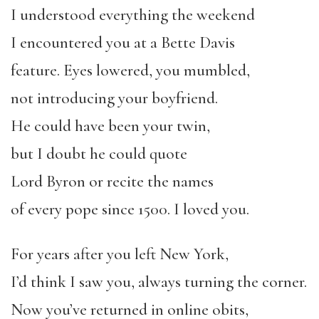
I understood everything the weekend
I encountered you at a Bette Davis
feature. Eyes lowered, you mumbled,
not introducing your boyfriend.
He could have been your twin,
but I doubt he could quote
Lord Byron or recite the names
of every pope since 1500. I loved you.
For years after you left New York,
I’d think I saw you, always turning the corner.
Now you’ve returned in online obits,