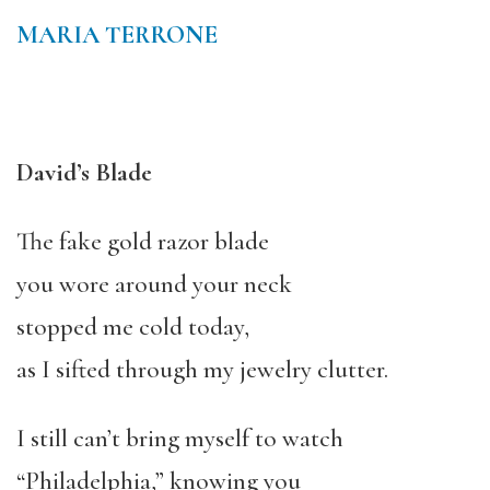
MARIA TERRONE
David’s Blade
The fake gold razor blade
you wore around your neck
stopped me cold today,
as I sifted through my jewelry clutter.
I still can’t bring myself to watch
“Philadelphia,” knowing you