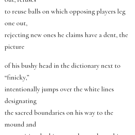
to reuse balls on which opposing players leg
one out,
rejecting new ones he claims have a dent, the
picture
of his bushy head in the dictionary next to
“finicky,”
intentionally jumps over the white lines
designating
the sacred boundaries on his way to the
mound and