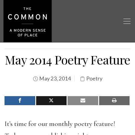
May 2014 Poetry Feature
May 23, 2014
Poetry
It’s time for our monthly poetry feature!