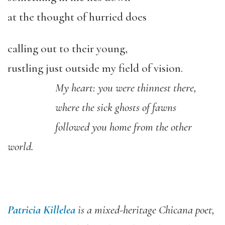
at the thought of hurried does
calling out to their young,
rustling just outside my field of vision.
My heart: you were thinnest there,
where the sick ghosts of fawns
followed you home from the other
world.
Patricia Killelea
is a mixed-heritage Chicana poet,