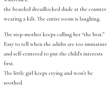
the bearded dreadlocked dude at the counter
wearing a kilt. The entire room is laughing.
The step-mother keeps calling her “the brat.”
Easy to tell when the adults are too immature
and self-centered to put the child’s interests
first.
The little girl keeps crying and won’t be
soothed.