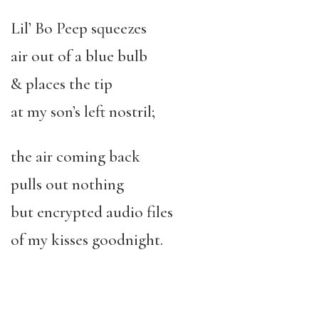
Lil’ Bo Peep squeezes
air out of a blue bulb
& places the tip
at my son’s left nostril;
the air coming back
pulls out nothing
but encrypted audio files
of my kisses goodnight.