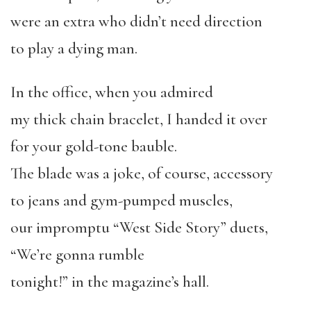
were an extra who didn’t need direction
to play a dying man.
In the office, when you admired
my thick chain bracelet, I handed it over
for your gold-tone bauble.
The blade was a joke, of course, accessory
to jeans and gym-pumped muscles,
our impromptu “West Side Story” duets,
“We’re gonna rumble
tonight!” in the magazine’s hall.