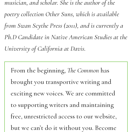
musician, and scholar. She is the author of the
poetry collection Other Suns, which is available
from Swan Scythe Press (2011), and is currently a
Ph.D Candidate in Native American Studies at the
University of California at Davis.
From the beginning,
The Common
has
brought you transportive writing and
exciting new voices. We are committed
to supporting writers and maintaining
free, unrestricted access to our website,
but we can’t do it without you. Become