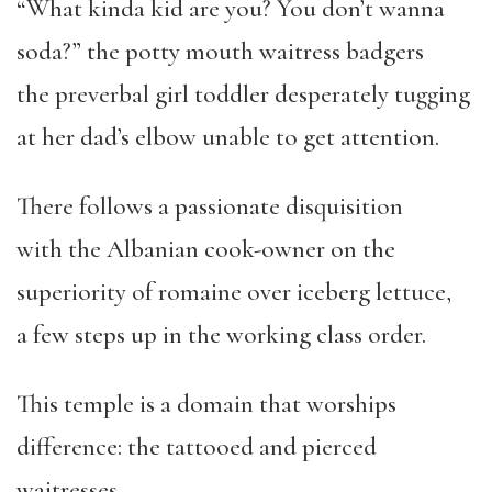
“What kinda kid are you? You don’t wanna
soda?” the potty mouth waitress badgers
the preverbal girl toddler desperately tugging
at her dad’s elbow unable to get attention.
There follows a passionate disquisition
with the Albanian cook-owner on the
superiority of romaine over iceberg lettuce,
a few steps up in the working class order.
This temple is a domain that worships
difference: the tattooed and pierced
waitresses,