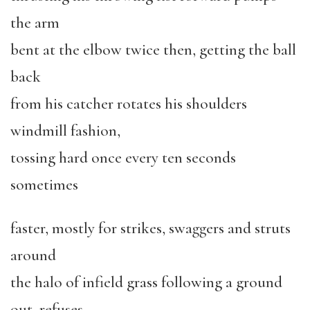
the arm
bent at the elbow twice then, getting the ball
back
from his catcher rotates his shoulders
windmill fashion,
tossing hard once every ten seconds
sometimes
faster, mostly for strikes, swaggers and struts
around
the halo of infield grass following a ground
out, refuses