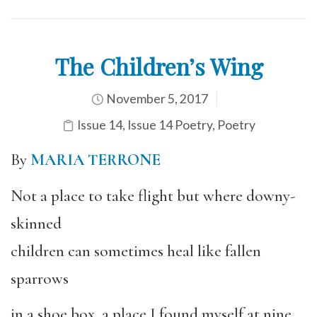
The Children’s Wing
November 5, 2017
Issue 14
,
Issue 14 Poetry
,
Poetry
By
MARIA TERRONE
Not a place to take flight but where downy-
skinned
children can sometimes heal like fallen
sparrows
in a shoe box, a place I found myself at nine,