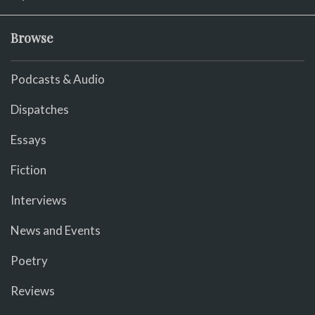
Browse
Podcasts & Audio
Dispatches
Essays
Fiction
Interviews
News and Events
Poetry
Reviews