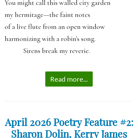
You might call this walled city garden
my hermitage—the faint notes
of a live flute from an open window
harmonizing with a robin’s song.
Sirens break my reverie.
Read more...
April 2026 Poetry Feature #2:
Sharon Dolin, Kerry James