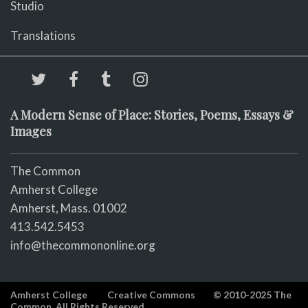
Studio
Translations
A Modern Sense of Place: Stories, Poems, Essays &
Images
The Common
Amherst College
Amherst, Mass. 01002
413.542.5453
info@thecommononline.org
Amherst College
Creative Commons
© 2010-2025 The
Common. All Rights Reserved.