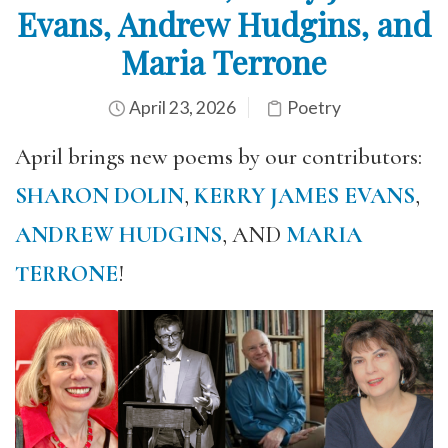
Evans, Andrew Hudgins, and
Maria Terrone
April 23, 2026
Poetry
April brings new poems by our contributors:
SHARON DOLIN
,
KERRY JAMES EVANS
,
ANDREW HUDGINS
, AND
MARIA
TERRONE
!