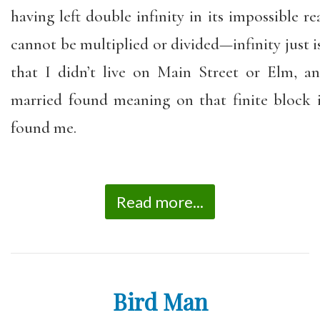
having left double infinity in its impossible re
cannot be multiplied or divided—infinity just is.
that I didn’t live on Main Street or Elm, 
married found meaning on that finite block
found me.
Read more...
Bird Man