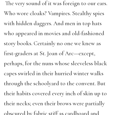
The very sound of it was foreign to our ears.
Who wore cloaks? Vampires. Stealthy spies
with hidden daggers. And men in top hats
who appeared in movies and old-fashioned
story books. Certainly no one we knew as
first-graders at St. Joan of Arc—except,
perhaps, for the nuns whose sleeveless black
capes swirled in their hurried winter walks
through the schoolyard to the convent. But
their habits covered every inch of skin up to
their necks; even their brows were partially
obscured by fabric stiff as cardboard and