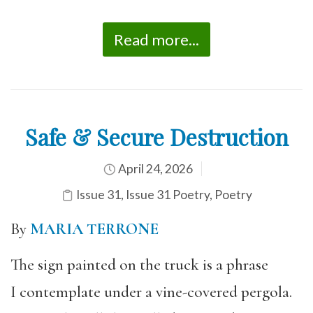
Read more...
Safe & Secure Destruction
April 24, 2026
Issue 31
,
Issue 31 Poetry
,
Poetry
By
MARIA TERRONE
The sign painted on the truck is a phrase
I contemplate under a vine-covered pergola.