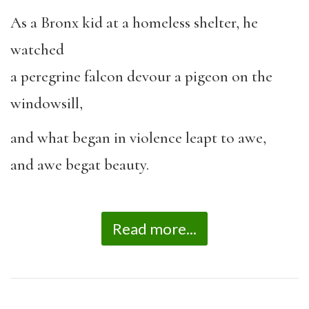
As a Bronx kid at a homeless shelter, he
watched
a peregrine falcon devour a pigeon on the
windowsill,
and what began in violence leapt to awe,
and awe begat beauty.
Read more...