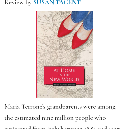
Review by
SUSAN TACENT
Maria Terrone’s grandparents were among
the estimated nine million people who
emigrated from Italy between 1881 and 1927.