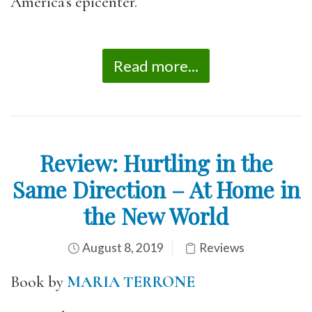
America’s epicenter.
Read more...
Review: Hurtling in the
Same Direction – At Home in
the New World
August 8, 2019
Reviews
Book by
MARIA TERRONE