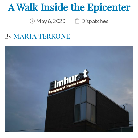
A Walk Inside the Epicenter
May 6, 2020
Dispatches
By
MARIA TERRONE