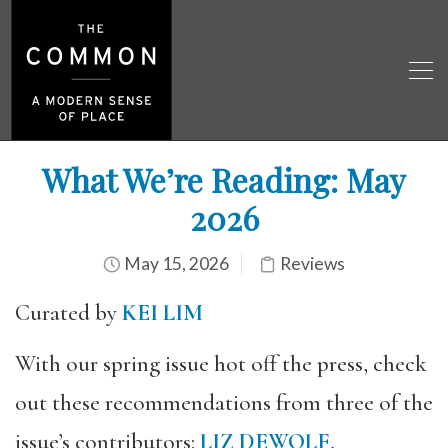
What We’re Reading: May
2026
May 15, 2026
Reviews
Curated by
KEI LIM
With our spring issue hot off the press, check
out these recommendations from three of the
issue’s contributors:
LIZ DEWOLF
,