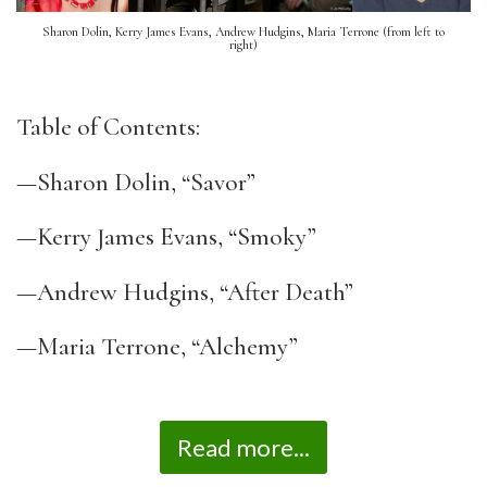
Sharon Dolin, Kerry James Evans, Andrew Hudgins, Maria Terrone (from left to
right)
Table of Contents:
—Sharon Dolin, “Savor”
—Kerry James Evans, “Smoky”
—Andrew Hudgins, “After Death”
—Maria Terrone, “Alchemy”
Read more...