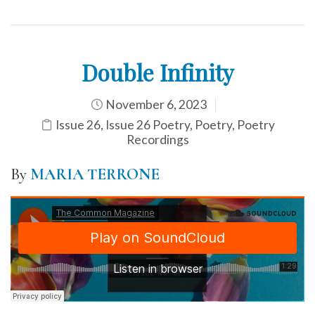
Double Infinity
November 6, 2023
Issue 26
,
Issue 26 Poetry
,
Poetry
,
Poetry
Recordings
By
MARIA TERRONE