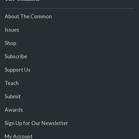
About The Common
Issues
Shop
Subscribe
Support Us
Teach
Submit
Awards
Sign Up for Our Newsletter
My Account