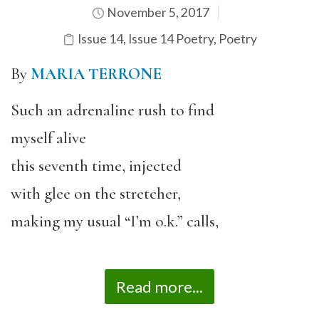
November 5, 2017
Issue 14
,
Issue 14 Poetry
,
Poetry
By
MARIA TERRONE
Such an adrenaline rush to find
myself alive
this seventh time, injected
with glee on the stretcher,
making my usual “I’m o.k.” calls,
Read more...