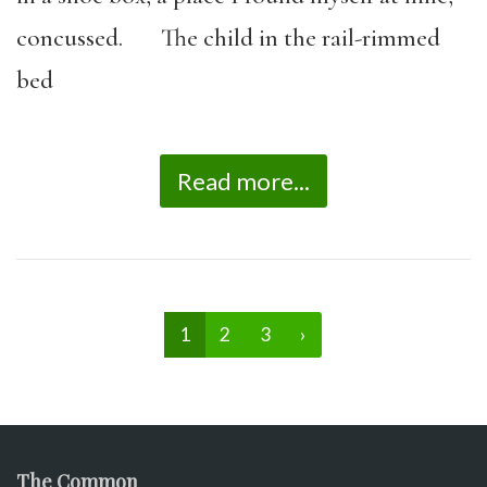
concussed. The child in the rail-rimmed
bed
Read more...
1
2
3
›
The Common