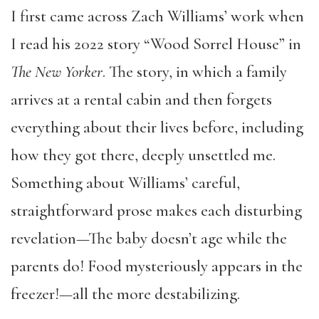
I first came across Zach Williams’ work when
I read his 2022 story “Wood Sorrel House” in
The
New Yorker
. The story, in which a family
arrives at a rental cabin and then forgets
everything about their lives before, including
how they got there, deeply unsettled me.
Something about Williams’ careful,
straightforward prose makes each disturbing
revelation—The baby doesn’t age while the
parents do! Food mysteriously appears in the
freezer!—all the more destabilizing.