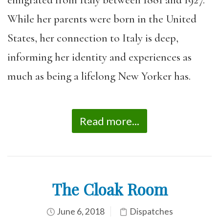
While her parents were born in the United
States, her connection to Italy is deep,
informing her identity and experiences as
much as being a lifelong New Yorker has.
Read more...
The Cloak Room
June 6, 2018
Dispatches