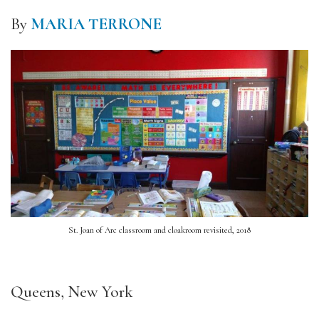
By
MARIA TERRONE
St. Joan of Arc classroom and cloakroom revisited, 2018
Queens, New York