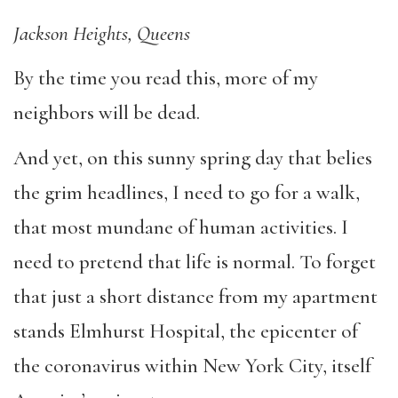
Jackson Heights, Queens
By the time you read this, more of my
neighbors will be dead.
And yet, on this sunny spring day that belies
the grim headlines, I need to go for a walk,
that most mundane of human activities. I
need to pretend that life is normal. To forget
that just a short distance from my apartment
stands Elmhurst Hospital, the epicenter of
the coronavirus within New York City, itself