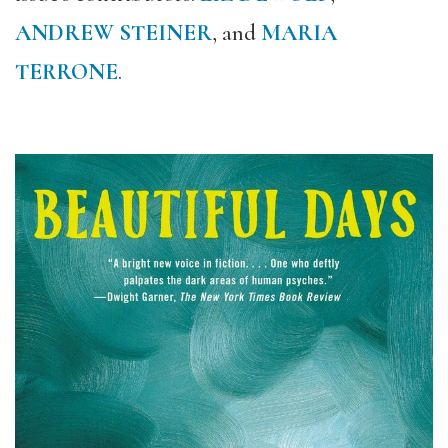
ANDREW STEINER
, and
MARIA
TERRONE
.