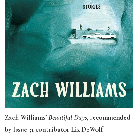
Zach Williams’
Beautiful Days
, recommended
by Issue 31 contributor Liz DeWolf