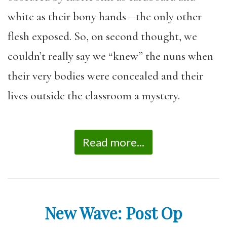
white as their bony hands—the only other
flesh exposed. So, on second thought, we
couldn’t really say we “knew” the nuns when
their very bodies were concealed and their
lives outside the classroom a mystery.
Read more...
New Wave: Post Op