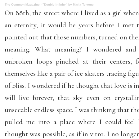
The Common Magazine
·
"Double Infinity" by Maria Terrone
On 88th, the street where I lived as a girl wh
an eternity, it would be years before I me
pointed out that those numbers, turned on their
meaning. What meaning? I wondered and
unbroken loops pinched at their centers, f
themselves like a pair of ice skaters tracing figu
of bliss. I wondered if he thought that love is in
will live forever, that sky even on crystal
unseeable endless space. I was thinking that the 
pulled me into a place where I could feel l
thought was possible, as if in vitro. I no longe