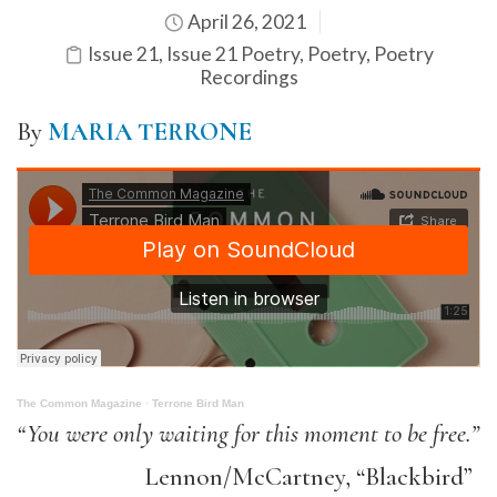
April 26, 2021
Issue 21
,
Issue 21 Poetry
,
Poetry
,
Poetry
Recordings
By
MARIA TERRONE
The Common Magazine
·
Terrone Bird Man
“You were only waiting for this moment to be free.”
Lennon/McCartney, “Blackbird”