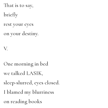
That is to say,
briefly
rest your eyes
on your destiny.
V.
One morning in bed
we talked LASIK,
sleep-slurred, eyes closed.
I blamed my blurriness
on reading books