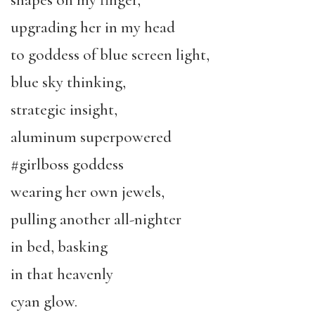
upgrading her in my head
to goddess of blue screen light,
blue sky thinking,
strategic insight,
aluminum superpowered
#girlboss goddess
wearing her own jewels,
pulling another all-nighter
in bed, basking
in that heavenly
cyan glow.