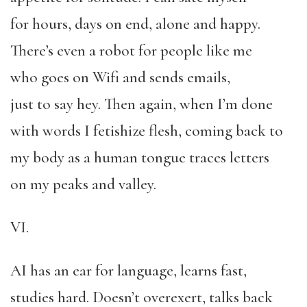
for hours, days on end, alone and happy.
There’s even a robot for people like me
who goes on Wifi and sends emails,
just to say hey. Then again, when I’m done
with words I fetishize flesh, coming back to
my body as a human tongue traces letters
on my peaks and valley.
VI.
AI has an ear for language, learns fast,
studies hard. Doesn’t overexert, talks back