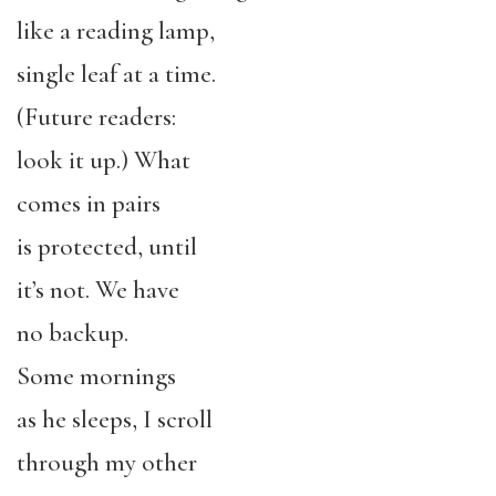
like a reading lamp,
single leaf at a time.
(Future readers:
look it up.) What
comes in pairs
is protected, until
it’s not. We have
no backup.
Some mornings
as he sleeps, I scroll
through my other