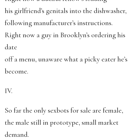
his girlfriend’s genitals into the dishwasher,
following manufacturer’s instructions.
Right now a guy in Brooklyn’s ordering his
date
off a menu, unaware what a picky eater he’s
become.
IV.
So far the only sexbots for sale are female,
the male still in prototype, small market
demand.