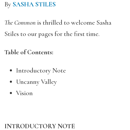
By
SASHA STILES
The Common
is thrilled to welcome Sasha
Stiles to our pages for the first time.
Table of Contents:
Introductory Note
Uncanny Valley
Vision
INTRODUCTORY NOTE