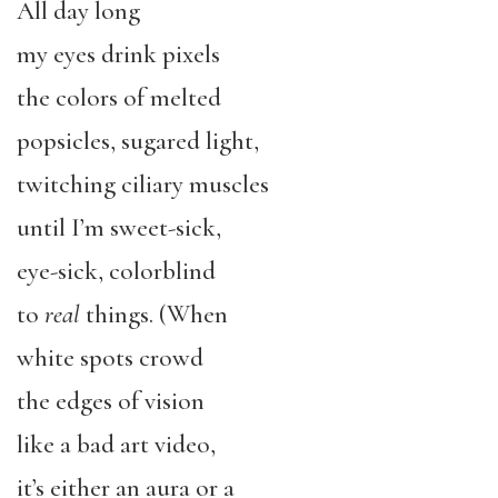
All day long
my eyes drink pixels
the colors of melted
popsicles, sugared light,
twitching ciliary muscles
until I’m sweet-sick,
eye-sick, colorblind
to
real
things. (When
white spots crowd
the edges of vision
like a bad art video,
it’s either an aura or a