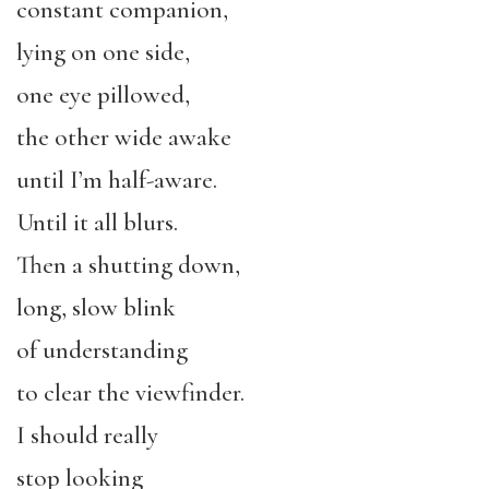
constant companion,
lying on one side,
one eye pillowed,
the other wide awake
until I’m half-aware.
Until it all blurs.
Then a shutting down,
long, slow blink
of understanding
to clear the viewfinder.
I should really
stop looking