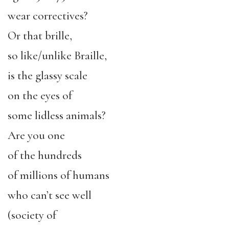
wear correctives?
Or that brille,
so like/unlike Braille,
is the glassy scale
on the eyes of
some lidless animals?
Are you one
of the hundreds
of millions of humans
who can’t see well
(society of