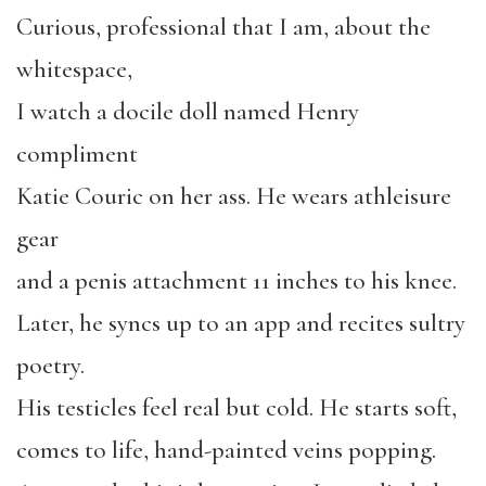
Curious, professional that I am, about the
whitespace,
I watch a docile doll named Henry
compliment
Katie Couric on her ass. He wears athleisure
gear
and a penis attachment 11 inches to his knee.
Later, he syncs up to an app and recites sultry
poetry.
His testicles feel real but cold. He starts soft,
comes to life, hand-painted veins popping.