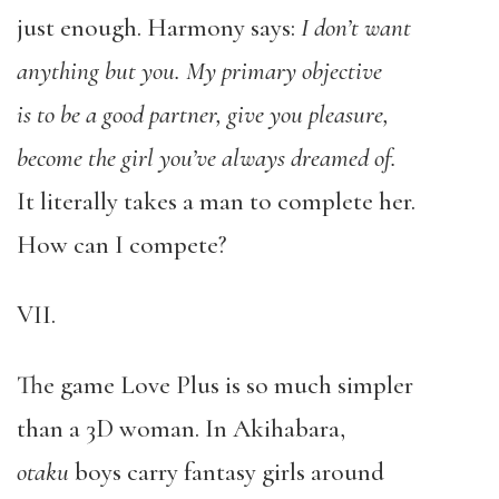
just enough. Harmony says:
I don’t want
anything but you. My primary objective
is to be a good partner, give you pleasure,
become the girl you’ve always dreamed of.
It literally takes a man to complete her.
How can I compete?
VII.
The game Love Plus is so much simpler
than a 3D woman. In Akihabara,
otaku
boys carry fantasy girls around