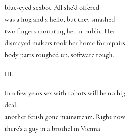
blue-eyed sexbot. All she’d offered
was a hug and a hello, but they smashed
two fingers mounting her in public. Her
dismayed makers took her home for repairs,
body parts roughed up, software tough.
III.
In a few years sex with robots will be no big
deal,
another fetish gone mainstream. Right now
there’s a guy in a brothel in Vienna