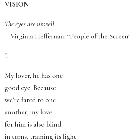
VISION
The eyes are unwell.
—Virginia Heffernan, “People of the Screen”
I.
My lover, he has one
good eye. Because
we’re fated to one
another, my love
for him is also blind
in turns, training its light