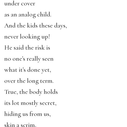
under cover
as an analog child.
And the kids these days,
never looking up!
He said the risk is
no one’s really seen
what it’s done yet,
over the long term.
True, the body holds
its lot mostly secret,
hiding us from us,
skin a scrim,