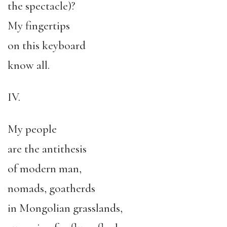
the spectacle)?
My fingertips
on this keyboard
know all.
IV.
My people
are the antithesis
of modern man,
nomads, goatherds
in Mongolian grasslands,