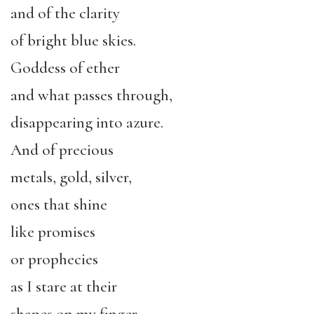
and of the clarity
of bright blue skies.
Goddess of ether
and what passes through,
disappearing into azure.
And of precious
metals, gold, silver,
ones that shine
like promises
or prophecies
as I stare at their
shapes on my finger,