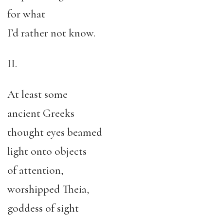
for what
I’d rather not know.
II.
At least some
ancient Greeks
thought eyes beamed
light onto objects
of attention,
worshipped Theia,
goddess of sight