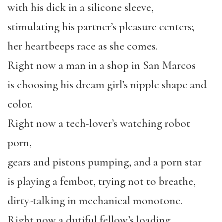
with his dick in a silicone sleeve,
stimulating his partner’s pleasure centers;
her heartbeeps race as she comes.
Right now a man in a shop in San Marcos
is choosing his dream girl’s nipple shape and
color.
Right now a tech-lover’s watching robot
porn,
gears and pistons pumping, and a porn star
is playing a fembot, trying not to breathe,
dirty-talking in mechanical monotone.
Right now a dutiful fellow’s loading