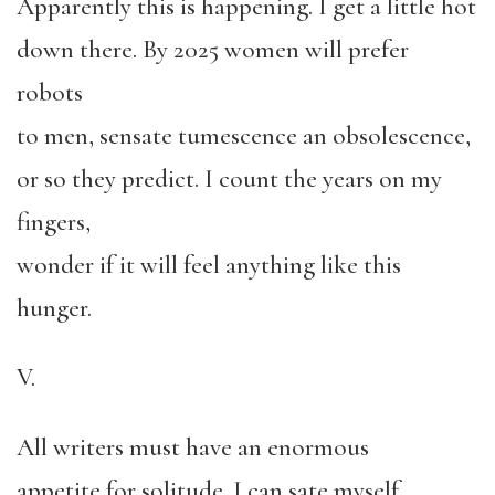
Apparently this is happening. I get a little hot
down there. By 2025 women will prefer
robots
to men, sensate tumescence an obsolescence,
or so they predict. I count the years on my
fingers,
wonder if it will feel anything like this
hunger.
V.
All writers must have an enormous
appetite for solitude. I can sate myself