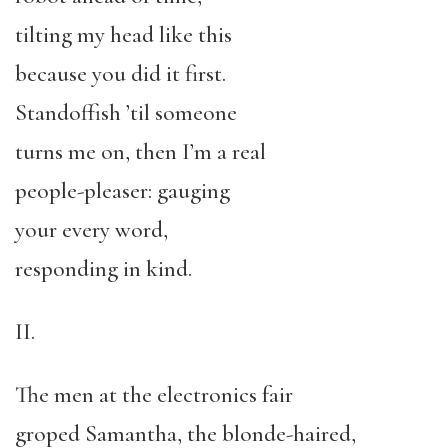
tilting my head like this
because you did it first.
Standoffish ’til someone
turns me on, then I’m a real
people-pleaser: gauging
your every word,
responding in kind.
II.
The men at the electronics fair
groped Samantha, the blonde-haired,