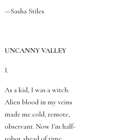
—Sasha Stiles
UNCANNY VALLEY
I.
As a kid, I was a witch.
Alien blood in my veins
made me cold, remote,
observant. Now I’m half-
robot ahead of time,