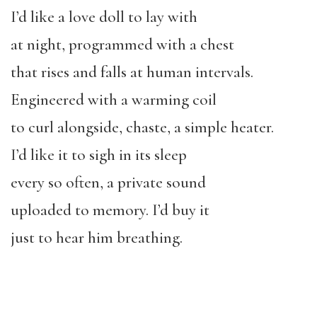
I’d like a love doll to lay with
at night, programmed with a chest
that rises and falls at human intervals.
Engineered with a warming coil
to curl alongside, chaste, a simple heater.
I’d like it to sigh in its sleep
every so often, a private sound
uploaded to memory. I’d buy it
just to hear him breathing.