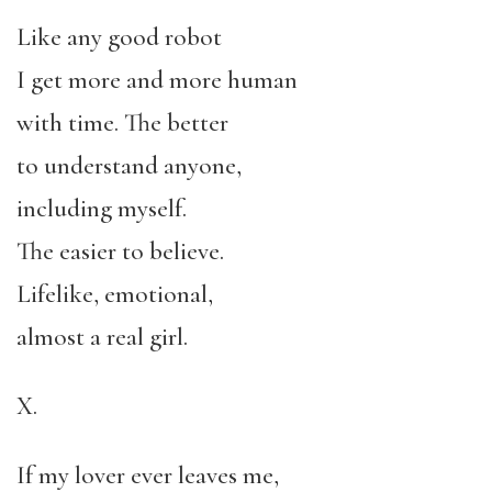
Like any good robot
I get more and more human
with time. The better
to understand anyone,
including myself.
The easier to believe.
Lifelike, emotional,
almost a real girl.
X.
If my lover ever leaves me,