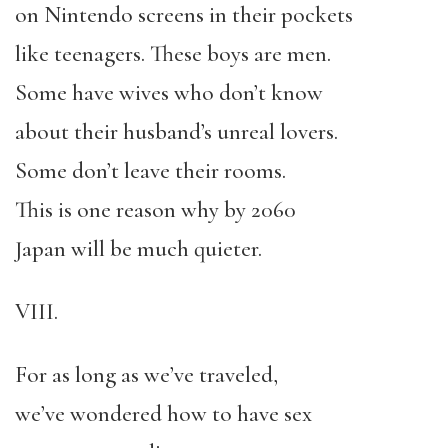
on Nintendo screens in their pockets
like teenagers. These boys are men.
Some have wives who don’t know
about their husband’s unreal lovers.
Some don’t leave their rooms.
This is one reason why by 2060
Japan will be much quieter.
VIII.
For as long as we’ve traveled,
we’ve wondered how to have sex