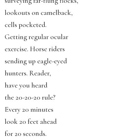
surveying far-flung flocks,
lookouts on camelback,
cells pocketed.
Getting regular ocular
exercise. Horse riders
sending up eagle-eyed
hunters. Reader,
have you heard
the 20-20-20 rule?
Every 20 minutes
look 20 feet ahead
for 20 seconds.