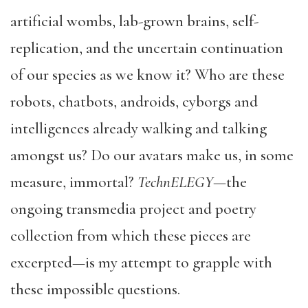
artificial wombs, lab-grown brains, self-
replication, and the uncertain continuation
of our species as we know it? Who are these
robots, chatbots, androids, cyborgs and
intelligences already walking and talking
amongst us? Do our avatars make us, in some
measure, immortal?
TechnELEGY
—the
ongoing transmedia project and poetry
collection from which these pieces are
excerpted—is my attempt to grapple with
these impossible questions.