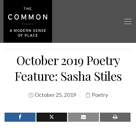
October 2019 Poetry
Feature: Sasha Stiles
October 25, 2019
Poetry