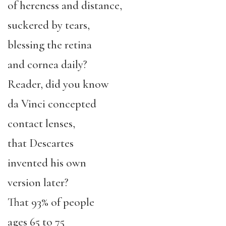
of hereness and distance,
suckered by tears,
blessing the retina
and cornea daily?
Reader, did you know
da Vinci concepted
contact lenses,
that Descartes
invented his own
version later?
That 93% of people
ages 65 to 75