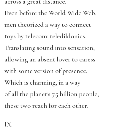
across a great distance.
Even before the World Wide Web,
men theorized a way to connect
toys by telecom: teledildonics.
Translating sound into sensation,
allowing an absent lover to caress
with some version of presence.
Which is charming, in a way:
of all the planet’s 7.5 billion people,
these two reach for each other.
IX.