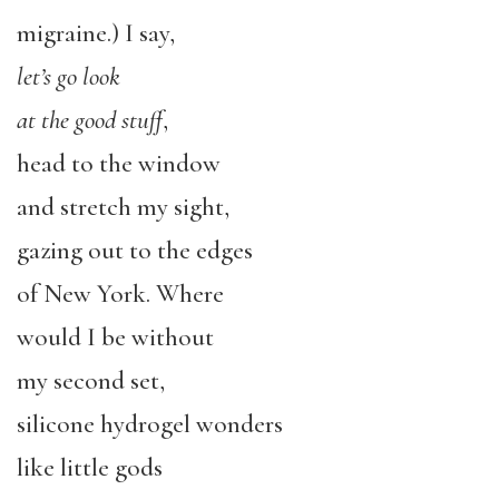
migraine.) I say,
let’s go look
at the good stuff
,
head to the window
and stretch my sight,
gazing out to the edges
of New York. Where
would I be without
my second set,
silicone hydrogel wonders
like little gods