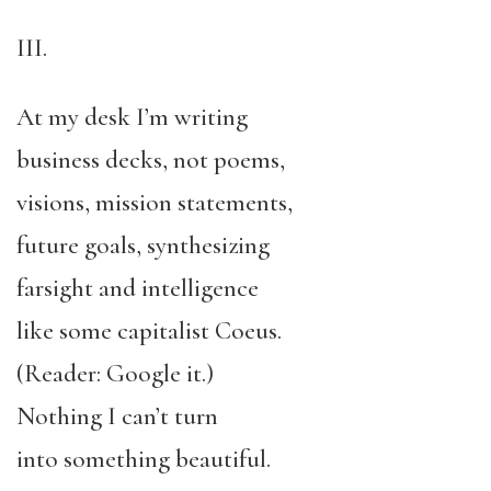
III.
At my desk I’m writing
business decks, not poems,
visions, mission statements,
future goals, synthesizing
farsight and intelligence
like some capitalist Coeus.
(Reader: Google it.)
Nothing I can’t turn
into something beautiful.