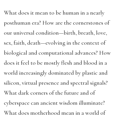
What does it mean to be human in a nearly
posthuman era? How are the cornerstones of
our universal condition—birth, breath, love,
sex, faith, death—evolving in the context of
biological and computational advances? How
does it feel to be mostly flesh and blood in a
world increasingly dominated by plastic and
silicon, virtual presence and spectral signals?
What dark corners of the future and of
cyberspace can ancient wisdom illuminate?
What does motherhood mean in a world of