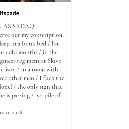
ltspade
LIAS SADAQ
serve out my conscription
sleep in a bunk bed / for
ur cold months / in the
gineer regiment at Skive
rrison / in a room with
ree other men / I fuck the
lonel / the only sign that
me is passing / is a pile of
ow outside the window /
at grows smaller
ne 11, 2026