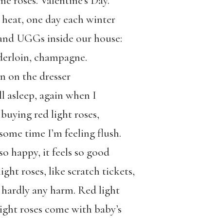
e roses. Valentine’s Day.
 heat, one day each winter
 and UGGs inside our house:
nderloin, champagne.
n on the dresser
ll asleep, again when I
uying red light roses,
ome time I’m feeling flush.
o happy, it feels so good
ight roses, like scratch tickets,
 hardly any harm. Red light
 light roses come with baby’s