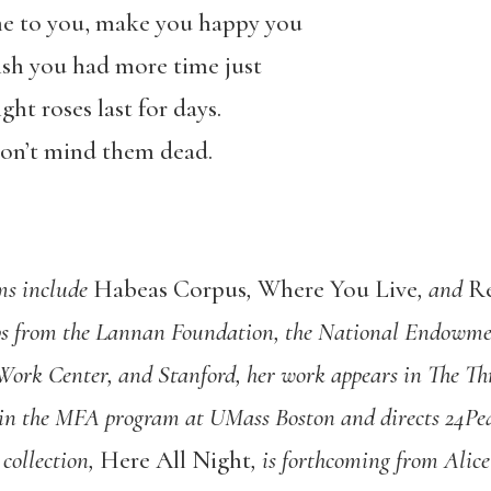
me to you, make you happy you
ish you had more time just
ght roses last for days.
 don’t mind them dead.
ems include
Habeas Corpus
,
Where You Live
, and
R
ps from the Lannan Foundation, the National Endowmen
 Work Center, and Stanford, her work appears in The 
in the MFA program at UMass Boston and directs 24Pea
 collection,
Here All Night
, is forthcoming from Alic