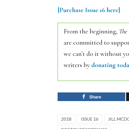
[Purchase Issue 16 here]
From the beginning,
The
are committed to support
we can’t do it without y
writers by
donating toda
Share
2018
ISSUE 16
JILL MC