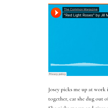
Josey picks me up at work 
together, car she dug out of