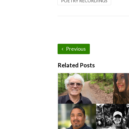
POETRY RECORDINGS
Previous
Related Posts