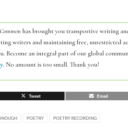
 Common
has brought you transportive writing an
ing writers and maintaining free, unrestricted ac
ou. Become an integral part of our global commun
y.
No amount is too small. Thank you!
Tweet
Email
DONOUGH
POETRY
POETRY RECORDING