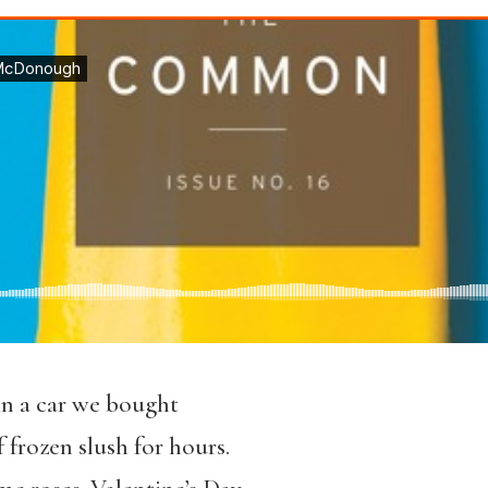
in a car we bought
 frozen slush for hours.