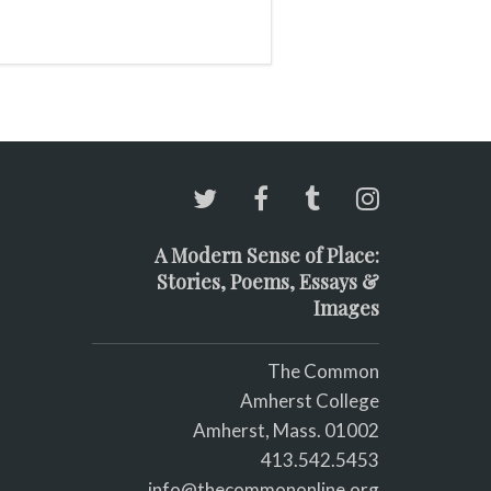
A Modern Sense of Place:
Stories, Poems, Essays &
Images
The Common
Amherst College
Amherst, Mass. 01002
413.542.5453
info@thecommononline.org