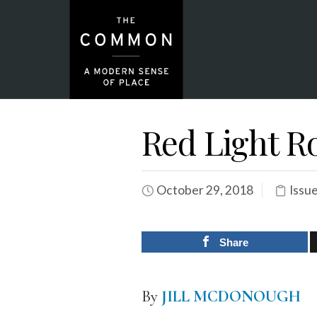
Red Light R
October 29, 2018
Issu
Share
By
JILL MCDONOUGH