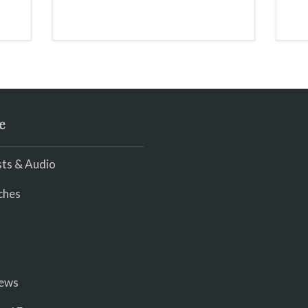
and light my throat /
scream
e
ts & Audio
ches
iews