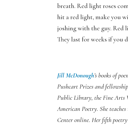
breath. Red light roses co
hit a red light, make you w
joshing with the guy. Red li
They last for weeks if you
Jill McDonough
’s books of po
Pushcart Prizes and fellowshi
Public Library, the Fine Arts
American Poetry. She teaches 
Center online. Her fifth poetry