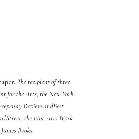
eaper
. The recipient of three
t for the Arts, the New York
Threepenny Review andBest
rlStreet, the Fine Arts Work
e James Books.