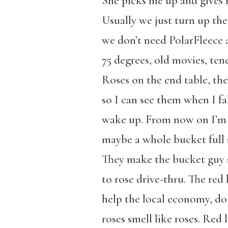
She picks me up and gives m
Usually we just turn up the
we don’t need PolarFleece
75 degrees, old movies, te
Roses on the end table, the
so I can see them when I fa
wake up. From now on I’m b
maybe a whole bucket full s
They make the bucket guy s
to rose drive-thru. The red l
help the local economy, do
roses smell like roses. Red