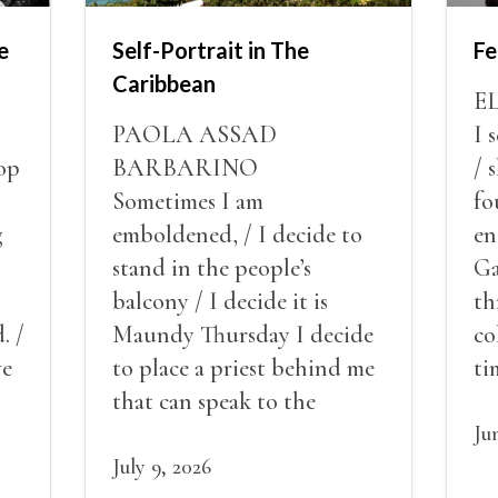
e
Self-Portrait in The
Fe
Caribbean
E
PAOLA ASSAD
I 
op
BARBARINO
/ 
Sometimes I am
fo
g
emboldened, / I decide to
en
stand in the people’s
Ga
balcony / I decide it is
th
. /
Maundy Thursday I decide
co
ve
to place a priest behind me
ti
red
that can speak to the
sn
my
people behind / my back / I
th
Ju
decide to put out the fire
July 9, 2026