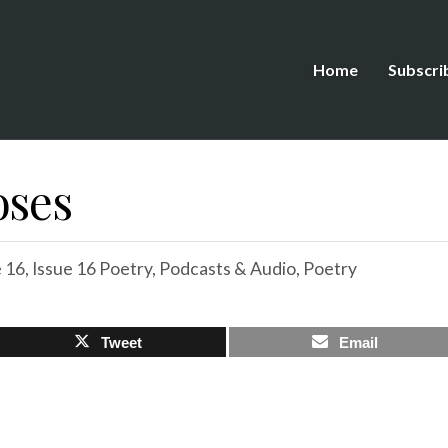
Home
Subscri
oses
e 16
,
Issue 16 Poetry
,
Podcasts & Audio
,
Poetry
Tweet
Email