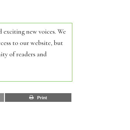
d exciting new voices. We
cess to our website, but
ity of readers and
Print