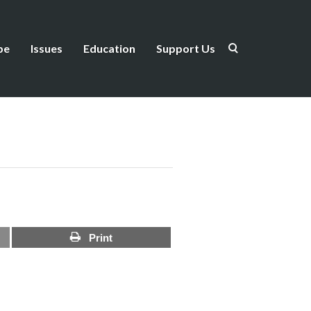
be
Issues
Education
Support Us
Print