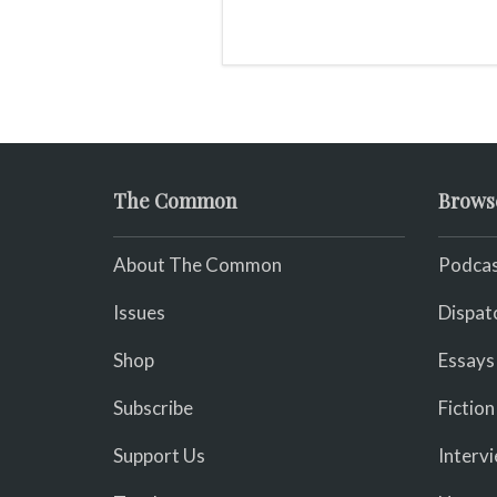
The Common
Brows
About The Common
Podcas
Issues
Dispat
Shop
Essays
Subscribe
Fiction
Support Us
Interv