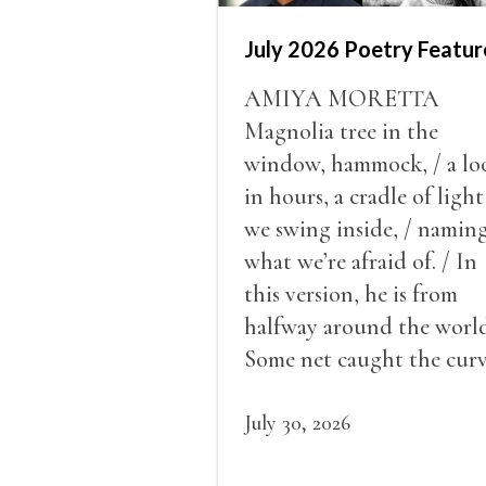
July 2026 Poetry Featur
AMIYA MORETTA
Magnolia tree in the
window, hammock, / a lo
in hours, a cradle of light
we swing inside, / namin
what we’re afraid of. / In
this version, he is from
halfway around the world
Some net caught the cur
of us in the dark, / gathe
what it could, his hand, 
July 30, 2026
pulse.