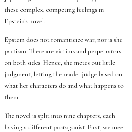
these complex, competing feelings in
Epstein’s novel.
Epstein does not romanticize war, nor is she
partisan. There are victims and perpetrators
on both sides. Hence, she metes out little
judgment, letting the reader judge based on
what her characters do and what happens to
them.
The novel is split into nine chapters, each
having a different protagonist. First, we meet