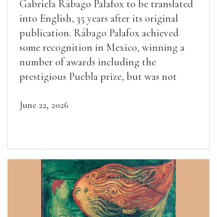
Gabriela Rábago Palafox to be translated
into English, 35 years after its original
publication. Rábago Palafox achieved
some recognition in Mexico, winning a
number of awards including the
prestigious Puebla prize, but was not
widely recognized in her lifetime.
June 22, 2026