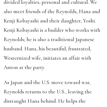
divided loyalties, personal and cultural. We
also meet friends of the Reynolds, Hana and
Kenji Kobayashi and their daughter, Yoshi.
Kenji Kobayashi is a builder who works with
Reynolds; he is also a traditional Japanese
husband. Hana, his beautiful, frustrated,
Westernized wife, initiates an affair with
Anton at the party.
As Japan and the U.S. move toward war,
Reynolds returns to the U.S., leaving the
distraught Hana behind. He helps the