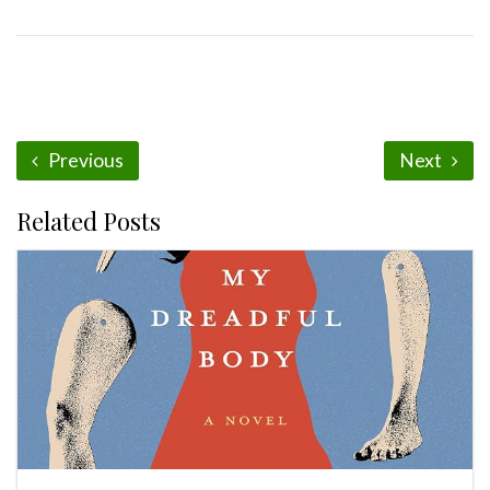
Previous
Next
Related Posts