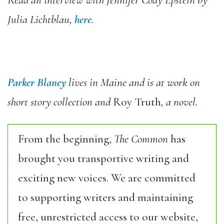
Read an interview with Jennifer Cody Epstein by
Julia Lichtblau,
here
.
Parker Blaney
lives in Maine and is at work on
short story collection and
Roy Truth
, a novel.
From the beginning,
The Common
has
brought you transportive writing and
exciting new voices. We are committed
to supporting writers and maintaining
free, unrestricted access to our website,