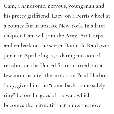
Cam, a handsome, nervous, young man and
his pretty girlfriend, Lacy, on a Ferris wheel at
a county fair in upstate New York. In a later
chapter, Cam will join the Army Air Corps
and embark on the secret Doolittle Raid over
Japan in April of 1942, a daring mission of
retribution the United States carried out a
few months after the attack on Pearl Harbor.
Lacy, gives him the “come back to me safely
ring” before he goes off to war, which
becomes the leitmotif that binds the novel