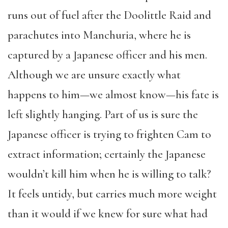
runs out of fuel after the Doolittle Raid and
parachutes into Manchuria, where he is
captured by a Japanese officer and his men.
Although we are unsure exactly what
happens to him—we almost know—his fate is
left slightly hanging. Part of us is sure the
Japanese officer is trying to frighten Cam to
extract information; certainly the Japanese
wouldn’t kill him when he is willing to talk?
It feels untidy, but carries much more weight
than it would if we knew for sure what had