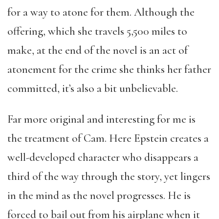
for a way to atone for them. Although the
offering, which she travels 5,500 miles to
make, at the end of the novel is an act of
atonement for the crime she thinks her father
committed, it’s also a bit unbelievable.
Far more original and interesting for me is
the treatment of Cam. Here Epstein creates a
well-developed character who disappears a
third of the way through the story, yet lingers
in the mind as the novel progresses. He is
forced to bail out from his airplane when it