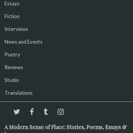
Essays
Fiction
Interviews
News and Events
Poetry
Reviews
Studio
Translations
A Modern Sense of Place: Stories, Poems, Essays &