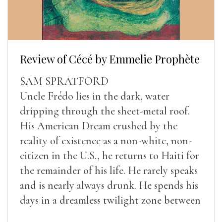
Review of Cécé by Emmelie Prophète
SAM SPRATFORD
Uncle Frédo lies in the dark, water
dripping through the sheet-metal roof.
His American Dream crushed by the
reality of existence as a non-white, non-
citizen in the U.S., he returns to Haiti for
the remainder of his life. He rarely speaks
and is nearly always drunk. He spends his
days in a dreamless twilight zone between
sleep and wakefulness.