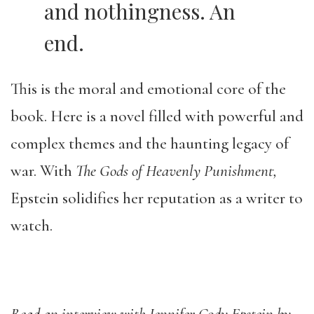
and nothingness. An
end.
This is the moral and emotional core of the
book. Here is a novel filled with powerful and
complex themes and the haunting legacy of
war. With
The Gods of Heavenly Punishment,
Epstein solidifies her reputation as a writer to
watch.