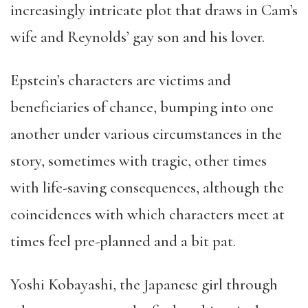
increasingly intricate plot that draws in Cam’s
wife and Reynolds’ gay son and his lover.
Epstein’s characters are victims and
beneficiaries of chance, bumping into one
another under various circumstances in the
story, sometimes with tragic, other times
with life-saving consequences, although the
coincidences with which characters meet at
times feel pre-planned and a bit pat.
Yoshi Kobayashi, the Japanese girl through