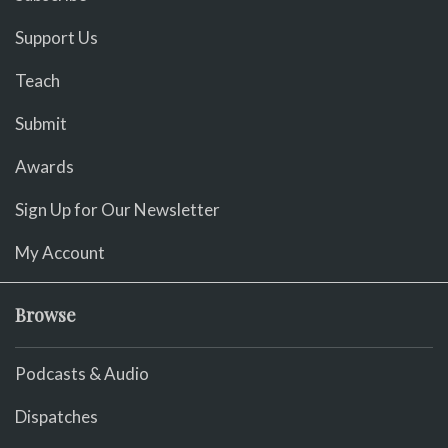
Support Us
Teach
Submit
Awards
Sign Up for Our Newsletter
My Account
Browse
Podcasts & Audio
Dispatches