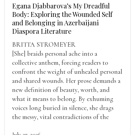
Egana Djabbarova’s My Dreadful
Body: Exploring the Wounded Self
and Belonging in Azerbaijani
Diaspora Literature
BRITTA STROMEYER
[She] braids personal ache into a
collective anthem, forcing readers to
confront the weight of unhealed personal
and shared wounds. Her prose demands a
new definition of beauty, worth, and
what it means to belong. By exhuming
voices long buried in silence, she drags
the messy, vital contradictions of the
human experience into the light.
July 27, 2026