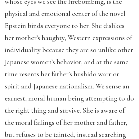
whose eyes we see the firebombing, is the
physical and emotional center of the novel.
Epstein binds everyone to her. She dislikes
her mother’s haughty, Western expressions of
individuality because they are so unlike other
Japanese women’s behavior, and at the same
time resents her father’s bushido warrior
spirit and Japanese nationalism. We sense an
earnest, moral human being attempting to do
the right thing and survive. She is aware of
the moral failings of her mother and father,
but refuses to be tainted, instead searching