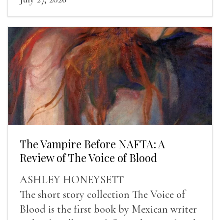
The Vampire Before NAFTA: A
Review of The Voice of Blood
ASHLEY HONEYSETT
The short story collection The Voice of
Blood is the first book by Mexican writer