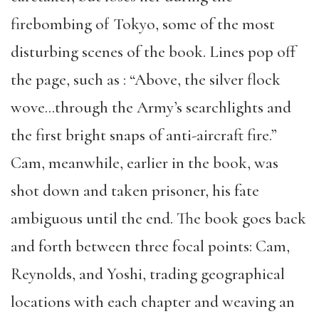
firebombing of Tokyo, some of the most
disturbing scenes of the book. Lines pop off
the page, such as : “Above, the silver flock
wove…through the Army’s searchlights and
the first bright snaps of anti-aircraft fire.”
Cam, meanwhile, earlier in the book, was
shot down and taken prisoner, his fate
ambiguous until the end. The book goes back
and forth between three focal points: Cam,
Reynolds, and Yoshi, trading geographical
locations with each chapter and weaving an