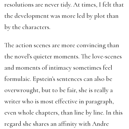
resolutions are never tidy. At times, I felt that
the development was more led by plot than
by the characters.
The action scenes are more convincing than
the novel’s quieter moments. The love-scenes
and moments of intimacy sometimes feel
formulaic. Epstein’s sentences can also be
overwrought, but to be fair, she is really a
writer who is most effective in paragraph,
even whole chapters, than line by line. In this
regard she shares an affinity with Andre