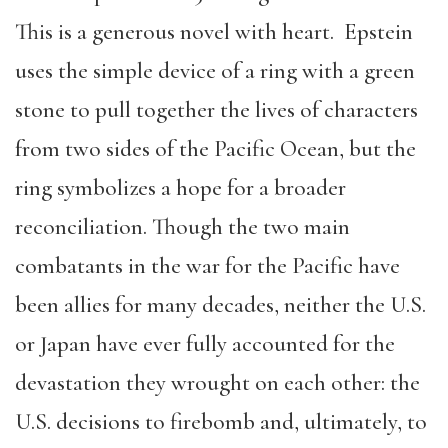
This is a generous novel with heart. Epstein
uses the simple device of a ring with a green
stone to pull together the lives of characters
from two sides of the Pacific Ocean, but the
ring symbolizes a hope for a broader
reconciliation. Though the two main
combatants in the war for the Pacific have
been allies for many decades, neither the U.S.
or Japan have ever fully accounted for the
devastation they wrought on each other: the
U.S. decisions to firebomb and, ultimately, to