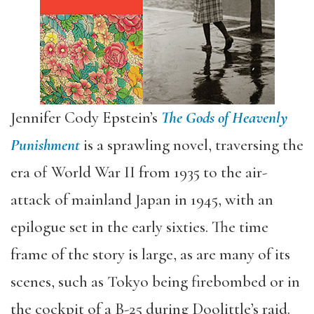
Jennifer Cody Epstein’s
The Gods of Heavenly
Punishment
is a sprawling novel, traversing the
era of World War II from 1935 to the air-
attack of mainland Japan in 1945, with an
epilogue set in the early sixties. The time
frame of the story is large, as are many of its
scenes, such as Tokyo being firebombed or in
the cockpit of a B-25 during Doolittle’s raid.