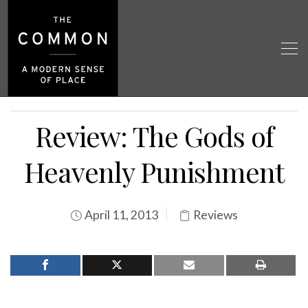
Review: The Gods of
Heavenly Punishment
April 11, 2013
Reviews