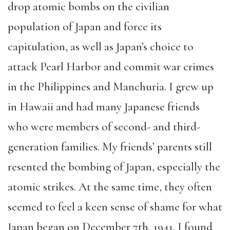
drop atomic bombs on the civilian
population of Japan and force its
capitulation, as well as Japan’s choice to
attack Pearl Harbor and commit war crimes
in the Philippines and Manchuria. I grew up
in Hawaii and had many Japanese friends
who were members of second- and third-
generation families. My friends’ parents still
resented the bombing of Japan, especially the
atomic strikes. At the same time, they often
seemed to feel a keen sense of shame for what
Japan began on December 7th, 1941. I found