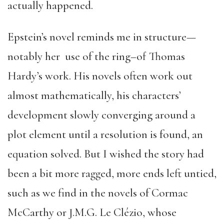
actually happened.
Epstein’s novel reminds me in structure—
notably her use of the ring–of Thomas
Hardy’s work. His novels often work out
almost mathematically, his characters’
development slowly converging around a
plot element until a resolution is found, an
equation solved. But I wished the story had
been a bit more ragged, more ends left untied,
such as we find in the novels of Cormac
McCarthy or J.M.G. Le Clézio, whose