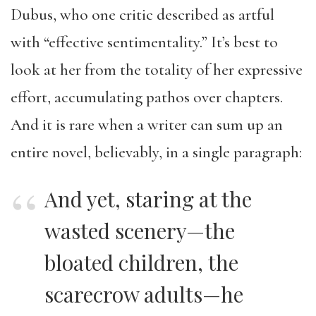
Dubus, who one critic described as artful
with “effective sentimentality.” It’s best to
look at her from the totality of her expressive
effort, accumulating pathos over chapters.
And it is rare when a writer can sum up an
entire novel, believably, in a single paragraph:
And yet, staring at the
wasted scenery—the
bloated children, the
scarecrow adults—he