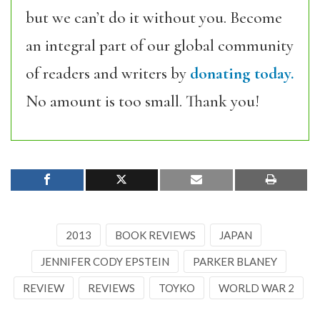
but we can’t do it without you. Become
an integral part of our global community
of readers and writers by
donating today.
No amount is too small. Thank you!
2013
BOOK REVIEWS
JAPAN
JENNIFER CODY EPSTEIN
PARKER BLANEY
REVIEW
REVIEWS
TOYKO
WORLD WAR 2