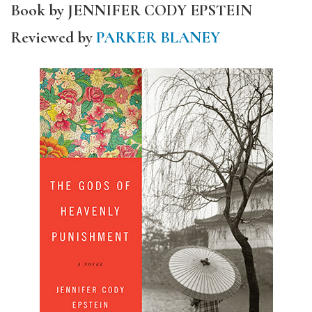
Book by JENNIFER CODY EPSTEIN
Reviewed by
PARKER BLANEY