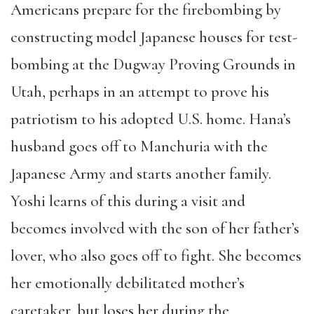
Americans prepare for the firebombing by
constructing model Japanese houses for test-
bombing at the Dugway Proving Grounds in
Utah, perhaps in an attempt to prove his
patriotism to his adopted U.S. home. Hana’s
husband goes off to Manchuria with the
Japanese Army and starts another family.
Yoshi learns of this during a visit and
becomes involved with the son of her father’s
lover, who also goes off to fight. She becomes
her emotionally debilitated mother’s
caretaker, but loses her during the