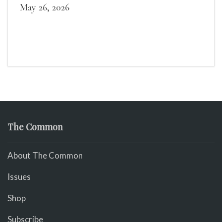
May 26, 2026
The Common
About The Common
Issues
Shop
Subscribe