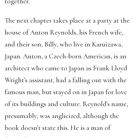
together.
The next chapter takes place at a party at the
house of Anton Reynolds, his French wife,
and their son, Billy, who live in Karuizawa,
Japan. Anton, a Czech-born American, is an
architect who came to Japan as Frank Lloyd
Wright’s assistant, had a falling out with the
famous man, but stayed on in Japan for love
of its buildings and culture. Reynold’s name,
presumably, was anglicized, although the
book doesn’t state this. He is a man of