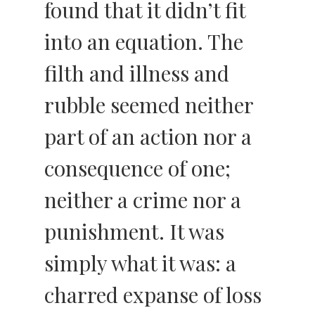
found that it didn’t fit
into an equation. The
filth and illness and
rubble seemed neither
part of an action nor a
consequence of one;
neither a crime nor a
punishment. It was
simply what it was: a
charred expanse of loss