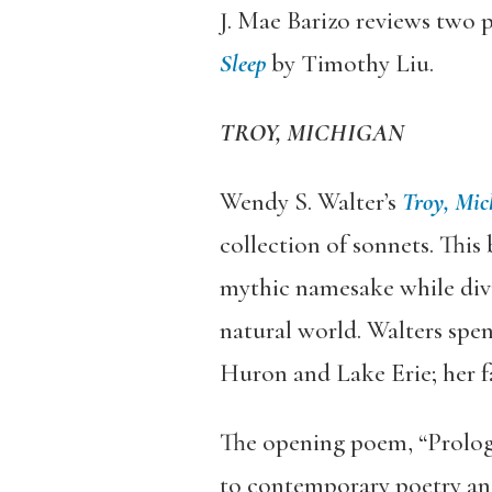
J. Mae Barizo reviews two p
Sleep
by Timothy Liu.
TROY, MICHIGAN
Wendy S. Walter’s
Troy, Mic
collection of sonnets. This 
mythic namesake while divul
natural world. Walters spen
Huron and Lake Erie; her 
The opening poem, “Prologue
to contemporary poetry and 