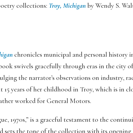
oetry collections:
Troy, Michigan
by Wendy S. Wal
higan
chronicles municipal and personal history in 
book swivels gracefully through eras in the city of 
ging the narrator’s observations on industry, rac
t 15 years of her childhood in Troy, which is in c
father worked for General Motors.
, 1970s,” is a graceful testament to the continu
sets the tone of the collection with its opening 