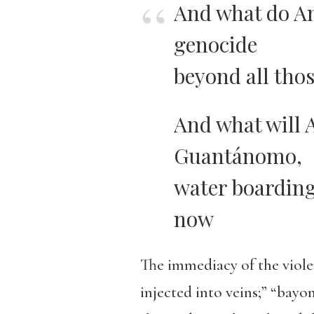
And what do Am
genocide
beyond all thos
And what will 
Guantánomo,
water boarding
now
The immediacy of the viole
injected into veins;” “bayo