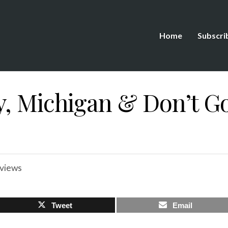
Home
Subscri
y, Michigan & Don’t G
views
Tweet
Email