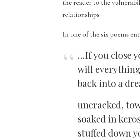
the reader to the vulnerabi
relationships.
In one of the six poems ent
…If you close y
will everythin
back into a dr
uncracked, tow
soaked in kero
stuffed down y