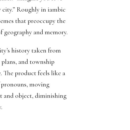
 city.” Roughly in iambic
themes that preoccupy the
s of geography and memory.
ity’s history taken from
 plans, and township
. The product feels like a
 of pronouns, moving
ct and object, diminishing
.