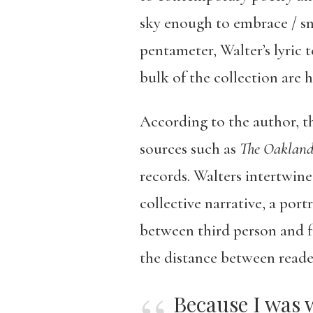
sky enough to embrace / sn
pentameter, Walter’s lyric 
bulk of the collection are 
According to the author, th
sources such as
The Oakland
records. Walters intertwines
collective narrative, a port
between third person and fi
the distance between reade
Because I was 