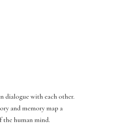
in dialogue with each other.
story and memory map a
 of the human mind.