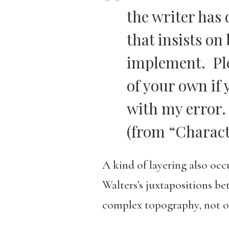
the writer has
that insists on
implement. Ple
of your own if
with my error.
(from “Charact
A kind of layering also occ
Walters’s juxtapositions 
complex topography, not onl