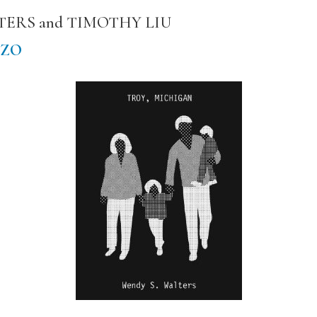
LTERS and TIMOTHY LIU
IZO