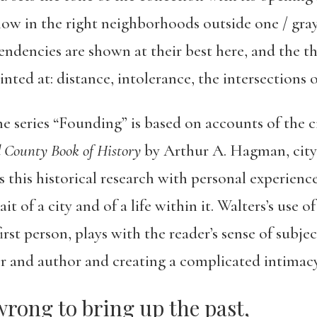
ow in the right neighborhoods outside one / gray
tendencies are shown at their best here, and the 
hinted at: distance, intolerance, the intersection
e series “Founding” is based on accounts of the c
 County Book of History
by Arthur A. Hagman, city
 this historical research with personal experience
rait of a city and of a life within it. Walters’s use
rst person, plays with the reader’s sense of subje
r and author and creating a complicated intimacy
wrong to bring up the past,