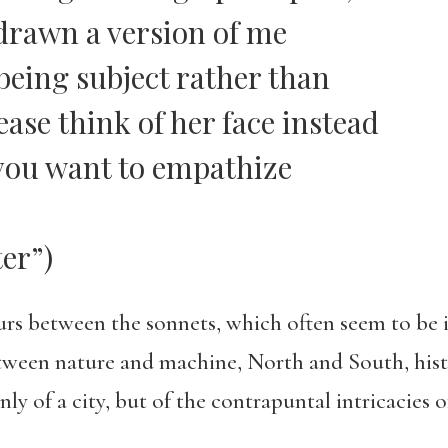
 drawn a version of me
 being subject rather than
ase think of her face instead
 you want to empathize
er”)
urs between the sonnets, which often seem to be 
between nature and machine, North and South, hi
y of a city, but of the contrapuntal intricacies