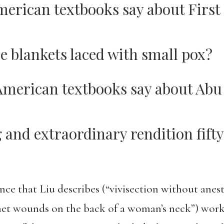
erican textbooks say about First
e blankets laced with small pox?
American textbooks say about Abu
 and extraordinary rendition fifty
nce that Liu describes (“vivisection without anes
net wounds on the back of a woman’s neck”) works 