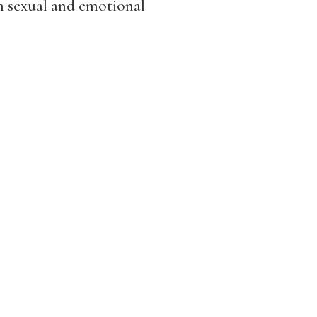
th sexual and emotional