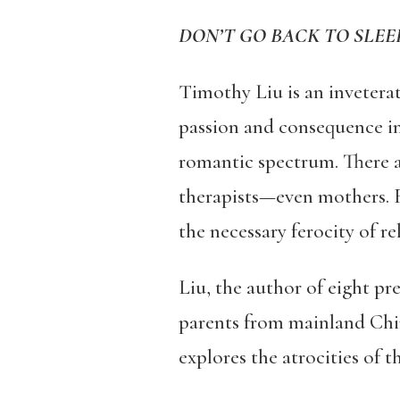
DON’T GO BACK TO SLEE
Timothy Liu is an invetera
passion and consequence in 
romantic spectrum. There a
therapists—even mothers. 
the necessary ferocity of re
Liu, the author of eight pr
parents from mainland Chin
explores the atrocities of 