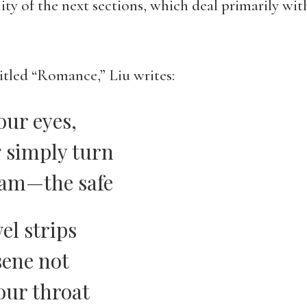
lity of the next sections, which deal primarily wi
itled “Romance,” Liu writes:
our eyes,
g simply turn
eam—the safe
el strips
sene not
our throat