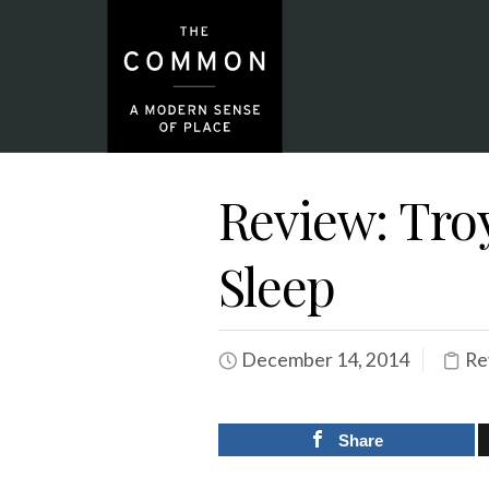
Review: Tro
Sleep
December 14, 2014
Re
Share