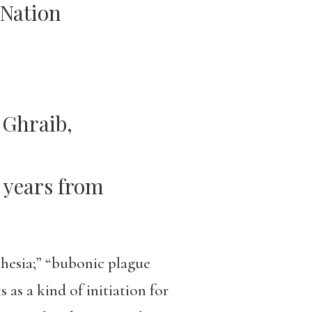
 Nation
 Ghraib,
 years from
thesia;” “bubonic plague
as a kind of initiation for