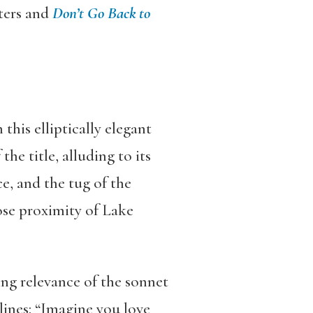
ters and
Don
’
t Go Back to
this elliptically elegant
the title, alluding to its
e, and the tug of the
lose proximity of Lake
ing relevance of the sonnet
lines: “Imagine you love