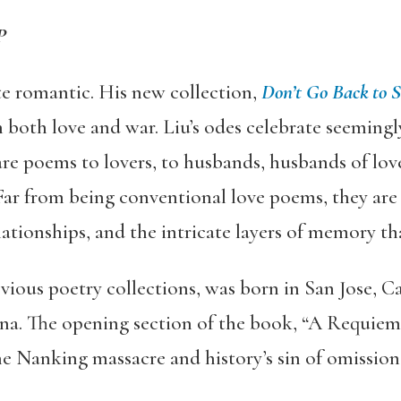
P
te romantic. His new collection,
Don’t Go Back to S
both love and war. Liu’s odes celebrate seemingly
re poems to lovers, to husbands, husbands of love
Far from being conventional love poems, they ar
lationships, and the intricate layers of memory th
evious poetry collections, was born in San Jose, C
a. The opening section of the book, “A Requiem 
the Nanking massacre and history’s sin of omission