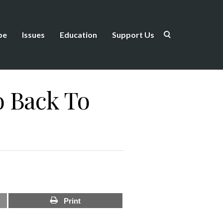
be
Issues
Education
Support Us
o Back To
Print