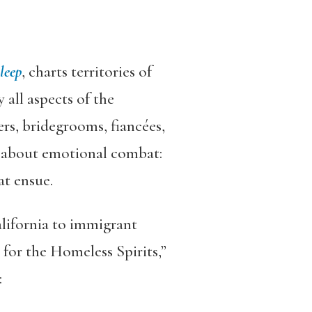
leep
,
charts territories of
 all aspects of the
rs, bridegrooms, fiancées,
e about emotional combat:
at ensue.
alifornia to immigrant
for the Homeless Spirits,”
: