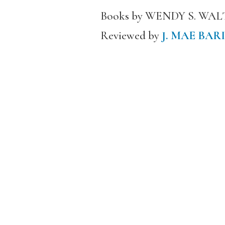
Books by WENDY S. WA
Reviewed by
J. MAE BAR