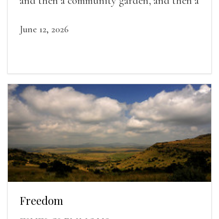
and then a community garden, and then a
lifelong friendship.
June 12, 2026
Freedom