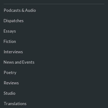
Podcasts & Audio
Dispatches
Essays
Fiction
Interviews
News and Events
Poetry
Reviews
Studio
Translations