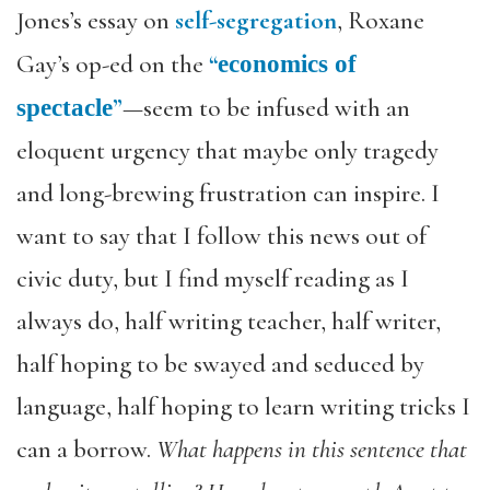
Jones’s essay on
self-segregation
, Roxane
Gay’s op-ed on the
“
economics of
”
—seem to be infused with an
spectacle
eloquent urgency that maybe only tragedy
and long-brewing frustration can inspire. I
want to say that I follow this news out of
civic duty, but I find myself reading as I
always do, half writing teacher, half writer,
half hoping to be swayed and seduced by
language, half hoping to learn writing tricks I
can a borrow.
What happens in this sentence that