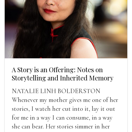
A Story is an Offering: Notes on
Storytelling and Inherited Memory
NATALIE LINH BOLDERSTON
Whenever my mother gives me one of her
stories, I watch her cut into it, lay it out
for me in a way I can consume, in a way
she can bear. Her stories simmer in her