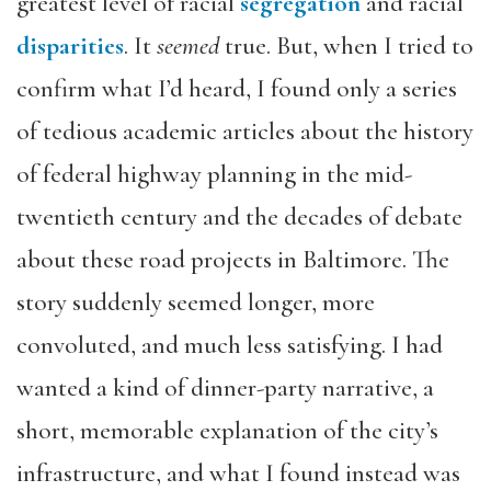
greatest level of racial
segregation
and racial
disparities
. It
seemed
true. But, when I tried to
confirm what I’d heard, I found only a series
of tedious academic articles about the history
of federal highway planning in the mid-
twentieth century and the decades of debate
about these road projects in Baltimore. The
story suddenly seemed longer, more
convoluted, and much less satisfying. I had
wanted a kind of dinner-party narrative, a
short, memorable explanation of the city’s
infrastructure, and what I found instead was