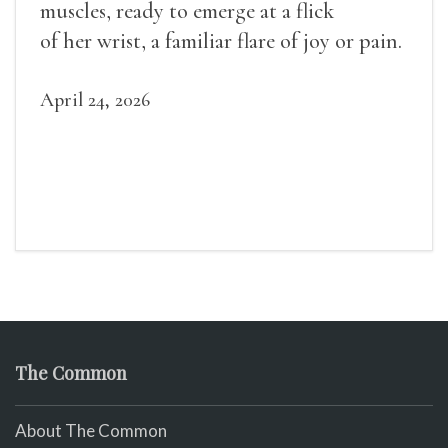
muscles, ready to emerge at a flick
of her wrist, a familiar flare of joy or pain.
April 24, 2026
The Common
About The Common