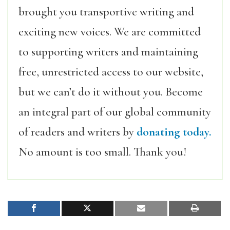
brought you transportive writing and
exciting new voices. We are committed
to supporting writers and maintaining
free, unrestricted access to our website,
but we can’t do it without you. Become
an integral part of our global community
of readers and writers by
donating today.
No amount is too small. Thank you!