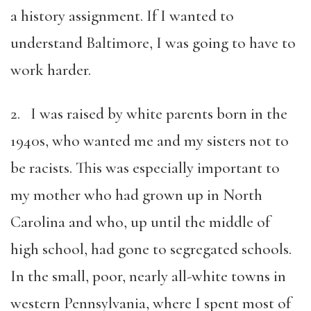
a history assignment. If I wanted to
understand Baltimore, I was going to have to
work harder.
2. I was raised by white parents born in the
1940s, who wanted me and my sisters not to
be racists. This was especially important to
my mother who had grown up in North
Carolina and who, up until the middle of
high school, had gone to segregated schools.
In the small, poor, nearly all-white towns in
western Pennsylvania, where I spent most of