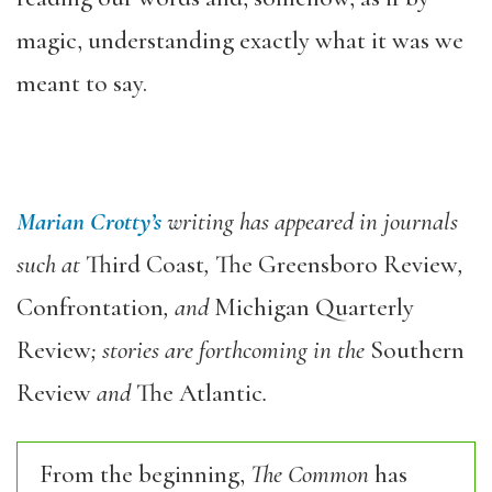
magic, understanding exactly what it was we
meant to say.
Marian Crotty’
s
writing has appeared in journals
such at
Third Coast
,
The Greensboro Review
,
Confrontation
, and
Michigan Quarterly
Review
; stories are forthcoming in the
Southern
Review
and
The Atlantic
.
From the beginning,
The Common
has