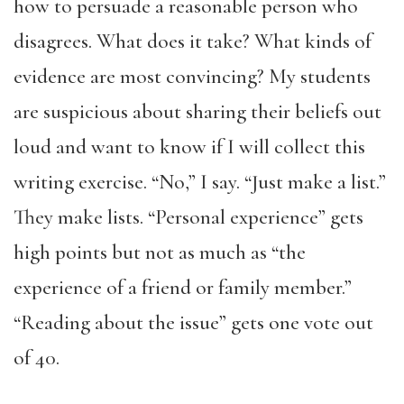
how to persuade a reasonable person who
disagrees. What does it take? What kinds of
evidence are most convincing? My students
are suspicious about sharing their beliefs out
loud and want to know if I will collect this
writing exercise. “No,” I say. “Just make a list.”
They make lists. “Personal experience” gets
high points but not as much as “the
experience of a friend or family member.”
“Reading about the issue” gets one vote out
of 40.