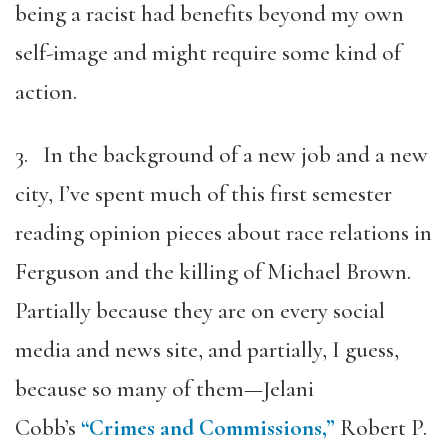
being a racist had benefits beyond my own
self-image and might require some kind of
action.
3. In the background of a new job and a new
city, I’ve spent much of this first semester
reading opinion pieces about race relations in
Ferguson and the killing of Michael Brown.
Partially because they are on every social
media and news site, and partially, I guess,
because so many of them—Jelani
Cobb’s
“Crimes and Commissions,”
Robert P.