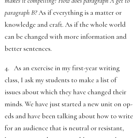
makes it compelling? How does paragraph A get to
paragraph B?
As if everything is a matter or
knowledge and craft. As if the whole world
can be changed with more information and
better sentences.
4. As an exercise in my first-year writing
class, I ask my students to make a list of
issues about which they have changed their
minds. We have just started a new unit on op-
eds and have been talking about how to write
for an audience that is neutral or resistant,