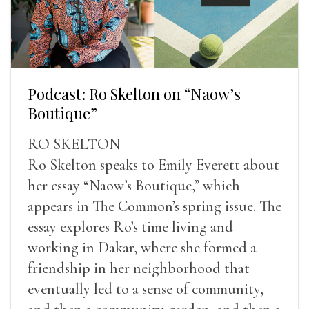
Podcast: Ro Skelton on “Naow’s
Boutique”
RO SKELTON
Ro Skelton speaks to Emily Everett about
her essay “Naow’s Boutique,” which
appears in The Common’s spring issue. The
essay explores Ro’s time living and
working in Dakar, where she formed a
friendship in her neighborhood that
eventually led to a sense of community,