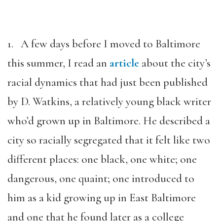
1. A few days before I moved to Baltimore
this summer, I read an
article
about the city’s
racial dynamics that had just been published
by D. Watkins, a relatively young black writer
who’d grown up in Baltimore. He described a
city so racially segregated that it felt like two
different places: one black, one white; one
dangerous, one quaint; one introduced to
him as a kid growing up in East Baltimore
and one that he found later as a college