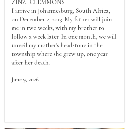
ZINZI CLEMMONS
I arrive in Johannesburg, South Africa,
on December 2, 2013. My father will join
me in two weeks, with my brother to
follow a week later. In one month, we will
unveil my mother’s headstone in the
township where she grew up, one year
after her death.
June 9, 2026