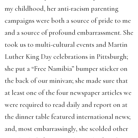
my childhood, her anti-racism parenting
campaigns were both a source of pride to me
and a source of profound embarrassment. She
took us to multi-cultural events and Martin
Luther King Day celebrations in Pittsburgh;
she put a “Free Namibia” bumper sticker on
the back of our minivan; she made sure that
at least one of the four newspaper articles we
were required to read daily and report on at
the dinner table featured international news;
and, most embarrassingly, she scolded other