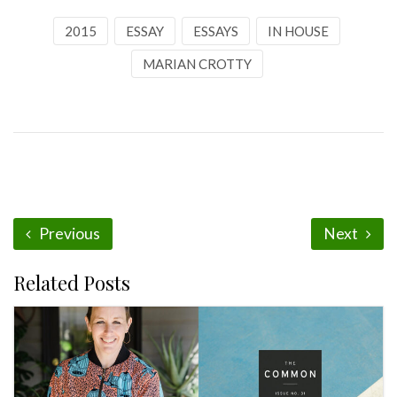
2015
ESSAY
ESSAYS
IN HOUSE
MARIAN CROTTY
Previous
Next
Related Posts