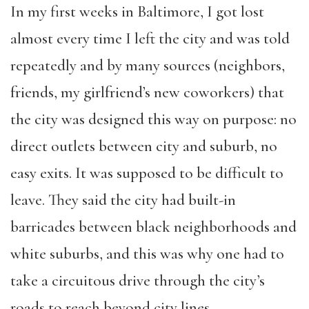
In my first weeks in Baltimore, I got lost
almost every time I left the city and was told
repeatedly and by many sources (neighbors,
friends, my girlfriend’s new coworkers) that
the city was designed this way on purpose: no
direct outlets between city and suburb, no
easy exits. It was supposed to be difficult to
leave. They said the city had built-in
barricades between black neighborhoods and
white suburbs, and this was why one had to
take a circuitous drive through the city’s
roads to reach beyond city lines.