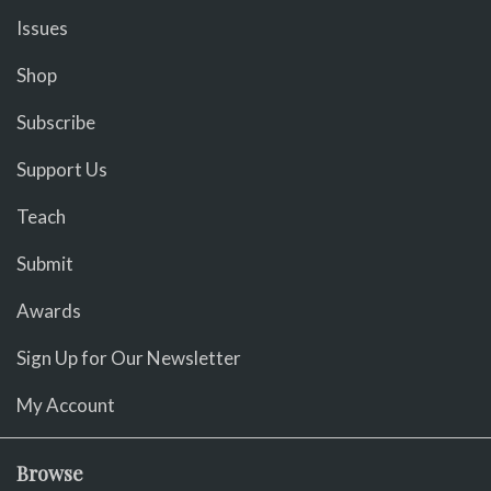
Issues
Shop
Subscribe
Support Us
Teach
Submit
Awards
Sign Up for Our Newsletter
My Account
Browse