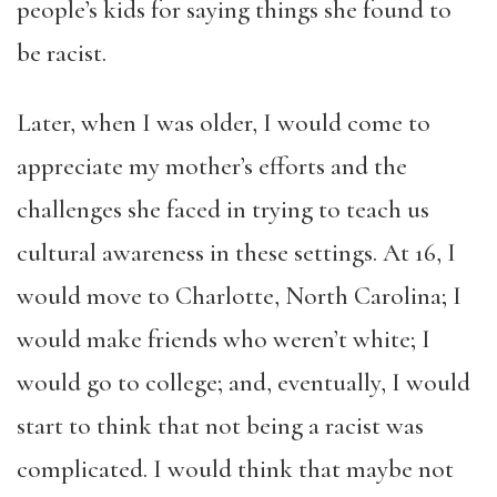
people’s kids for saying things she found to
be racist.
Later, when I was older, I would come to
appreciate my mother’s efforts and the
challenges she faced in trying to teach us
cultural awareness in these settings. At 16, I
would move to Charlotte, North Carolina; I
would make friends who weren’t white; I
would go to college; and, eventually, I would
start to think that not being a racist was
complicated. I would think that maybe not