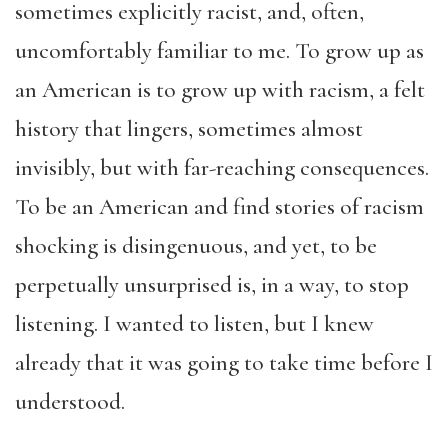
sometimes explicitly racist, and, often,
uncomfortably familiar to me. To grow up as
an American is to grow up with racism, a felt
history that lingers, sometimes almost
invisibly, but with far-reaching consequences.
To be an American and find stories of racism
shocking is disingenuous, and yet, to be
perpetually unsurprised is, in a way, to stop
listening. I wanted to listen, but I knew
already that it was going to take time before I
understood.