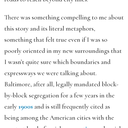
There was something compelling to me about
this story and its literal metaphors,
something that felt true even if I was so
poorly oriented in my new surroundings that
I wasn’t quite sure which boundaries and
expressways we were talking about.
Baltimore, after all, legally mandated block-
by-block segregation for a few years in the
early
1900s
and is still frequently cited as
being among the American cities with the