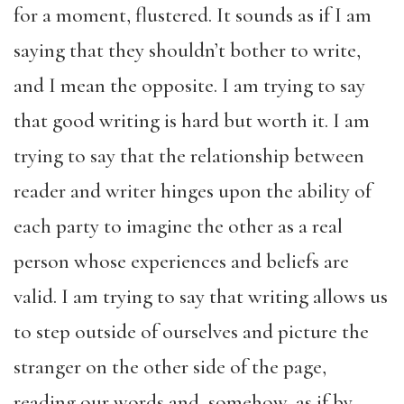
for a moment, flustered. It sounds as if I am
saying that they shouldn’t bother to write,
and I mean the opposite. I am trying to say
that good writing is hard but worth it. I am
trying to say that the relationship between
reader and writer hinges upon the ability of
each party to imagine the other as a real
person whose experiences and beliefs are
valid. I am trying to say that writing allows us
to step outside of ourselves and picture the
stranger on the other side of the page,
reading our words and, somehow, as if by