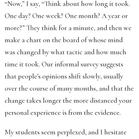
“Now,” I say, “Think about how long it took.
One day? One week? One month? A year or
more?” They think for a minute, and then we
make a chart on the board of whose mind
was changed by what tactic and how much
time it took. Our informal survey suggests
that people’s opinions shift slowly, usually
over the course of many months, and that the
change takes longer the more distanced your
personal experience is from the evidence.
My students seem perplexed, and I hesitate