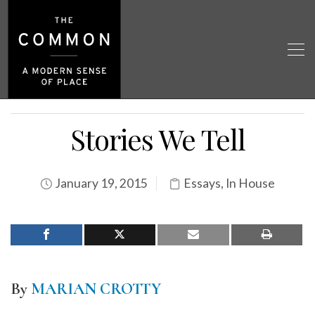
Stories We Tell
January 19, 2015
Essays
,
In House
By
MARIAN CROTTY