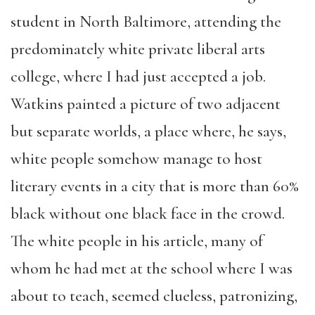
student in North Baltimore, attending the
predominately white private liberal arts
college, where I had just accepted a job.
Watkins painted a picture of two adjacent
but separate worlds, a place where, he says,
white people somehow manage to host
literary events in a city that is more than 60%
black without one black face in the crowd.
The white people in his article, many of
whom he had met at the school where I was
about to teach, seemed clueless, patronizing,