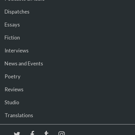
Dispatches
Essays
Fiction
Interviews
News and Events
Poetry
Reviews
Studio
Translations