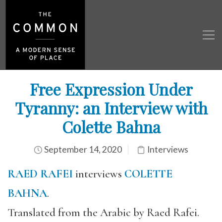
Free Expression Under
Tyranny: an Interview with
Colette Bahna
September 14, 2020
Interviews
RAED RAFEI
interviews
COLETTE
BAHNA
.
Translated from the Arabic by Raed Rafei.