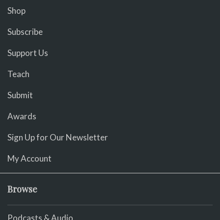
Shop
Subscribe
Support Us
Teach
Submit
Awards
Sign Up for Our Newsletter
My Account
Browse
Podcasts & Audio