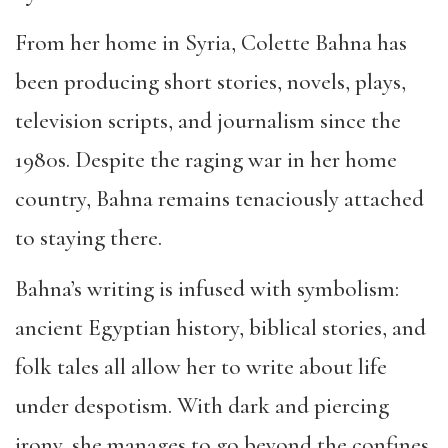
From her home in Syria, Colette Bahna has
been producing short stories, novels, plays,
television scripts, and journalism since the
1980s. Despite the raging war in her home
country, Bahna remains tenaciously attached
to staying there.
Bahna’s writing is infused with symbolism:
ancient Egyptian history, biblical stories, and
folk tales all allow her to write about life
under despotism. With dark and piercing
irony, she manages to go beyond the confines