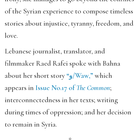
of the Syrian experience to compose timeless
stories about injustice, tyranny, freedom, and
love.
Lebanese journalist, translator, and
filmmaker Raed Rafei spoke with Bahna
about her short story
“
و/Waw,
”
which
appears in
Issue No.17 of
The Common
;
interconnectedness in her texts; writing
during times of oppression; and her decision
to remain in Syria.