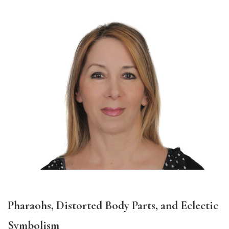
Pharaohs, Distorted Body Parts, and Eclectic
Symbolism