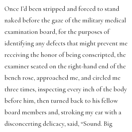
Once I’d been stripped and forced to stand
naked before the gaze of the military medical
examination board, for the purposes of
identifying any defects that might prevent me
receiving the honor of being conscripted, the
examiner seated on the right-hand end of the
bench rose, approached me, and circled me
three times, inspecting every inch of the body
before him, then turned back to his fellow
board members and, stroking my ear with a
disconcerting delicacy, said, “Sound. Big