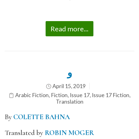
*
Read more...
و
April 15, 2019
Arabic Fiction
,
Fiction
,
Issue 17
,
Issue 17 Fiction
,
Translation
By
COLETTE BAHNA
Translated by
ROBIN MOGER