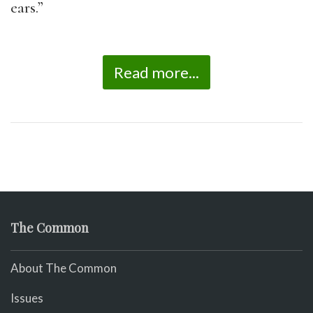
ears.”
Read more...
The Common
About The Common
Issues