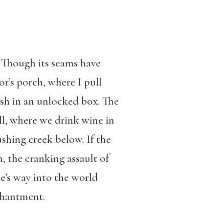
. Though its seams have
or’s porch, where I pull
ash in an unlocked box. The
ll, where we drink wine in
shing creek below. If the
 the cranking assault of
ne’s way into the world
nchantment.