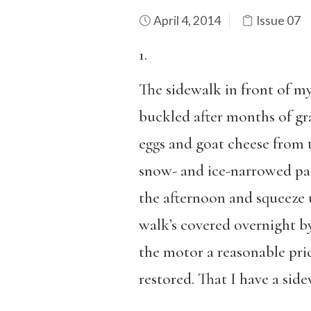
April 4, 2014
Issue 07
1.
The sidewalk in front of m
buckled after months of gra
eggs and goat cheese from t
snow- and ice-narrowed path
the afternoon and squeeze u
walk’s covered overnight b
the motor a reasonable pric
restored. That I have a sid