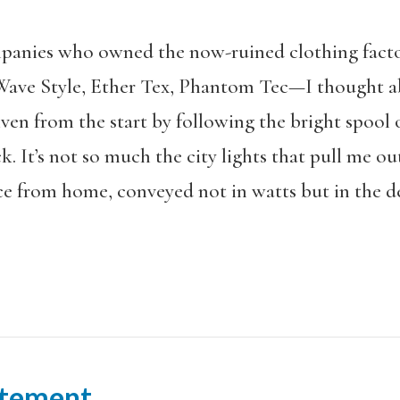
ompanies who owned the now-ruined clothing fac
ve Style, Ether Tex, Phantom Tec—I thought a
ven from the start by following the bright spool 
 It’s not so much the city lights that pull me out
 from home, conveyed not in watts but in the de
tement