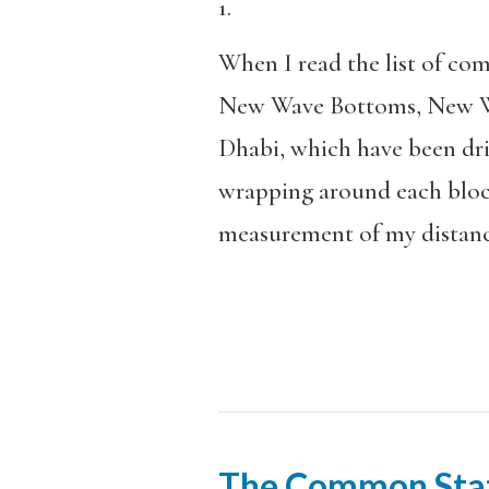
1.
When I read the list of c
New Wave Bottoms, New Wa
Dhabi, which have been dri
wrapping around each block.
measurement of my distance
The Common Sta