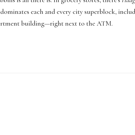
ins is all there is. In grocery stores, there’s
Häag
t dominates each and every city superblock, incl
artment building—right next to the ATM.