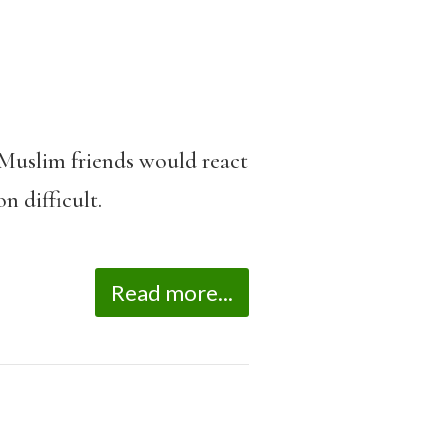
 Muslim friends would react
n difficult.
Read more...