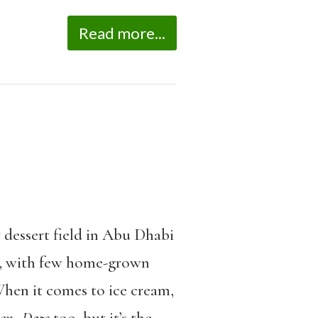
Read more...
y dessert field in Abu Dhabi
ry, with few home-grown
When it comes to ice cream,