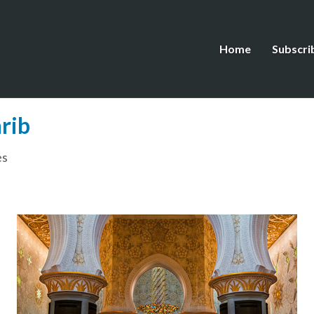
Home
Subscri
rib
es