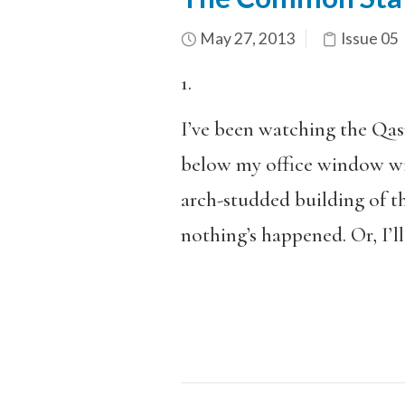
May 27, 2013
Issue 05
1.
I’ve been watching the Qas
below my office window wi
arch-studded building of t
nothing’s happened. Or, I’ll