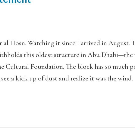
r al Hosn. Watching it since I arrived in August.
thholds this oldest structure in Abu Dhabi—th
he Cultural Foundation. The block has so much po
 see a kick up of dust and realize it was the wind.