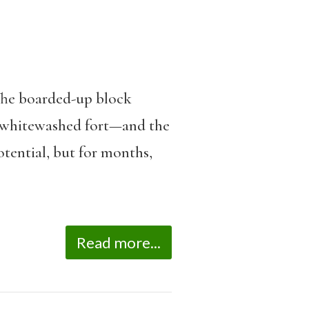
 The boarded-up block
e whitewashed fort—and the
tential, but for months,
Read more...