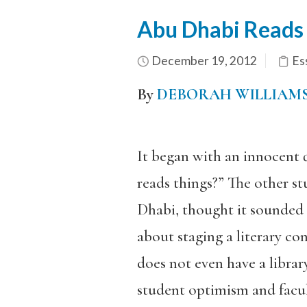
Abu Dhabi Reads L
December 19, 2012
Es
By
DEBORAH WILLIAM
It began with an innocent 
reads things?” The other st
Dhabi, thought it sounded l
about staging a literary co
does not even have a librar
student optimism and facul