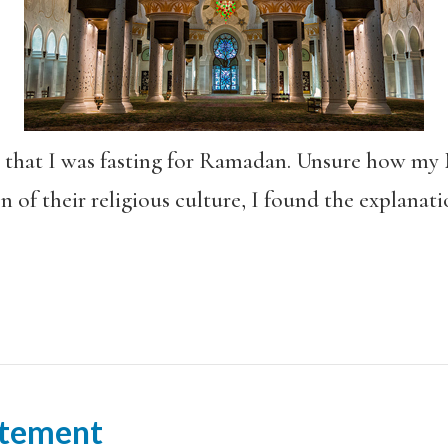
rk that I was fasting for Ramadan. Unsure how my
of their religious culture, I found the explanatio
tement