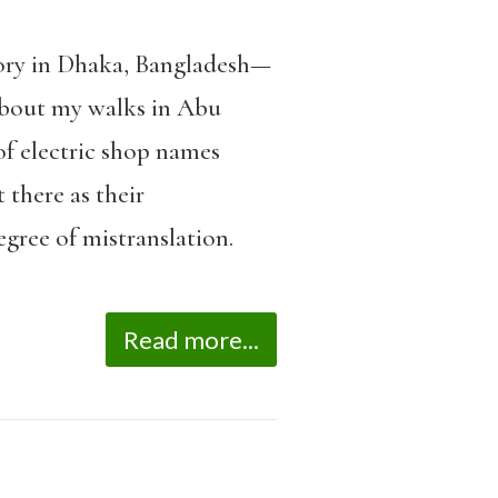
tory in Dhaka, Bangladesh—
bout my walks in Abu
of electric shop names
 there as their
gree of mistranslation.
Read more...