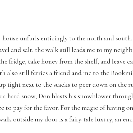
y house unfurls enticingly to the north and south
vel and salt, the walk still leads me to my neighb
he fridge, take honey from the shelf, and leave c
 also still ferries a friend and me to the Bookmi
p tight next to the stacks to peer down on the ru
y a hard snow, Don blasts his snowblower through,
e to pay for the favor. For the magic of having o
ewalk outside my door is a fairy-tale luxury, an e