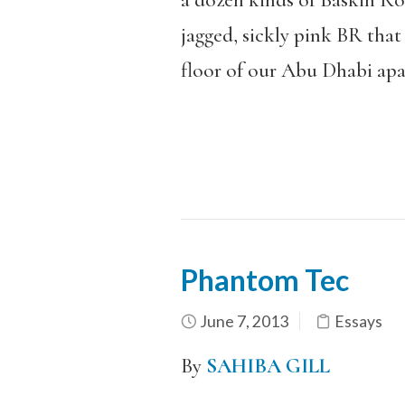
a dozen kinds of Baskin Robb
jagged, sickly pink BR tha
floor of our Abu Dhabi ap
Phantom Tec
June 7, 2013
Essays
By
SAHIBA GILL