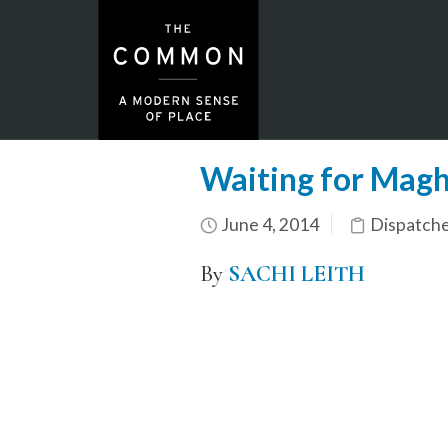
Waiting for Magh
June 4, 2014
Dispatch
By
SACHI LEITH