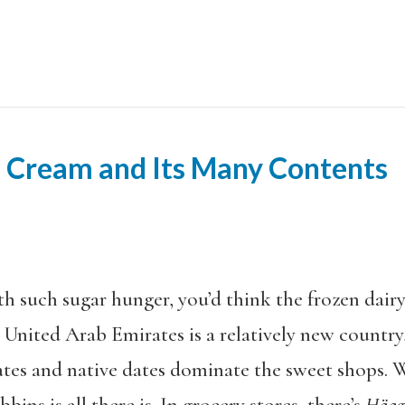
 Cream and Its Many Contents
th such sugar hunger, you’d think the frozen dair
United Arab Emirates is a relatively new count
ates and native dates dominate the sweet shops. 