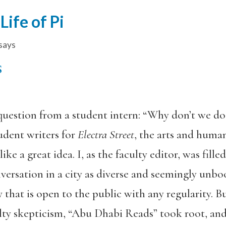
ife of Pi
says
S
question from a student intern: “Why don’t we d
udent writers for
Electra Street
, the arts and huma
ike a great idea. I, as the faculty editor, was fil
nversation in a city as diverse and seemingly un
y that is open to the public with any regularity
ty skepticism, “Abu Dhabi Reads” took root, and