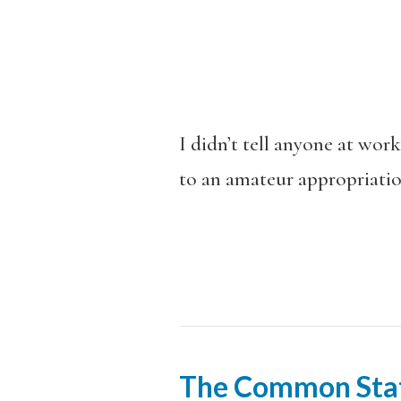
I didn’t tell anyone at wo
to an amateur appropriation 
The Common Sta