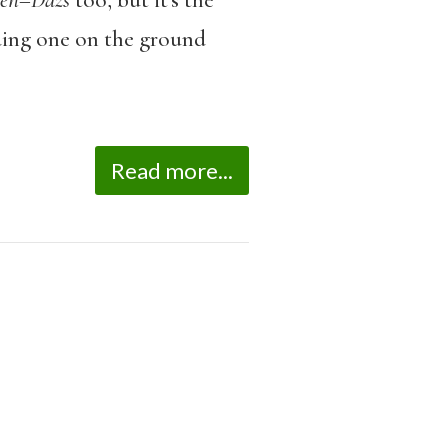
en
–
Dazs
too, but it’s the
uding one on the ground
Read more...