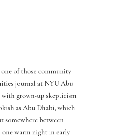
o one of those community
nities journal at NYU Abu
led with grown-up skepticism
bookish as Abu Dhabi, which
. But somewhere between
 one warm night in early