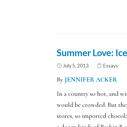
Summer Love: Ice
July 5, 2013
Essays
By
JENNIFER ACKER
In a country so hot, and wi
would be crowded. But the 
stores, so imported chocol