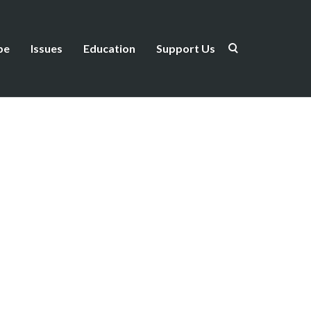
be
Issues
Education
Support Us