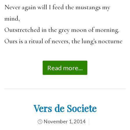
Never again will I feed the mustangs my
mind,
Outstretched in the grey moon of morning.
Ours is a ritual of nevers, the lung’s nocturne
Read more...
Vers de Societe
November 1, 2014