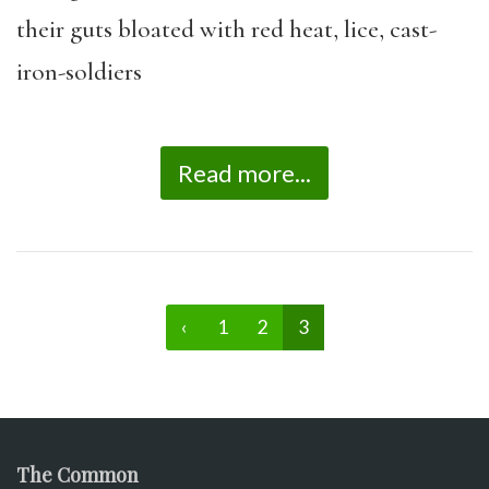
their guts bloated with red heat, lice, cast-
iron-soldiers
Read more...
‹
1
2
3
The Common