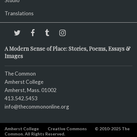
Studio
Translations
A Modern Sense of Place: Stories, Poems, Essays &
Images
The Common
Amherst College
Amherst, Mass. 01002
413.542.5453
info@thecommononline.org
Amherst College
Creative Commons
© 2010-2025 The
Common. All Rights Reserved.