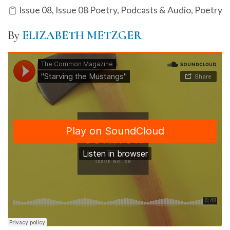
Issue 08
,
Issue 08 Poetry
,
Podcasts & Audio
,
Poetry
By
ELIZABETH METZGER