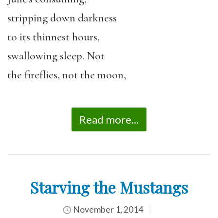
stripping down darkness
to its thinnest hours,
swallowing sleep. Not
the fireflies, not the moon,
Read more...
Starving the Mustangs
November 1, 2014