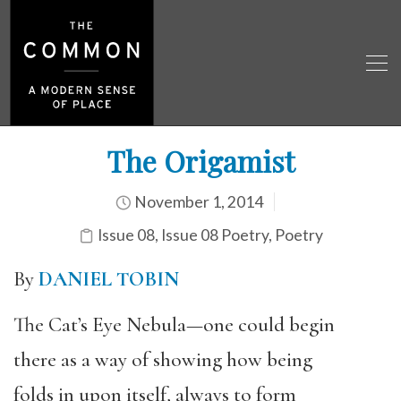
The Origamist
November 1, 2014
Issue 08
,
Issue 08 Poetry
,
Poetry
By
DANIEL TOBIN
The Cat’s Eye Nebula—one could begin
there as a way of showing how being
folds in upon itself, always to form