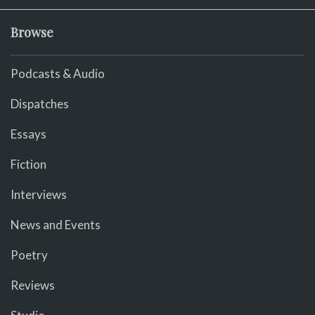
Browse
Podcasts & Audio
Dispatches
Essays
Fiction
Interviews
News and Events
Poetry
Reviews