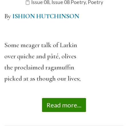
Issue 08
,
Issue 08 Poetry
,
Poetry
By
ISHION HUTCHINSON
Some meager talk of Larkin
over quiche and pâté, olives
the proclaimed ragamuffin
picked at as though our lives;
Read more...