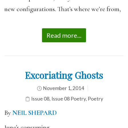
new configurations. That’s where we’re from,
Read more...
Excoriating Ghosts
November 1, 2014
Issue 08
,
Issue 08 Poetry
,
Poetry
By
NEIL SHEPARD
June’s consuming,