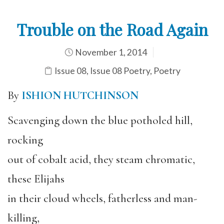
Trouble on the Road Again
November 1, 2014
Issue 08
,
Issue 08 Poetry
,
Poetry
By
ISHION HUTCHINSON
Scavenging down the blue potholed hill,
rocking
out of cobalt acid, they steam chromatic,
these Elijahs
in their cloud wheels, fatherless and man-
killing,