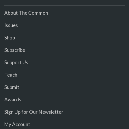
About The Common
Issues
Shop
Subscribe
Support Us
Teach
Submit
Awards
Sign Up for Our Newsletter
My Account