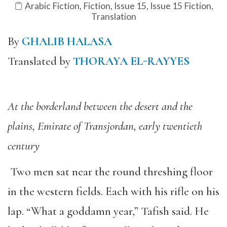
Arabic Fiction
,
Fiction
,
Issue 15
,
Issue 15 Fiction
,
Translation
By
GHALIB HALASA
Translated by
THORAYA EL-RAYYES
At the borderland between the desert and the
plains, Emirate of Transjordan, early twentieth
century
Two men sat near the round threshing floor
in the western fields. Each with his rifle on his
lap. “What a goddamn year,” Tafish said. He