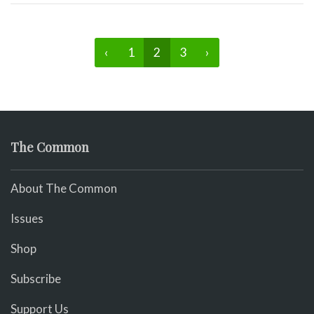
‹
1
2
3
›
The Common
About The Common
Issues
Shop
Subscribe
Support Us