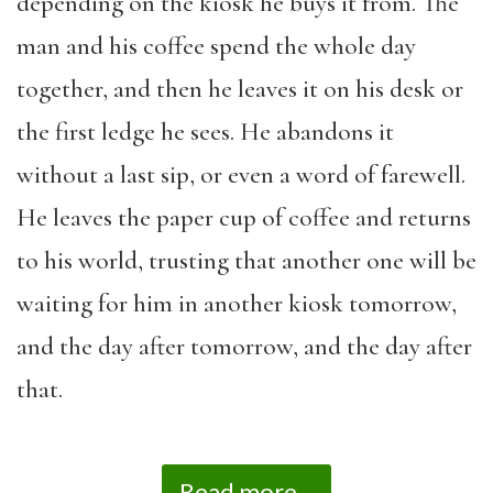
depending on the kiosk he buys it from. The
man and his coffee spend the whole day
together, and then he leaves it on his desk or
the first ledge he sees. He abandons it
without a last sip, or even a word of farewell.
He leaves the paper cup of coffee and returns
to his world, trusting that another one will be
waiting for him in another kiosk tomorrow,
and the day after tomorrow, and the day after
that.
Read more...