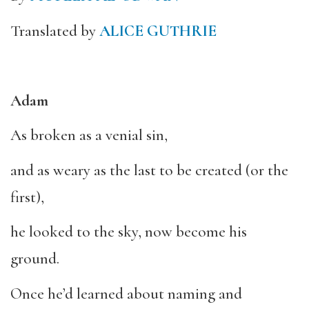
Translated by
ALICE GUTHRIE
Adam
As broken as a venial sin,
and as weary as the last to be created (or the
first),
he looked to the sky, now become his
ground.
Once he’d learned about naming and