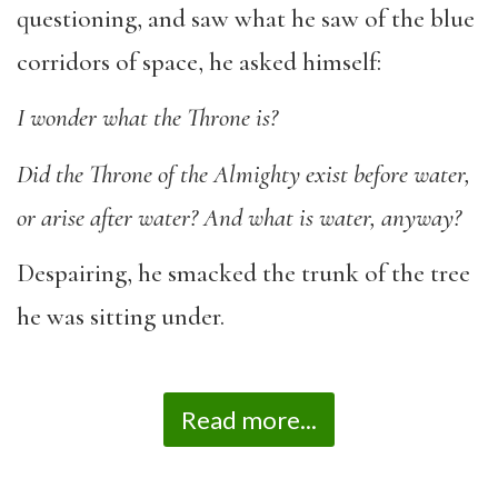
questioning, and saw what he saw of the blue
corridors of space, he asked himself:
I wonder what the Throne is?
Did the Throne of the Almighty exist before water,
or arise after water? And what is water,
anyway?
Despairing, he smacked the trunk of the tree
he was sitting under.
Read more...