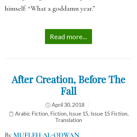
himself: “What a goddamn year.”
Read more...
After Creation, Before The
Fall
April 30, 2018
Arabic Fiction
,
Fiction
,
Issue 15
,
Issue 15 Fiction
,
Translation
By
MUFLEH AL-ODWAN