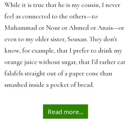
While it is true that he is my cousin, I never
feel as connected to the others—to
Muhammad or Nour or Ahmed or Anais—or
even to my older sister, Sousan. They don’t
know, for example, that I prefer to drink my
orange juice without sugar, that I’d rather eat
falafels straight out of a paper cone than
smashed inside a pocket of bread.
Read more...