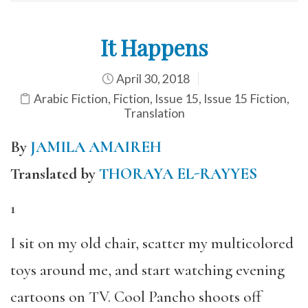
It Happens
April 30, 2018
Arabic Fiction
,
Fiction
,
Issue 15
,
Issue 15 Fiction
,
Translation
By
JAMILA AMAIREH
Translated by
THORAYA EL-RAYYES
1
I sit on my old chair, scatter my multicolored
toys around me, and start watching evening
cartoons on TV. Cool Pancho shoots off