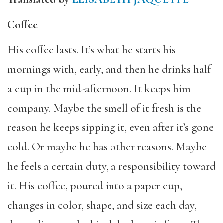
Coffee
His coffee lasts. It’s what he starts his
mornings with, early, and then he drinks half
a cup in the mid-afternoon. It keeps him
company. Maybe the smell of it fresh is the
reason he keeps sipping it, even after it’s gone
cold. Or maybe he has other reasons. Maybe
he feels a certain duty, a responsibility toward
it. His coffee, poured into a paper cup,
changes in color, shape, and size each day,