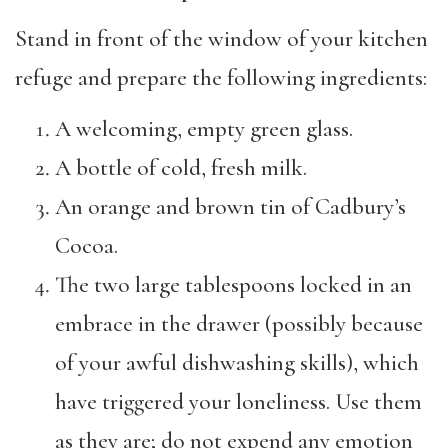
Stand in front of the window of your kitchen
refuge and prepare the following ingredients:
A welcoming, empty green glass.
A bottle of cold, fresh milk.
An orange and brown tin of Cadbury’s
Cocoa.
The two large tablespoons locked in an
embrace in the drawer (possibly because
of your awful dishwashing skills), which
have triggered your loneliness. Use them
as they are; do not expend any emotion