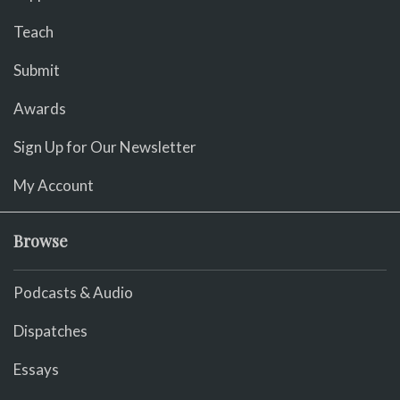
Teach
Submit
Awards
Sign Up for Our Newsletter
My Account
Browse
Podcasts & Audio
Dispatches
Essays