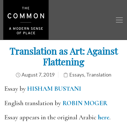
Translation as Art: Against
Flattening
August 7, 2019
Essays
,
Translation
Essay by
HISHAM BUSTANI
English translation by
ROBIN MOGER
Essay appears in the original Arabic
here
.