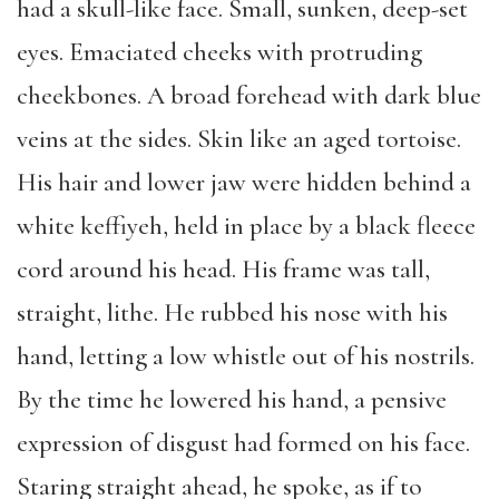
had a skull-like face. Small, sunken, deep-set
eyes. Emaciated cheeks with protruding
cheekbones. A broad forehead with dark blue
veins at the sides. Skin like an aged tortoise.
His hair and lower jaw were hidden behind a
white keffiyeh, held in place by a black fleece
cord around his head. His frame was tall,
straight, lithe. He rubbed his nose with his
hand, letting a low whistle out of his nostrils.
By the time he lowered his hand, a pensive
expression of disgust had formed on his face.
Staring straight ahead, he spoke, as if to