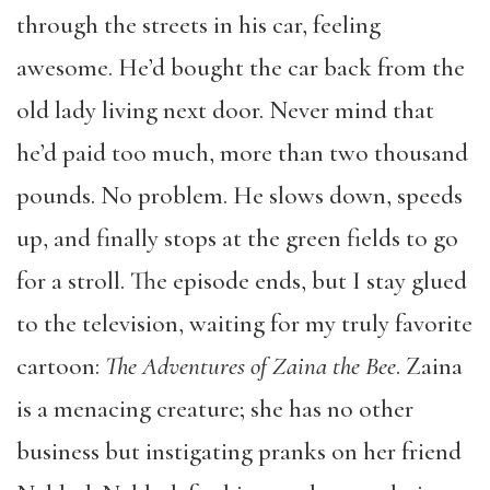
through the streets in his car, feeling
awesome. He’d bought the car back from the
old lady living next door. Never mind that
he’d paid too much, more than two thousand
pounds. No problem. He slows down, speeds
up, and finally stops at the green fields to go
for a stroll. The episode ends, but I stay glued
to the television, waiting for my truly favorite
cartoon:
The Adventures of Zaina the Bee
. Zaina
is a menacing creature; she has no other
business but instigating pranks on her friend