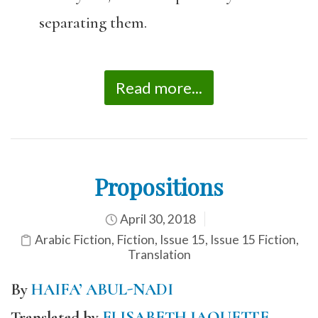
separating them.
Read more...
Propositions
April 30, 2018
Arabic Fiction
,
Fiction
,
Issue 15
,
Issue 15 Fiction
,
Translation
By
HAIFA’ ABUL-NADI
Translated by
ELISABETH JAQUETTE