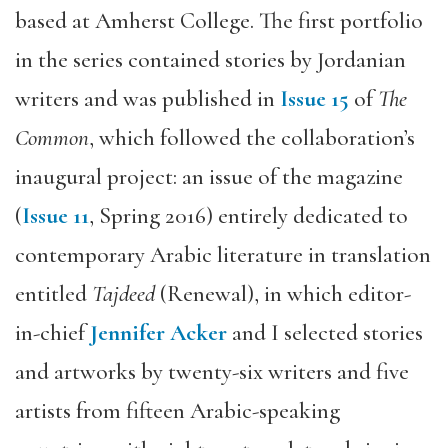
based at Amherst College. The first portfolio
in the series contained stories by Jordanian
writers and was published in
Issue 15
of
The
Common
, which followed the collaboration’s
inaugural project: an issue of the magazine
(
Issue 11
, Spring 2016) entirely dedicated to
contemporary Arabic literature in translation
entitled
Tajdeed
(Renewal), in which editor-
in-chief
Jennifer Acker
and I selected stories
and artworks by twenty-six writers and five
artists from fifteen Arabic-speaking