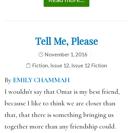
Tell Me, Please
November 1, 2016
Fiction
,
Issue 12
,
Issue 12 Fiction
By
EMILY CHAMMAH
I wouldn’t say that Omar is my best friend,
because I like to think we are closer than
that, that there is something bringing us
together more than any friendship could.