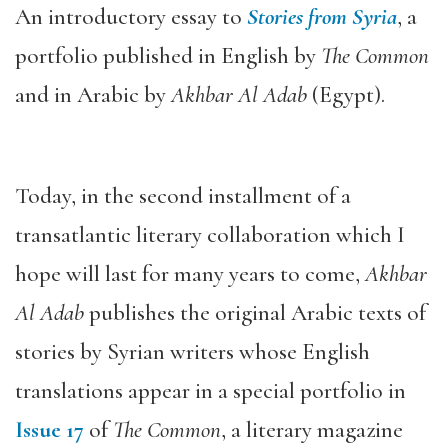
An introductory essay to
Stories from Syria
, a
portfolio published in English by
The Common
and in Arabic by
Akhbar Al Adab
(Egypt).
Today, in the second installment of a
transatlantic literary collaboration which I
hope will last for many years to come,
Akhbar
Al Adab
publishes the original Arabic texts of
stories by Syrian writers whose English
translations appear in a special portfolio in
Issue 17
of
The Common
, a literary magazine