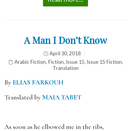
A Man I Don’t Know
April 30, 2018
Arabic Fiction
,
Fiction
,
Issue 15
,
Issue 15 Fiction
,
Translation
By
ELIAS FARKOUH
Translated by
MAIA TABET
As soon as he elbowed me in the ribs,