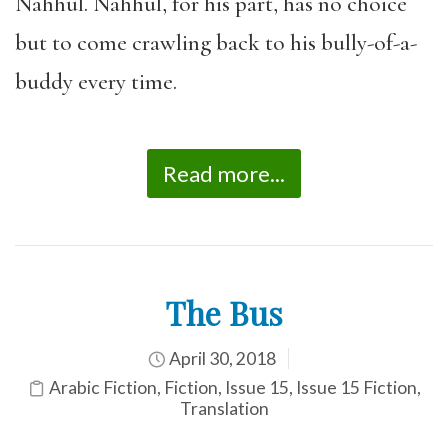
Nahhul. Nahhul, for his part, has no choice
but to come crawling back to his bully-of-a-
buddy every time.
Read more...
The Bus
April 30, 2018
Arabic Fiction
,
Fiction
,
Issue 15
,
Issue 15 Fiction
,
Translation