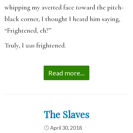
whipping my averted face toward the pitch-
black corner, I thought I heard him saying,
“Frightened, eh?”
Truly, I
was
frightened.
Read more...
The Slaves
April 30, 2018