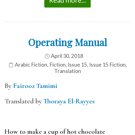
Read more...
Operating Manual
April 30, 2018
Arabic Fiction
,
Fiction
,
Issue 15
,
Issue 15 Fiction
,
Translation
By
Fairooz Tamimi
Translated by
Thoraya El-Rayyes
How to make a cup of hot chocolate