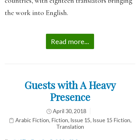
countries, with eighteen translators bringing
the work into English.
Read more...
Guests with A Heavy
Presence
April 30, 2018
Arabic Fiction
,
Fiction
,
Issue 15
,
Issue 15 Fiction
,
Translation