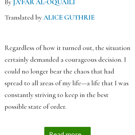
By
JA’FAR AL-OQUAILI
Translated by
ALICE GUTHRIE
Regardless of how it turned out, the situation
certainly demanded a courageous decision. I
could no longer bear the chaos that had
spread to all areas of my life—a life that I was
constantly striving to keep in the best
possible state of order.
Read more...