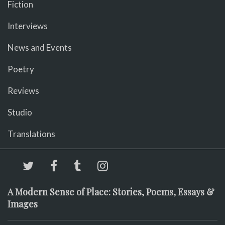
Fiction
Interviews
News and Events
Poetry
Reviews
Studio
Translations
A Modern Sense of Place: Stories, Poems, Essays &
Images