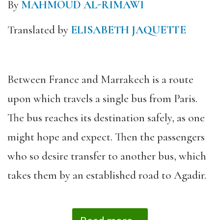
By
MAHMOUD AL-RIMAWI
Translated by
ELISABETH JAQUETTE
Between France and Marrakech is a route
upon which travels a single bus from Paris.
The bus reaches its destination safely, as one
might hope and expect. Then the passengers
who so desire transfer to another bus, which
takes them by an established road to Agadir.