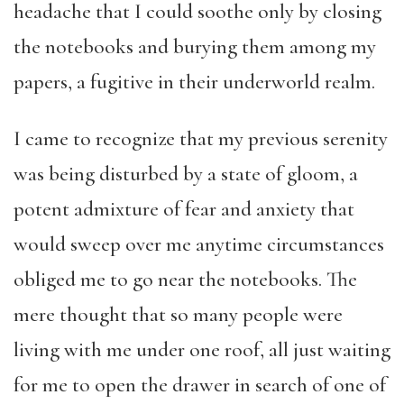
headache that I could soothe only by closing
the notebooks and burying them among my
papers, a fugitive in their underworld realm.
I came to recognize that my previous serenity
was being disturbed by a state of gloom, a
potent admixture of fear and anxiety that
would sweep over me anytime circumstances
obliged me to go near the notebooks. The
mere thought that so many people were
living with me under one roof, all just waiting
for me to open the drawer in search of one of