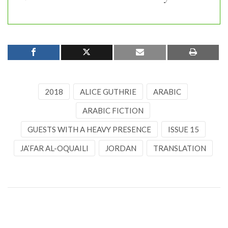
2018
ALICE GUTHRIE
ARABIC
ARABIC FICTION
GUESTS WITH A HEAVY PRESENCE
ISSUE 15
JA’FAR AL-OQUAILI
JORDAN
TRANSLATION