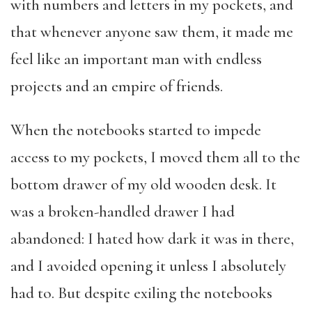
with numbers and letters in my pockets, and
that whenever anyone saw them, it made me
feel like an important man with endless
projects and an empire of friends.
When the notebooks started to impede
access to my pockets, I moved them all to the
bottom drawer of my old wooden desk. It
was a broken-handled drawer I had
abandoned: I hated how dark it was in there,
and I avoided opening it unless I absolutely
had to. But despite exiling the notebooks