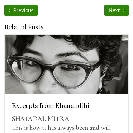
Previous
Next
Related Posts
Excerpts from Khanandihi
SHATADAL MITRA
This is how it has always been and will