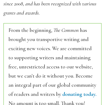
since 2008, and has been recognized with various
grants and awards.
From the beginning,
The Common
has
brought you transportive writing and
exciting new voices. We are committed
to supporting writers and maintaining
free, unrestricted access to our website,
but we can’t do it without you. Become
an integral part of our global community
of readers and writers by
donating today.
No amount is too small. Thank you!