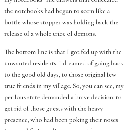
the notebooks had begun to seem like a
bottle whose stopper was holding back the
release of a whole tribe of demons.
The bottom line is that I got fed up with the
unwanted residents. I dreamed of going back
to the good old days, to those original few
true friends in my village. So, you can see, my
perilous state demanded a brave decision: to
get rid of those guests with the heavy
presence, who had been poking their noses