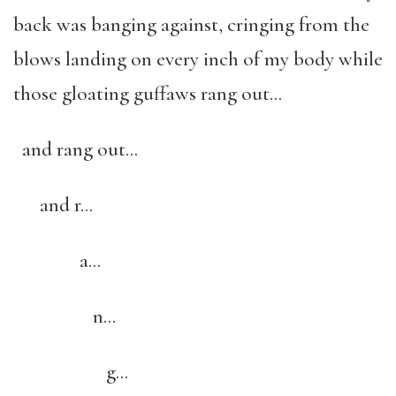
back was banging against, cringing from the
blows landing on every inch of my body while
those gloating guffaws rang out…
and rang out…
and r…
a…
n…
g…