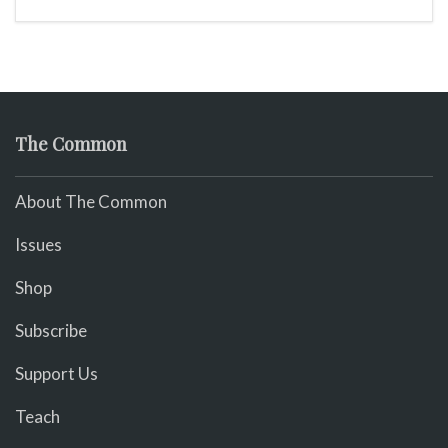
The Common
About The Common
Issues
Shop
Subscribe
Support Us
Teach