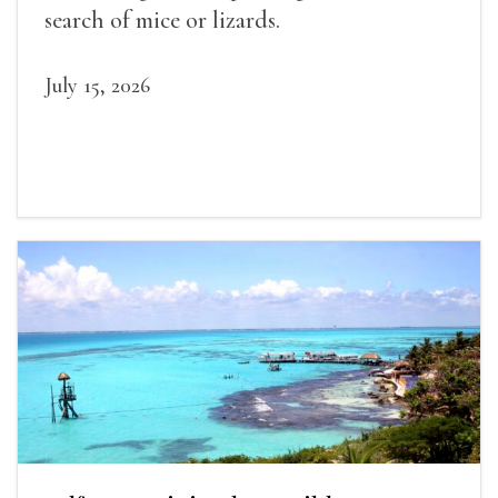
search of mice or lizards.
July 15, 2026