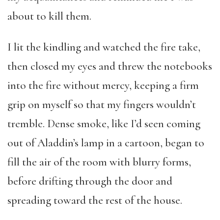
about to kill them.
I lit the kindling and watched the fire take,
then closed my eyes and threw the notebooks
into the fire without mercy, keeping a firm
grip on myself so that my fingers wouldn’t
tremble. Dense smoke, like I’d seen coming
out of Aladdin’s lamp in a cartoon, began to
fill the air of the room with blurry forms,
before drifting through the door and
spreading toward the rest of the house.