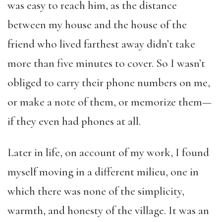
was easy to reach him, as the distance
between my house and the house of the
friend who lived farthest away didn’t take
more than five minutes to cover. So I wasn’t
obliged to carry their phone numbers on me,
or make a note of them, or memorize them—
if they even had phones at all.
Later in life, on account of my work, I found
myself moving in a different milieu, one in
which there was none of the simplicity,
warmth, and honesty of the village. It was an