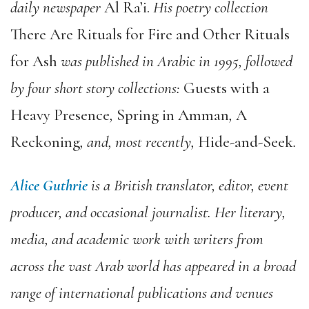
daily newspaper
Al Ra’i.
His poetry collection
There Are Rituals for Fire and Other Rituals
for Ash
was published in Arabic in 1995, followed
by four short story collections:
Guests with a
Heavy Presence
,
Spring in Amman
,
A
Reckoning
, and, most recently,
Hide-and-Seek
.
Alice Guthrie
is a British translator, editor, event
producer, and occasional journalist. Her literary,
media, and academic work with writers from
across the vast Arab world has appeared in a broad
range of international publications and venues