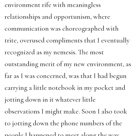
environment rife with meaningless
relationships and opportunism, where
communication was choreographed with
trite, overused compliments that I eventually
recognized as my nemesis. The most
outstanding merit of my new environment, as
far as I was concerned, was that I had begun
carrying a little notebook in my pocket and
jotting down in it whatever little
observations I might make. Soon I also took
to jotting down the phone numbers of the
people I happened to meet along the way.