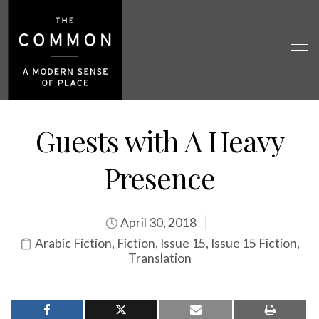
Guests with A Heavy
Presence
April 30, 2018
Arabic Fiction
,
Fiction
,
Issue 15
,
Issue 15 Fiction
,
Translation