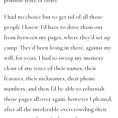
possible state of order.
I had no choice but to get rid of all those
people I knew: I’d have to drive them out
from between my pages, where they’d set up
camp. They’d been living in there, against my
will, for years. I had to sweep my memory
clean of any trace of their names, their
features, their nicknames, their phone
numbers, and then I’d be able to refurnish
those pages all over again, however I pleased,
after all the intolerable overcrowding their