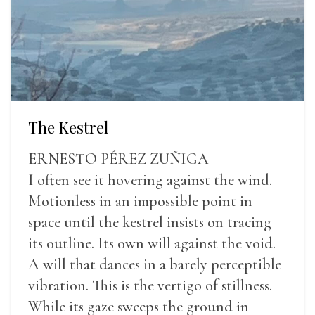
The Kestrel
ERNESTO PÉREZ ZUÑIGA
I often see it hovering against the wind.
Motionless in an impossible point in
space until the kestrel insists on tracing
its outline. Its own will against the void.
A will that dances in a barely perceptible
vibration. This is the vertigo of stillness.
While its gaze sweeps the ground in