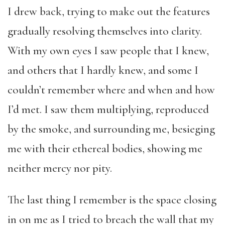
I drew back, trying to make out the features
gradually resolving themselves into clarity.
With my own eyes I saw people that I knew,
and others that I hardly knew, and some I
couldn’t remember where and when and how
I’d met. I saw them multiplying, reproduced
by the smoke, and surrounding me, besieging
me with their ethereal bodies, showing me
neither mercy nor pity.
The last thing I remember is the space closing
in on me as I tried to breach the wall that my