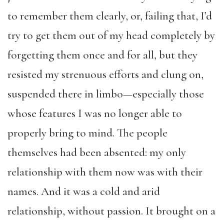
to remember them clearly, or, failing that, I’d
try to get them out of my head completely by
forgetting them once and for all, but they
resisted my strenuous efforts and clung on,
suspended there in limbo—especially those
whose features I was no longer able to
properly bring to mind. The people
themselves had been absented: my only
relationship with them now was with their
names. And it was a cold and arid
relationship, without passion. It brought on a