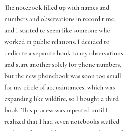
The notebook filled up with names and
numbers and observations in record time,
and I started to seem like someone who
worked in public relations. I decided to
dedicate a separate book to my observations,
and start another solely for phone numbers,
but the new phonebook was soon too small
for my circle of acquaintances, which was
expanding like wildfire, so I bought a third
book. This process was repeated until I
realized that I had seven notebooks stuffed