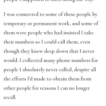
I was connected to some of these people by
temporary or permanent work, and some of
them were people who had insisted I take
their numbers so I could call them, even
though they knew deep down that I never
would. I collected many phone numbers for
people I absolutely never called, despite all
the efforts I’d made to obtain them from
other people for reasons I can no longer
recall.