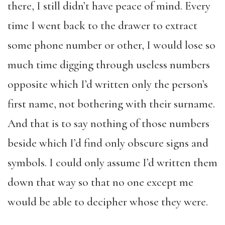
there, I still didn’t have peace of mind. Every
time I went back to the drawer to extract
some phone number or other, I would lose so
much time digging through useless numbers
opposite which I’d written only the person’s
first name, not bothering with their surname.
And that is to say nothing of those numbers
beside which I’d find only obscure signs and
symbols. I could only assume I’d written them
down that way so that no one except me
would be able to decipher whose they were.