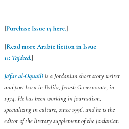
[
Purchase Issue 15 here.
]
[
Read more Arabic fiction in Issue
11:
Tajdeed.
]
Ja’far al-Oquaili
is a Jordanian short story writer
and poet born in Balila, Jerash Governorate, in
1974. He has been working in journalism,
specializing in culture, since 1996, and he is the
editor of the literary supplement of the Jordanian