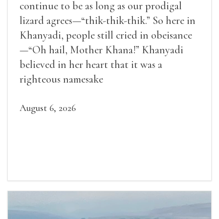
continue to be as long as our prodigal
lizard agrees—“thik-thik-thik.” So here in
Khanyadi, people still cried in obeisance
—“Oh hail, Mother Khana!” Khanyadi
believed in her heart that it was a
righteous namesake
August 6, 2026