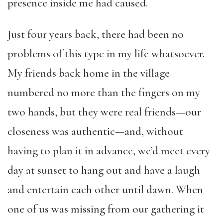
presence inside me had caused.
Just four years back, there had been no
problems of this type in my life whatsoever.
My friends back home in the village
numbered no more than the fingers on my
two hands, but they were real friends—our
closeness was authentic—and, without
having to plan it in advance, we’d meet every
day at sunset to hang out and have a laugh
and entertain each other until dawn. When
one of us was missing from our gathering it