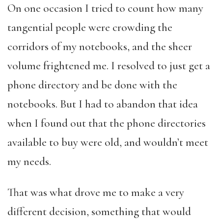
On one occasion I tried to count how many
tangential people were crowding the
corridors of my notebooks, and the sheer
volume frightened me. I resolved to just get a
phone directory and be done with the
notebooks. But I had to abandon that idea
when I found out that the phone directories
available to buy were old, and wouldn’t meet
my needs.
That was what drove me to make a very
different decision, something that would