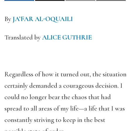
By
JA’FAR AL-OQUAILI
Translated by
ALICE GUTHRIE
Regardless of how it turned out, the situation
certainly demanded a courageous decision. I
could no longer bear the chaos that had
spread to all areas of my life—a life that I was
constantly striving to keep in the best