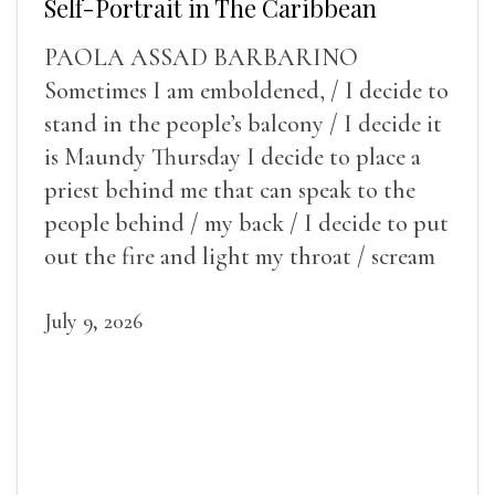
Self-Portrait in The Caribbean
PAOLA ASSAD BARBARINO
Sometimes I am emboldened, / I decide to
stand in the people’s balcony / I decide it
is Maundy Thursday I decide to place a
priest behind me that can speak to the
people behind / my back / I decide to put
out the fire and light my throat / scream
July 9, 2026