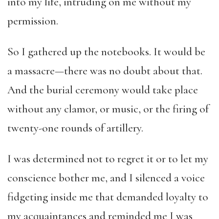
into my life, intruding on me without my
permission.
So I gathered up the notebooks. It would be
a massacre—there was no doubt about that.
And the burial ceremony would take place
without any clamor, or music, or the firing of
twenty-one rounds of artillery.
I was determined not to regret it or to let my
conscience bother me, and I silenced a voice
fidgeting inside me that demanded loyalty to
my acquaintances and reminded me I was