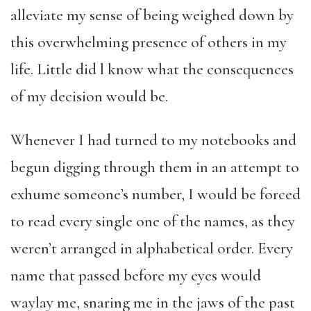
alleviate my sense of being weighed down by
this overwhelming presence of others in my
life. Little did l know what the consequences
of my decision would be.
Whenever I had turned to my notebooks and
begun digging through them in an attempt to
exhume someone’s number, I would be forced
to read every single one of the names, as they
weren’t arranged in alphabetical order. Every
name that passed before my eyes would
waylay me, snaring me in the jaws of the past