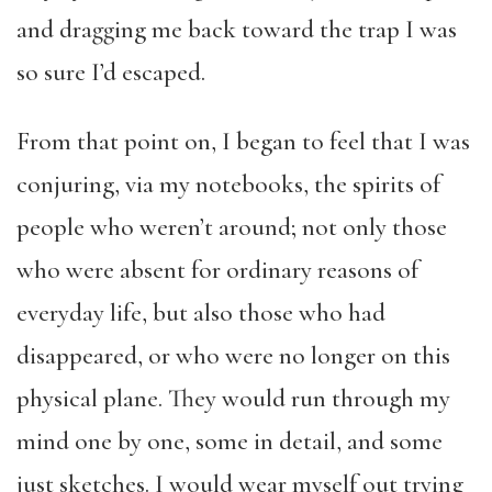
and dragging me back toward the trap I was
so sure I’d escaped.
From that point on, I began to feel that I was
conjuring, via my notebooks, the spirits of
people who weren’t around; not only those
who were absent for ordinary reasons of
everyday life, but also those who had
disappeared, or who were no longer on this
physical plane. They would run through my
mind one by one, some in detail, and some
just sketches. I would wear myself out trying