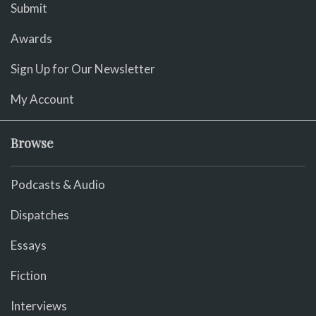
Submit
Awards
Sign Up for Our Newsletter
My Account
Browse
Podcasts & Audio
Dispatches
Essays
Fiction
Interviews