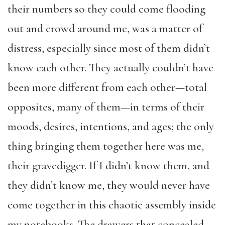
their numbers so they could come flooding
out and crowd around me, was a matter of
distress, especially since most of them didn’t
know each other. They actually couldn’t have
been more different from each other—total
opposites, many of them—in terms of their
moods, desires, intentions, and ages; the only
thing bringing them together here was me,
their gravedigger. If I didn’t know them, and
they didn’t know me, they would never have
come together in this chaotic assembly inside
my notebooks. The drawers that concealed