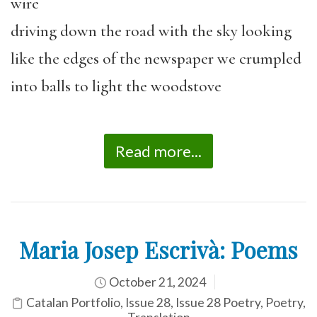
wire
driving down the road with the sky looking
like the edges of the newspaper we crumpled
into balls to light the woodstove
Read more...
Maria Josep Escrivà: Poems
October 21, 2024
Catalan Portfolio
,
Issue 28
,
Issue 28 Poetry
,
Poetry
,