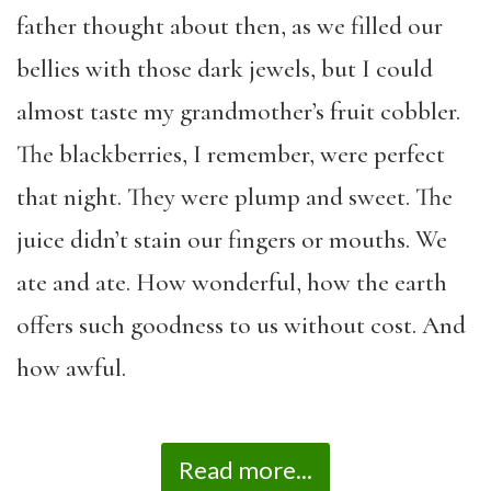
father thought about then, as we filled our
bellies with those dark jewels, but I could
almost taste my grandmother’s fruit cobbler.
The blackberries, I remember, were perfect
that night. They were plump and sweet. The
juice didn’t stain our fingers or mouths. We
ate and ate. How wonderful, how the earth
offers such goodness to us without cost. And
how awful.
Read more...