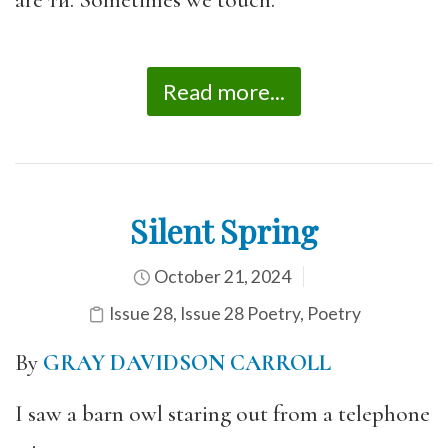
Read more...
Silent Spring
October 21, 2024
Issue 28
,
Issue 28 Poetry
,
Poetry
By
GRAY DAVIDSON CARROLL
I saw a barn owl staring out from a telephone