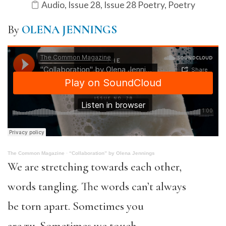
Audio
,
Issue 28
,
Issue 28 Poetry
,
Poetry
By
OLENA JENNINGS
The Common Magazine
·
“Collaboration” by Olena Jennings
We are stretching towards each other,
words tangling. The words can’t always
be torn apart. Sometimes you
are ти. Sometimes we touch.