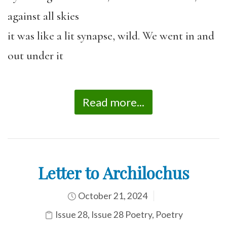
against all skies
it was like a lit synapse, wild. We went in and
out under it
Read more...
Letter to Archilochus
October 21, 2024
Issue 28
,
Issue 28 Poetry
,
Poetry