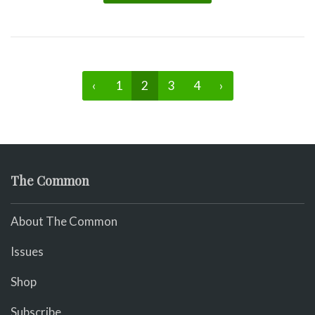
‹
1
2
3
4
›
The Common
About The Common
Issues
Shop
Subscribe