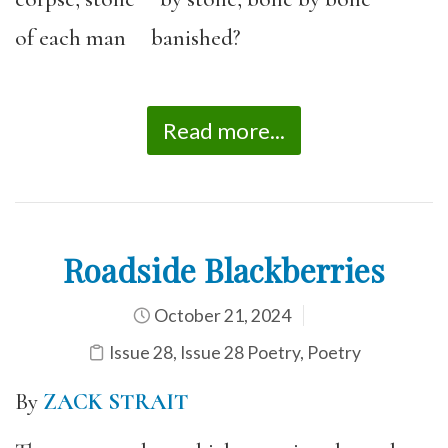
of each man banished?
Read more...
Roadside Blackberries
October 21, 2024
Issue 28
,
Issue 28 Poetry
,
Poetry
By
ZACK STRAIT