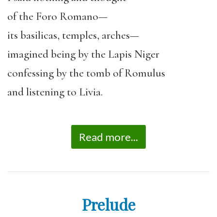
of the Foro Romano—
its basilicas, temples, arches—
imagined being by the Lapis Niger
confessing by the tomb of Romulus
and listening to Livia.
Read more...
Prelude