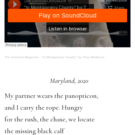
The Common Magazine
·
“In Montgomery County” by Thea Matthews
Maryland, 2020
My partner wears the panopticon,
and I carry the rope. Hungry
for the rush, the chase, we locate
the missing black calf