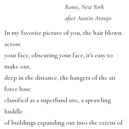
Rome, New York
after Austin Araujo
In my favorite picture of you, the hair blown
across
your face, obscuring your face, it’s easy to
make out,
deep in the distance, the hangers of the air
force base
classified as a superfund site, a sprawling
huddle
of buildings expanding out into the extent of