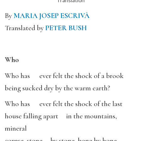
Translation
By
MARIA JOSEP ESCRIVÀ
Translated by
PETER BUSH
Who
Who has ever felt the shock of a brook
being sucked dry by the warm earth?
Who has ever felt the shock of the last
house falling apart in the mountains,
mineral
corpse, stone by stone, bone by bone