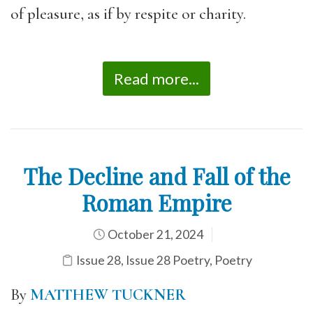
of pleasure, as if by respite or charity.
Read more...
The Decline and Fall of the
Roman Empire
October 21, 2024
Issue 28
,
Issue 28 Poetry
,
Poetry
By
MATTHEW TUCKNER