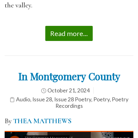
the valley.
Read more...
In Montgomery County
October 21, 2024
Audio
,
Issue 28
,
Issue 28 Poetry
,
Poetry
,
Poetry
Recordings
By
THEA MATTHEWS