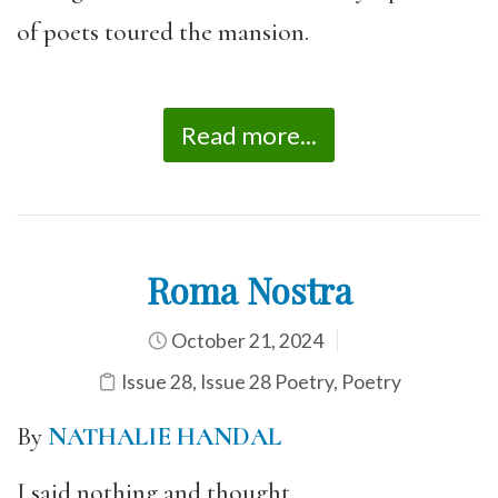
of poets toured the mansion.
Read more...
Roma Nostra
October 21, 2024
Issue 28
,
Issue 28 Poetry
,
Poetry
By
NATHALIE HANDAL
I said nothing and thought