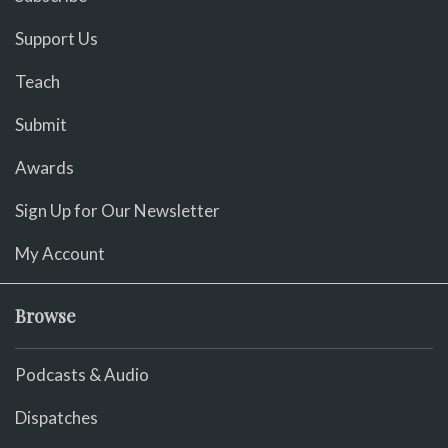
Support Us
Teach
Submit
Awards
Sign Up for Our Newsletter
My Account
Browse
Podcasts & Audio
Dispatches