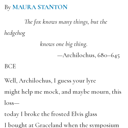
By
MAURA STANTON
The fox knows many things, but the
hedgehog
knows one big thing.
—Archilochus, 680–645
BCE
Well, Archilochus, I guess your lyre
might help me mock, and maybe mourn, this
loss—
today I broke the frosted Elvis glass
I bought at Graceland when the symposium