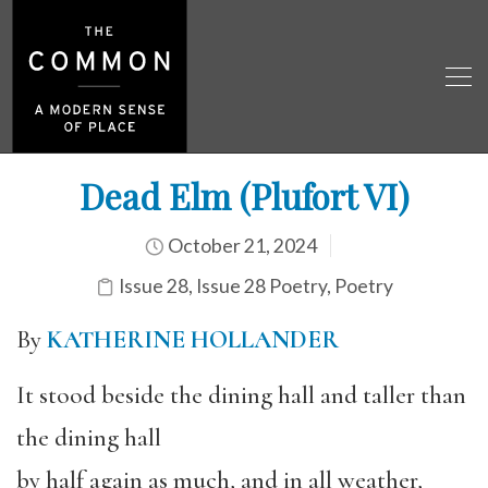
Dead Elm (Plufort VI)
October 21, 2024
Issue 28
,
Issue 28 Poetry
,
Poetry
By
KATHERINE HOLLANDER
It stood beside the dining hall and taller than
the dining hall
by half again as much, and in all weather,