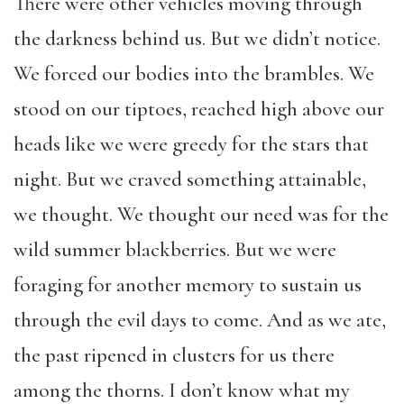
There were other vehicles moving through
the darkness behind us. But we didn’t notice.
We forced our bodies into the brambles. We
stood on our tiptoes, reached high above our
heads like we were greedy for the stars that
night. But we craved something attainable,
we thought. We thought our need was for the
wild summer blackberries. But we were
foraging for another memory to sustain us
through the evil days to come. And as we ate,
the past ripened in clusters for us there
among the thorns. I don’t know what my