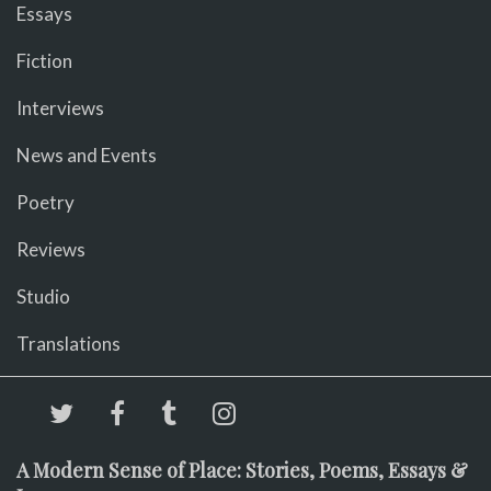
Essays
Fiction
Interviews
News and Events
Poetry
Reviews
Studio
Translations
A Modern Sense of Place: Stories, Poems, Essays &