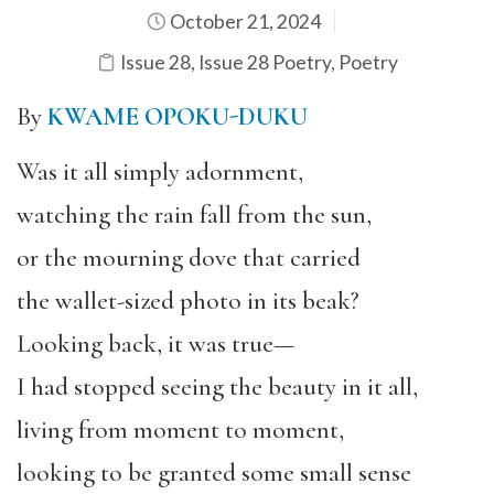
October 21, 2024
Issue 28
,
Issue 28 Poetry
,
Poetry
By
KWAME OPOKU-DUKU
Was it all simply adornment,
watching the rain fall from the sun,
or the mourning dove that carried
the wallet-sized photo in its beak?
Looking back, it was true—
I had stopped seeing the beauty in it all,
living from moment to moment,
looking to be granted some small sense