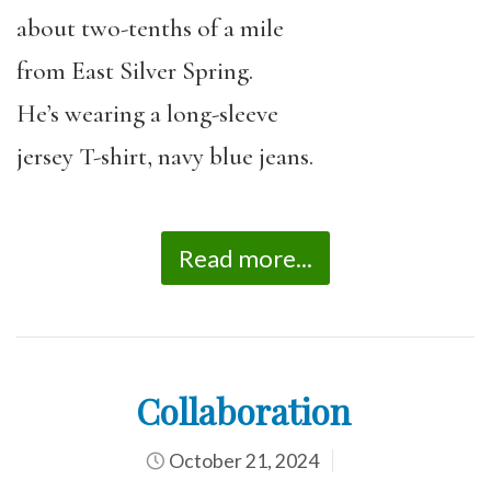
about two-tenths of a mile
from East Silver Spring.
He’s wearing a long-sleeve
jersey T-shirt, navy blue jeans.
Read more...
Collaboration
October 21, 2024