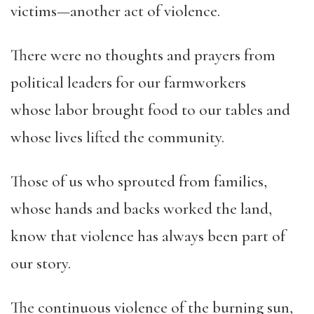
victims—another act of violence.
There were no thoughts and prayers from
political leaders for our farmworkers
whose labor brought food to our tables and
whose lives lifted the community.
Those of us who sprouted from families,
whose hands and backs worked the land,
know that violence has always been part of
our story.
The continuous violence of the burning sun,