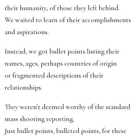
their humanity, of those they left behind.
We waited to learn of their accomplishments
and aspirations.
Instead, we got bullet points listing their
names, ages, perhaps countries of origin
or fragmented descriptions of their
relationships.
They weren’t deemed worthy of the standard
mass shooting reporting.
Just bullet points, bulleted points, for these