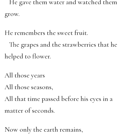
He gave them water and watched them
grow.
He remembers the sweet fruit.
The grapes and the strawberries that he
helped to flower.
All those years
All those seasons,
All that time passed before his eyes in a
matter of seconds.
Now only the earth remains,