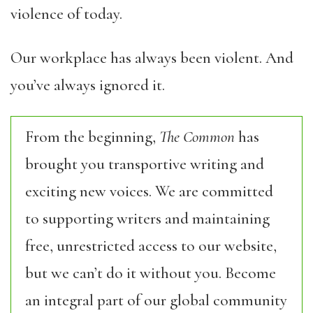
violence of today.
Our workplace has always been violent. And
you’ve always ignored it.
From the beginning,
The Common
has
brought you transportive writing and
exciting new voices. We are committed
to supporting writers and maintaining
free, unrestricted access to our website,
but we can’t do it without you. Become
an integral part of our global community