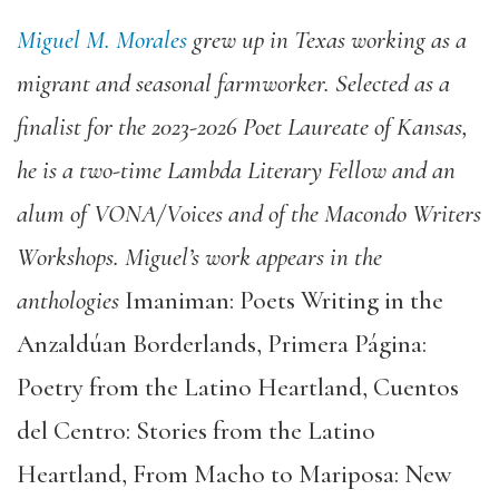
Miguel M. Morales
grew up in Texas working as a
migrant and seasonal farmworker. Selected as a
finalist for the 2023-2026 Poet Laureate of Kansas,
he is a two-time Lambda Literary Fellow and an
alum of VONA/Voices and of the Macondo Writers
Workshops. Miguel’s work appears in the
anthologies
Imaniman: Poets Writing in the
Anzaldúan Borderlands, Primera Página:
Poetry from the Latino Heartland, Cuentos
del Centro: Stories from the Latino
Heartland, From Macho to Mariposa: New