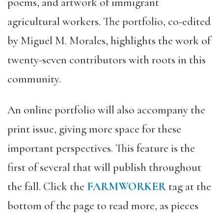
poems, and artwork of immigrant
agricultural workers. The portfolio, co-edited
by Miguel M. Morales, highlights the work of
twenty-seven contributors with roots in this
community.
An online portfolio will also accompany the
print issue, giving more space for these
important perspectives. This feature is the
first of several that will publish throughout
the fall. Click the
FARMWORKER
tag at the
bottom of the page to read more, as pieces