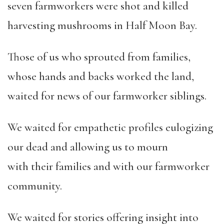
seven farmworkers were shot and killed
harvesting mushrooms in Half Moon Bay.
Those of us who sprouted from families,
whose hands and backs worked the land,
waited for news of our farmworker siblings.
We waited for empathetic profiles eulogizing
our dead and allowing us to mourn
with their families and with our farmworker
community.
We waited for stories offering insight into