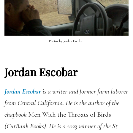
Photos by Jordan Escobar.
Jordan Escobar
Jordan Escobar
is a writer and former farm laborer
from Central California. He is the author of the
chapbook
Men With the Throats of Birds
(CutBank Books). He is a 2023 winner of the St.