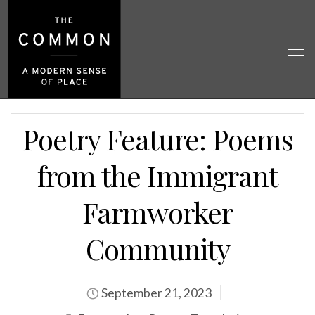
Poetry Feature: Poems
from the Immigrant
Farmworker
Community
September 21, 2023