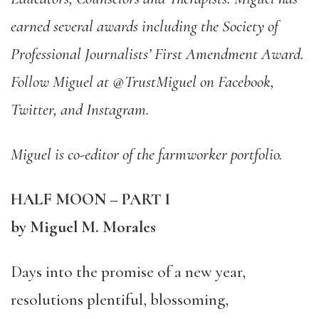
earned several awards including the Society of
Professional Journalists’ First Amendment Award.
Follow Miguel at @TrustMiguel on Facebook,
Twitter, and Instagram.
Miguel is co-editor of the farmworker portfolio.
HALF MOON – PART I
by Miguel M. Morales
Days into the promise of a new year,
resolutions plentiful, blossoming,