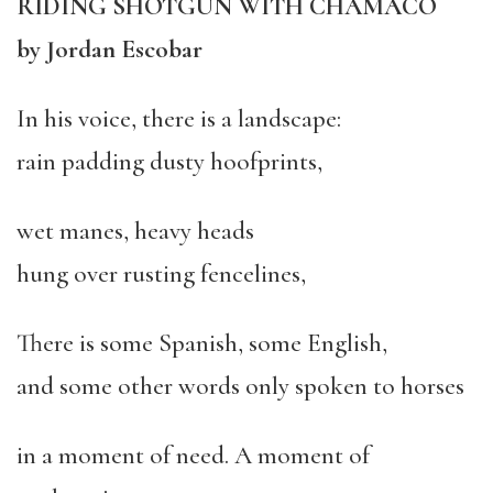
RIDING SHOTGUN WITH CHAMACO
by Jordan Escobar
In his voice, there is a landscape:
rain padding dusty hoofprints,
wet manes, heavy heads
hung over rusting fencelines,
There is some Spanish, some English,
and some other words only spoken to horses
in a moment of need. A moment of