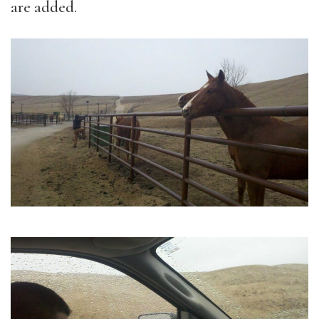
are added.