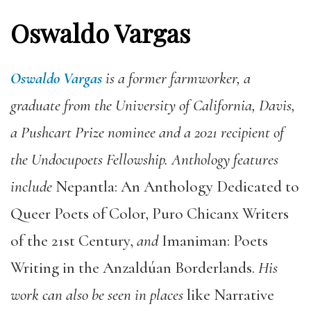
Oswaldo Vargas
Oswaldo Vargas
is a former farmworker, a
graduate from the University of California, Davis,
a Pushcart Prize nominee and a 2021 recipient of
the Undocupoets Fellowship. Anthology features
include
Nepantla: An Anthology Dedicated to
Queer Poets of Color, Puro Chicanx Writers
of the 21st Century,
and
Imaniman: Poets
Writing in the Anzaldúan Borderlands.
His
work can also be seen in places
like Narrative