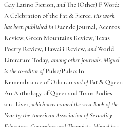
Gay Latino Fiction,
and
The (Other) F Word:
A Celebration of the Fat & Fierce
. His work
has been published in
Duende Journal, Acentos
Review, Green Mountains Review, Texas
Poetry Review, Hawai’i Review,
and
World
Literature Today
, among other journals. Miguel
is the co-editor of
Pulse/Pulso: In
Remembrance of Orlando
and of
Fat & Queer:
An Anthology of Queer and Trans Bodies
and Lives
, which was named the 2021 Book of the
Year by the American Association of Sexuality
Educators, Counselors and Therapists. Miguel has