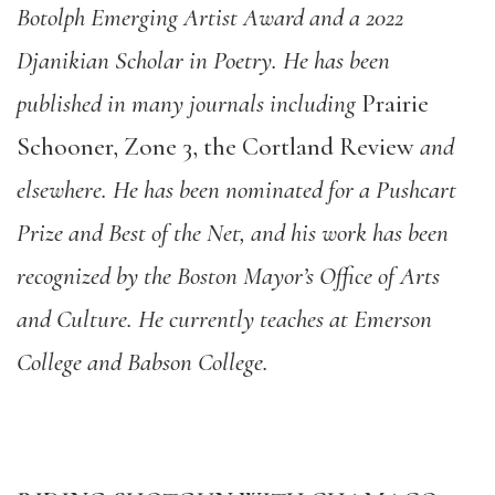
Botolph Emerging Artist Award and a 2022
Djanikian Scholar in Poetry. He has been
published in many journals including
Prairie
Schooner, Zone 3, the Cortland Review
and
elsewhere. He has been nominated for a Pushcart
Prize and Best of the Net, and his work has been
recognized by the Boston Mayor’s Office of Arts
and Culture. He currently teaches at Emerson
College and Babson College.