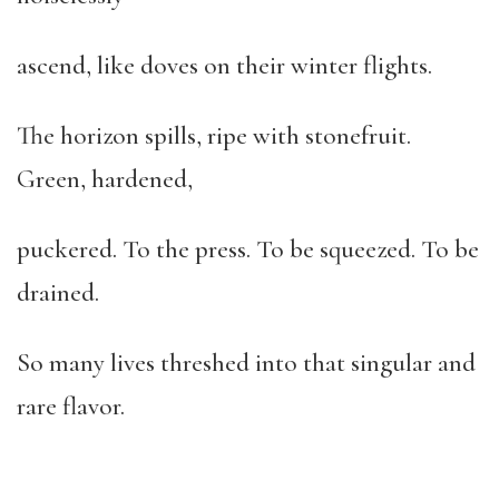
ascend, like doves on their winter flights.
The horizon spills, ripe with stonefruit.
Green, hardened,
puckered. To the press. To be squeezed. To be
drained.
So many lives threshed into that singular and
rare flavor.