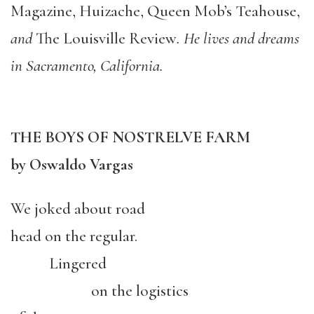
Magazine, Huizache, Queen Mob’s Teahouse,
and
The Louisville Review
. He lives and dreams
in Sacramento, California.
THE BOYS OF NOSTRELVE FARM
by Oswaldo Vargas
We joked about road
head on the regular.
Lingered
on the logistics