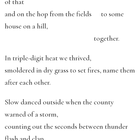
of that
and on the hop from the fields to some
house on a hill,
together.
In triple-digit heat we thrived,
smoldered in dry grass to set fires, name them
after each other.
Slow danced outside when the county
warned of a storm,
counting out the seconds between thunder
flash and clap.