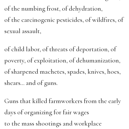
of the numbing frost, of dehydration,
of the carcinogenic pesticides, of wildfires, of
sexual assault,
of child labor, of threats of deportation, of
poverty, of exploitation, of dehumanization,
of sharpened machetes, spades, knives, hoes,
shears… and of guns.
Guns that killed farmworkers from the early
days of organizing for fair wages
to the mass shootings and workplace