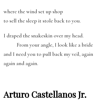
where the wind set up shop
to sell the sleep it stole back to you.
I draped the snakeskin over my head.
From your angle, I look like a bride
and I need you to pull back my veil, again
again and again.
Arturo Castellanos Jr.