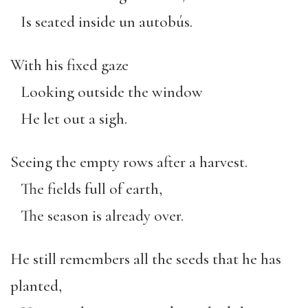
Is seated inside un autobús.
With his fixed gaze
Looking outside the window
He let out a sigh.
Seeing the empty rows after a harvest.
The fields full of earth,
The season is already over.
He still remembers all the seeds that he has
planted,