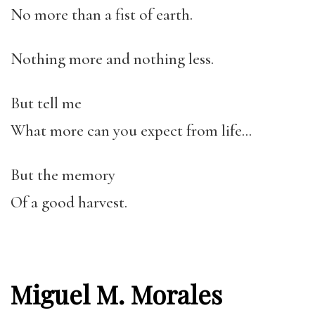
No more than a fist of earth.
Nothing more and nothing less.
But tell me
What more can you expect from life…
But the memory
Of a good harvest.
Miguel M. Morales