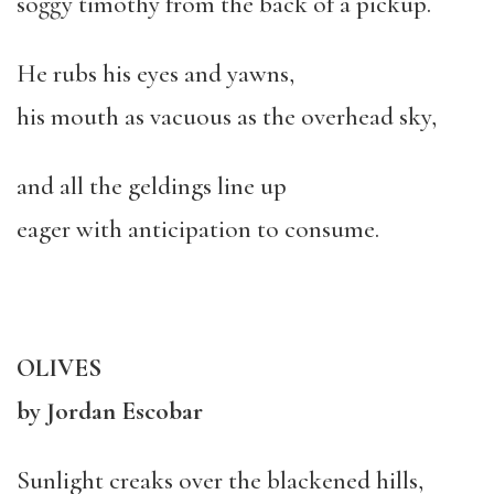
soggy timothy from the back of a pickup.
He rubs his eyes and yawns,
his mouth as vacuous as the overhead sky,
and all the geldings line up
eager with anticipation to consume.
OLIVES
by Jordan Escobar
Sunlight creaks over the blackened hills,