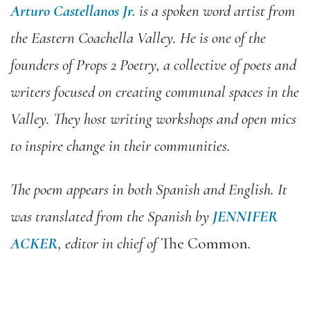
Arturo Castellanos Jr.
is a spoken word artist from
the Eastern Coachella Valley. He is one of the
founders of Props 2 Poetry, a collective of poets and
writers focused on creating communal spaces in the
Valley. They host writing workshops and open mics
to inspire change in their communities.
The poem appears in both Spanish and English. It
was translated from the Spanish by
JENNIFER
ACKER
, editor in chief of
The Common
.