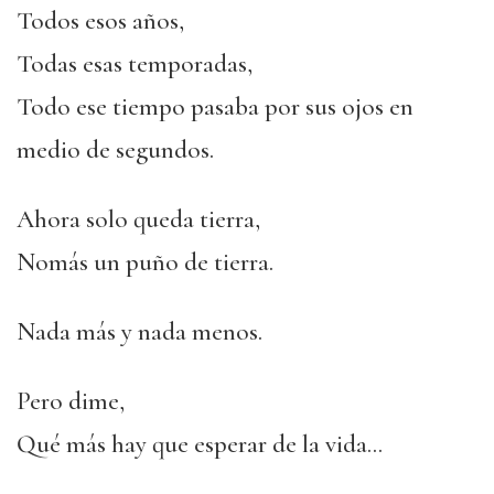
Todos esos años,
Todas esas temporadas,
Todo ese tiempo pasaba por sus ojos en
medio de segundos.
Ahora solo queda tierra,
Nomás un puño de tierra.
Nada más y nada menos.
Pero dime,
Qué más hay que esperar de la vida…