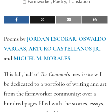
Farmworker
,
Poetry
,
Translation
Poems by
JORDAN ESCOBAR
,
OSWALDO
VARGAS
,
ARTURO CASTELLANOS JR.
,
and
MIGUEL M. MORALES
.
This fall, half of
The Common
’s new issue will
be dedicated to a portfolio of writing and art
from the farmworker community: over a
hundred pages filled with the stories, essays,