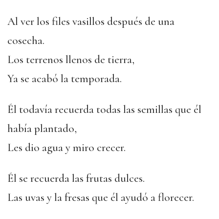
Al ver los files vasillos después de una
cosecha.
Los terrenos llenos de tierra,
Ya se acabó la temporada.
Él todavía recuerda todas las semillas que él
había plantado,
Les dio agua y miro crecer.
Él se recuerda las frutas dulces.
Las uvas y la fresas que él ayudó a florecer.