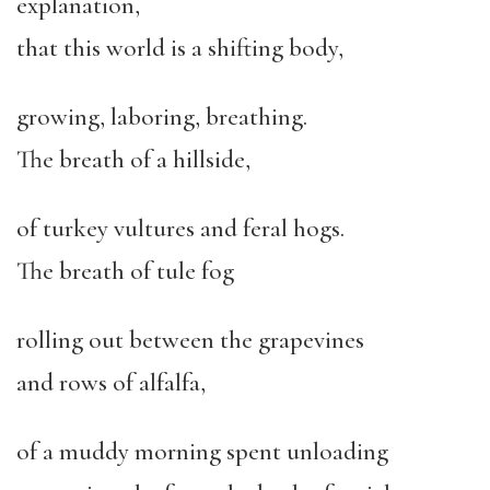
explanation,
that this world is a shifting body,
growing, laboring, breathing.
The breath of a hillside,
of turkey vultures and feral hogs.
The breath of tule fog
rolling out between the grapevines
and rows of alfalfa,
of a muddy morning spent unloading