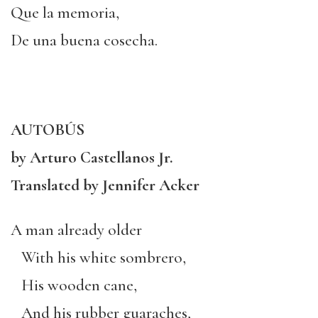
Que la memoria,
De una buena cosecha.
AUTOBÚS
by Arturo Castellanos Jr.
Translated by Jennifer Acker
A man already older
With his white sombrero,
His wooden cane,
And his rubber guaraches,