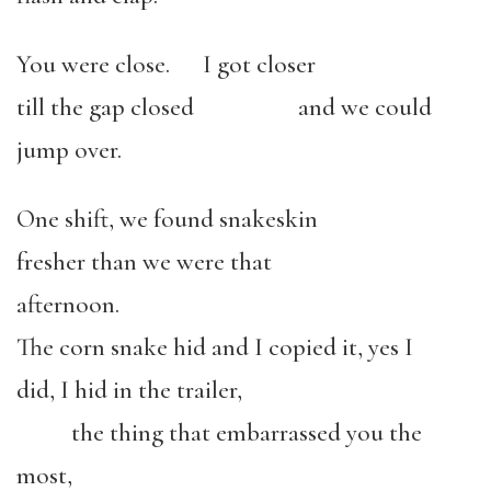
You were close. I got closer
till the gap closed and we could
jump over.
One shift, we found snakeskin
fresher than we were that
afternoon.
The corn snake hid and I copied it, yes I
did, I hid in the trailer,
the thing that embarrassed you the
most,