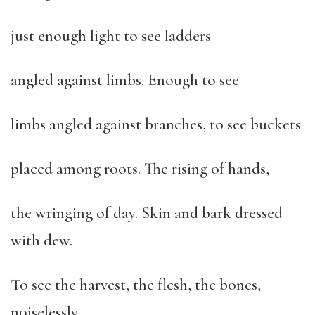
just enough light to see ladders
angled against limbs. Enough to see
limbs angled against branches, to see buckets
placed among roots. The rising of hands,
the wringing of day. Skin and bark dressed
with dew.
To see the harvest, the flesh, the bones,
noiselessly