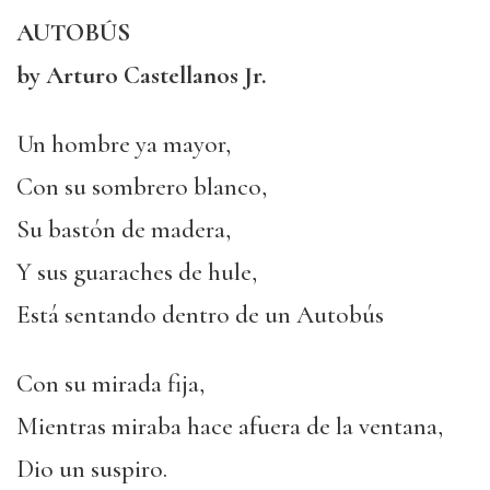
AUTOBÚS
by Arturo Castellanos Jr.
Un hombre ya mayor,
Con su sombrero blanco,
Su bastón de madera,
Y sus guaraches de hule,
Está sentando dentro de un Autobús
Con su mirada fija,
Mientras miraba hace afuera de la ventana,
Dio un suspiro.