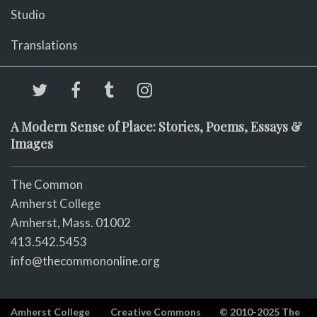
Studio
Translations
A Modern Sense of Place: Stories, Poems, Essays &
Images
The Common
Amherst College
Amherst, Mass. 01002
413.542.5453
info@thecommononline.org
Amherst College
Creative Commons
© 2010-2025 The