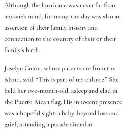
Although the hurricane was never far from
anyone’s mind, for many, the day was also an
assertion of their family history and
connection to the country of their or their
family’s birth.
Joselyn Colón, whose parents are from the
island, said, “This is part of my culture.” She
held her two-month-old, asleep and clad in
the Puerto Rican flag. His innocent presence
was a hopeful sight: a baby, beyond loss and
grief, attending a parade aimed at