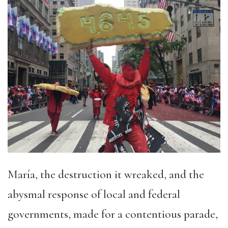
María, the destruction it wreaked, and the
abysmal response of local and federal
governments, made for a contentious parade,