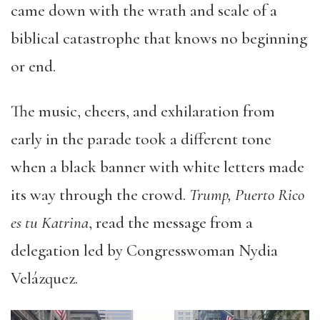
came down with the wrath and scale of a
biblical catastrophe that knows no beginning
or end.
The music, cheers, and exhilaration from
early in the parade took a different tone
when a black banner with white letters made
its way through the crowd.
Trump, Puerto Rico
es tu Katrina
, read the message from a
delegation led by Congresswoman Nydia
Velázquez.