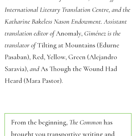
International Literary Translation Centre, and the
Katharine Bakeless Nason Endowment. Assistant
translation editor of
Anomaly,
Giménez is the
translator of
Tilting at Mountains (Edurne
Pasaban), Red, Yellow, Green (Alejandro
Saravia),
and
As Though the Wound Had
Heard (Mara Pastor).
From the beginning,
The Common
has
brought you transportive writing and