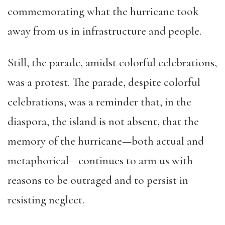
commemorating what the hurricane took
away from us in infrastructure and people.
Still, the parade, amidst colorful celebrations,
was a protest. The parade, despite colorful
celebrations, was a reminder that, in the
diaspora, the island is not absent, that the
memory of the hurricane—both actual and
metaphorical—continues to arm us with
reasons to be outraged and to persist in
resisting neglect.