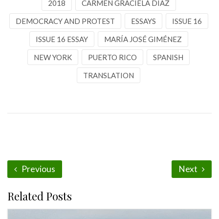
2018
CARMEN GRACIELA DÍAZ
DEMOCRACY AND PROTEST
ESSAYS
ISSUE 16
ISSUE 16 ESSAY
MARÍA JOSÉ GIMÉNEZ
NEW YORK
PUERTO RICO
SPANISH
TRANSLATION
Previous
Next
Related Posts