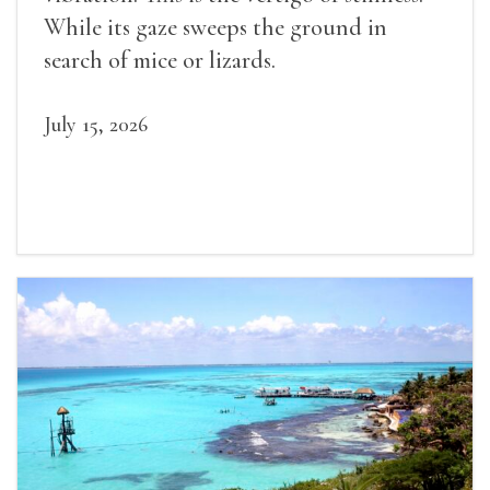
While its gaze sweeps the ground in
search of mice or lizards.
July 15, 2026