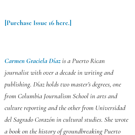
[
Purchase Issue 16 here.
]
Carmen Graciela Díaz
is a Puerto Rican
journalist with over a decade in writing and
publishing. Díaz holds two master’s degrees, one
from Columbia Journalism School in arts and
culture reporting and the other from Universidad
del Sagrado Corazón in cultural studies. She wrote
a book on the history of groundbreaking Puerto