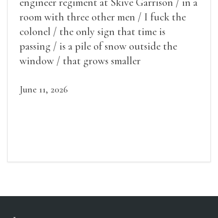
engineer regiment at Skive Garrison / in a
room with three other men / I fuck the
colonel / the only sign that time is
passing / is a pile of snow outside the
window / that grows smaller
June 11, 2026