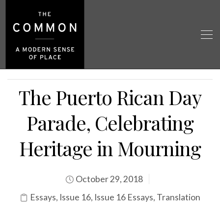
The Puerto Rican Day
Parade, Celebrating
Heritage in Mourning
October 29, 2018
Essays
,
Issue 16
,
Issue 16 Essays
,
Translation