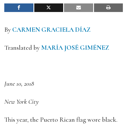
By
CARMEN GRACIELA DÍAZ
Translated by
MARÍA JOSÉ GIMÉNEZ
June 10, 2018
New York City
This year, the Puerto Rican flag wore black.