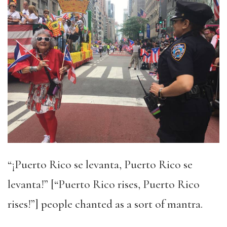
“¡Puerto Rico se levanta, Puerto Rico se
levanta!” [“Puerto Rico rises, Puerto Rico
rises!”] people chanted as a sort of mantra.