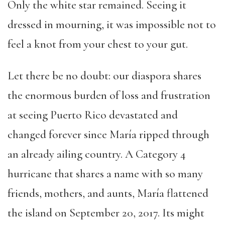
Only the white star remained. Seeing it
dressed in mourning, it was impossible not to
feel a knot from your chest to your gut.
Let there be no doubt: our diaspora shares
the enormous burden of loss and frustration
at seeing Puerto Rico devastated and
changed forever since María ripped through
an already ailing country. A Category 4
hurricane that shares a name with so many
friends, mothers, and aunts, María flattened
the island on September 20, 2017. Its might