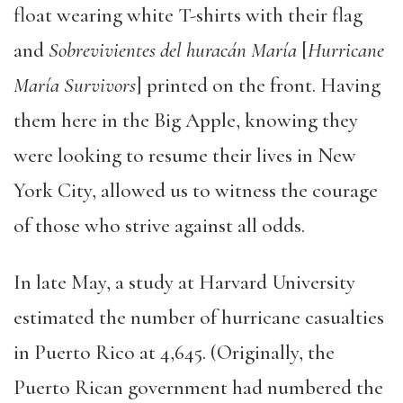
float wearing white T-shirts with their flag
and
Sobrevivientes del huracán María
[
Hurricane
María Survivors
] printed on the front. Having
them here in the Big Apple, knowing they
were looking to resume their lives in New
York City, allowed us to witness the courage
of those who strive against all odds.
In late May, a study at Harvard University
estimated the number of hurricane casualties
in Puerto Rico at 4,645. (Originally, the
Puerto Rican government had numbered the