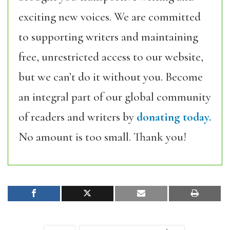
exciting new voices. We are committed
to supporting writers and maintaining
free, unrestricted access to our website,
but we can’t do it without you. Become
an integral part of our global community
of readers and writers by
donating today.
No amount is too small. Thank you!