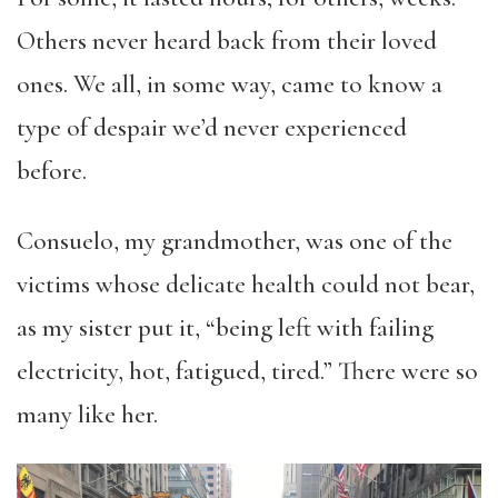
Others never heard back from their loved
ones. We all, in some way, came to know a
type of despair we’d never experienced
before.
Consuelo, my grandmother, was one of the
victims whose delicate health could not bear,
as my sister put it, “being left with failing
electricity, hot, fatigued, tired.” There were so
many like her.