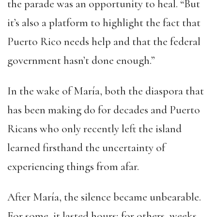
the parade was an opportunity to heal. “But
it’s also a platform to highlight the fact that
Puerto Rico needs help and that the federal
government hasn’t done enough.”
In the wake of María, both the diaspora that
has been
making do
for decades and Puerto
Ricans who only recently left the island
learned firsthand the uncertainty of
experiencing things from afar.
After María, the silence became unbearable.
For some, it lasted hours; for others, weeks.