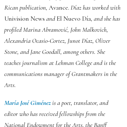
Rican publication,
Avance.
Díaz has worked with
Univision News
and
El Nuevo Día
, and she has
profiled Marina Abramović, John Malkovich,
Alexandria Ocasio-Cortez, Junot Díaz, Oliver
Stone, and Jane Goodall, among others. She
teaches journalism at Lehman College and is the
communications manager of Grantmakers in the
Arts.
María José Giménez
is a poet, translator, and
editor who has received fellowships from the
National Endowment for the Arts, the Banff