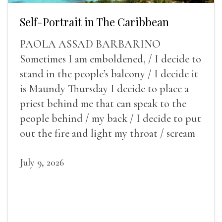
Self-Portrait in The Caribbean
PAOLA ASSAD BARBARINO
Sometimes I am emboldened, / I decide to
stand in the people’s balcony / I decide it
is Maundy Thursday I decide to place a
priest behind me that can speak to the
people behind / my back / I decide to put
out the fire and light my throat / scream
July 9, 2026