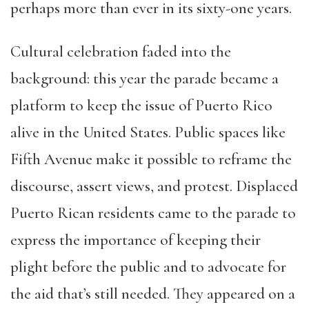
perhaps more than ever in its sixty-one years.
Cultural celebration faded into the
background: this year the parade became a
platform to keep the issue of Puerto Rico
alive in the United States. Public spaces like
Fifth Avenue make it possible to reframe the
discourse, assert views, and protest. Displaced
Puerto Rican residents came to the parade to
express the importance of keeping their
plight before the public and to advocate for
the aid that’s still needed. They appeared on a