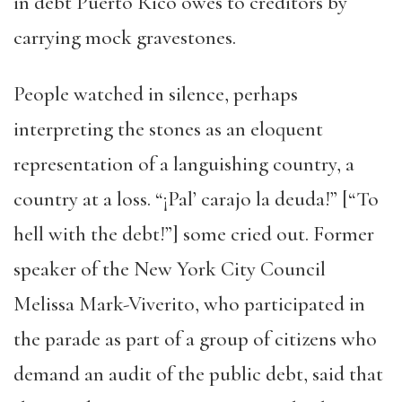
in debt Puerto Rico owes to creditors by
carrying mock gravestones.
People watched in silence, perhaps
interpreting the stones as an eloquent
representation of a languishing country, a
country at a loss. “¡Pal’ carajo la deuda!” [“To
hell with the debt!”] some cried out. Former
speaker of the New York City Council
Melissa Mark-Viverito, who participated in
the parade as part of a group of citizens who
demand an audit of the public debt, said that