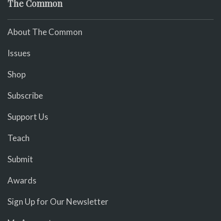
The Common
About The Common
Issues
Shop
Subscribe
Support Us
Teach
Submit
Awards
Sign Up for Our Newsletter