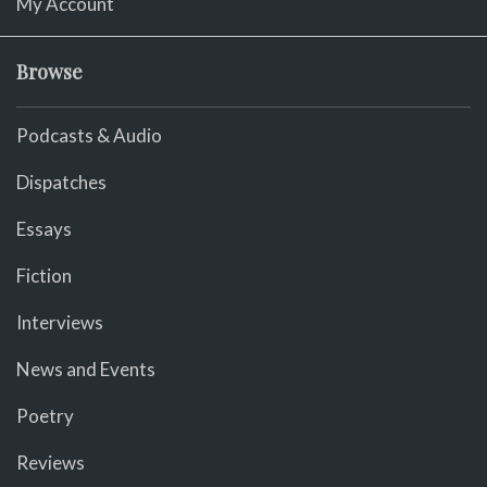
My Account
Browse
Podcasts & Audio
Dispatches
Essays
Fiction
Interviews
News and Events
Poetry
Reviews