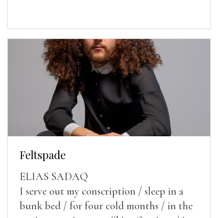
Feltspade
ELIAS SADAQ
I serve out my conscription / sleep in a
bunk bed / for four cold months / in the