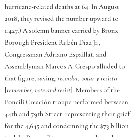
hurricane-related deaths at 64. In August
2018, they revised the number upward to
1,427.) A solemn banner carried by Bronx
Borough President Rubén Díaz Jr.,
Congressman Adriano Espaillat, and
Assemblyman Marcos A. Crespo alluded to
that figure, saying:
recordar, votar y resistir
[
remember, vote and resist
]. Members of the
Poncili Creación troupe performed between
44th and 79th Street, representing their grief
for the 4,645 and condemning the $73 billion