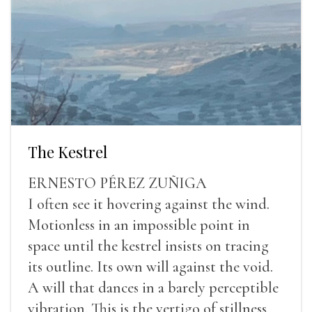
The Kestrel
ERNESTO PÉREZ ZUÑIGA
I often see it hovering against the wind.
Motionless in an impossible point in
space until the kestrel insists on tracing
its outline. Its own will against the void.
A will that dances in a barely perceptible
vibration. This is the vertigo of stillness.