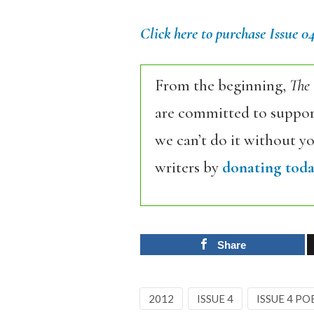
Click here to purchase Issue 0
From the beginning,
The
are committed to support
we can’t do it without y
writers by
donating toda
Share
2012
ISSUE 4
ISSUE 4 PO