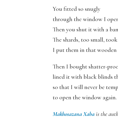
You fitted so snugly
through the window I open
Then you shut it with a ba
The shards, too small, took 
I put them in that wooden
Then I bought shatter-proof
lined it with black blinds 
so that I will never be tem
to open the window again.
Makhosazana Xaba
is the aut