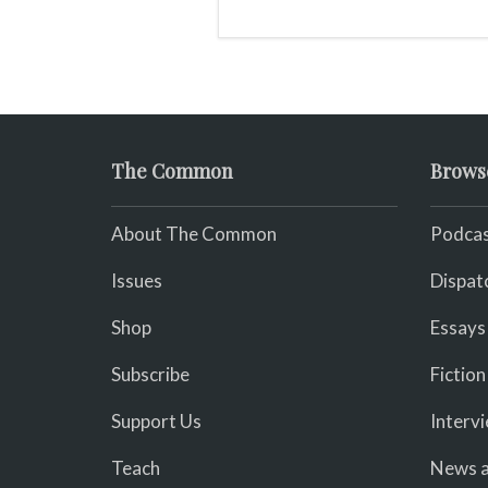
The Common
Brows
About The Common
Podcas
Issues
Dispat
Shop
Essays
Subscribe
Fiction
Support Us
Interv
Teach
News a