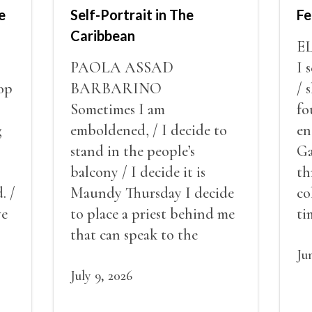
e
Self-Portrait in The
Fe
Caribbean
E
PAOLA ASSAD
I 
op
BARBARINO
/ 
Sometimes I am
fo
g
emboldened, / I decide to
en
stand in the people’s
Ga
balcony / I decide it is
th
. /
Maundy Thursday I decide
co
ve
to place a priest behind me
ti
red
that can speak to the
sn
my
people behind / my back / I
th
Ju
decide to put out the fire
July 9, 2026
and light my throat /