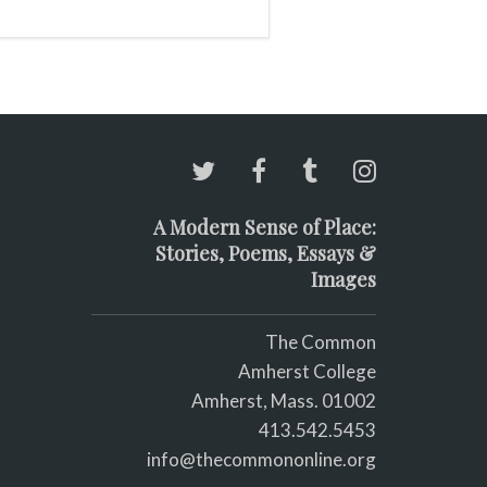
A Modern Sense of Place:
Stories, Poems, Essays &
Images
The Common
Amherst College
Amherst, Mass. 01002
413.542.5453
info@thecommononline.org