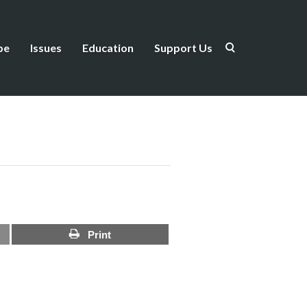
be
Issues
Education
Support Us
Print