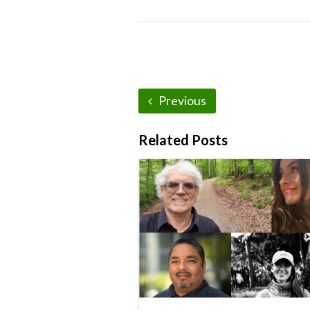
Previous
Related Posts