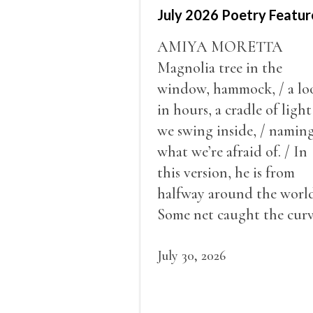
July 2026 Poetry Featur
AMIYA MORETTA
Magnolia tree in the
window, hammock, / a lo
in hours, a cradle of light
we swing inside, / namin
what we’re afraid of. / In
this version, he is from
halfway around the world
Some net caught the cur
of us in the dark, / gathe
what it could, his hand, 
July 30, 2026
pulse.