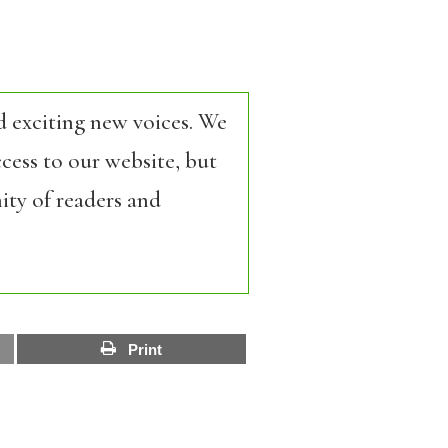
d exciting new voices. We
cess to our website, but
ity of readers and
Print