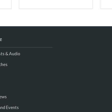
scream
e
ts & Audio
ches
iews
nd Events