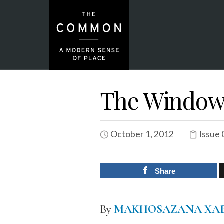
The Windo
October 1, 2012
Issue 
Share
By
MAKHOSAZANA XA