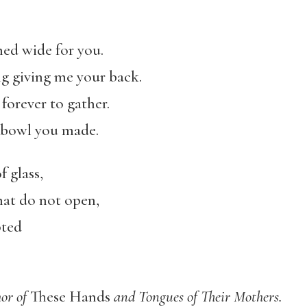
ed wide for you.
ng giving me your back.
forever to gather.
 bowl you made.
 glass,
that do not open,
pted
hor of
These Hands
and Tongues of Their Mothers.