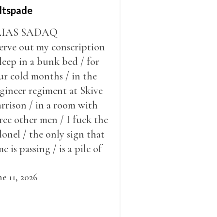
ltspade
LIAS SADAQ
serve out my conscription
sleep in a bunk bed / for
ur cold months / in the
gineer regiment at Skive
rrison / in a room with
ree other men / I fuck the
lonel / the only sign that
me is passing / is a pile of
ow outside the window /
at grows smaller
ne 11, 2026