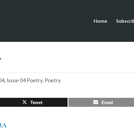
Home
Subscri
w
04
,
Issue 04 Poetry
,
Poetry
Tweet
Email
BA