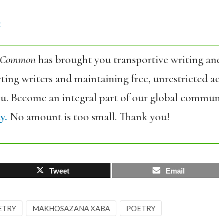
4
 Common
has brought you transportive writing an
ing writers and maintaining free, unrestricted ac
ou. Become an integral part of our global commun
y.
No amount is too small. Thank you!
Tweet
Email
ETRY
MAKHOSAZANA XABA
POETRY