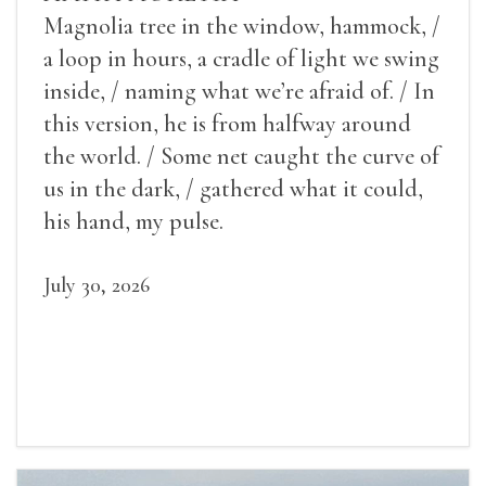
Magnolia tree in the window, hammock, /
a loop in hours, a cradle of light we swing
inside, / naming what we’re afraid of. / In
this version, he is from halfway around
the world. / Some net caught the curve of
us in the dark, / gathered what it could,
his hand, my pulse.
July 30, 2026