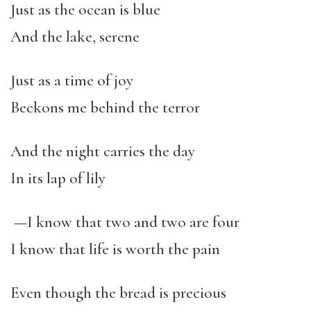
Just as the ocean is blue
And the lake, serene
Just as a time of joy
Beckons me behind the terror
And the night carries the day
In its lap of lily
—I know that two and two are four
I know that life is worth the pain
Even though the bread is precious