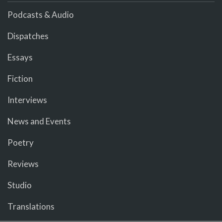
Podcasts & Audio
Dispatches
Essays
Fiction
Interviews
News and Events
Poetry
Reviews
Studio
Translations