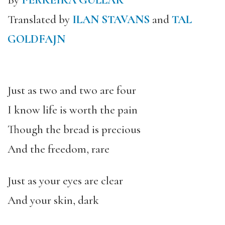
By
FERREIRA GULLAR
Translated by
ILAN STAVANS
and
TAL
GOLDFAJN
Just as two and two are four
I know life is worth the pain
Though the bread is precious
And the freedom
,
rare
Just as your eyes are clear
And your skin, dark