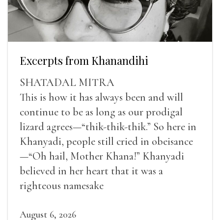
Excerpts from Khanandihi
SHATADAL MITRA
This is how it has always been and will
continue to be as long as our prodigal
lizard agrees—“thik-thik-thik.” So here in
Khanyadi, people still cried in obeisance
—“Oh hail, Mother Khana!” Khanyadi
believed in her heart that it was a
righteous namesake
August 6, 2026