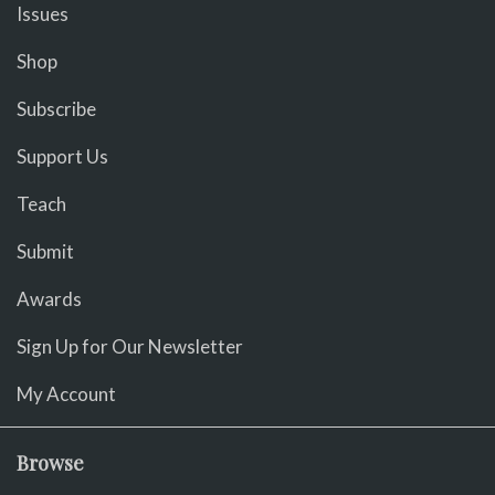
Issues
Shop
Subscribe
Support Us
Teach
Submit
Awards
Sign Up for Our Newsletter
My Account
Browse