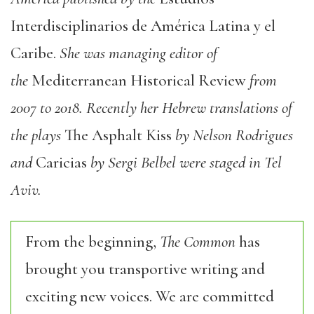
Interdisciplina
ri
os
de
Amé
ri
ca
Latina y el
Ca
ri
be
.
She was managing editor of
the
Mediterranean Histo
ri
cal Review
from
2007 to 2018. Recently her Hebrew translations of
the plays
T
he Asphalt
Kiss
by Nelson Rod
ri
gues
and
Ca
ri
cias
by
Sergi
Belbel
were staged in Tel
Aviv.
From the beginning,
The Common
has
brought you transportive writing and
exciting new voices. We are committed