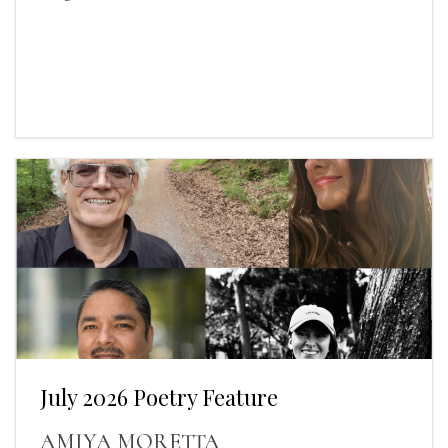
July 2026 Poetry Feature
AMIYA MORETTA