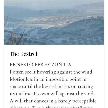
The Kestrel
ERNESTO PÉREZ ZUÑIGA
I often see it hovering against the wind.
Motionless in an impossible point in
space until the kestrel insists on tracing
its outline. Its own will against the void.
A will that dances in a barely perceptible
vibration. This is the vertigo of stillness.