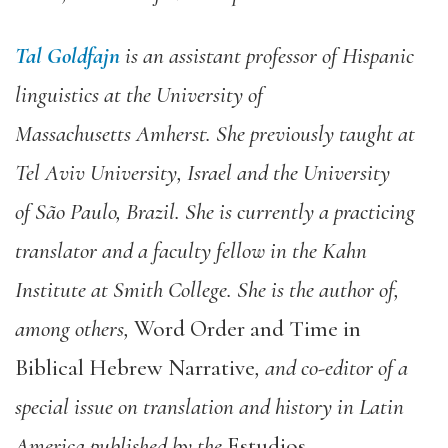
Tal Goldfajn
is an assistant professor of Hispanic
linguistics
at the University of
Massachu
setts
Amherst.
She previously taught at
Tel Aviv
University, Israel and the Uni
versity
of
São
Paulo, Brazil. She is currently a p
racticing
translator and a fac
ulty fellow in the Kahn
Institute at Smith College. She is the author of,
among others,
Word Order and Time in
Biblical Hebrew Narrative
, and co-editor of a
special issue on translation and history in Latin
Ame
ri
ca published by the
Estudios