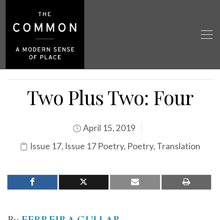
Two Plus Two: Four
April 15, 2019
Issue 17
,
Issue 17 Poetry
,
Poetry
,
Translation