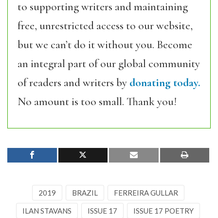
to supporting writers and maintaining
free, unrestricted access to our website,
but we can’t do it without you. Become
an integral part of our global community
of readers and writers by
donating today.
No amount is too small. Thank you!
2019
BRAZIL
FERREIRA GULLAR
ILAN STAVANS
ISSUE 17
ISSUE 17 POETRY