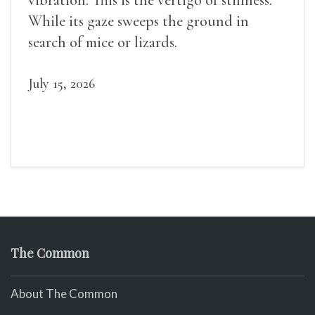
While its gaze sweeps the ground in
search of mice or lizards.
July 15, 2026
The Common
About The Common