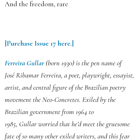
And the freedom, rare
[Purchase
Issue
17
here.]
Ferr
eira Gullar
(born
1930
)
is
the pen name of
José
Ri
bamar
Ferr
eira,
a poet,
playw
ri
ght, essayist
,
artist, and
central figure of the Brazilian poetry
movement the Neo-Concretes. Exiled by the
Brazilian government from 1964 to
1985,
Gullar
wor
ri
ed that he’d meet the gruesome
fate of so many other exiled w
ri
ters
,
and this fear