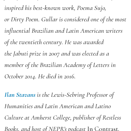
inspired his best-known work,
Poema
Sujo
,
or
Dirty Poem
.
Gullar
is considered one of
the most
influential Brazilian
and Latin Ame
ri
can w
ri
ters
of the
twentieth century.
He
was awarded
the
Jabuti
p
ri
ze in 2007 and was elected as a
member of the Brazilian Academy of Letters in
October 2014.
He died in 2016.
Ilan Stavans
is
the
Lewis-Seb
ri
ng Professor of
Humanities
and
Latin Ame
ri
can and Latino
Culture at Amherst College, publisher of Restless
Books, and host of
NEPR
’
s
podcast
In
Contrast
.