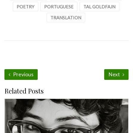
POETRY
PORTUGUESE
TAL GOLDFAJN
TRANSLATION
Previous
Next
Related Posts