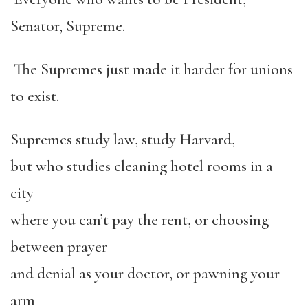
Senator, Supreme.
The Supremes just made it harder for unions
to exist.
Supremes study law, study Harvard,
but who studies cleaning hotel rooms in a
city
where you can
’
t pay the rent, or choosing
between prayer
and denial as your doctor, or pawning your
arm