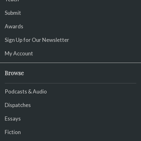
Submit
Awards
Sign Up for Our Newsletter
My Account
Browse
Podcasts & Audio
Dispatches
Essays
Fiction