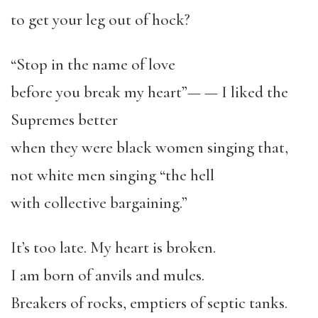
to get your leg out of hock?
“
Stop in the name of love
before you break my heart
”
—
— I liked the
Supremes better
when they were black women singing that,
not white men singing
“
the hell
with collective bargaining.
”
It
’
s too late. My heart is broken.
I am born of anvils and mules.
Breakers of rocks, emptiers of septic tanks.