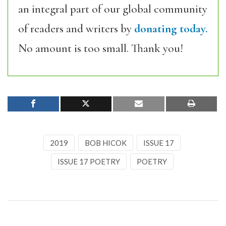
an integral part of our global community
of readers and writers by
donating today.
No amount is too small. Thank you!
2019
BOB HICOK
ISSUE 17
ISSUE 17 POETRY
POETRY