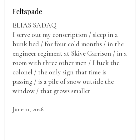
Feltspade
ELIAS SADAQ
I serve out my conscription / sleep in a
bunk bed / for four cold months / in the
engineer regiment at Skive Garrison / in a
room with three other men / I fuck the
colonel / the only sign that time is
passing / is a pile of snow outside the
window / that grows smaller
June 11, 2026