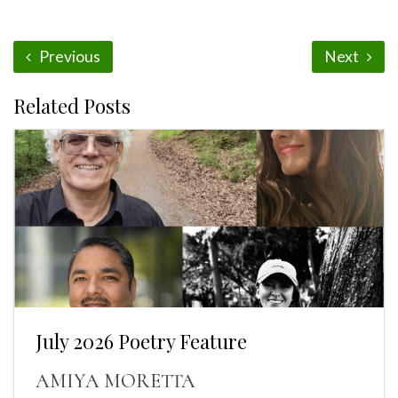
Previous
Next
Related Posts
July 2026 Poetry Feature
AMIYA MORETTA