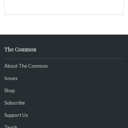
The Common
About The Common
Issues
Shop
Subscribe
Support Us
Teach