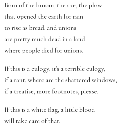
Born of the broom, the axe, the plow
that opened the earth for rain
to rise as bread, and unions
are pretty much dead in a land
where people died for unions.
If this is a eulogy, it
’
s a terrible eulogy,
if a rant, where are the shattered windows,
if a treatise, more footnotes, please.
If this is a white flag, a little blood
will take care of that.