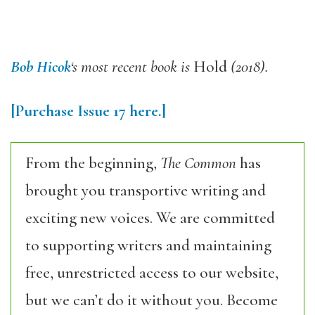
Bob Hicok
‘s
most recent book is
Hold
(2018).
[Purchase
Issue
17
here.]
From the beginning,
The Common
has
brought you transportive writing and
exciting new voices. We are committed
to supporting writers and maintaining
free, unrestricted access to our website,
but we can’t do it without you. Become