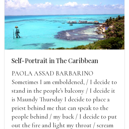
Self-Portrait in The Caribbean
PAOLA ASSAD BARBARINO
Sometimes I am emboldened, / I decide to
stand in the people’s balcony / I decide it
is Maundy Thursday I decide to place a
priest behind me that can speak to the
people behind / my back / I decide to put
out the fire and light my throat / scream