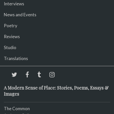
Interviews
News and Events
Poetry
Reviews
Studio
Translations
A Modern Sense of Place: Stories, Poems, Essays &
Images
The Common