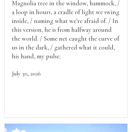
Magnolia tree in the window, hammock, /
a loop in hours, a cradle of light we swing
inside, / naming what we’re afraid of. / In
this version, he is from halfway around
the world. / Some net caught the curve of
us in the dark, / gathered what it could,
his hand, my pulse.
July 30, 2026