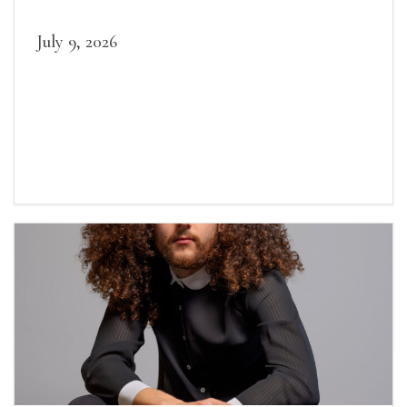
July 9, 2026