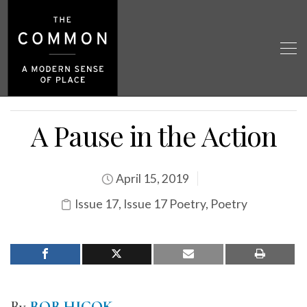
A Pause in the Action
April 15, 2019
Issue 17
,
Issue 17 Poetry
,
Poetry