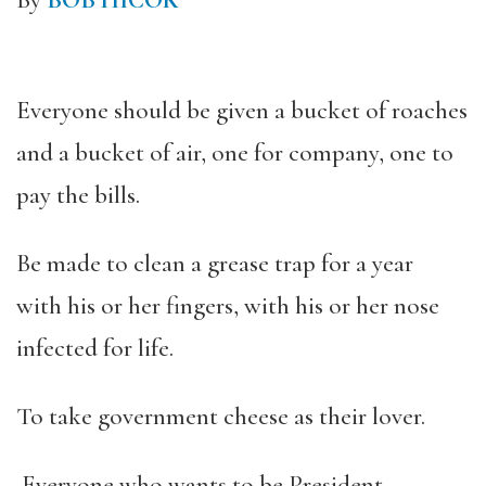
By
BOB HICOK
Everyone should be given a bucket of roaches
and a bucket of air, one for company, one to
pay the bills.
Be made to clean a grease trap for a year
with his or her fingers, with his or her nose
infected for life.
To take government cheese as their lover.
Everyone who wants to be President,