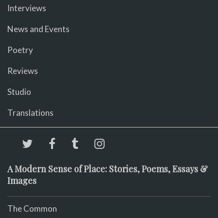
Interviews
News and Events
Poetry
Reviews
Studio
Translations
A Modern Sense of Place: Stories, Poems, Essays &
Images
The Common