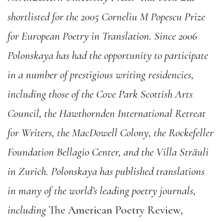
shortlisted for the 2005 Corneliu M Popescu Prize
for European Poetry in Translation. Since 2006
Polonskaya has had the opportunity to participate
in a number of prestigious writing residencies,
including those of the Cove Park Scottish Arts
Council, the Hawthornden International Retreat
for Writers, the MacDowell Colony, the Rockefeller
Foundation Bellagio Center, and the Villa Sträuli
in Zurich. Polonskaya has published translations
in many of the world’s leading poetry journals,
including
The American Poetry Review,