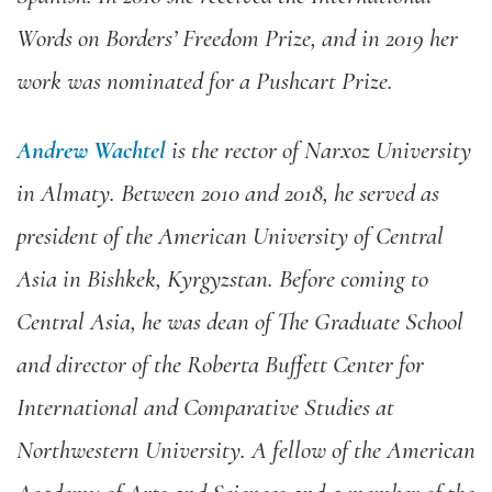
Words on Borders’ Freedom Prize, and in 2019 her
work was nominated for a Pushcart Prize.
Andrew Wachtel
is the rector of Narxoz University
in Almaty. Between 2010 and 2018, he served as
president of the American University of Central
Asia in Bishkek, Kyrgyzstan. Before coming to
Central Asia, he was dean of The Graduate School
and director of the Roberta Buffett Center for
International and Comparative Studies at
Northwestern University. A fellow of the American