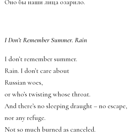
Оно бы наши лица озарило.
I Don’t Remember Summer. Rain
I don’t remember summer.
Rain. I don’t care about
Russian woes,
or who’s twisting whose throat.
And there’s no sleeping draught – no escape,
nor any refuge.
Not so much burned as canceled.