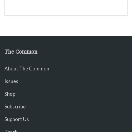
The Common
About The Common
Issues
Shop
Subscribe
Support Us
Teach