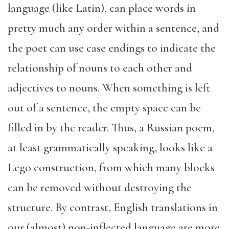
language (like Latin), can place words in
pretty much any order within a sentence, and
the poet can use case endings to indicate the
relationship of nouns to each other and
adjectives to nouns. When something is left
out of a sentence, the empty space can be
filled in by the reader. Thus, a Russian poem,
at least grammatically speaking, looks like a
Lego construction, from which many blocks
can be removed without destroying the
structure. By contrast, English translations in
our (almost) non-inflected language are more