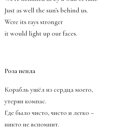
Just as well the sun’s behind us.
Were its rays stronger
it would light up our faces.
Роза пепла
Корабль ушёл из сердца моего,
утерян компас.
Где было чисто, чисто и легко –
никто не вспомнит.