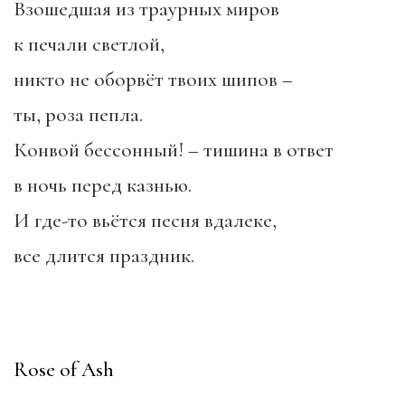
Взошедшая из траурных миров
к печали светлой,
никто не оборвёт твоих шипов –
ты, роза пепла.
Конвой бессонный! – тишина в ответ
в ночь перед казнью.
И где-то вьётся песня вдалеке,
все длится праздник.
Rose of Ash