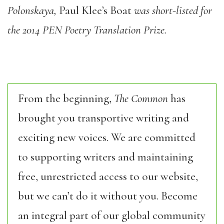
Polonskaya,
Paul Klee’s Boat
was short-listed for
the 2014 PEN Poetry Translation Prize.
From the beginning,
The Common
has
brought you transportive writing and
exciting new voices. We are committed
to supporting writers and maintaining
free, unrestricted access to our website,
but we can’t do it without you. Become
an integral part of our global community