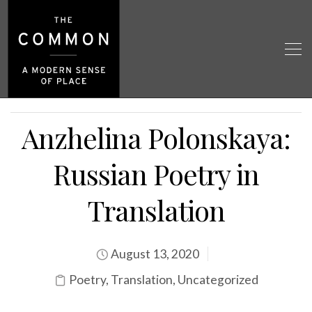
Anzhelina Polonskaya:
Russian Poetry in
Translation
August 13, 2020
Poetry
,
Translation
,
Uncategorized