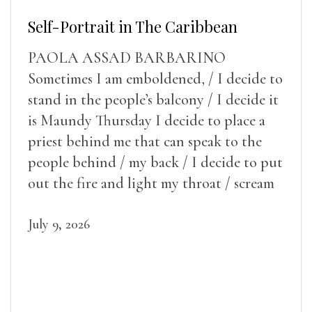
Self-Portrait in The Caribbean
PAOLA ASSAD BARBARINO
Sometimes I am emboldened, / I decide to
stand in the people’s balcony / I decide it
is Maundy Thursday I decide to place a
priest behind me that can speak to the
people behind / my back / I decide to put
out the fire and light my throat / scream
July 9, 2026