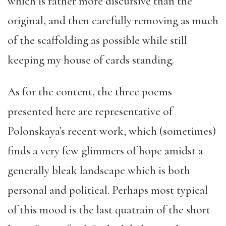
which is rather more discursive than the
original, and then carefully removing as much
of the scaffolding as possible while still
keeping my house of cards standing.
As for the content, the three poems
presented here are representative of
Polonskaya’s recent work, which (sometimes)
finds a very few glimmers of hope amidst a
generally bleak landscape which is both
personal and political. Perhaps most typical
of this mood is the last quatrain of the short