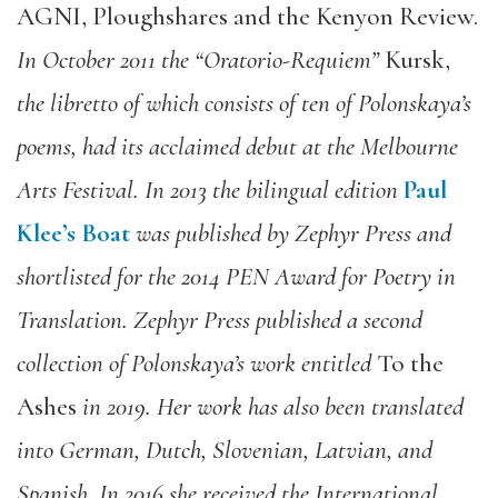
AGNI, Ploughshares and the Kenyon Review.
In October 2011 the “Oratorio-Requiem”
Kursk,
the libretto of which consists of ten of Polonskaya’s
poems, had its acclaimed debut at the Melbourne
Arts Festival. In 2013 the bilingual edition
Paul
Klee’s Boat
was published by Zephyr Press and
shortlisted for the 2014 PEN Award for Poetry in
Translation. Zephyr Press published a second
collection of Polonskaya’s work entitled
To the
Ashes
in 2019. Her work has also been translated
into German, Dutch, Slovenian, Latvian, and
Spanish. In 2016 she received the International