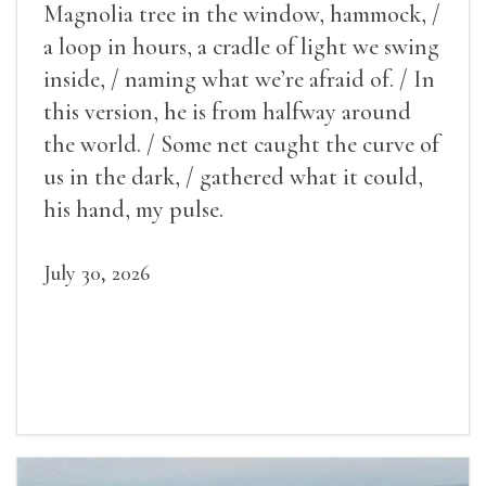
Magnolia tree in the window, hammock, /
a loop in hours, a cradle of light we swing
inside, / naming what we’re afraid of. / In
this version, he is from halfway around
the world. / Some net caught the curve of
us in the dark, / gathered what it could,
his hand, my pulse.
July 30, 2026