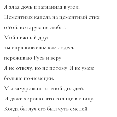
Я злая дочь и загнанная в угол.
Цементных капель на цементный стих
о той, которую не любят.
Мой нежный друг,
ты спрашиваешь: как я здесь
переживаю Русь и веру.
Я не отвечу, но не потому. Я не умею
больше по-немецки.
Мы замурованы стеной дождей.
И даже хорошо, что солнце в спину.
Когда бы луч его был чуть смелей