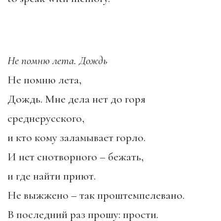
Не помню лета. Дождь
Не помню лета,
Дождь. Мне дела нет до горя
среднерусского,
и кто кому заламывает горло.
И нет снотворного – бежать,
и где найти приют.
Не выжжено – так проштемпелевано.
В последний раз прошу: прости.