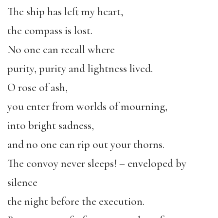
The ship has left my heart,
the compass is lost.
No one can recall where
purity, purity and lightness lived.
O rose of ash,
you enter from worlds of mourning,
into bright sadness,
and no one can rip out your thorns.
The convoy never sleeps! – enveloped by
silence
the night before the execution.