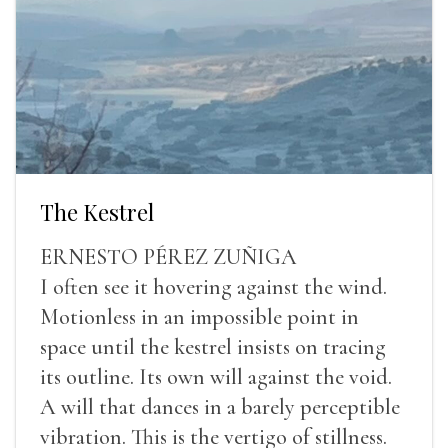
The Kestrel
ERNESTO PÉREZ ZUÑIGA
I often see it hovering against the wind.
Motionless in an impossible point in
space until the kestrel insists on tracing
its outline. Its own will against the void.
A will that dances in a barely perceptible
vibration. This is the vertigo of stillness.