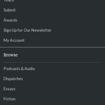
Submit
Awards
Sign Up for Our Newsletter
My Account
Browse
Podcasts & Audio
Dispatches
Essays
Fiction