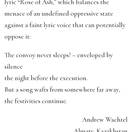
lyric “Rose of Ash,” which balances the
menace of an undefined oppressive state
against a faint lyric voice that can potentially
oppose it:
The convoy never sleeps! – enveloped by
silence
the night before the execution.
But a song wafts from somewhere far away,
the festivities continue.
Andrew Wachtel
Almaty, Kazakhstan