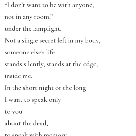
“I don’t want to be with anyone,
not in any room,”
under the lamplight.
Not a single secret left in my body,
someone else’s life
stands silently, stands at the edge,
inside me.
In the short night or the long
I want to speak only
to you
about the dead,
to speak with memory.