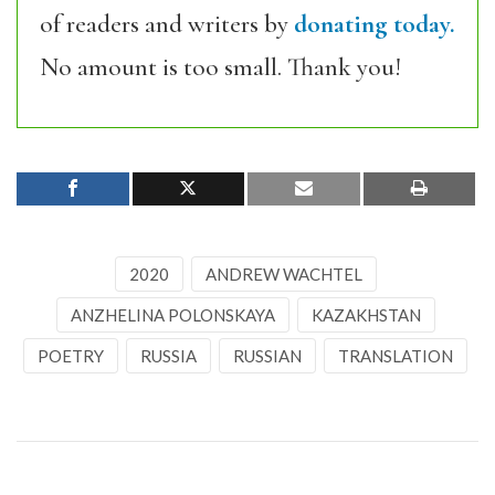
of readers and writers by
donating today.
No amount is too small. Thank you!
2020
ANDREW WACHTEL
ANZHELINA POLONSKAYA
KAZAKHSTAN
POETRY
RUSSIA
RUSSIAN
TRANSLATION