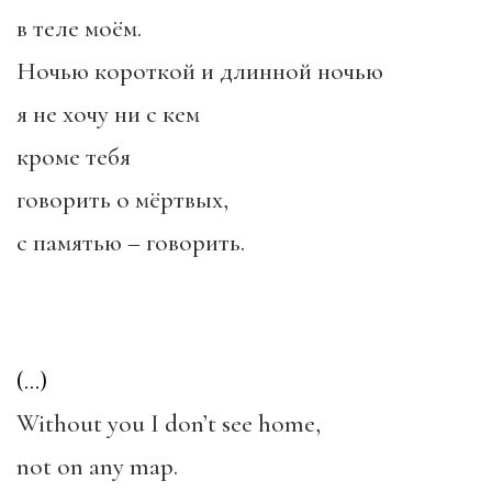
в теле моём.
Ночью короткой и длинной ночью
я не хочу ни с кем
кроме тебя
говорить о мёртвых,
с памятью – говорить.
(…)
Without you I don’t see home,
not on any map.