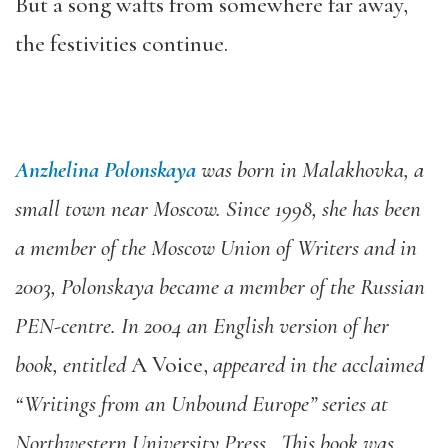
But a song wafts from somewhere far away,
the festivities continue.
Anzhelina Polonskaya
was born in Malakhovka, a
small town near Moscow. Since 1998, she has been
a member of the Moscow Union of Writers and in
2003, Polonskaya became a member of the Russian
PEN-centre. In 2004 an English version of her
book, entitled
A Voice,
appeared in the acclaimed
“Writings from an Unbound Europe” series at
Northwestern University Press. This book was