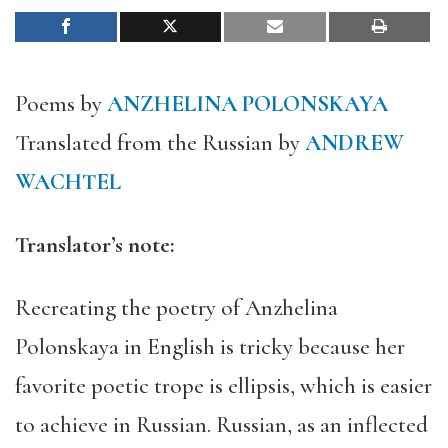
Poems by
ANZHELINA POLONSKAYA
Translated from the Russian by
ANDREW
WACHTEL
Translator’s note:
Recreating the poetry of Anzhelina
Polonskaya in English is tricky because her
favorite poetic trope is ellipsis, which is easier
to achieve in Russian. Russian, as an inflected