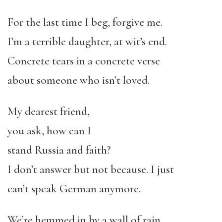
For the last time I beg, forgive me.
I’m a terrible daughter, at wit’s end.
Concrete tears in a concrete verse
about someone who isn’t loved.
My dearest friend,
you ask, how can I
stand Russia and faith?
I don’t answer but not because. I just
can’t speak German anymore.
We’re hemmed in by a wall of rain.