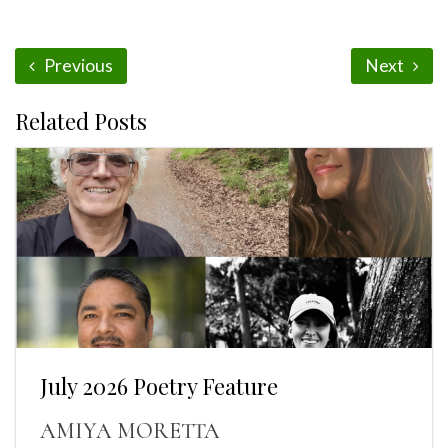
Previous
Next
Related Posts
July 2026 Poetry Feature
AMIYA MORETTA