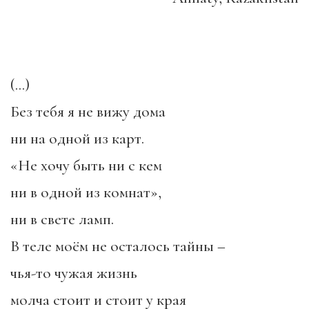
(…)
Без тебя я не вижу дома
ни на одной из карт.
«Не хочу быть ни с кем
ни в одной из комнат»,
ни в свете ламп.
В теле моём не осталось тайны –
чья-то чужая жизнь
молча стоит и стоит у края