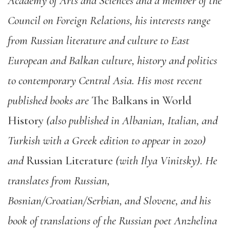
Academy of Arts and Sciences and a member of the
Council on Foreign Relations, his interests range
from Russian literature and culture to East
European and Balkan culture, history and politics
to contemporary Central Asia. His most recent
published books are
The Balkans in World
History
(also published in Albanian, Italian, and
Turkish with a Greek edition to appear in 2020)
and
Russian Literature
(with Ilya Vinitsky). He
translates from Russian,
Bosnian/Croatian/Serbian, and Slovene, and his
book of translations of the Russian poet Anzhelina