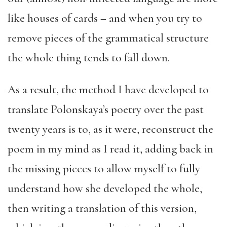
like houses of cards – and when you try to
remove pieces of the grammatical structure
the whole thing tends to fall down.
As a result, the method I have developed to
translate Polonskaya’s poetry over the past
twenty years is to, as it were, reconstruct the
poem in my mind as I read it, adding back in
the missing pieces to allow myself to fully
understand how she developed the whole,
then writing a translation of this version,