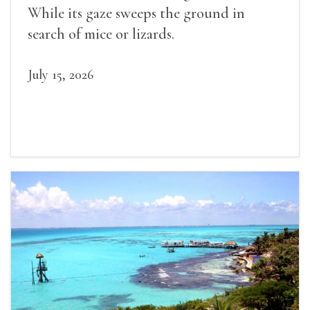
While its gaze sweeps the ground in
search of mice or lizards.
July 15, 2026