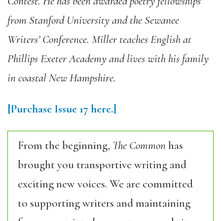
Contest. He has been awarded poetry fellowships
from Stanford University and the Sewanee
Writers’ Conference. Miller teaches English at
Phillips Exeter Academy and lives with his family
in coastal New Hampshire.
[Purchase
Issue
17
here.]
From the beginning,
The Common
has
brought you transportive writing and
exciting new voices. We are committed
to supporting writers and maintaining