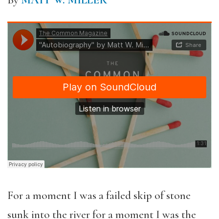
By
MATT W. MILLER
For a moment I was a failed skip of stone
sunk into the river for a moment I was the