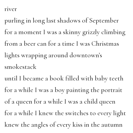
river
purling in long last shadows of September
for a moment I was a skinny grizzly climbing
from a beer can for a time I was Christmas
lights wrapping around downtown’s
smokestack
until I became a book filled with baby teeth
for a while I was a boy painting the portrait
of a queen for a while I was a child queen
for a while I knew the switches to every light
knew the angles of every kiss in the autumn