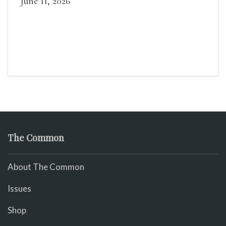
June 11, 2026
The Common
About The Common
Issues
Shop