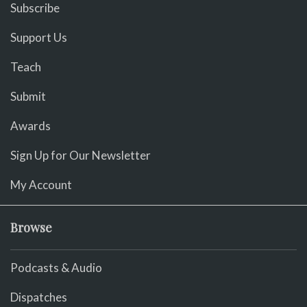
Subscribe
Support Us
Teach
Submit
Awards
Sign Up for Our Newsletter
My Account
Browse
Podcasts & Audio
Dispatches