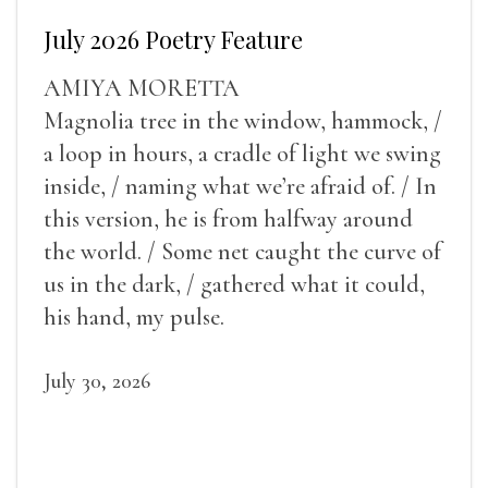
July 2026 Poetry Feature
AMIYA MORETTA
Magnolia tree in the window, hammock, /
a loop in hours, a cradle of light we swing
inside, / naming what we’re afraid of. / In
this version, he is from halfway around
the world. / Some net caught the curve of
us in the dark, / gathered what it could,
his hand, my pulse.
July 30, 2026