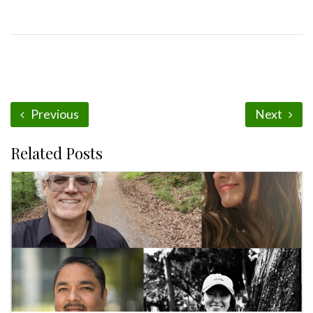
Previous
Next
Related Posts