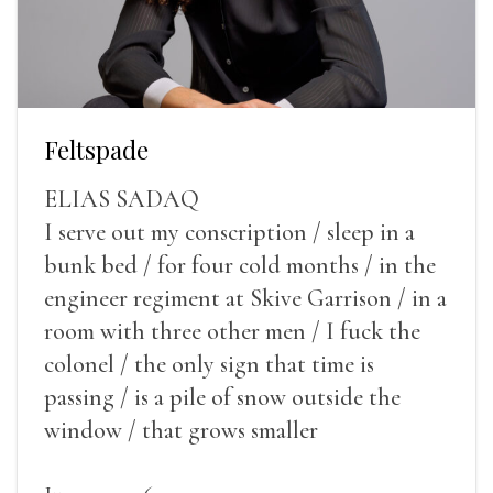
Feltspade
ELIAS SADAQ
I serve out my conscription / sleep in a
bunk bed / for four cold months / in the
engineer regiment at Skive Garrison / in a
room with three other men / I fuck the
colonel / the only sign that time is
passing / is a pile of snow outside the
window / that grows smaller