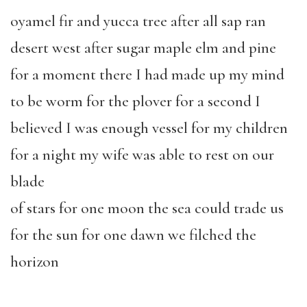
oyamel fir and yucca tree after all sap ran
desert west after sugar maple elm and pine
for a moment there I had made up my mind
to be worm for the plover for a second I
believed I was enough vessel for my children
for a night my wife was able to rest on our
blade
of stars for one moon the sea could trade us
for the sun for one dawn we filched the
horizon