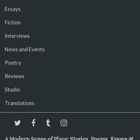
Essays
Fiction
Interviews
News and Events
Poetry
Reviews
Studio
Translations
A Modern Sense of Place: Stories, Poems, Essays &