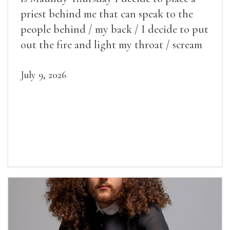
priest behind me that can speak to the
people behind / my back / I decide to put
out the fire and light my throat / scream
July 9, 2026