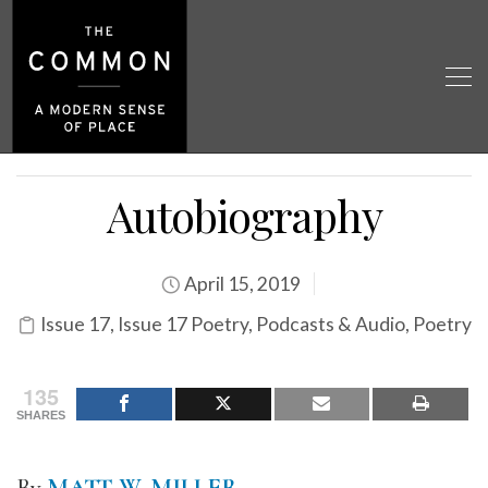
Autobiography
April 15, 2019
Issue 17
,
Issue 17 Poetry
,
Podcasts & Audio
,
Poetry
135
SHARES