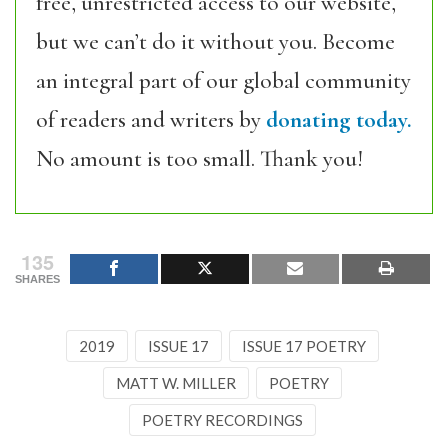
free, unrestricted access to our website,
but we can’t do it without you. Become
an integral part of our global community
of readers and writers by
donating today.
No amount is too small. Thank you!
135
SHARES
2019
ISSUE 17
ISSUE 17 POETRY
MATT W. MILLER
POETRY
POETRY RECORDINGS