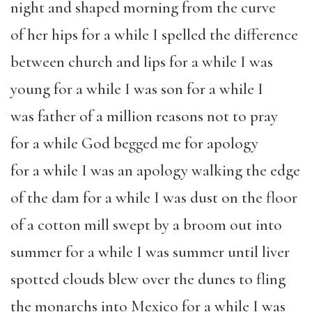
night and shaped morning from the curve
of her hips for a while I spelled the difference
between church and lips for a while I was
young for a while I was son for a while I
was father of a million reasons not to pray
for a while G
od begged me for apology
for a while I was an apology walking the edge
of the dam for a while I was dust on the floor
of a cotton mill swept by a broom out into
summer for a while I was summer until liver
spotted clouds blew over the dunes to fling
the monarchs into Mexico for a while I was