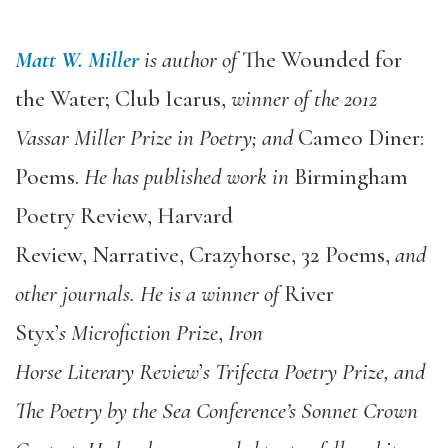
Matt W. Miller
is author of
The Wounded for
the Water; Club Icarus
,
winner of the 2012
Vassar Miller
Prize in Poetry;
and
Cameo Diner:
Poems
.
He has published work in
Birmingham
Poetry Review, Harvard
Review, Narrative, Crazyhorse, 32 Poems
,
and
other journals. He is
a
winner of
River
Styx
’
s
Microfiction
Prize
,
Iron
Horse Literary Review
’
s Trifecta Poetry Prize, and
The Poetry by the Sea Conference’s Sonnet Crown