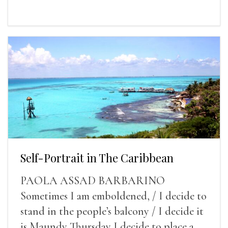
Self-Portrait in The Caribbean
PAOLA ASSAD BARBARINO
Sometimes I am emboldened, / I decide to
stand in the people’s balcony / I decide it
is Maundy Thursday I decide to place a