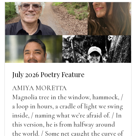
July 2026 Poetry Feature
AMIYA MORETTA
Magnolia tree in the window, hammock, /
a loop in hours, a cradle of light we swing
inside, / naming what we’re afraid of. / In
this version, he is from halfway around
the world. / Some net caught the curve of