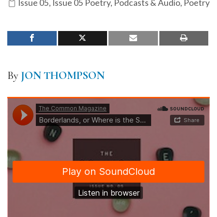
Issue 05
,
Issue 05 Poetry
,
Podcasts & Audio
,
Poetry
By
JON THOMPSON