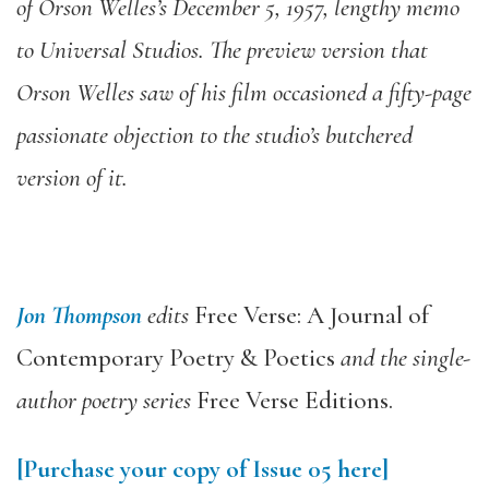
of Orson Welles’s December 5, 1957, lengthy memo
to Universal Studios. The preview version that
Orson Welles saw of his film occasioned a fifty-page
passionate objection to the studio’s butchered
version of it.
Jon Thompson
edits
Free Verse: A Journal of
Contemporary Poetry & Poetics
and the single-
author poetry series
Free Verse Editions.
[Purchase your copy of Issue 05 here]