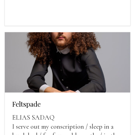
Feltspade
ELIAS SADAQ
I serve out my conscription / sleep in a