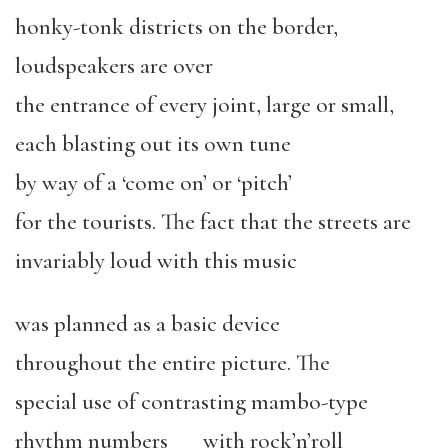
honky-tonk districts on the border,
loudspeakers are over
the entrance of every joint, large or small,
each blasting out its own tune
by way of a ‘come on’ or ‘pitch’
for the tourists. The fact that the streets are
invariably loud with this music
was planned as a basic device
throughout the entire picture. The
special use of contrasting mambo-type
rhythm numbers with rock’n’roll