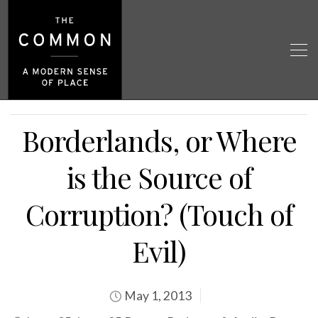
Borderlands, or Where
is the Source of
Corruption? (Touch of
Evil)
May 1, 2013