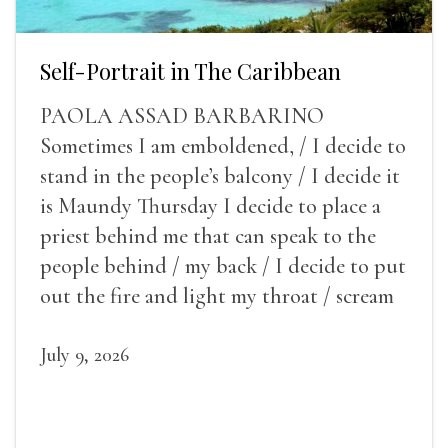
Self-Portrait in The Caribbean
PAOLA ASSAD BARBARINO
Sometimes I am emboldened, / I decide to
stand in the people’s balcony / I decide it
is Maundy Thursday I decide to place a
priest behind me that can speak to the
people behind / my back / I decide to put
out the fire and light my throat / scream
July 9, 2026