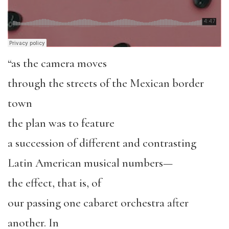
“as the camera moves
through the streets of the Mexican border
town
the plan was to feature
a succession of different and contrasting
Latin American musical numbers—
the effect, that is, of
our passing one cabaret orchestra after
another. In