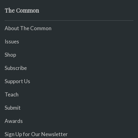
The Common
About The Common
Issues
Shop
Subscribe
Support Us
Teach
Submit
Awards
Sign Up for Our Newsletter