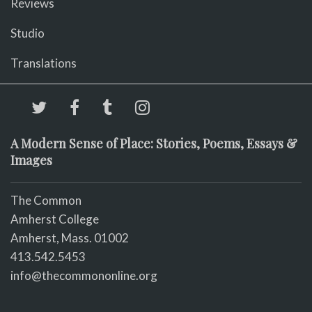
Reviews
Studio
Translations
A Modern Sense of Place: Stories, Poems, Essays &
Images
The Common
Amherst College
Amherst, Mass. 01002
413.542.5453
info@thecommononline.org