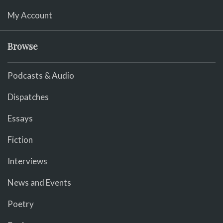
My Account
Browse
Podcasts & Audio
Dispatches
Essays
Fiction
Interviews
News and Events
Poetry