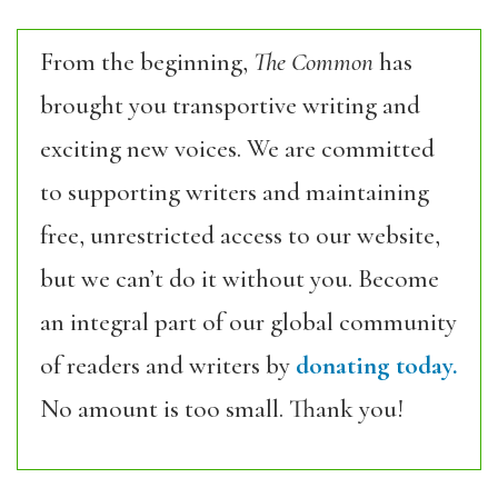
From the beginning,
The Common
has
brought you transportive writing and
exciting new voices. We are committed
to supporting writers and maintaining
free, unrestricted access to our website,
but we can’t do it without you. Become
an integral part of our global community
of readers and writers by
donating today.
No amount is too small. Thank you!