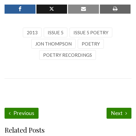
2013
ISSUE 5
ISSUE 5 POETRY
JON THOMPSON
POETRY
POETRY RECORDINGS
Previous
Next
Related Posts