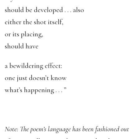
should be developed . . . also
either the shot itself,
or its placing,
should have
a bewildering effect:
one just doesn’t know
what’s happening . . . ”
Note: The poem’s language has been fashioned out