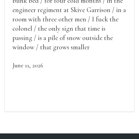
bunk bed / for four cold months / in the
engineer regiment at Skive Garrison / in a
room with three other men / I fuck the
colonel / the only sign that time is
passing / is a pile of snow outside the
window / that grows smaller
June 11, 2026