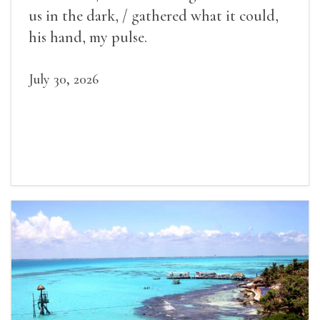
us in the dark, / gathered what it could,
his hand, my pulse.
July 30, 2026