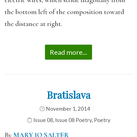
electric wires, which stride diagonally from
the bottom left of the composition toward
the distance at right.
Read more...
Bratislava
November 1, 2014
Issue 08
,
Issue 08 Poetry
,
Poetry
By
MARY JO SALTER