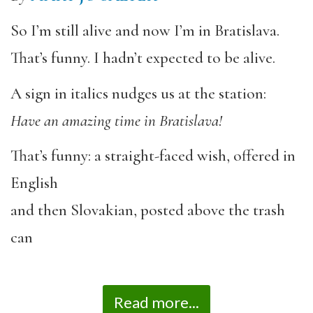
So I’m still alive and now I’m in Bratislava.
That’s funny. I hadn’t expected to be alive.
A sign in italics nudges us at the station:
Have an amazing time in Bratislava!
That’s funny: a straight-faced wish, offered in
English
and then Slovakian, posted above the trash
can
Read more...