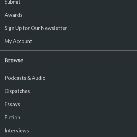
Submit
Awards
Sign Up for Our Newsletter
My Account
Browse
Podcasts & Audio
Dispatches
Essays
Fiction
Interviews