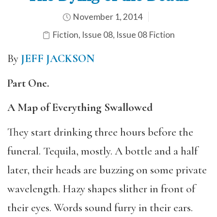
November 1, 2014
Fiction
,
Issue 08
,
Issue 08 Fiction
By
JEFF JACKSON
Part One.
A Map of Everything Swallowed
They start drinking three hours before the
funeral. Tequila, mostly. A bottle and a half
later, their heads are buzzing on some private
wavelength. Hazy shapes slither in front of
their eyes. Words sound furry in their ears.