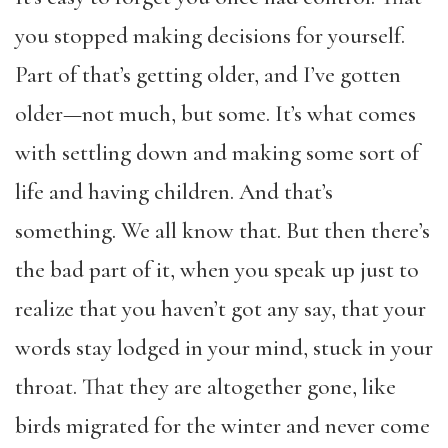
you stopped making decisions for yourself.
Part of that’s getting older, and I’ve gotten
older—not much, but some. It’s what comes
with settling down and making some sort of
life and having children. And that’s
something. We all know that. But then there’s
the bad part of it, when you speak up just to
realize that you haven’t got any say, that your
words stay lodged in your mind, stuck in your
throat. That they are altogether gone, like
birds migrated for the winter and never come