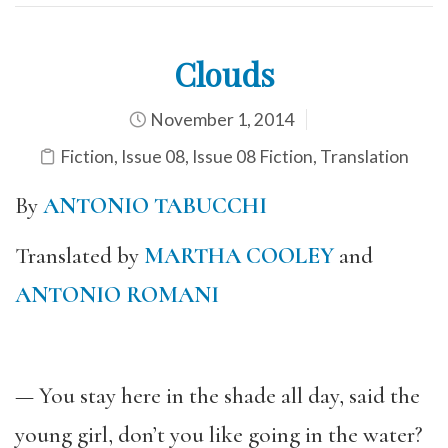
Clouds
November 1, 2014
Fiction
,
Issue 08
,
Issue 08 Fiction
,
Translation
By
ANTONIO TABUCCHI
Translated by
MARTHA COOLEY
and
ANTONIO ROMANI
— You stay here in the shade all day, said the
young girl, don’t you like going in the water?