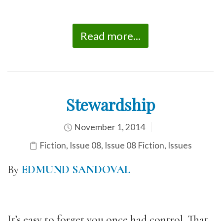
Read more...
Stewardship
November 1, 2014
Fiction
,
Issue 08
,
Issue 08 Fiction
,
Issues
By
EDMUND SANDOVAL
It’s easy to forget you once had control. That