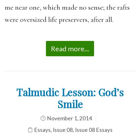
me near one, which made no sense; the rafts
were oversized life preservers, after all.
Read more...
Talmudic Lesson: God’s
Smile
November 1, 2014
Essays
,
Issue 08
,
Issue 08 Essays