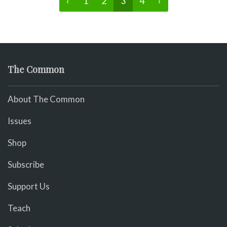
‹
1
2
3
4
›
The Common
About The Common
Issues
Shop
Subscribe
Support Us
Teach