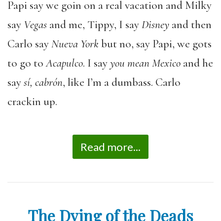
Papi say we goin on a real vacation and Milky
say
Vegas
and me, Tippy, I say
Disney
and then
Carlo say
Nueva York
but no, say Papi, we gots
to go to
Acapulco
. I say
you mean Mexico
and he
say
sí, cabrón
, like I’m a dumbass. Carlo
crackin up.
Read more...
The Dying of the Deads