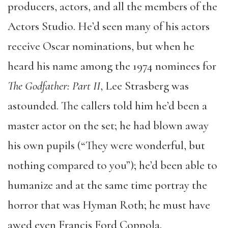
producers, actors, and all the members of the
Actors Studio. He’d seen many of his actors
receive Oscar nominations, but when he
heard his name among the 1974 nominees for
The Godfather: Part II
, Lee Strasberg was
astounded. The callers told him he’d been a
master actor on the set; he had blown away
his own pupils (“They were wonderful, but
nothing compared to you”); he’d been able to
humanize and at the same time portray the
horror that was Hyman Roth; he must have
awed even Francis Ford Coppola.