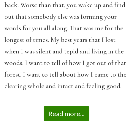
back. Worse than that, you wake up and find
out that somebody else was forming your
words for you all along. That was me for the
longest of times. My best years that I lost
when I was silent and tepid and living in the
woods. I want to tell of how I got out of that
forest. I want to tell about how I came to the
clearing whole and intact and feeling good.
Read more...