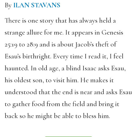
By
ILAN STAVANS
There is one story that has always held a
strange allure for me. It appears in Genesis
25:19 to 28:9 and is about Jacob’s theft of
Esau’s birthright. Every time I read it, I feel
haunted. In old age, a blind Isaac asks Esau,
his oldest son, to visit him. He makes it
understood that the end is near and asks Esau
to gather food from the field and bring it
back so he might be able to bless him.