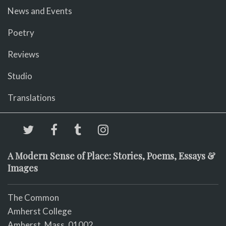
News and Events
Poetry
Reviews
Studio
Translations
A Modern Sense of Place: Stories, Poems, Essays &
Images
The Common
Amherst College
Amherst, Mass. 01002