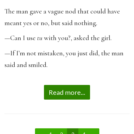
The man gave a vague nod that could have
meant yes or no, but said nothing.
—Can I use
tu
with you?, asked the girl.
—If I’m not mistaken, you just did, the man
said and smiled.
Read more...