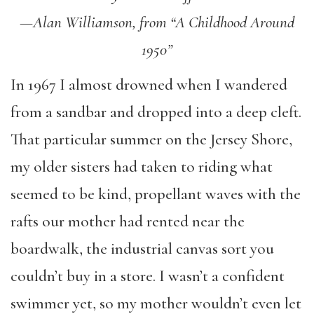
—Alan Williamson, from “A Childhood Around
1950”
In 1967 I almost drowned when I wandered
from a sandbar and dropped into a deep cleft.
That particular summer on the Jersey Shore,
my older sisters had taken to riding what
seemed to be kind, propellant waves with the
rafts our mother had rented near the
boardwalk, the industrial canvas sort you
couldn’t buy in a store. I wasn’t a confident
swimmer yet, so my mother wouldn’t even let