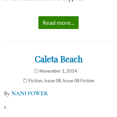
Read more...
Caleta Beach
November 1, 2014
Fiction
,
Issue 08
,
Issue 08 Fiction
By
NANI POWER
1.