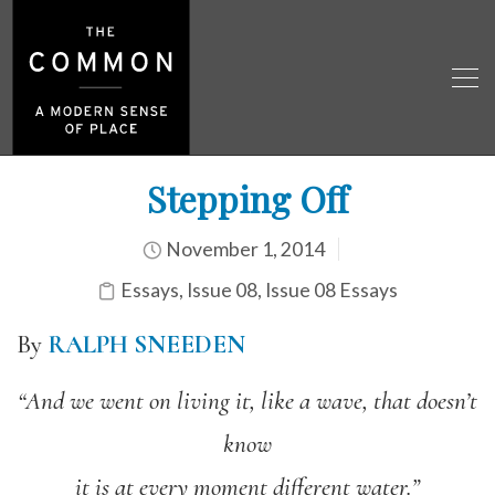
Stepping Off
November 1, 2014
Essays
,
Issue 08
,
Issue 08 Essays
By
RALPH SNEEDEN
“And we went on living it, like a wave, that doesn’t
know
it is at every moment different water.”