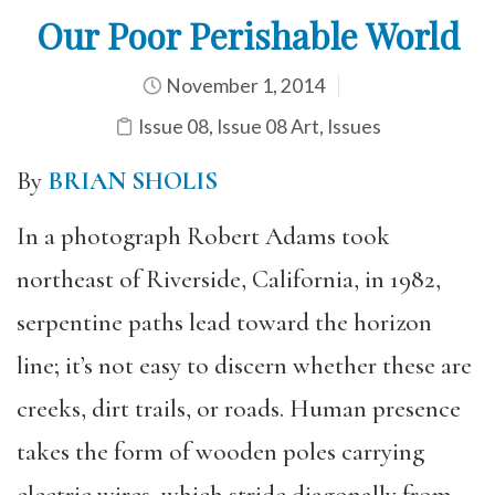
Our Poor Perishable World
November 1, 2014
Issue 08
,
Issue 08 Art
,
Issues
By
BRIAN SHOLIS
In a photograph Robert Adams took
northeast of Riverside, California, in 1982,
serpentine paths lead toward the horizon
line; it’s not easy to discern whether these are
creeks, dirt trails, or roads. Human presence
takes the form of wooden poles carrying