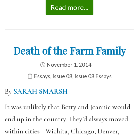
Read more...
Death of the Farm Family
November 1, 2014
Essays
,
Issue 08
,
Issue 08 Essays
By
SARAH SMARSH
It was unlikely that Betty and Jeannie would
end up in the country. They’d always moved
within cities—Wichita, Chicago, Denver,