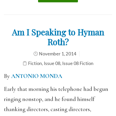
Am I Speaking to Hyman
Roth?
November 1, 2014
Fiction
,
Issue 08
,
Issue 08 Fiction
By
ANTONIO MONDA
Early that morning his telephone had begun
ringing nonstop, and he found himself
thanking directors, casting directors,