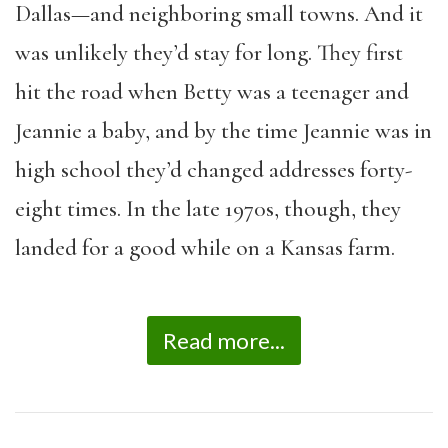
Dallas—and neighboring small towns. And it
was unlikely they’d stay for long. They first
hit the road when Betty was a teenager and
Jeannie a baby, and by the time Jeannie was in
high school they’d changed addresses forty-
eight times. In the late 1970s, though, they
landed for a good while on a Kansas farm.
Read more...