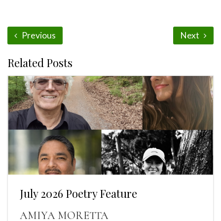
Previous
Next
Related Posts
July 2026 Poetry Feature
AMIYA MORETTA