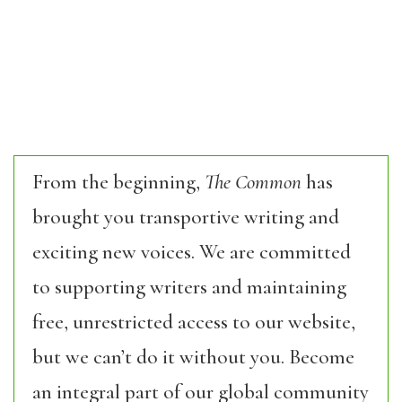
From the beginning,
The Common
has
brought you transportive writing and
exciting new voices. We are committed
to supporting writers and maintaining
free, unrestricted access to our website,
but we can’t do it without you. Become
an integral part of our global community