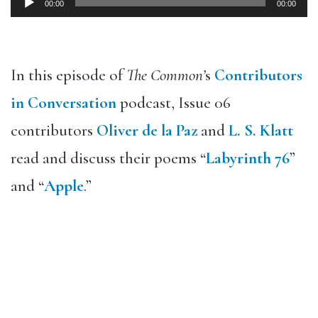
00:00
00:00
Audio
Player
In this episode of
The Common’
s
Contributors
in Conversation
podcast, Issue 06
contributors
Oliver de la Paz
and
L. S. Klatt
read and discuss their poems “
Labyrinth 76
”
and “
Apple
.”