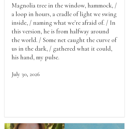
Magnolia tree in the window, hammock, /
a loop in hours, a cradle of light we swing
inside, / naming what we’re afraid of. / In
this version, he is from halfway around
the world. / Some net caught the curve of
us in the dark, / gathered what it could,
his hand, my pulse.
July 30, 2026