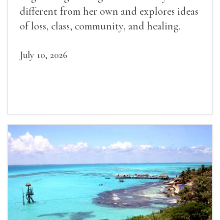
different from her own and explores ideas
of loss, class, community, and healing.
July 10, 2026