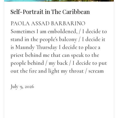
Self-Portrait in The Caribbean
PAOLA ASSAD BARBARINO
Sometimes I am emboldened, / I decide to
stand in the people’s balcony / I decide it
is Maundy Thursday I decide to place a
priest behind me that can speak to the
people behind / my back / I decide to put
out the fire and light my throat / scream
July 9, 2026