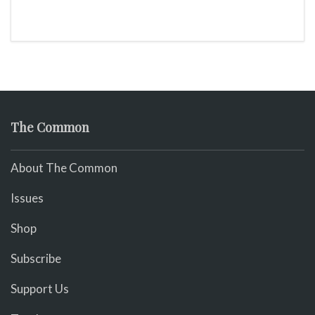
The Common
About The Common
Issues
Shop
Subscribe
Support Us