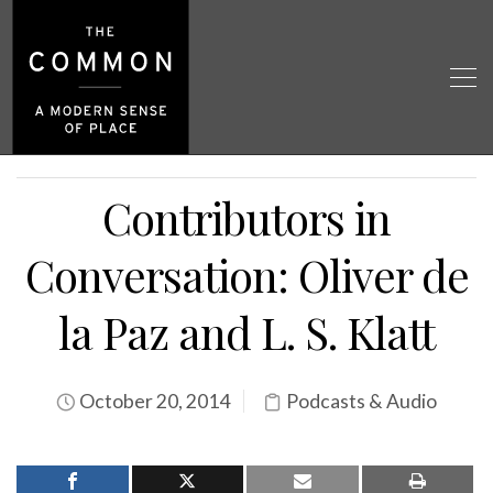
Contributors in
Conversation: Oliver de
la Paz and L. S. Klatt
October 20, 2014
Podcasts & Audio