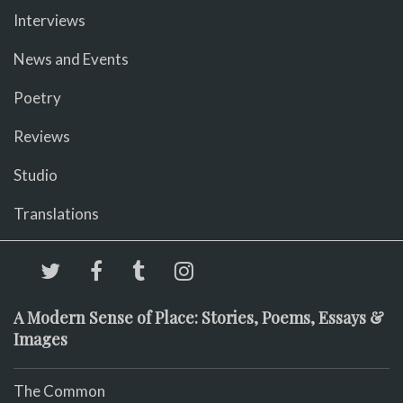
Interviews
News and Events
Poetry
Reviews
Studio
Translations
A Modern Sense of Place: Stories, Poems, Essays &
Images
The Common