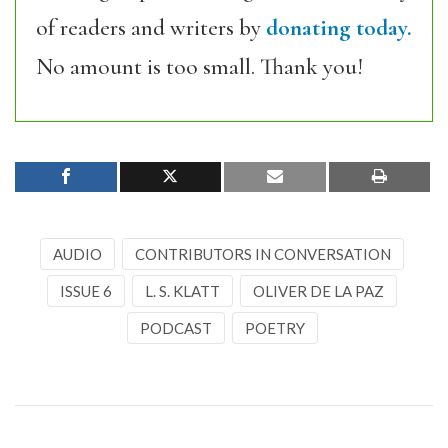
of readers and writers by
donating today.
No amount is too small. Thank you!
AUDIO
CONTRIBUTORS IN CONVERSATION
ISSUE 6
L. S. KLATT
OLIVER DE LA PAZ
PODCAST
POETRY