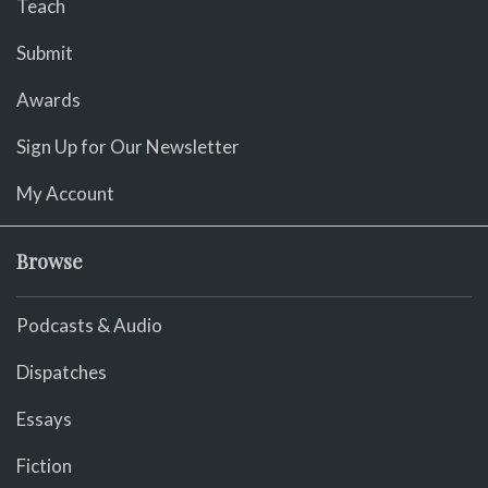
Teach
Submit
Awards
Sign Up for Our Newsletter
My Account
Browse
Podcasts & Audio
Dispatches
Essays
Fiction