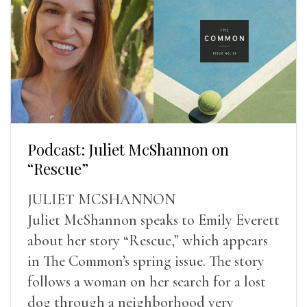
Podcast: Juliet McShannon on
“Rescue”
JULIET MCSHANNON
Juliet McShannon speaks to Emily Everett
about her story “Rescue,” which appears
in The Common’s spring issue. The story
follows a woman on her search for a lost
dog through a neighborhood very