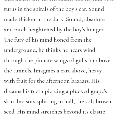
turns in the spirals of the boy’s ear. Sound
made thicker in the dark. Sound, absolute—
and pitch heightened by the boy’s hunger.
The fury of his mind honed from the
underground, he thinks he hears wind
through the pinnate wings of gulls far above
the tunnels. Imagines a cart above, heavy
with fruit for the afternoon bazaars. His
dreams his teeth piercing a plucked grape’s
skin. Incisors splitting in half, the soft brown
seed. His mind stretches beyond its elastic