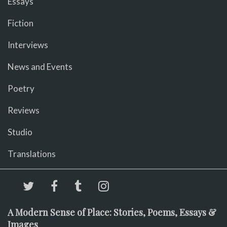
Essays
Fiction
Interviews
News and Events
Poetry
Reviews
Studio
Translations
A Modern Sense of Place: Stories, Poems, Essays &
Images