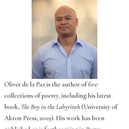
Oliver de la Paz is the author of five
collections of poetry, including his latest
book,
The Boy in the Labyrinth
(University of
Akron Press, 2019). His work has been