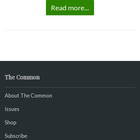
Read more...
The Common
About The Common
Issues
Shop
Subscribe