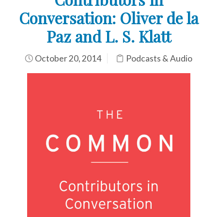
Conversation: Oliver de la
Paz and L. S. Klatt
October 20, 2014
Podcasts & Audio