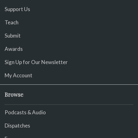
Support Us
Teach
Submit
Awards
Sign Up for Our Newsletter
My Account
Browse
Podcasts & Audio
Dispatches