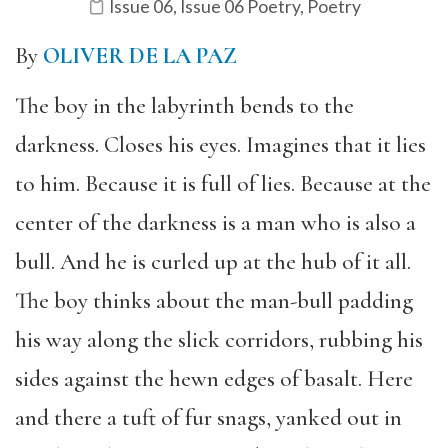
Issue 06
,
Issue 06 Poetry
,
Poetry
By
OLIVER DE LA PAZ
The boy in the labyrinth bends to the
darkness. Closes his eyes. Imagines that it lies
to him. Because it is full of lies. Because at the
center of the darkness is a man who is also a
bull. And he is curled up at the hub of it all.
The boy thinks about the man-bull padding
his way along the slick corridors, rubbing his
sides against the hewn edges of basalt. Here
and there a tuft of fur snags, yanked out in