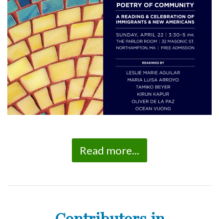
Read more...
Contributors in