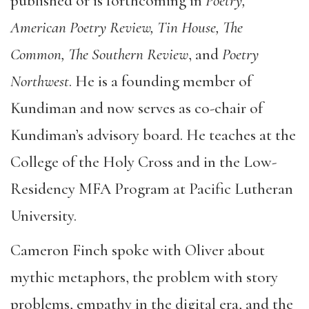
published or is forthcoming in
Poetry,
American Poetry Review, Tin House, The
Common, The Southern Review
, and
Poetry
Northwest
. He is a founding member of
Kundiman and now serves as co-chair of
Kundiman’s advisory board. He teaches at the
College of the Holy Cross and in the Low-
Residency MFA Program at Pacific Lutheran
University.
Cameron Finch spoke with Oliver about
mythic metaphors, the problem with story
problems, empathy in the digital era, and the