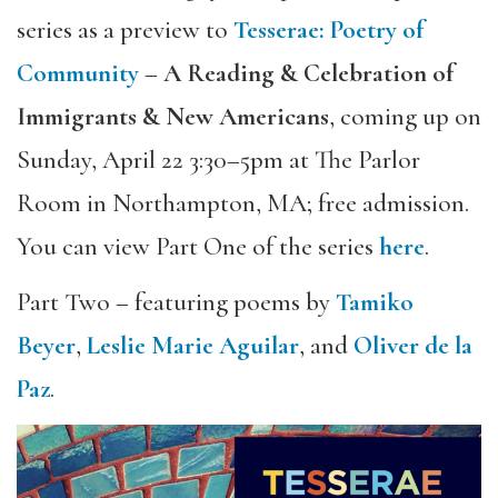
series as a preview to
Tesserae: Poetry of
Community
–
A Reading & Celebration of
Immigrants & New Americans
, coming up on
Sunday, April 22 3:30–5pm at The Parlor
Room in Northampton, MA; free admission.
You can view Part One of the series
here
.
Part Two – featuring poems by
Tamiko
Beyer
,
Leslie Marie Aguilar
, and
Oliver de la
Paz
.