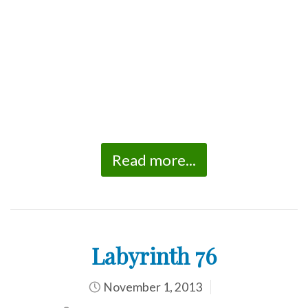
Read more...
Labyrinth 76
November 1, 2013