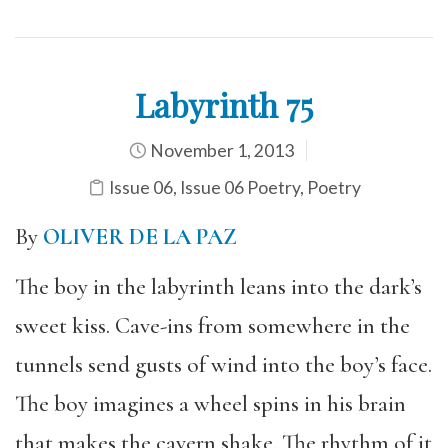
Labyrinth 75
November 1, 2013
Issue 06
,
Issue 06 Poetry
,
Poetry
By
OLIVER DE LA PAZ
The boy in the labyrinth leans into the dark’s
sweet kiss. Cave-ins from somewhere in the
tunnels send gusts of wind into the boy’s face.
The boy imagines a wheel spins in his brain
that makes the cavern shake. The rhythm of it