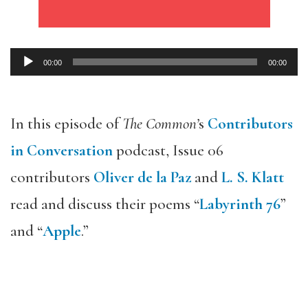
00:00
00:00
Audio
Player
In this episode of
The Common’
s
Contributors
in Conversation
podcast, Issue 06
contributors
Oliver de la Paz
and
L. S. Klatt
read and discuss their poems “
Labyrinth 76
”
and “
Apple
.”