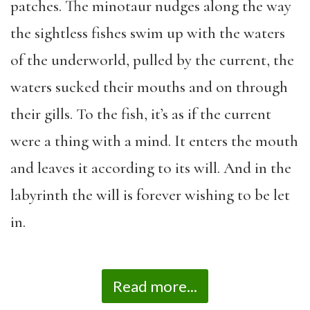
patches. The minotaur nudges along the way
the sightless fishes swim up with the waters
of the underworld, pulled by the current, the
waters sucked their mouths and on through
their gills. To the fish, it’s as if the current
were a thing with a mind. It enters the mouth
and leaves it according to its will. And in the
labyrinth the will is forever wishing to be let
in.
Read more...