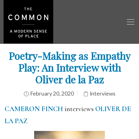
Poetry-Making as Empathy
Play: An Interview with
Oliver de la Paz
February 20, 2020
Interviews
CAMERON FINCH
interviews
OLIVER DE
LA PAZ