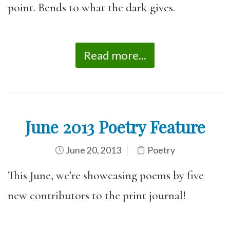
point. Bends to what the dark gives.
Read more...
June 2013 Poetry Feature
June 20, 2013
Poetry
This June, we’re showcasing poems by five
new contributors to the print journal!