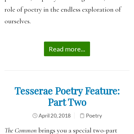
role of poetry in the endless exploration of
ourselves.
Read more...
Tesserae Poetry Feature:
Part Two
April 20, 2018
Poetry
The Common
brings you a special two-part