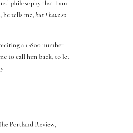
rued philosophy that I am
r
, he tells me,
but I have so
reciting a 1-800 number
e to call him back, to let
y.
he Portland Review,