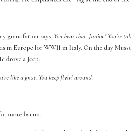
 my grandfather says,
You hear that
,
Junior? You’re ta
was in Europe for WWII in Italy. On the day Muss
e drove a Jeep.
’re like a gnat. You keep flyin’ around.
 for more bacon.