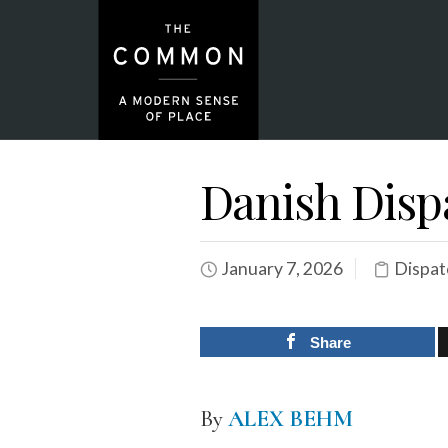
Danish Disp
January 7, 2026
Dispat
Share
By
ALEX BEHM