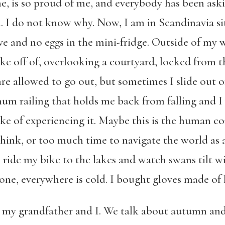
, is so proud of me, and everybody has been ask
I do not know why. Now, I am in Scandinavia sit
ove and no eggs in the mini-fridge. Outside of my
e off of, overlooking a courtyard, locked from t
 are allowed to go out, but sometimes I slide ou
m railing that holds me back from falling and I 
ake of experiencing it. Maybe this is the human co
hink, or too much time to navigate the world as 
 ride my bike to the lakes and watch swans tilt wi
ne, everywhere is cold. I bought gloves made of l
 my grandfather and I. We talk about autumn an