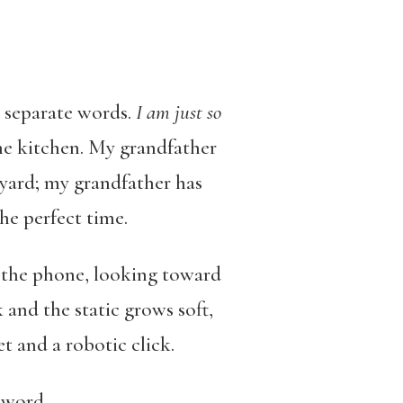
o separate words.
I am just so
the kitchen. My grandfather
e yard; my grandfather has
the perfect time.
om the phone, looking toward
and the static grows soft,
et and a robotic click.
 word.