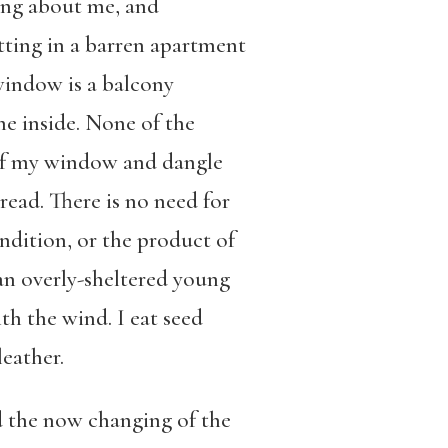
ing about me, and
ting in a barren apartment
 window is a balcony
he inside. None of the
t of my window and dangle
read. There is no need for
ndition, or the product of
an overly-sheltered young
th the wind. I eat seed
eather.
d the now changing of the