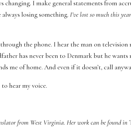
ays changing. I make general statements from acc
re always losing something.
I’ve lost so much this yea
 through the phone. I hear the man on television 
ndfather has never been to Denmark but he wants m
ds me of home. And even if it doesn’t, call anywa
 to hear my voice.
anslator from West Virginia. Her work can be found in
T