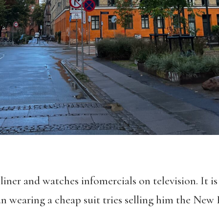
liner and watches infomercials on television. It is
wearing a cheap suit tries selling him the New 