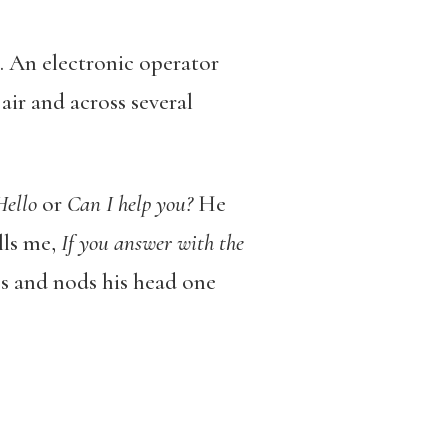
. An electronic operator
air and across several
Hello
or
Can I help you?
He
lls me,
If you answer with the
ps and nods his head one