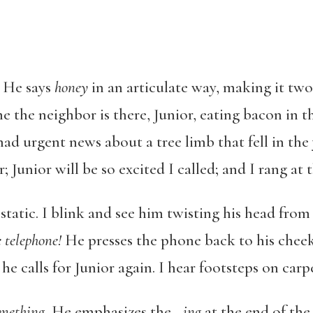
.
He says
honey
in an articulate way, making it tw
me the neighbor is there, Junior, eating bacon in 
 had urgent news about a tree limb that fell in th
; Junior will be so excited I called; and I rang at 
e static. I blink and see him twisting his head fr
e telephone!
He presses the phone back to his cheek 
 he calls for Junior again. I hear footsteps on carp
omething.
He emphasizes the –
ing
at the end of the