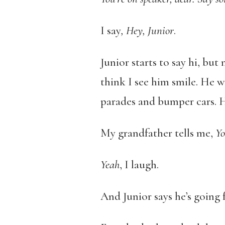
I say
, Hey, Junior
.
Junior starts to say hi, but
think I see him smile. He 
parades and bumper cars. H
My grandfather tells me,
You
Yeah
, I laugh.
And Junior says he’s going