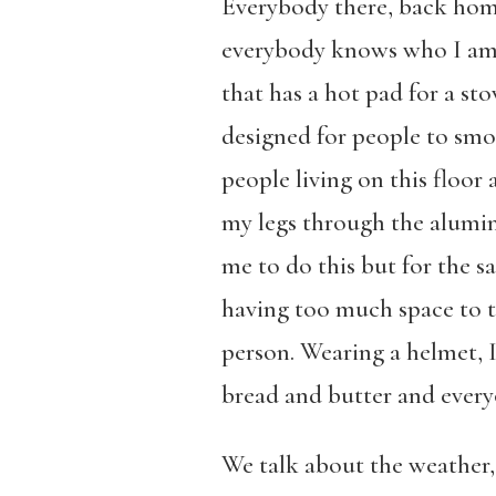
Everybody there, back home
everybody knows who I am. 
that has a hot pad for a st
designed for people to smok
people living on this floor
my legs through the aluminu
me to do this but for the s
having too much space to t
person. Wearing a helmet, I
bread and butter and everyo
We talk about the weather,