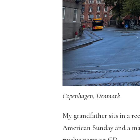
Copenhagen, Denmark
My grandfather sits in a rec
American Sunday and a man 
twelve parts on CD.