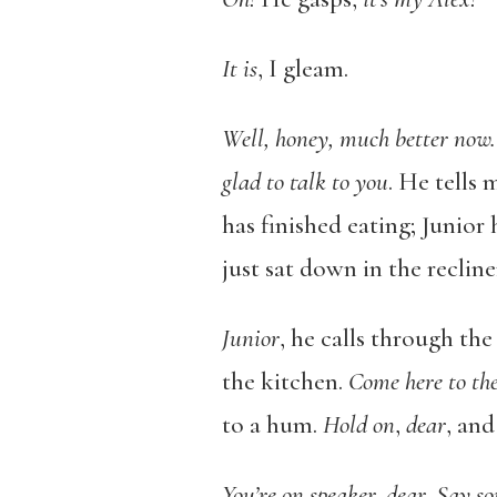
It is
, I gleam.
Well, honey, much better now
glad to talk to you
. He tells 
has finished eating; Junior
just sat down in the recliner
Junior
, he calls through th
the kitchen.
Come here to th
to a hum.
Hold on
,
dear
, and
You’re on speaker, dear. Say s