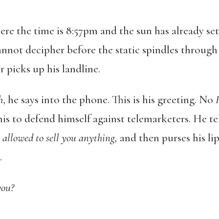
re the time is 8:57pm and the sun has already set
nnot decipher before the static spindles through 
 picks up his landline.
h
, he says into the phone. This is his greeting. No
his to defend himself against telemarketers. He te
 allowed to sell you anything,
and then purses his li
.
you?