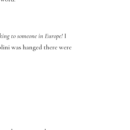
lking to someone in Europe!
I
olini was hanged there were