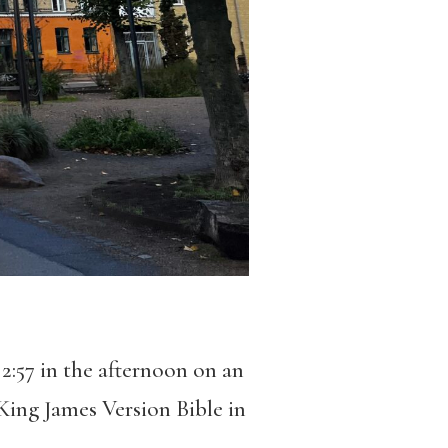
 2:57 in the afternoon on an
King James Version Bible in