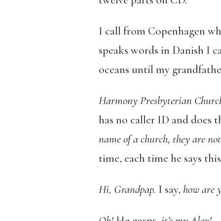
I call from Copenhagen whe
speaks words in Danish I ca
oceans until my grandfather
Harmony Presbyterian Churc
has no caller ID and does t
name of a church, they are not
time, each time he says this
Hi, Grandpap.
I say,
how are 
Oh!
He gasps,
it’s my Alex!