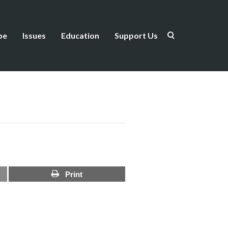
be
Issues
Education
Support Us
Print