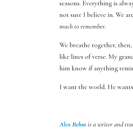
seasons. Everything is alw
not sure I believe in. We a
much to remember.
We breathe together, then,
like lines of verse. My gra
him know if anything remin
I want the world. He wants
Alex Behm
is a writer and tr