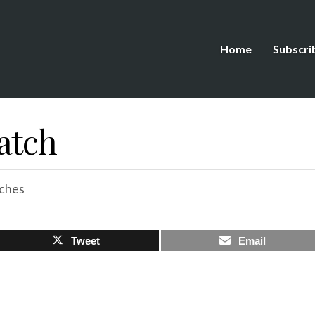
Home
Subscri
atch
ches
Tweet
Email