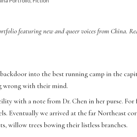
ina Portfolio
,
Fiction
l portfolio featuring new and queer voices from China. R
backdoor into the best running camp in the capita
g wrong with their mind.
lity with a note from Dr. Chen in her purse. For 
s. Eventually we arrived at the far Northeast corn
s, willow trees bowing their listless branches.