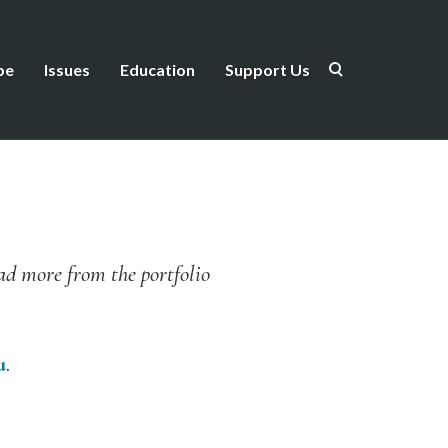
be
Issues
Education
Support Us
ead more from the portfolio
u
.