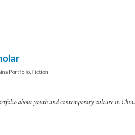
holar
ina Portfolio
,
Fiction
l portfolio about youth and contemporary culture in Chi