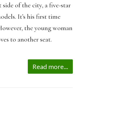
ide of the city, a five-star
dels. It’s his first time
ce. However, the young woman
ves to another seat.
Read more...