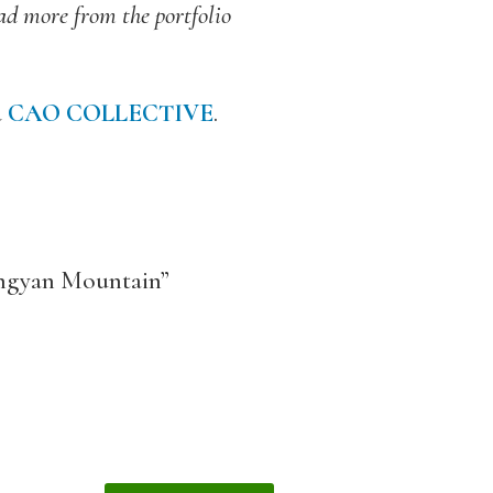
ead more from the portfolio
d
CAO COLLECTIVE
.
Lingyan Mountain”