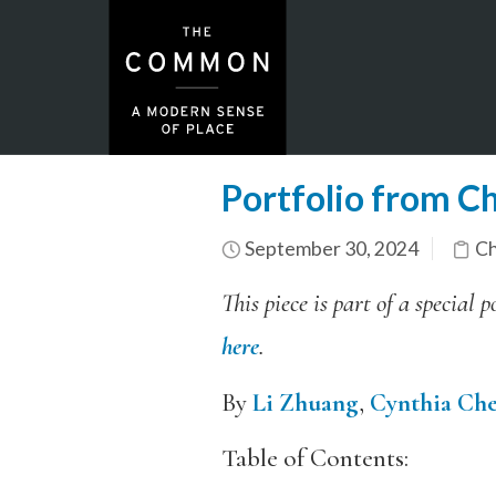
Portfolio from Ch
September 30, 2024
Ch
This piece is part of a specia
here
.
By
Li Zhuang
,
Cynthia Ch
Table of Contents: