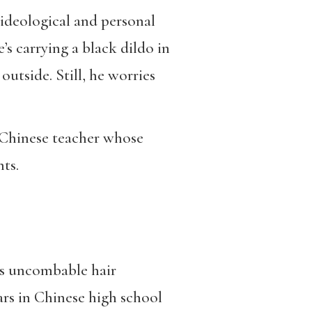
 ideological and personal
s carrying a black dildo in
utside. Still, he worries
 Chinese teacher whose
ts.
his uncombable hair
ears in Chinese high school