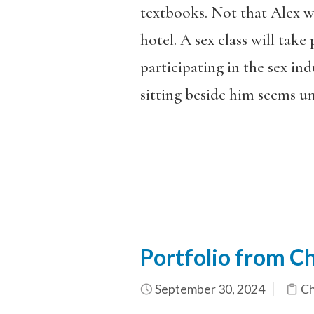
textbooks. Not that Alex wo
hotel. A sex class will take 
participating in the sex in
sitting beside him seems u
Portfolio from Ch
September 30, 2024
Ch