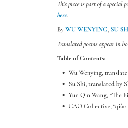
This piece is part of a specia
here
.
By
WU WENYING
,
SU SH
Translated poems appear in bot
Table of Contents:
Wu Wenying, translate
Su Shi, translated by 
Yun Qin Wang, “The Fi
CAO Collective, “qiào