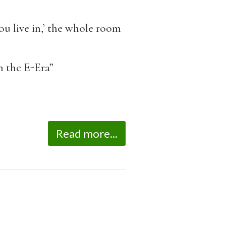
u live in,’ the whole room
n the E-Era”
Read more...