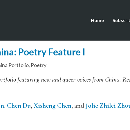
Home
Subscri
ina: Poetry Feature I
ina Portfolio
,
Poetry
l portfolio featuring new and queer voices from China. R
en
,
Chen Du
,
Xisheng Chen
, and
Jolie Zhilei Zho