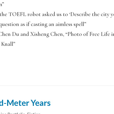
n”
e TOEFL robot asked us to ‘Describe the city yo
uestion as if casting an aimless spell”
Chen Du and Xisheng Chen, “Photo of Free Life i
r Knall”
d-Meter Years