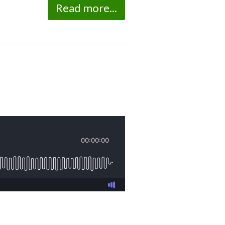
Read more...