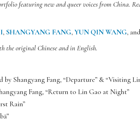
l portfolio featuring new and queer voices from China. R
I
,
SHANGYANG FANG
,
YUN QIN WANG
, an
h the original Chinese and in English.
d by Shangyang Fang, “Departure” & “Visiting 
Shangyang Fang, “Return to Lin Gao at Night”
rst Rain”
 bā”