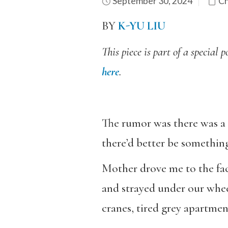
September 30, 2024
Ch
BY
K-YU LIU
This piece is part of a specia
here
.
The rumor was there was a 
there’d better be somethin
Mother drove me to the faci
and strayed under our wheel
cranes, tired grey apartment