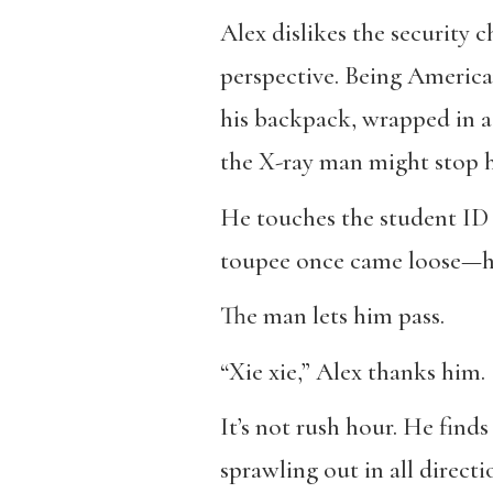
Alex dislikes the security 
perspective. Being American
his backpack, wrapped in a 
the X-ray man might stop h
He touches the student ID 
toupee once came loose—had
The man lets him pass.
“Xie xie,” Alex thanks him.
It’s not rush hour. He find
sprawling out in all direct