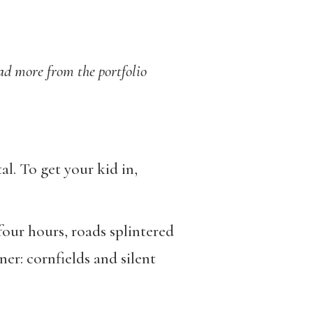
ead more from the portfolio
l. To get your kid in,
four hours, roads splintered
er: cornfields and silent