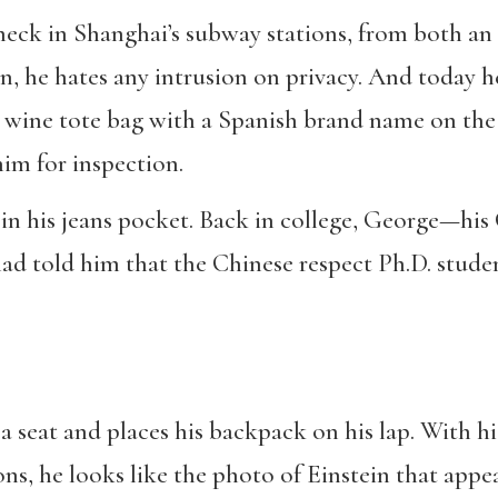
check in Shanghai’s subway stations, from both an
, he hates any intrusion on privacy. And today he’
wine tote bag with a Spanish brand name on the o
im for inspection.
in his jeans pocket. Back in college, George—his
 told him that the Chinese respect Ph.D. studen
s a seat and places his backpack on his lap. With 
ions, he looks like the photo of Einstein that app