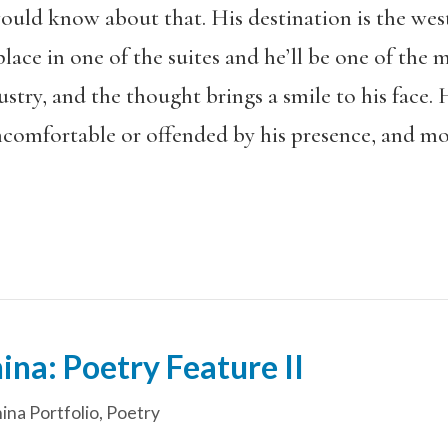
uld know about that. His destination is the west s
place in one of the suites and he’ll be one of the mo
dustry, and the thought brings a smile to his fa
ncomfortable or offended by his presence, and mo
ina: Poetry Feature II
ina Portfolio
,
Poetry