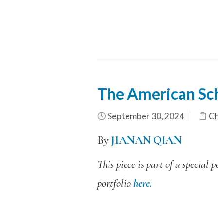
The American Sc
September 30, 2024
Ch
By
JIANAN QIAN
This piece is part of a specia
portfolio
here.