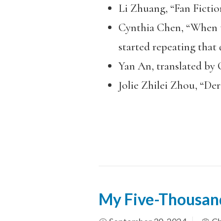
Li Zhuang, “Fan Fictio
Cynthia Chen, “When th
started repeating that q
Yan An, translated by 
Jolie Zhilei Zhou, “De
My Five-Thousan