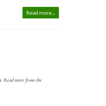
Read more...
na. Read more from the