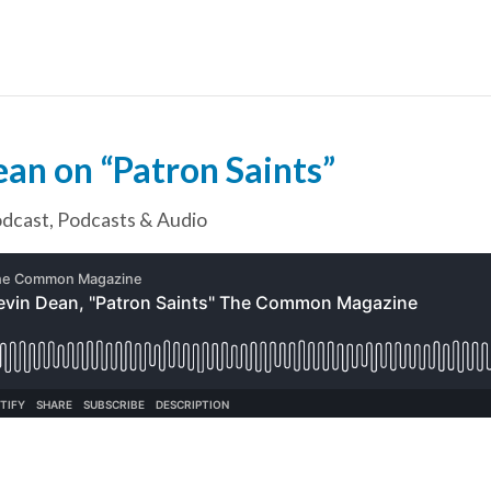
an on “Patron Saints”
dcast
,
Podcasts & Audio