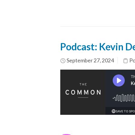
Podcast: Kevin De
September 27, 2024
Po