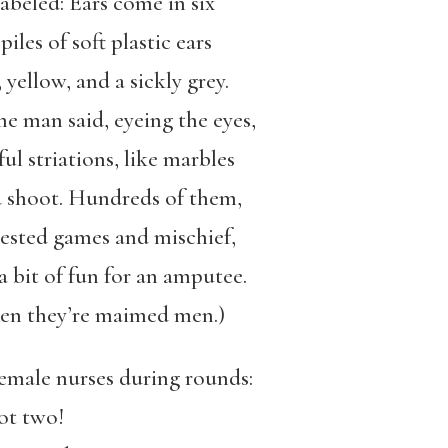
labeled: Ears come in six
iles of soft plastic ears
 yellow, and a sickly grey.
e man said, eyeing the eyes,
ful striations, like marbles
d shoot. Hundreds of them,
gested games and mischief,
 bit of fun for an amputee.
hen they’re maimed men.)
female nurses during rounds:
ot two!