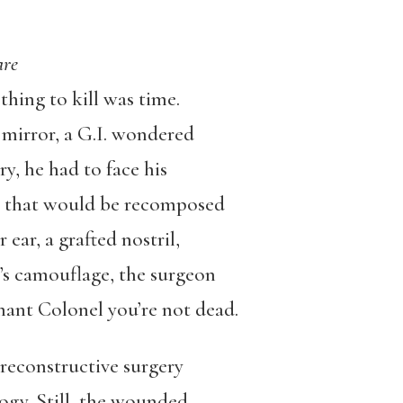
Care
thing to kill was time.
mirror, a G.I. wondered
y, he had to face his
ne that would be recomposed
 ear, a grafted nostril,
t’s camouflage, the surgeon
enant Colonel you’re not dead.
 reconstructive surgery
gy. Still, the wounded