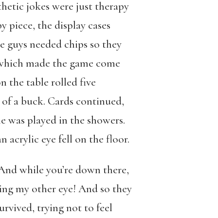
hetic jokes were just therapy
y piece, the display cases
e guys needed chips so they
s, which made the game come
n the table rolled five
e of a buck. Cards continued,
e was played in the showers.
acrylic eye fell on the floor.
…And while you’re down there,
ning my other eye! And so they
rvived, trying not to feel