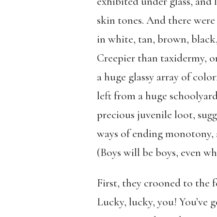
exhibited under glass, and 
skin tones. And there were p
in white, tan, brown, black,
Creepier than taxidermy, on
a huge glassy array of color
left from a huge schoolyar
precious juvenile loot, sug
ways of ending monotony, a
(Boys will be boys, even w
First, they crooned to the 
Lucky, lucky, you! You’ve g