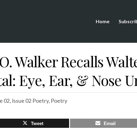
Home
Subscri
 O. Walker Recalls Wal
l: Eye, Ear, & Nose Un
e 02
,
Issue 02 Poetry
,
Poetry
Tweet
Email