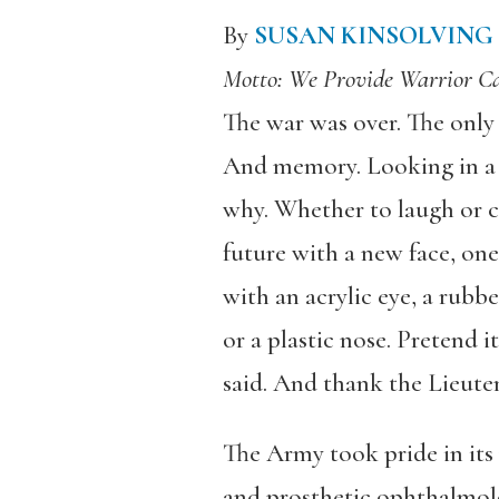
By
SUSAN KINSOLVING
Motto: We Provide Warrior 
The war was over. The only 
And memory. Looking in a 
why. Whether to laugh or cr
future with a new face, o
with an acrylic eye, a rubber
or a plastic nose. Pretend i
said. And thank the Lieut
The Army took pride in its
and prosthetic ophthalmolo