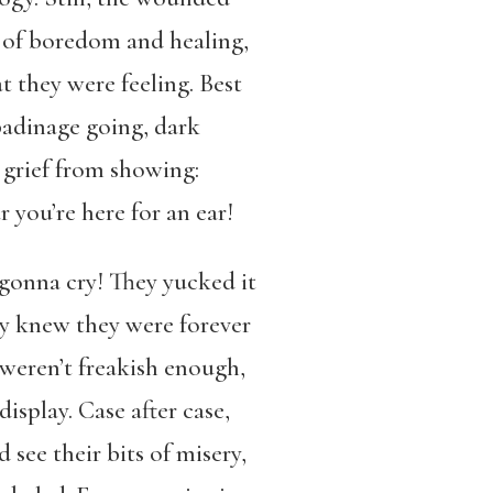
 of boredom and healing,
 they were feeling. Best
adinage going, dark
 grief from showing:
 you’re here for an ear!
gonna cry! They yucked it
y knew they were forever
s weren’t freakish enough,
display. Case after case,
d see their bits of misery,