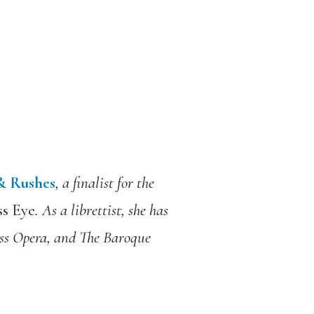
 & Rushes
, a finalist for the
s Eye
. As a librettist, she has
s Opera, and The Baroque