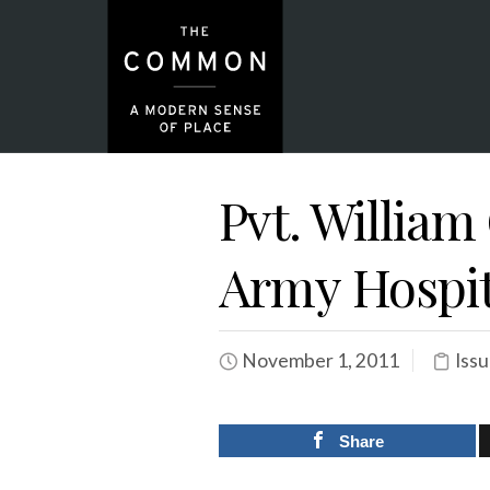
Pvt. William
Army Hospita
November 1, 2011
Issu
Share