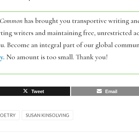
 Common
has brought you transportive writing an
ing writers and maintaining free, unrestricted ac
ou. Become an integral part of our global commun
y.
No amount is too small. Thank you!
Tweet
Email
OETRY
SUSAN KINSOLVING