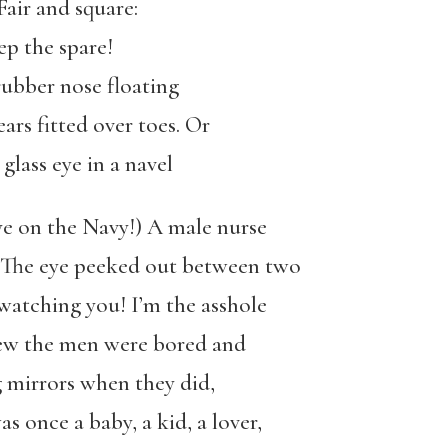
air and square:
ep the spare!
rubber nose floating
ars fitted over toes. Or
 glass eye in a navel
ye on the Navy!) A male nurse
. The eye peeked out between two
 watching you! I’m the asshole
new the men were bored and
ng mirrors when they did,
s once a baby, a kid, a lover,