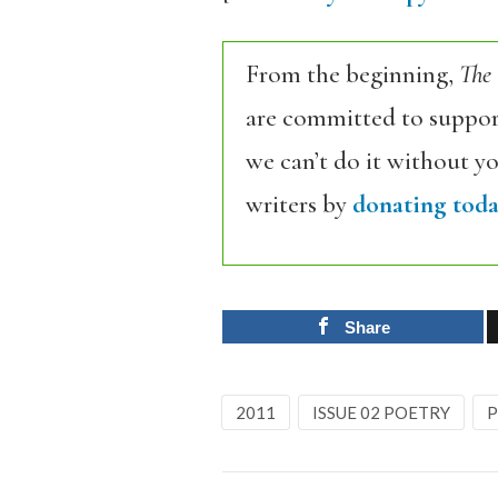
From the beginning,
The
are committed to support
we can’t do it without y
writers by
donating toda
Share
2011
ISSUE 02 POETRY
P