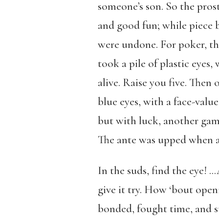
someone’s son. So the prost
and good fun; while piece b
were undone. For poker, th
took a pile of plastic eye
alive. Raise you five. Then o
blue eyes, with a face-valu
but with luck, another gam
The ante was upped when an 
In the suds, find the eye! 
give it try. How ‘bout ope
bonded, fought time, and su