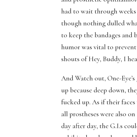
had to wait through weeks
though nothing dulled what
to keep the bandages and b
humor was vital to prevent
shouts of Hey, Buddy, I hear
And Watch out, One-Eye’s 
up because deep down, the
fucked up. As if their face
all prostheses were also on 
day after day, the G.I.s coul