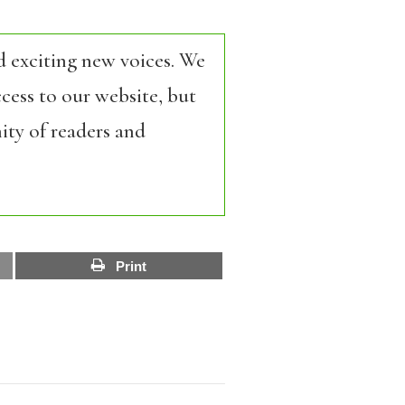
d exciting new voices. We
cess to our website, but
ity of readers and
Print