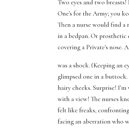
Two eyes and two breasts! F
One’s for the Army; you ke
Then a nurse would find a 
in a bedpan. Or prosthetic e
covering a Private’s nose. A
was a shock. (Keeping an e
glimpsed one in a buttock
hairy cheeks. Surprise! I’m
with a view! The nurses k
felt like freaks, confronti
facing an aberration who wa