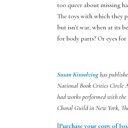
too queer about missing half
The toys with which they p
but isn’t war, when at its be
for body parts? Or eyes for
Susan Kinsolving
has publishe
National Book Critics Circle
had works performed with th
Choral Guild in New York, The
[
Purchase your copy of Issu