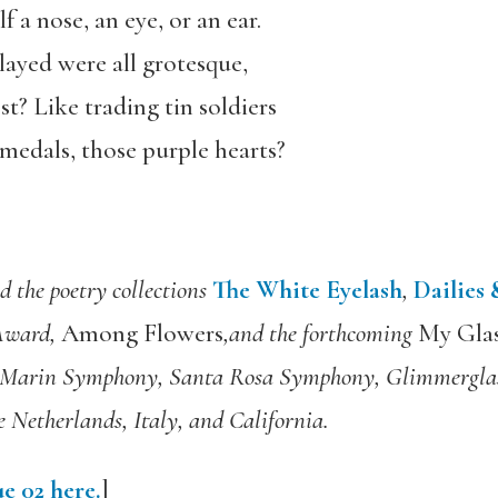
 a nose, an eye, or an ear.
layed were all grotesque,
st? Like trading tin soldiers
 medals, those purple hearts?
d the poetry collections
The White Eyelash
,
Dailies
 Award,
Among Flowers
,and the forthcoming
My Glas
e Marin Symphony, Santa Rosa Symphony, Glimmerglas
 Netherlands, Italy, and California.
e 02 here.
]