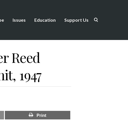
be
Issues
Education
Support Us
ter Reed
it, 1947
Print