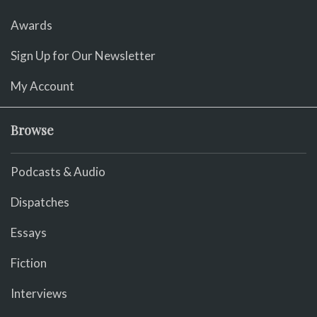
Awards
Sign Up for Our Newsletter
My Account
Browse
Podcasts & Audio
Dispatches
Essays
Fiction
Interviews