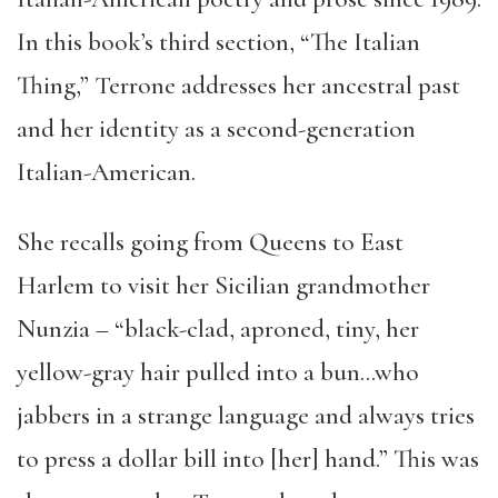
In this book’s third section, “The Italian
Thing,” Terrone addresses her ancestral past
and her identity as a second-generation
Italian-American.
She recalls going from Queens to East
Harlem to visit her Sicilian grandmother
Nunzia – “black-clad, aproned, tiny, her
yellow-gray hair pulled into a bun…who
jabbers in a strange language and always tries
to press a dollar bill into [her] hand.” This was