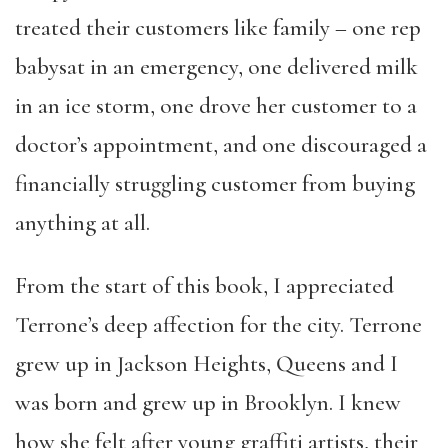
treated their customers like family – one rep
babysat in an emergency, one delivered milk
in an ice storm, one drove her customer to a
doctor’s appointment, and one discouraged a
financially struggling customer from buying
anything at all.
From the start of this book, I appreciated
Terrone’s deep affection for the city. Terrone
grew up in Jackson Heights, Queens and I
was born and grew up in Brooklyn. I knew
how she felt after young graffiti artists, their