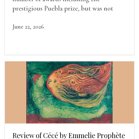
prestigious Puebla prize, but was not
widely recognized in her lifetime.
June 22, 2026
Review of Cécé by Emmelie Prophète