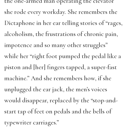
the one-armed man operating the elevator
she rode every workday. She remembers the
Dictaphone in her ear telling stories of “rages,
alcoholism, the frustrations of chronic pain,
impotence and so many other struggles”
while her “right foot pumped the pedal like a
piston and [her] fingers tapped, a super-fast
machine.” And she remembers how, if she
unplugged the ear jack, the men’s voices
would disappear, replaced by the “stop-and-
start tap of feet on pedals and the bells of
typewriter carriages.”