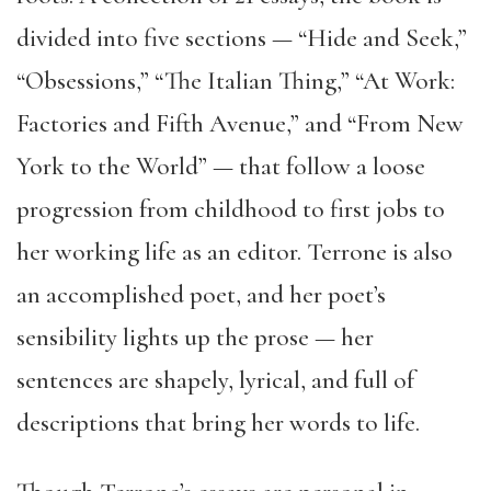
divided into five sections — “Hide and Seek,”
“Obsessions,” “The Italian Thing,” “At Work:
Factories and Fifth Avenue,” and “From New
York to the World” — that follow a loose
progression from childhood to first jobs to
her working life as an editor. Terrone is also
an accomplished poet, and her poet’s
sensibility lights up the prose — her
sentences are shapely, lyrical, and full of
descriptions that bring her words to life.