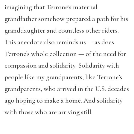
imagining that Terrone’s maternal
grandfather somehow prepared a path for his
granddaughter and countless other riders.
This anecdote also reminds us — as does
Terrone’s whole collection — of the need for
compassion and solidarity. Solidarity with
people like my grandparents, like Terrone’s
grandparents, who arrived in the U.S. decades
ago hoping to make a home. And solidarity
with those who are arriving still.