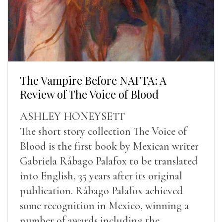
The Vampire Before NAFTA: A
Review of The Voice of Blood
ASHLEY HONEYSETT
The short story collection The Voice of
Blood is the first book by Mexican writer
Gabriela Rábago Palafox to be translated
into English, 35 years after its original
publication. Rábago Palafox achieved
some recognition in Mexico, winning a
number of awards including the