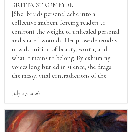
BRITTA STROMEYER
[She] braids personal ache into a
collective anthem, forcing readers to
confront the weight of unhealed personal
and shared wounds. Her prose demands a
new definition of beauty, worth, and
what it means to belong. By exhuming
voices long buried in silence, she drags
the messy, vital contradictions of the
human experience into the light.
July 27, 2026