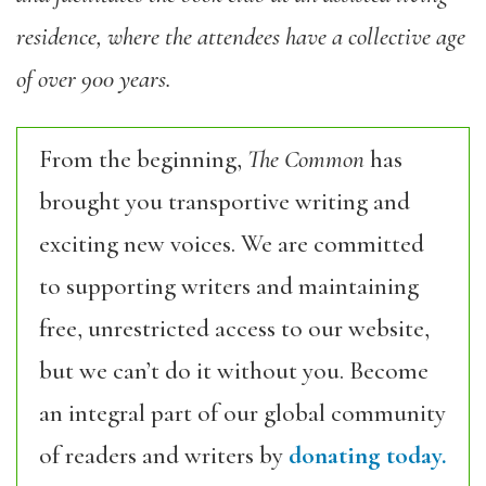
residence, where the attendees have a collective age
of over 900 years.
From the beginning,
The Common
has
brought you transportive writing and
exciting new voices. We are committed
to supporting writers and maintaining
free, unrestricted access to our website,
but we can’t do it without you. Become
an integral part of our global community
of readers and writers by
donating today.