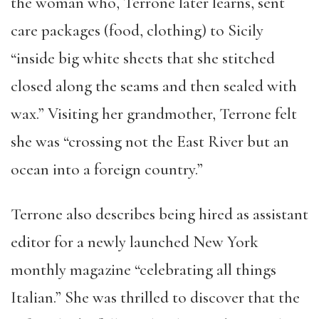
the woman who, Terrone later learns, sent
care packages (food, clothing) to Sicily
“inside big white sheets that she stitched
closed along the seams and then sealed with
wax.” Visiting her grandmother, Terrone felt
she was “crossing not the East River but an
ocean into a foreign country.”
Terrone also describes being hired as assistant
editor for a newly launched New York
monthly magazine “celebrating all things
Italian.” She was thrilled to discover that the