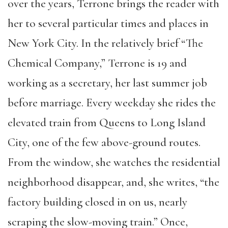
over the years, Terrone brings the reader with
her to several particular times and places in
New York City. In the relatively brief “The
Chemical Company,” Terrone is 19 and
working as a secretary, her last summer job
before marriage. Every weekday she rides the
elevated train from Queens to Long Island
City, one of the few above-ground routes.
From the window, she watches the residential
neighborhood disappear, and, she writes, “the
factory building closed in on us, nearly
scraping the slow-moving train.” Once,