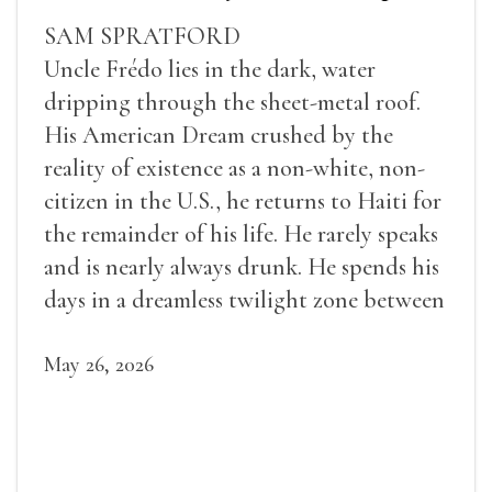
SAM SPRATFORD
Uncle Frédo lies in the dark, water
dripping through the sheet-metal roof.
His American Dream crushed by the
reality of existence as a non-white, non-
citizen in the U.S., he returns to Haiti for
the remainder of his life. He rarely speaks
and is nearly always drunk. He spends his
days in a dreamless twilight zone between
sleep and wakefulness.
May 26, 2026