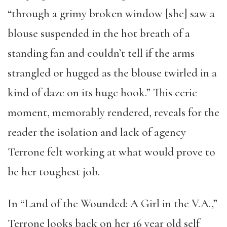
“through a grimy broken window [she] saw a
blouse suspended in the hot breath of a
standing fan and couldn’t tell if the arms
strangled or hugged as the blouse twirled in a
kind of daze on its huge hook.” This eerie
moment, memorably rendered, reveals for the
reader the isolation and lack of agency
Terrone felt working at what would prove to
be her toughest job.
In “Land of the Wounded: A Girl in the V.A.,”
Terrone looks back on her 16 year old self