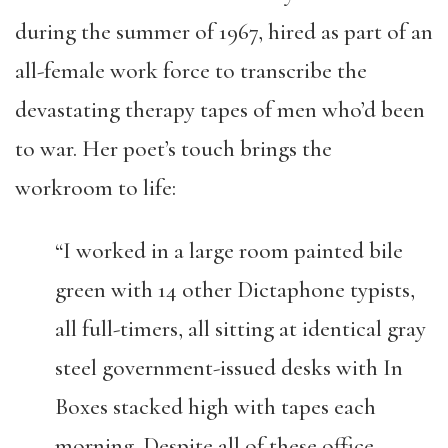
during the summer of 1967, hired as part of an
all-female work force to transcribe the
devastating therapy tapes of men who’d been
to war. Her poet’s touch brings the
workroom to life:
“I worked in a large room painted bile
green with 14 other Dictaphone typists,
all full-timers, all sitting at identical gray
steel government-issued desks with In
Boxes stacked high with tapes each
morning. Despite all of these office