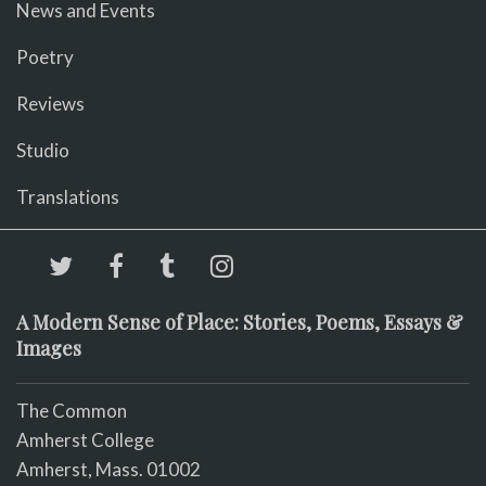
News and Events
Poetry
Reviews
Studio
Translations
A Modern Sense of Place: Stories, Poems, Essays &
Images
The Common
Amherst College
Amherst, Mass. 01002