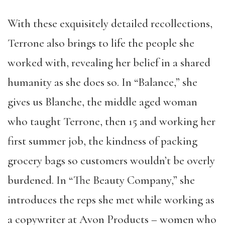
With these exquisitely detailed recollections,
Terrone also brings to life the people she
worked with, revealing her belief in a shared
humanity as she does so. In “Balance,” she
gives us Blanche, the middle aged woman
who taught Terrone, then 15 and working her
first summer job, the kindness of packing
grocery bags so customers wouldn’t be overly
burdened. In “The Beauty Company,” she
introduces the reps she met while working as
a copywriter at Avon Products – women who