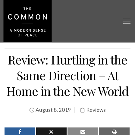
Review: Hurtling in the
Same Direction – At
Home in the New World
August 8, 2019
Reviews