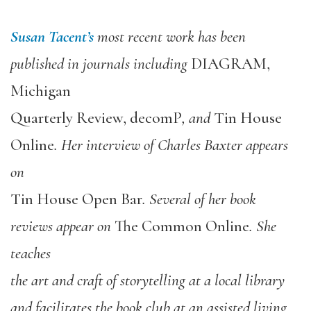
Susan Tacent’s
most recent work has been
published in journals including
DIAGRAM,
Michigan
Quarterly Review, decomP
, and
Tin House
Online
. Her interview of Charles Baxter appears
on
Tin House Open Bar
. Several of her book
reviews appear on
The Common Online
. She
teaches
the art and craft of storytelling at a local library
and facilitates the book club at an assisted living