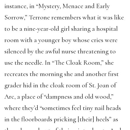
instance, in “Mystery, Menace and Early
Sorrow,” Terrone remembers what it was like
to be a nine-year-old girl sharing a hospital
room with a younger boy whose cries were
silenced by the awful nurse threatening to
use the needle. In “The Cloak Room,” she
recreates the morning she and another first
grader hid in the cloak room of St. Joan of
Arc, a place of “dampness and old wood,”
where they’d “sometimes feel tiny nail heads
in the floorboards pricking [their] heels” as