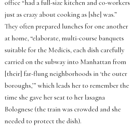
office “had a full-size kitchen and co-workers
just as crazy about cooking as [she] was.”
They often prepared lunches for one another
at home, “elaborate, multi-course banquets
suitable for the Medicis, each dish carefully
carried on the subway into Manhattan from
[their] far-flung neighborhoods in ‘the outer
boroughs,’” which leads her to remember the
time she gave her seat to her lasagna
Bolognese (the train was crowded and she
needed to protect the dish).