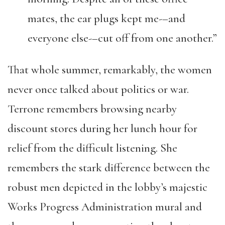
mates, the ear plugs kept me-–and
everyone else-–cut off from one another.”
That whole summer, remarkably, the women
never once talked about politics or war.
Terrone remembers browsing nearby
discount stores during her lunch hour for
relief from the difficult listening. She
remembers the stark difference between the
robust men depicted in the lobby’s majestic
Works Progress Administration mural and