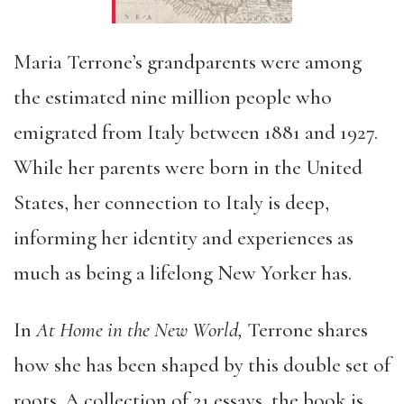
Maria Terrone’s grandparents were among
the estimated nine million people who
emigrated from Italy between 1881 and 1927.
While her parents were born in the United
States, her connection to Italy is deep,
informing her identity and experiences as
much as being a lifelong New Yorker has.
In
At Home in the New World,
Terrone shares
how she has been shaped by this double set of
roots. A collection of 21 essays, the book is