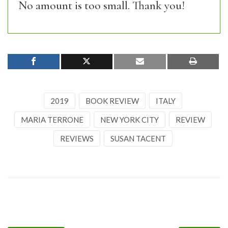
No amount is too small. Thank you!
2019
BOOK REVIEW
ITALY
MARIA TERRONE
NEW YORK CITY
REVIEW
REVIEWS
SUSAN TACENT