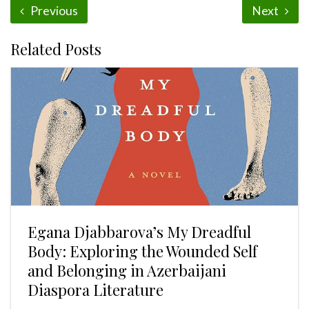
Previous
Next
Related Posts
Egana Djabbarova’s My Dreadful
Body: Exploring the Wounded Self
and Belonging in Azerbaijani
Diaspora Literature