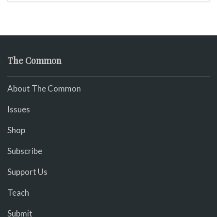
The Common
About The Common
Issues
Shop
Subscribe
Support Us
Teach
Submit