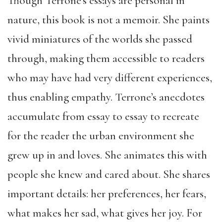
Though Terrone’s essays are personal in
nature, this book is not a memoir. She paints
vivid miniatures of the worlds she passed
through, making them accessible to readers
who may have had very different experiences,
thus enabling empathy. Terrone’s anecdotes
accumulate from essay to essay to recreate
for the reader the urban environment she
grew up in and loves. She animates this with
people she knew and cared about. She shares
important details: her preferences, her fears,
what makes her sad, what gives her joy. For