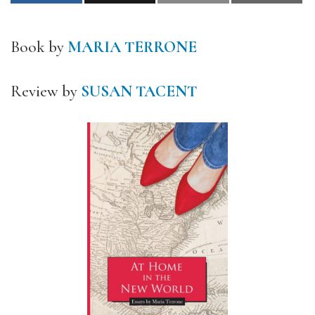
Book by
MARIA TERRONE
Review by
SUSAN TACENT