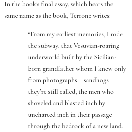
In the book’s final essay, which bears the
same name as the book, Terrone writes:
“From my earliest memories, I rode
the subway, that Vesuvian-roaring
underworld built by the Sicilian-
born grandfather whom I knew only
from photographs – sandhogs
they’re still called, the men who
shoveled and blasted inch by
uncharted inch in their passage
through the bedrock of a new land.