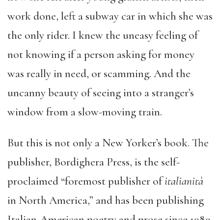
work done, left a subway car in which she was
the only rider. I knew the uneasy feeling of
not knowing if a person asking for money
was really in need, or scamming. And the
uncanny beauty of seeing into a stranger’s
window from a slow-moving train.
But this is not only a New Yorker’s book. The
publisher, Bordighera Press, is the self-
proclaimed “foremost publisher of
italianit
à
in North America,” and has been publishing
Italian-American poetry and prose since 1989.