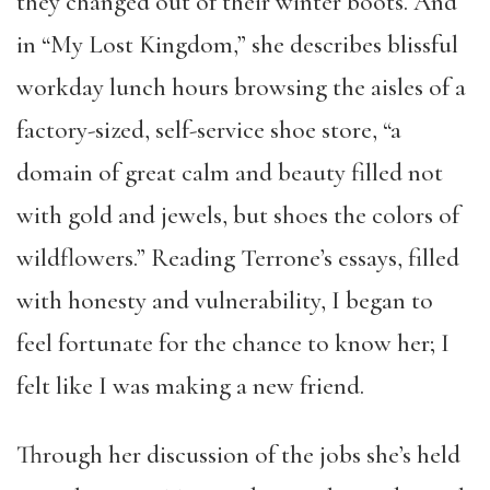
they changed out of their winter boots. And
in “My Lost Kingdom,” she describes blissful
workday lunch hours browsing the aisles of a
factory-sized, self-service shoe store, “a
domain of great calm and beauty filled not
with gold and jewels, but shoes the colors of
wildflowers.” Reading Terrone’s essays, filled
with honesty and vulnerability, I began to
feel fortunate for the chance to know her; I
felt like I was making a new friend.
Through her discussion of the jobs she’s held