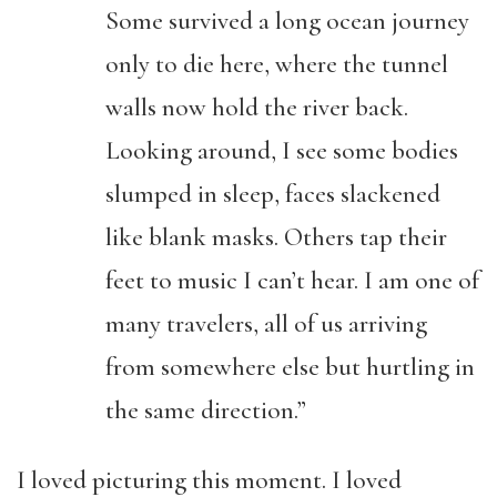
Some survived a long ocean journey
only to die here, where the tunnel
walls now hold the river back.
Looking around, I see some bodies
slumped in sleep, faces slackened
like blank masks. Others tap their
feet to music I can’t hear. I am one of
many travelers, all of us arriving
from somewhere else but hurtling in
the same direction.”
I loved picturing this moment. I loved