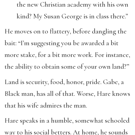
the new Christian academy with his own
kind? My Susan George is in class there.”
He moves on to flattery, before dangling the
bait: “I’m suggesting you be awarded a bit
more stake, for a bit more work. For instance,
the ability to obtain some of your own land?”
Land is security, food, honor, pride. Gabe, a
Black man, has all of that. Worse, Hare knows
that his wife admires the man.
Hare speaks in a humble, somewhat schooled
way to his social betters. At home, he sounds