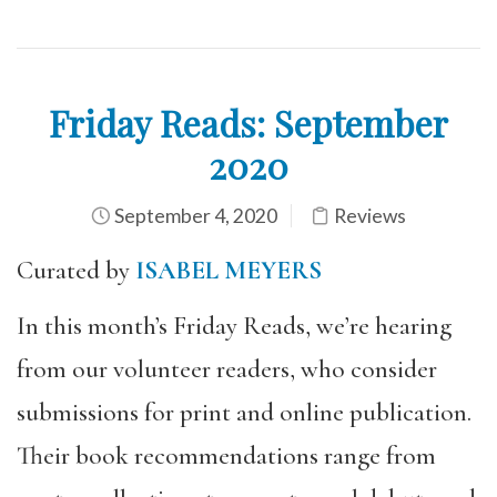
Friday Reads: September
2020
September 4, 2020
Reviews
Curated by
ISABEL MEYERS
In this month’s Friday Reads, we’re hearing
from our volunteer readers, who consider
submissions for print and online publication.
Their book recommendations range from