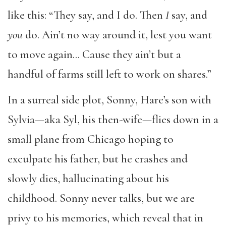
like this: “They say, and I do. Then
I
say, and
you
do. Ain’t no way around it, lest you want
to move again… Cause they ain’t but a
handful of farms still left to work on shares.”
In a surreal side plot, Sonny, Hare’s son with
Sylvia—aka Syl, his then-wife—flies down in a
small plane from Chicago hoping to
exculpate his father, but he crashes and
slowly dies, hallucinating about his
childhood. Sonny never talks, but we are
privy to his memories, which reveal that in