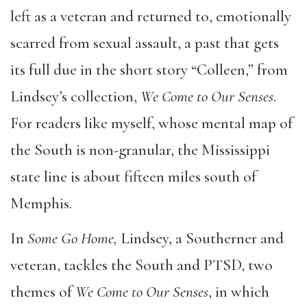
left as a veteran and returned to, emotionally
scarred from sexual assault, a past that gets
its full due in the short story “Colleen,” from
Lindsey’s collection,
We Come to Our Senses
.
For readers like myself, whose mental map of
the South is non-granular, the Mississippi
state line is about fifteen miles south of
Memphis.
In
Some Go Home,
Lindsey, a Southerner and
veteran, tackles the South and PTSD, two
themes of
We Come to Our Senses
, in which