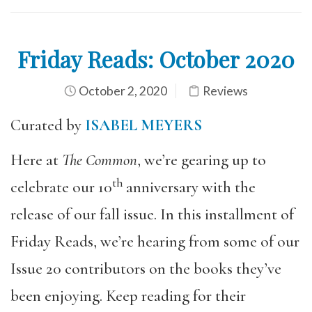
Friday Reads: October 2020
October 2, 2020
Reviews
Curated by
ISABEL MEYERS
Here at
The Common
, we’re gearing up to
th
celebrate our 10
anniversary with the
release of our fall issue. In this installment of
Friday Reads, we’re hearing from some of our
Issue 20 contributors on the books they’ve
been enjoying. Keep reading for their