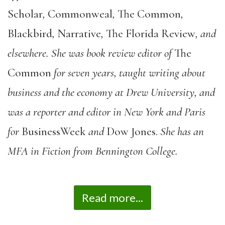
Scholar
,
Commonweal
,
The Common
,
Blackbird
,
Narrative
,
The Florida Review
, and
elsewhere. She was book review editor of
The
Common
for seven years, taught writing about
business and the economy at Drew University, and
was a reporter and editor in New York and Paris
for
BusinessWeek
and
Dow Jones.
She has an
MFA in Fiction from Bennington College.
Read more...