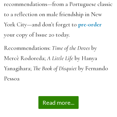
recommendations—from a Portuguese classic
to a reflection on male friendship in New
York City—and don’t forget to
pre-order
your copy of Issue 20 today.
Recommendations:
Time of the Doves
by
Mercè Rodoreda;
A Little Life
by Hanya
Yanagihara;
The Book of Disquiet
by Fernando
Pessoa
Read more...