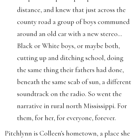
distance, and knew that just across the
county road a group of boys communed
around an old car with a new stereo…
Black or White boys, or maybe both,
cutting up and ditching school, doing
the same thing their fathers had done,
beneath the same scab of sun, a different
soundtrack on the radio. So went the
narrative in rural north Mississippi. For
them, for her, for everyone, forever.
Pitchlynn is Colleen’s hometown, a place she