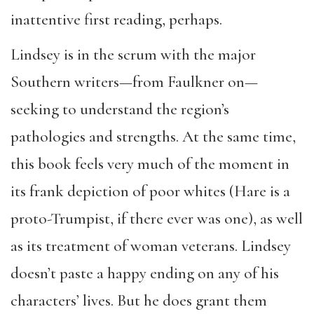
inattentive first reading, perhaps.
Lindsey is in the scrum with the major
Southern writers—from Faulkner on—
seeking to understand the region’s
pathologies and strengths. At the same time,
this book feels very much of the moment in
its frank depiction of poor whites (Hare is a
proto-Trumpist, if there ever was one), as well
as its treatment of woman veterans. Lindsey
doesn’t paste a happy ending on any of his
characters’ lives. But he does grant them