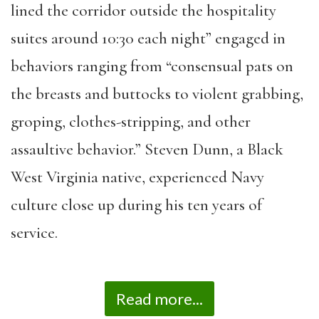
lined the corridor outside the hospitality
suites around 10:30 each night” engaged in
behaviors ranging from “consensual pats on
the breasts and buttocks to violent grabbing,
groping, clothes-stripping, and other
assaultive behavior.” Steven Dunn, a Black
West Virginia native, experienced Navy
culture close up during his ten years of
service.
Read more...