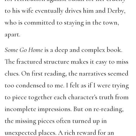
to his wife eventually drives him and Derby,
who is committed to staying in the town,
apart.
Some Go Home
is a deep and complex book.
The fractured structure makes it easy to miss
clues. On first reading, the narratives seemed
too condensed to me. I felt as if I were trying
to piece together each character’s truth from
incomplete impressions. But on re-reading,
the missing pieces often turned up in
unexpected places. A rich reward for an