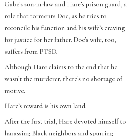
Gabe’s son-in-law and Hare’s prison guard, a
role that torments Doc, as he tries to
reconcile his function and his wife’s craving
for justice for her father. Doc’s wife, too,
suffers from PTSD.
Although Hare claims to the end that he
wasn’t the murderer, there’s no shortage of
motive.
Hare’s reward is his own land.
After the first trial, Hare devoted himself to
harassing Black neighbors and spurring