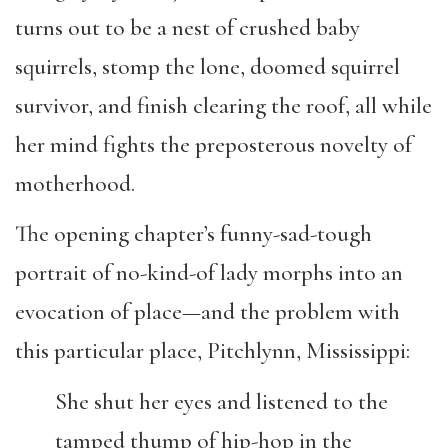
turns out to be a nest of crushed baby
squirrels, stomp the lone, doomed squirrel
survivor, and finish clearing the roof, all while
her mind fights the preposterous novelty of
motherhood.
The opening chapter’s funny-sad-tough
portrait of no-kind-of lady morphs into an
evocation of place—and the problem with
this particular place, Pitchlynn, Mississippi:
She shut her eyes and listened to the
tamped thump of hip-hop in the