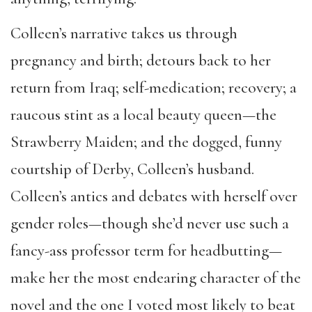
Colleen’s narrative takes us through
pregnancy and birth; detours back to her
return from Iraq; self-medication; recovery; a
raucous stint as a local beauty queen—the
Strawberry Maiden; and the dogged, funny
courtship of Derby, Colleen’s husband.
Colleen’s antics and debates with herself over
gender roles—though she’d never use such a
fancy-ass professor term for headbutting—
make her the most endearing character of the
novel and the one I voted most likely to beat