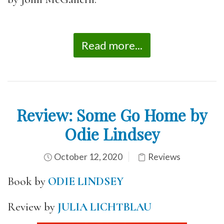
Read more...
Review: Some Go Home by
Odie Lindsey
October 12, 2020
Reviews
Book by
ODIE LINDSEY
Review by
JULIA LICHTBLAU