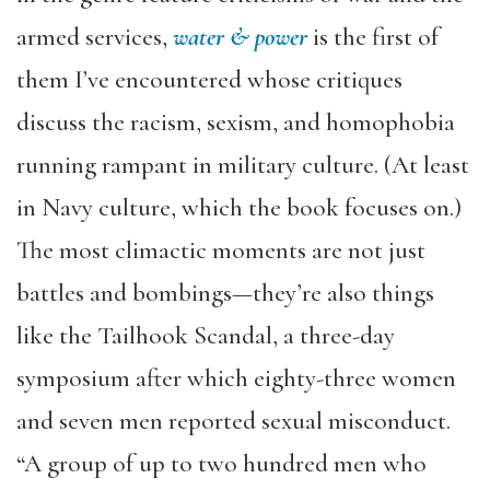
armed services,
water & power
is the first of
them I’ve encountered whose critiques
discuss the racism, sexism, and homophobia
running rampant in military culture. (At least
in Navy culture, which the book focuses on.)
The most climactic moments are not just
battles and bombings—they’re also things
like the Tailhook Scandal, a three-day
symposium after which eighty-three women
and seven men reported sexual misconduct.
“A group of up to two hundred men who