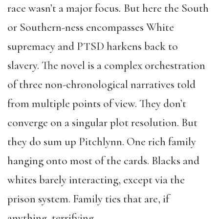
race wasn’t a major focus
.
But here the South
or Southern-ness encompasses White
supremacy and PTSD harkens back to
slavery. The novel is a complex orchestration
of three non-chronological narratives told
from multiple points of view. They don’t
converge on a singular plot resolution. But
they do sum up Pitchlynn. One rich family
hanging onto most of the cards. Blacks and
whites barely interacting, except via the
prison system. Family ties that are, if
anything, terrifying.