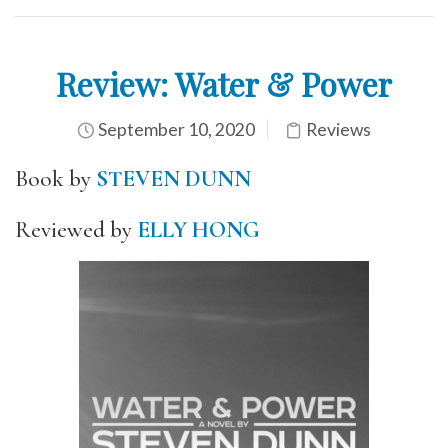
Review: Water & Power
September 10, 2020
Reviews
Book by
STEVEN DUNN
Reviewed by
ELLY HONG