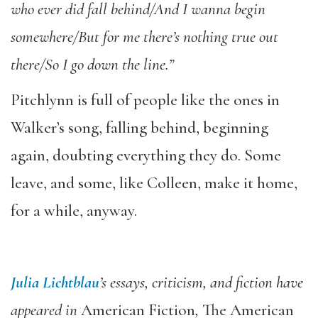
who ever did fall behind/And I wanna begin
somewhere/But for me there’s nothing true out
there/So I go down the line.”
Pitchlynn is full of
people like the ones in
Walker’s song, falling behind, beginning
again, doubting everything they do. Some
leave, and some, like Colleen, make it home,
for a while, anyway.
Julia Lichtblau
’s essays, criticism, and fiction have
appeared in
American Fiction
,
The American