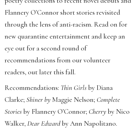
poetry collections to recent novel debuts and
Flannery O’Connor short stories revisited
through the lens of anti-racism. Read on for
new quarantine entertainment and keep an
eye out for a second round of
recommendations from our volunteer
readers, out later this fall.
Recommendations:
Thin Girls
by Diana
Clarke;
Shiner by
Maggie Nelson;
Complete
Stories
by Flannery O’Connor;
Cherry
by Nico
Walker,
Dear Edward
by Ann Napolitano.