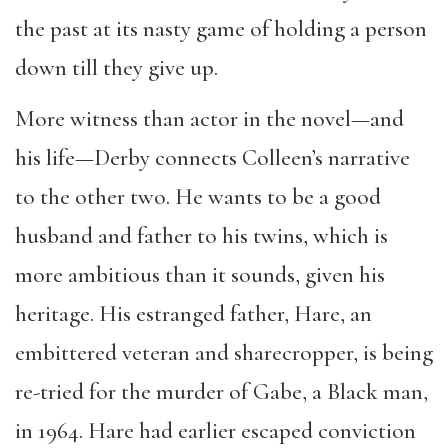
the past at its nasty game of holding a person
down till they give up.
More witness than actor in the novel—and
his life—Derby connects Colleen’s narrative
to the other two. He wants to be a good
husband and father to his twins, which is
more ambitious than it sounds, given his
heritage. His estranged father, Hare, an
embittered veteran and sharecropper, is being
re-tried for the murder of Gabe, a Black man,
in 1964. Hare had earlier escaped conviction