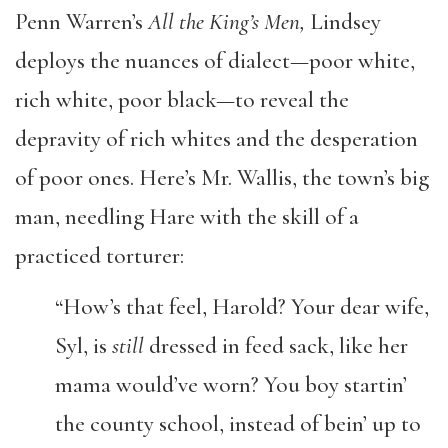
Penn Warren’s
All the King’s Men,
Lindsey
deploys the nuances of dialect—poor white,
rich white, poor black—to reveal the
depravity of rich whites and the desperation
of poor ones. Here’s Mr. Wallis, the town’s big
man, needling Hare with the skill of a
practiced torturer:
“How’s that feel, Harold? Your dear wife,
Syl, is
still
dressed in feed sack, like her
mama would’ve worn? You boy startin’
the county school, instead of bein’ up to