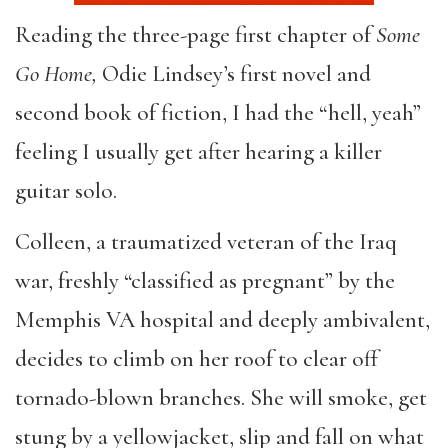
Reading the three-page first chapter of
Some
Go Home,
Odie Lindsey’s first novel and
second book of fiction, I had the “hell, yeah”
feeling I usually get after hearing a killer
guitar solo.
Colleen, a traumatized veteran of the Iraq
war, freshly “classified as pregnant” by the
Memphis VA hospital and deeply ambivalent,
decides to climb on her roof to clear off
tornado-blown branches. She will smoke, get
stung by a yellowjacket, slip and fall on what