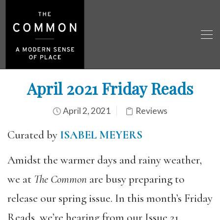
April 2021 Friday Reads
April 2, 2021
Reviews
Curated by
ISABEL MEYERS
Amidst the warmer days and rainy weather,
we at
The Common
are busy preparing to
release our spring issue. In this month’s Friday
Reads, we’re hearing from our Issue 21