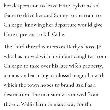
her desperation to leave Hare, Sylvia asked
Gabe to drive her and Sonny to the train to
Chicago, knowing her departure would give
Hare a pretext to kill Gabe.
The third thread centers on Derby’s boss, JP,
who has moved with his infant daughter from
Chicago to take over his late wife’s property,
a mansion featuring a colossal magnolia with
which the town hopes to brand itself as a
destination. The mansion was moved from
the old Wallis farm to make way for the