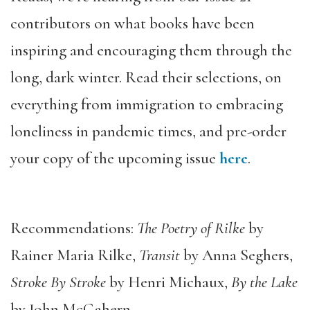
contributors on what books have been
inspiring and encouraging them through the
long, dark winter. Read their selections, on
everything from immigration to embracing
loneliness in pandemic times, and pre-order
your copy of the upcoming issue
here
.
Recommendations:
The Poetry of Rilke
by
Rainer Maria Rilke,
Transit
by Anna Seghers,
Stroke By Stroke
by Henri Michaux,
By the Lake
by John McGahern.