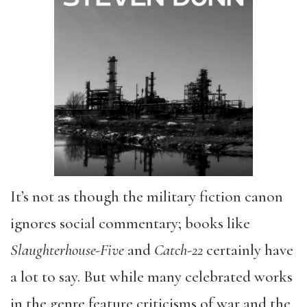
It’s not as though the military fiction canon
ignores social commentary; books like
Slaughterhouse-Five
and
Catch-22
certainly have
a lot to say. But while many celebrated works
in the genre feature criticisms of war and the