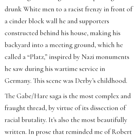
drunk White men to a racist frenzy in front of
a cinder block wall he and supporters
constructed behind his house, making his
backyard into a meeting ground, which he
called a “Platz,” inspired by Nazi monuments
he saw during his wartime service in
Germany. This scene was Derby’s childhood.
The Gabe/Hare saga is the most complex and
fraught thread, by virtue of its dissection of
racial brutality. It’s also the most beautifully
written. In prose that reminded me of Robert