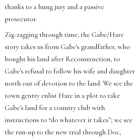
thanks to a hung jury and a passive
prosecutor.
Zig-zagging through time, the Gabe/Hare
story takes us from Gabe’s grandfather, who
bought his land after Reconstruction, to
Gabe’s refusal to follow his wife and daughter
north out of devotion to the land. We see the
town gentry enlist Hare in a plot to take
Gabe’s land for a country club with
instructions to “do whatever it takes”; we see
the run-up to the new trial through Doc,