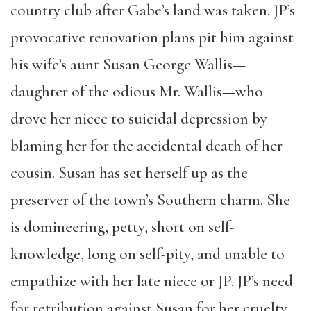
country club after Gabe’s land was taken. JP’s
provocative renovation plans pit him against
his wife’s aunt Susan George Wallis—
daughter of the odious Mr. Wallis—who
drove her niece to suicidal depression by
blaming her for the accidental death of her
cousin. Susan has set herself up as the
preserver of the town’s Southern charm. She
is domineering, petty, short on self-
knowledge, long on self-pity, and unable to
empathize with her late niece or JP. JP’s need
for retribution against Susan for her cruelty