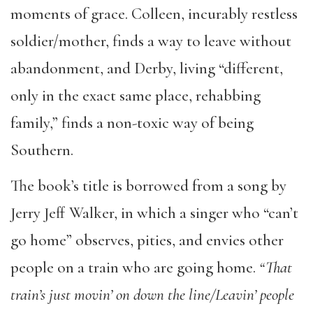
moments of grace. Colleen, incurably restless
soldier/mother, finds a way to leave without
abandonment, and Derby, living “different,
only in the exact same place, rehabbing
family,” finds a non-toxic way of being
Southern.
The book’s title is borrowed from a song by
Jerry Jeff Walker, in which a singer who “can’t
go home” observes, pities, and envies other
people on a train who are going home.
“
That
train’s just movin’ on down the line/Leavin’ people